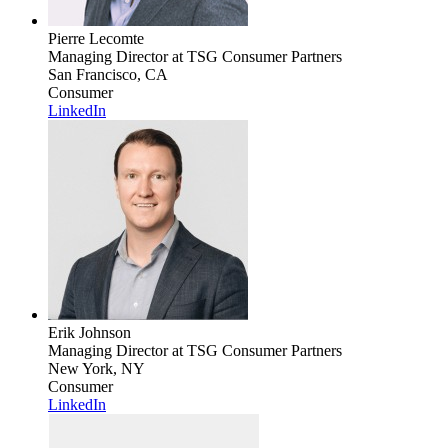
Pierre Lecomte
Managing Director
at TSG Consumer Partners
San Francisco, CA
Consumer
LinkedIn
Erik Johnson
Managing Director
at TSG Consumer Partners
New York, NY
Consumer
LinkedIn