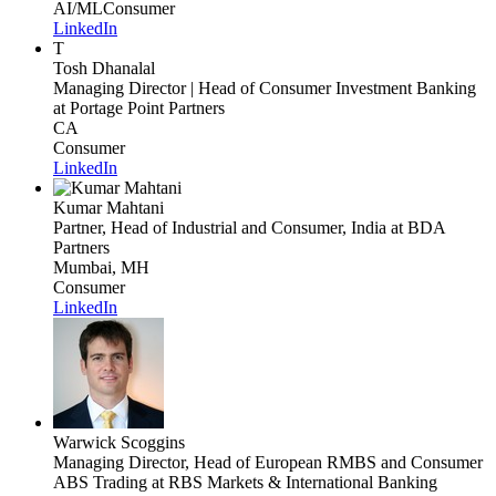
AI/ML
Consumer
LinkedIn
T
Tosh Dhanalal
Managing Director | Head of Consumer Investment Banking
at Portage Point Partners
CA
Consumer
LinkedIn
Kumar Mahtani
Partner, Head of Industrial and Consumer, India
at BDA
Partners
Mumbai, MH
Consumer
LinkedIn
Warwick Scoggins
Managing Director, Head of European RMBS and Consumer
ABS Trading
at RBS Markets & International Banking