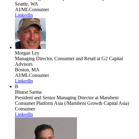
Seattle, WA
AI/ML
Consumer
LinkedIn
Morgan Ley
Managing Director, Consumer and Retail
at G2 Capital
Advisors
Boston, MA
AI/ML
Consumer
LinkedIn
B
Bharat Sarma
President and Senior Managing Director
at Marubeni
Consumer Platform Asia (/Marubeni Growth Capital Asia)
Consumer
LinkedIn