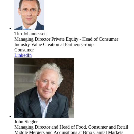
Tim Johannessen
Managing Director Private Equity - Head of Consumer
Industry Value Creation
at Partners Group
Consumer
LinkedIn
John Siegler
Managing Director and Head of Food, Consumer and Retail
Middle Mergers and Acquisitions
at Bmo Capital Markets