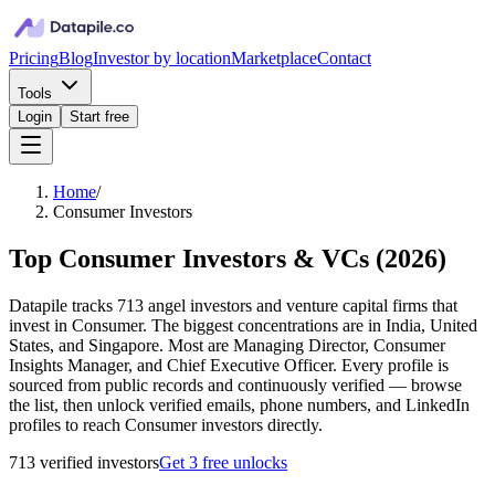
Pricing
Blog
Investor by location
Marketplace
Contact
Tools
Login
Start free
Home
/
Consumer Investors
Top Consumer Investors & VCs
(
2026
)
Datapile tracks 713 angel investors and venture capital firms that
invest in Consumer. The biggest concentrations are in India, United
States, and Singapore. Most are Managing Director, Consumer
Insights Manager, and Chief Executive Officer. Every profile is
sourced from public records and continuously verified — browse
the list, then unlock verified emails, phone numbers, and LinkedIn
profiles to reach Consumer investors directly.
713
verified investor
s
Get 3 free unlocks