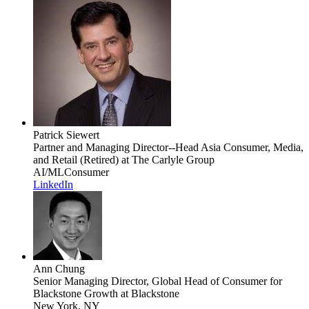
Patrick Siewert
Partner and Managing Director--Head Asia Consumer, Media,
and Retail (Retired)
at The Carlyle Group
AI/ML
Consumer
LinkedIn
Ann Chung
Senior Managing Director, Global Head of Consumer for
Blackstone Growth
at Blackstone
New York, NY