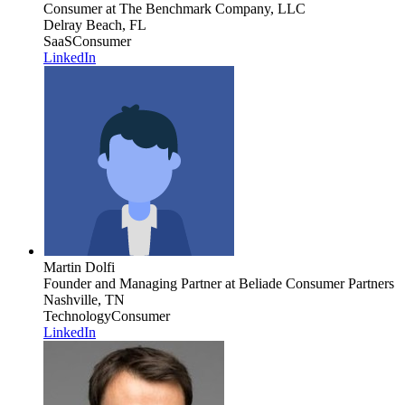
Consumer
at The Benchmark Company, LLC
Delray Beach, FL
SaaS
Consumer
LinkedIn
Martin Dolfi
Founder and Managing Partner
at Beliade Consumer Partners
Nashville, TN
Technology
Consumer
LinkedIn