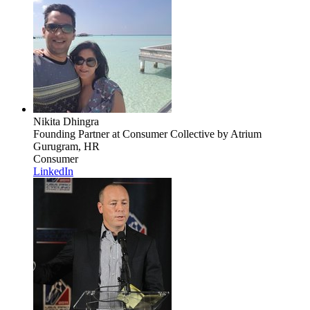
Nikita Dhingra
Founding Partner
at Consumer Collective by Atrium
Gurugram, HR
Consumer
LinkedIn