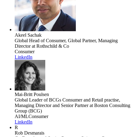
Akeel Sachak
Global Head of Consumer, Global Partner, Managing
Director
at Rothschild & Co
Consumer
LinkedIn
Mai-Britt Poulsen
Global Leader of BCGs Consumer and Retail practise,
Managing Director and Senior Partner
at Boston Consulting
Group (BCG)
AI/ML
Consumer
LinkedIn
R
Rob Desmarais