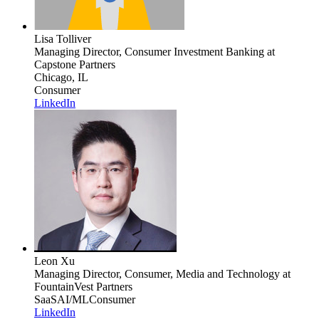
Lisa Tolliver
Managing Director, Consumer Investment Banking
at
Capstone Partners
Chicago, IL
Consumer
LinkedIn
Leon Xu
Managing Director, Consumer, Media and Technology
at
FountainVest Partners
SaaS
AI/ML
Consumer
LinkedIn