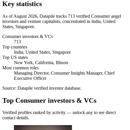
Key statistics
As of August 2026, Datapile tracks 713 verified Consumer angel
investors and venture capitalists, concentrated in India, United
States, Singapore.
Consumer investors & VCs
713
Top countries
India, United States, Singapore
Top US states
New York, California, Illinois
Most common roles
Managing Director, Consumer Insights Manager, Chief
Executive Officer
Source:
Datapile verified investor database
.
Top Consumer investors & VCs
Verified profiles ranked by activity — unlock any to see direct
contact details.