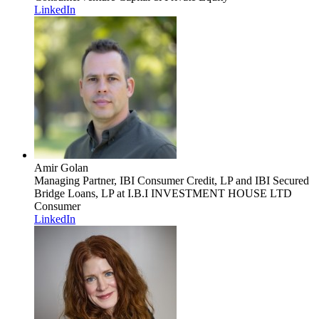
LinkedIn
Amir Golan
Managing Partner, IBI Consumer Credit, LP and IBI Secured
Bridge Loans, LP
at I.B.I INVESTMENT HOUSE LTD
Consumer
LinkedIn