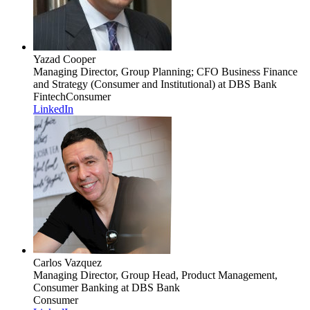
Yazad Cooper
Managing Director, Group Planning; CFO Business Finance
and Strategy (Consumer and Institutional)
at DBS Bank
Fintech
Consumer
LinkedIn
Carlos Vazquez
Managing Director, Group Head, Product Management,
Consumer Banking
at DBS Bank
Consumer