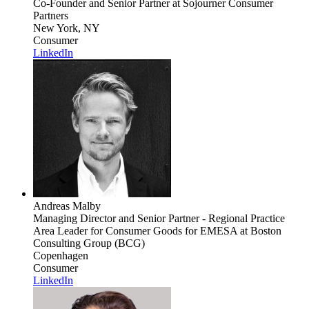
Co-Founder and Senior Partner
at Sojourner Consumer
Partners
New York, NY
Consumer
LinkedIn
Andreas Malby
Managing Director and Senior Partner - Regional Practice
Area Leader for Consumer Goods for EMESA
at Boston
Consulting Group (BCG)
Copenhagen
Consumer
LinkedIn