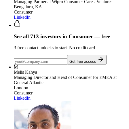
Managing Partner
at Wipro Consumer Care - Ventures
Bengaluru, KA
Consumer
LinkedIn
See all
713
investors
in Consumer
— free
3
free contact unlocks to start. No credit card.
Get free access
M
Melis Kahya
Managing Director and Head of Consumer for EMEA
at
General Atlantic
London
Consumer
LinkedIn