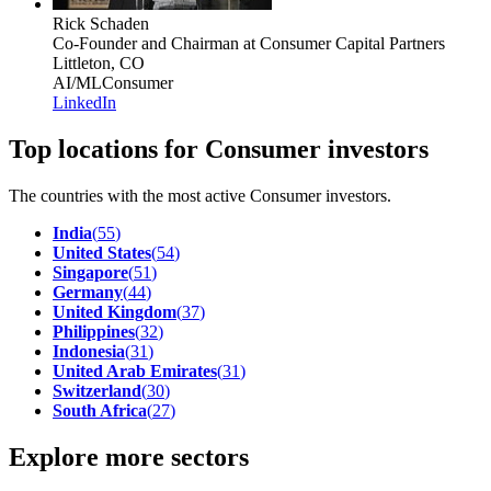
Rick Schaden
Co-Founder and Chairman
at Consumer Capital Partners
Littleton, CO
AI/ML
Consumer
LinkedIn
Top locations for Consumer investors
The countries with the most active Consumer investors.
India
(
55
)
United States
(
54
)
Singapore
(
51
)
Germany
(
44
)
United Kingdom
(
37
)
Philippines
(
32
)
Indonesia
(
31
)
United Arab Emirates
(
31
)
Switzerland
(
30
)
South Africa
(
27
)
Explore more sectors