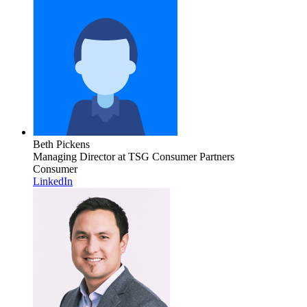
Beth Pickens
Managing Director
at TSG Consumer Partners
Consumer
LinkedIn