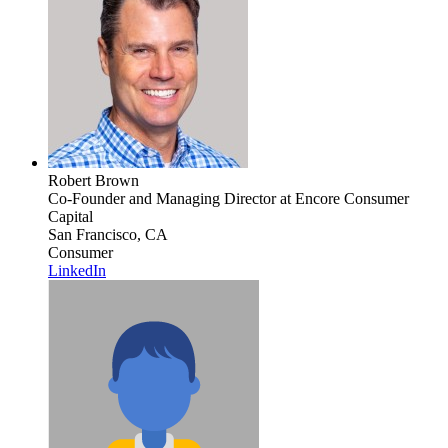
Robert Brown
Co-Founder and Managing Director
at Encore Consumer
Capital
San Francisco, CA
Consumer
LinkedIn