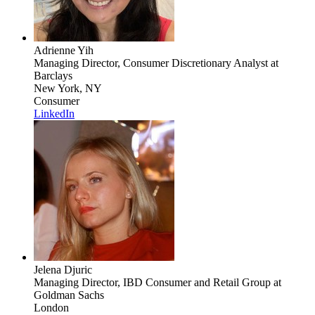
Adrienne Yih
Managing Director, Consumer Discretionary Analyst
at
Barclays
New York, NY
Consumer
LinkedIn
Jelena Djuric
Managing Director, IBD Consumer and Retail Group
at
Goldman Sachs
London