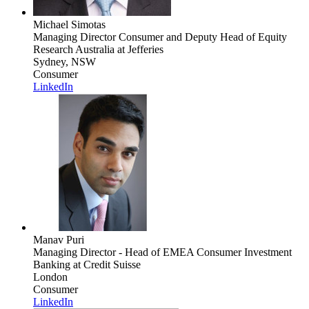
Michael Simotas
Managing Director Consumer and Deputy Head of Equity
Research Australia
at Jefferies
Sydney, NSW
Consumer
LinkedIn
Manav Puri
Managing Director - Head of EMEA Consumer Investment
Banking
at Credit Suisse
London
Consumer
LinkedIn