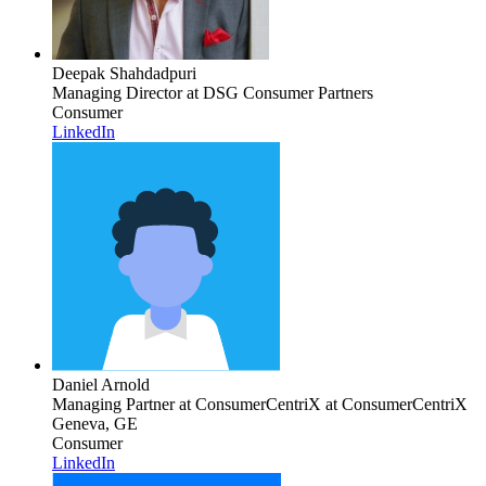
Deepak Shahdadpuri
Managing Director
at DSG Consumer Partners
Consumer
LinkedIn
Daniel Arnold
Managing Partner at ConsumerCentriX
at ConsumerCentriX
Geneva, GE
Consumer
LinkedIn