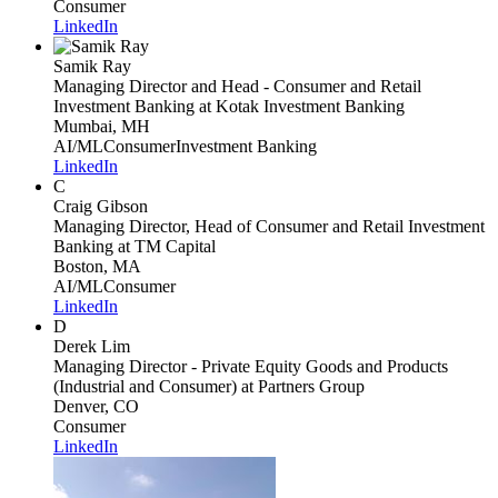
Consumer
LinkedIn
Samik Ray
Managing Director and Head - Consumer and Retail
Investment Banking
at Kotak Investment Banking
Mumbai, MH
AI/ML
Consumer
Investment Banking
LinkedIn
C
Craig Gibson
Managing Director, Head of Consumer and Retail Investment
Banking
at TM Capital
Boston, MA
AI/ML
Consumer
LinkedIn
D
Derek Lim
Managing Director - Private Equity Goods and Products
(Industrial and Consumer)
at Partners Group
Denver, CO
Consumer
LinkedIn