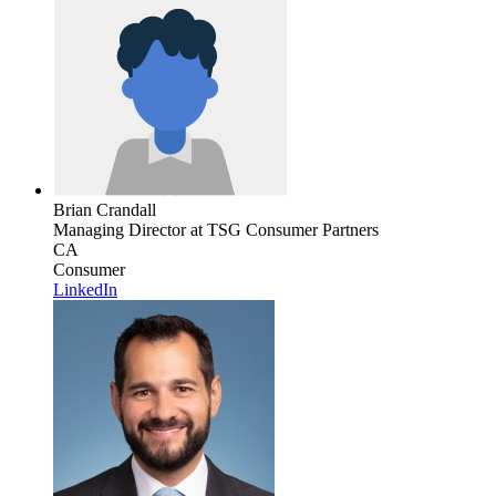
Brian Crandall
Managing Director
at TSG Consumer Partners
CA
Consumer
LinkedIn