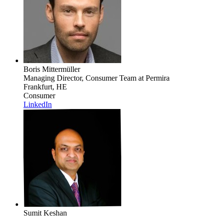
Boris Mittermüller
Managing Director, Consumer Team
at Permira
Frankfurt, HE
Consumer
LinkedIn
Sumit Keshan