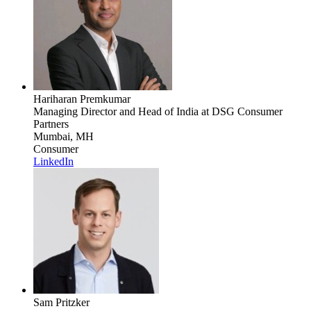
Hariharan Premkumar
Managing Director and Head of India
at DSG Consumer
Partners
Mumbai, MH
Consumer
LinkedIn
Sam Pritzker