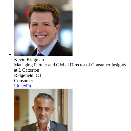
Kevin Kingman
Managing Partner and Global Director of Consumer Insights
at L Catterton
Ridgefield, CT
Consumer
LinkedIn