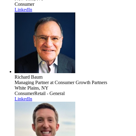
Consumer
LinkedIn
Richard Baum
Managing Partner
at Consumer Growth Partners
White Plains, NY
Consumer
Retail - General
LinkedIn