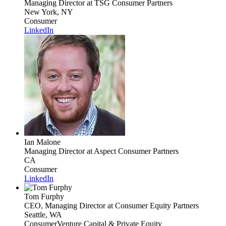
Managing Director
at TSG Consumer Partners
New York, NY
Consumer
LinkedIn
Ian Malone
Managing Director
at Aspect Consumer Partners
CA
Consumer
LinkedIn
Tom Furphy
CEO, Managing Director
at Consumer Equity Partners
Seattle, WA
Consumer
Venture Capital & Private Equity