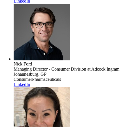
LinkedIn
Nick Ford
Managing Director - Consumer Division
at Adcock Ingram
Johannesburg, GP
Consumer
Pharmaceuticals
LinkedIn