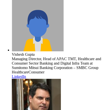
Vishesh Gupta
Managing Director, Head of APAC TMT, Healthcare and
Consumer Sector Banking and Digital Infra Team
at
Sumitomo Mitsui Banking Corporation – SMBC Group
Healthcare
Consumer
LinkedIn