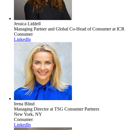
Jessica Liddell
Managing Partner and Global Co-Head of Consumer
at ICR
Consumer
LinkedIn
Irena Blind
Managing Director
at TSG Consumer Partners
New York, NY
Consumer
LinkedIn