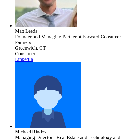
Matt Leeds
Founder and Managing Partner
at Forward Consumer
Partners
Greenwich, CT
Consumer
LinkedIn
Michael Rindos
Managing Director - Real Estate and Technology and