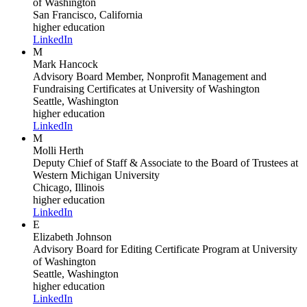
of Washington
San Francisco, California
higher education
LinkedIn
M
Mark Hancock
Advisory Board Member, Nonprofit Management and
Fundraising Certificates
at University of Washington
Seattle, Washington
higher education
LinkedIn
M
Molli Herth
Deputy Chief of Staff & Associate to the Board of Trustees
at
Western Michigan University
Chicago, Illinois
higher education
LinkedIn
E
Elizabeth Johnson
Advisory Board for Editing Certificate Program
at University
of Washington
Seattle, Washington
higher education
LinkedIn