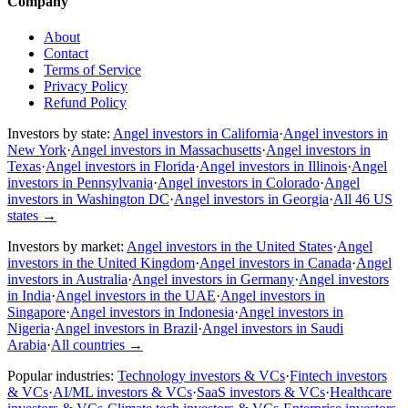
Company
About
Contact
Terms of Service
Privacy Policy
Refund Policy
Investors by state:
Angel investors in California
·
Angel investors in
New York
·
Angel investors in Massachusetts
·
Angel investors in
Texas
·
Angel investors in Florida
·
Angel investors in Illinois
·
Angel
investors in Pennsylvania
·
Angel investors in Colorado
·
Angel
investors in Washington DC
·
Angel investors in Georgia
·
All 46 US
states
→
Investors by market:
Angel investors in the United States
·
Angel
investors in the United Kingdom
·
Angel investors in Canada
·
Angel
investors in Australia
·
Angel investors in Germany
·
Angel investors
in India
·
Angel investors in the UAE
·
Angel investors in
Singapore
·
Angel investors in Indonesia
·
Angel investors in
Nigeria
·
Angel investors in Brazil
·
Angel investors in Saudi
Arabia
·
All countries
→
Popular industries:
Technology investors & VCs
·
Fintech investors
& VCs
·
AI/ML investors & VCs
·
SaaS investors & VCs
·
Healthcare