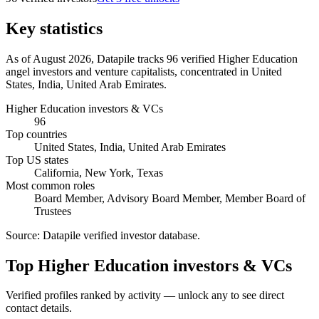
Key statistics
As of August 2026, Datapile tracks 96 verified Higher Education
angel investors and venture capitalists, concentrated in United
States, India, United Arab Emirates.
Higher Education investors & VCs
96
Top countries
United States, India, United Arab Emirates
Top US states
California, New York, Texas
Most common roles
Board Member, Advisory Board Member, Member Board of
Trustees
Source:
Datapile verified investor database
.
Top Higher Education investors & VCs
Verified profiles ranked by activity — unlock any to see direct
contact details.