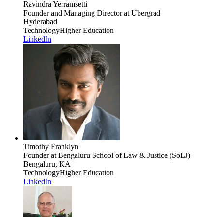
Ravindra Yerramsetti
Founder and Managing Director
at Ubergrad
Hyderabad
Technology
Higher Education
LinkedIn
Timothy Franklyn
Founder
at Bengaluru School of Law & Justice (SoLJ)
Bengaluru, KA
Technology
Higher Education
LinkedIn