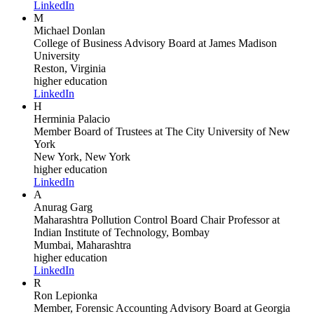
LinkedIn
M
Michael Donlan
College of Business Advisory Board
at James Madison
University
Reston, Virginia
higher education
LinkedIn
H
Herminia Palacio
Member Board of Trustees
at The City University of New
York
New York, New York
higher education
LinkedIn
A
Anurag Garg
Maharashtra Pollution Control Board Chair Professor
at
Indian Institute of Technology, Bombay
Mumbai, Maharashtra
higher education
LinkedIn
R
Ron Lepionka
Member, Forensic Accounting Advisory Board
at Georgia