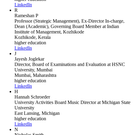
LinkedIn
R
Rameshan P
Professor (Strategic Management), Ex-Director In-charge,
Dean (Academic), Governing Board Member
at Indian
Institute of Management, Kozhikode
Kozhikode, Kerala
higher education
LinkedIn
J
Jayesh Joglekar
Director, Board of Examinations and Evaluation
at HSNC
University, Mumbai
Mumbai, Maharashtra
higher education
LinkedIn
H
Hannah Schroeder
University Activities Board Music Director
at Michigan State
University
East Lansing, Michigan
higher education
LinkedIn
N
Nicholas Smith