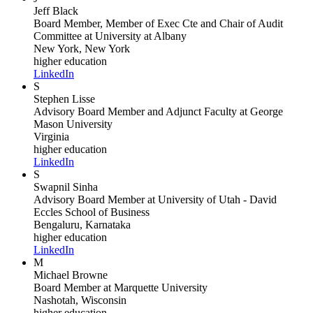
Jeff Black
Board Member, Member of Exec Cte and Chair of Audit
Committee
at University at Albany
New York, New York
higher education
LinkedIn
S
Stephen Lisse
Advisory Board Member and Adjunct Faculty
at George
Mason University
Virginia
higher education
LinkedIn
S
Swapnil Sinha
Advisory Board Member
at University of Utah - David
Eccles School of Business
Bengaluru, Karnataka
higher education
LinkedIn
M
Michael Browne
Board Member
at Marquette University
Nashotah, Wisconsin
higher education