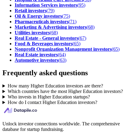
Information Services investors
(
95
)
Retail investors
(
79
)
Oil & Energy investors
(
75
)
Pharmaceuticals investors
(
71
)
Marketing & Advertising investors
(
68
)
Utilities investors
(
68
)
Real Estate - General investors
(
67
)
Food & Beverages investors
(
65
)
Nonprofit Organization Management investors
(
65
)
Real Estate investors
(
64
)
Automotive investors
(
63
)
Frequently asked questions
How many Higher Education investors are there?
Which countries have the most Higher Education investors?
Who invests in Higher Education startups?
How do I contact Higher Education investors?
Unlock investor connections worldwide. The comprehensive
database for startup fundraising.