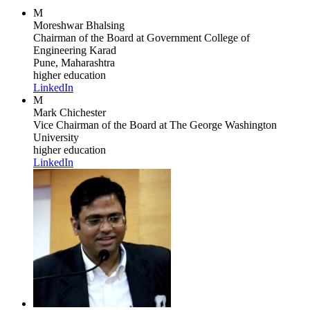
M
Moreshwar Bhalsing
Chairman of the Board
at Government College of
Engineering Karad
Pune, Maharashtra
higher education
LinkedIn
M
Mark Chichester
Vice Chairman of the Board
at The George Washington
University
higher education
LinkedIn