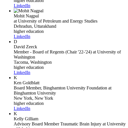
higher education
LinkedIn
Mohit Nagpal
at University of Petroleum and Energy Studies
Dehradun, Uttarakhand
higher education
LinkedIn
D
David Zeeck
Member - Board of Regents (Chair '22-'24)
at University of
Washington
Tacoma, Washington
higher education
LinkedIn
K
Ken Goldblatt
Board Member, Binghamton University Foundation
at
Binghamton University
New York, New York
higher education
LinkedIn
K
Kelly Gilliam
Advisory Board Member Traumatic Brain Injury
at University