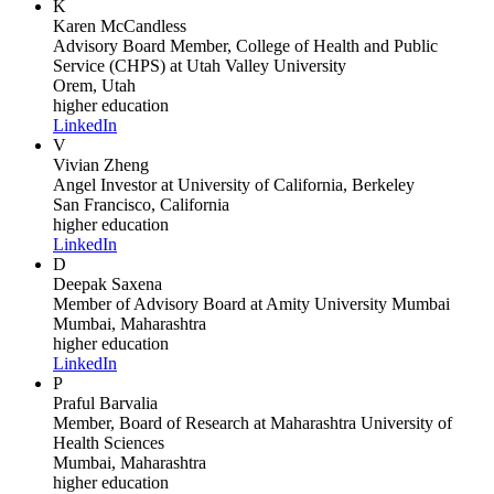
K
Karen McCandless
Advisory Board Member, College of Health and Public
Service (CHPS)
at Utah Valley University
Orem, Utah
higher education
LinkedIn
V
Vivian Zheng
Angel Investor
at University of California, Berkeley
San Francisco, California
higher education
LinkedIn
D
Deepak Saxena
Member of Advisory Board
at Amity University Mumbai
Mumbai, Maharashtra
higher education
LinkedIn
P
Praful Barvalia
Member, Board of Research
at Maharashtra University of
Health Sciences
Mumbai, Maharashtra
higher education