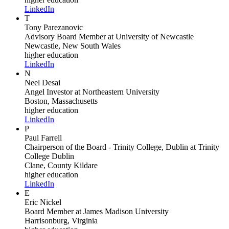
LinkedIn
T
Tony Parezanovic
Advisory Board Member
at University of Newcastle
Newcastle, New South Wales
higher education
LinkedIn
N
Neel Desai
Angel Investor
at Northeastern University
Boston, Massachusetts
higher education
LinkedIn
P
Paul Farrell
Chairperson of the Board - Trinity College, Dublin
at Trinity
College Dublin
Clane, County Kildare
higher education
LinkedIn
E
Eric Nickel
Board Member
at James Madison University
Harrisonburg, Virginia