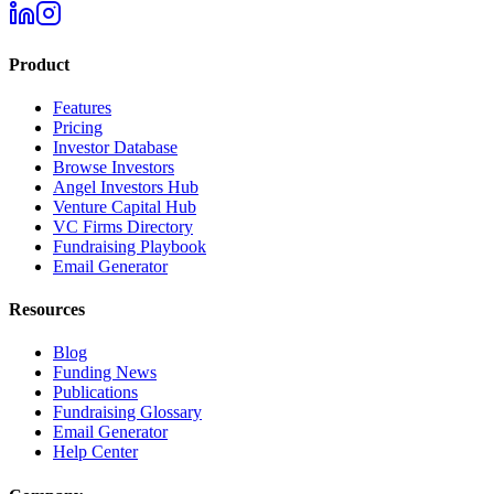
Product
Features
Pricing
Investor Database
Browse Investors
Angel Investors Hub
Venture Capital Hub
VC Firms Directory
Fundraising Playbook
Email Generator
Resources
Blog
Funding News
Publications
Fundraising Glossary
Email Generator
Help Center