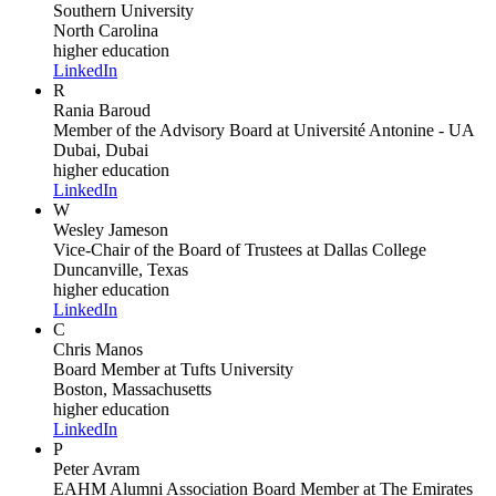
Southern University
North Carolina
higher education
LinkedIn
R
Rania Baroud
Member of the Advisory Board
at Université Antonine - UA
Dubai, Dubai
higher education
LinkedIn
W
Wesley Jameson
Vice-Chair of the Board of Trustees
at Dallas College
Duncanville, Texas
higher education
LinkedIn
C
Chris Manos
Board Member
at Tufts University
Boston, Massachusetts
higher education
LinkedIn
P
Peter Avram
EAHM Alumni Association Board Member
at The Emirates