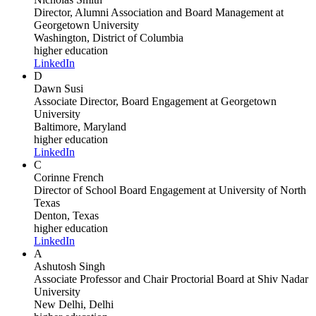
Director, Alumni Association and Board Management
at
Georgetown University
Washington, District of Columbia
higher education
LinkedIn
D
Dawn Susi
Associate Director, Board Engagement
at Georgetown
University
Baltimore, Maryland
higher education
LinkedIn
C
Corinne French
Director of School Board Engagement
at University of North
Texas
Denton, Texas
higher education
LinkedIn
A
Ashutosh Singh
Associate Professor and Chair Proctorial Board
at Shiv Nadar
University
New Delhi, Delhi