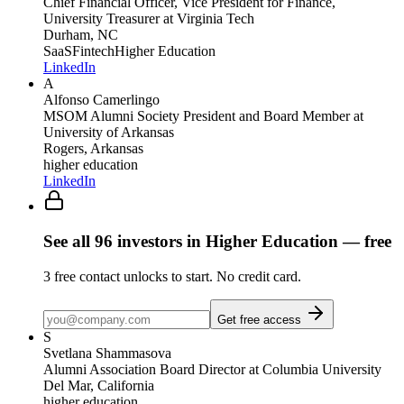
Chief Financial Officer, Vice President for Finance,
University Treasurer
at Virginia Tech
Durham, NC
SaaS
Fintech
Higher Education
LinkedIn
A
Alfonso Camerlingo
MSOM Alumni Society President and Board Member
at
University of Arkansas
Rogers, Arkansas
higher education
LinkedIn
See all
96
investors
in Higher Education
— free
3
free contact unlocks to start. No credit card.
Get free access
S
Svetlana Shammasova
Alumni Association Board Director
at Columbia University
Del Mar, California
higher education