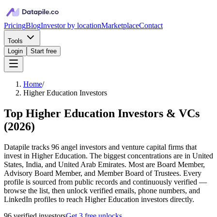
Pricing
Blog
Investor by location
Marketplace
Contact
Tools
Login
Start free
Home
/
Higher Education Investors
Top Higher Education Investors & VCs
(
2026
)
Datapile tracks 96 angel investors and venture capital firms that
invest in Higher Education. The biggest concentrations are in United
States, India, and United Arab Emirates. Most are Board Member,
Advisory Board Member, and Member Board of Trustees. Every
profile is sourced from public records and continuously verified —
browse the list, then unlock verified emails, phone numbers, and
LinkedIn profiles to reach Higher Education investors directly.
96
verified investor
s
Get 3 free unlocks