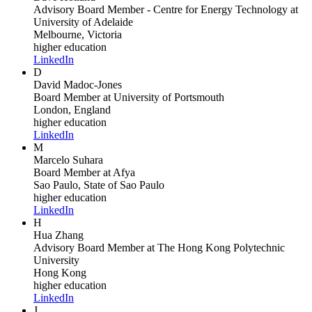
Advisory Board Member - Centre for Energy Technology
at
University of Adelaide
Melbourne, Victoria
higher education
LinkedIn
D
David Madoc-Jones
Board Member
at University of Portsmouth
London, England
higher education
LinkedIn
M
Marcelo Suhara
Board Member
at Afya
Sao Paulo, State of Sao Paulo
higher education
LinkedIn
H
Hua Zhang
Advisory Board Member
at The Hong Kong Polytechnic
University
Hong Kong
higher education
LinkedIn
J