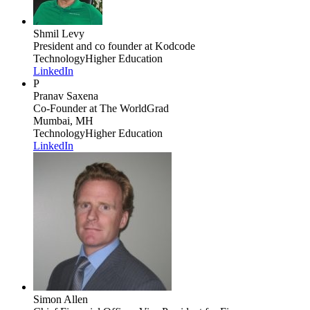
Shmil Levy
President and co founder
at Kodcode
Technology
Higher Education
LinkedIn
P
Pranav Saxena
Co-Founder
at The WorldGrad
Mumbai, MH
Technology
Higher Education
LinkedIn
Simon Allen