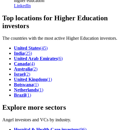
higher education
LinkedIn
Top locations for Higher Education
investors
The countries with the most active Higher Education investors.
United States
(
45
)
India
(
25
)
United Arab Emirates
(
6
)
Canada
(
4
)
Australia
(
2
)
Israel
(
2
)
United Kingdom
(
1
)
Botswana
(
1
)
Netherlands
(
1
)
Brazil
(
1
)
Explore more sectors
Angel investors and VCs by industry.
Hospital & Health Care investors
(
96
)