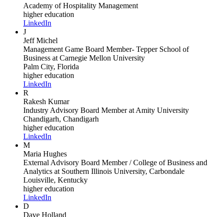
Academy of Hospitality Management
higher education
LinkedIn
J
Jeff Michel
Management Game Board Member- Tepper School of
Business
at Carnegie Mellon University
Palm City, Florida
higher education
LinkedIn
R
Rakesh Kumar
Industry Advisory Board Member
at Amity University
Chandigarh, Chandigarh
higher education
LinkedIn
M
Maria Hughes
External Advisory Board Member / College of Business and
Analytics
at Southern Illinois University, Carbondale
Louisville, Kentucky
higher education
LinkedIn
D
Dave Holland