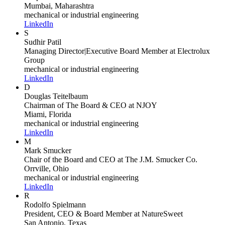
Mumbai, Maharashtra
mechanical or industrial engineering
LinkedIn
S
Sudhir Patil
Managing Director|Executive Board Member
at Electrolux
Group
mechanical or industrial engineering
LinkedIn
D
Douglas Teitelbaum
Chairman of The Board & CEO
at NJOY
Miami, Florida
mechanical or industrial engineering
LinkedIn
M
Mark Smucker
Chair of the Board and CEO
at The J.M. Smucker Co.
Orrville, Ohio
mechanical or industrial engineering
LinkedIn
R
Rodolfo Spielmann
President, CEO & Board Member
at NatureSweet
San Antonio, Texas