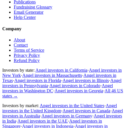
Publications
Fundraising Glossary
Email Generator
Help Center
Company
About
Contact
Terms of Service
Privacy Policy
Refund Policy
Investors by state:
Angel investors in California
·
Angel investors in
New York
·
Angel investors in Massachusetts
·
Angel investors in
Texas
·
Angel investors in Florida
·
Angel investors in Illinois
·
Angel
investors in Pennsylvania
·
Angel investors in Colorado
·
Angel
investors in Washington DC
·
Angel investors in Georgia
·
All 46 US
states
→
Investors by market:
Angel investors in the United States
·
Angel
investors in the United Kingdom
·
Angel investors in Canada
·
Angel
investors in Australia
·
Angel investors in Germany
·
Angel investors
in India
·
Angel investors in the UAE
·
Angel investors in
Singapore
·
Angel investors in Indonesia
·
Angel investors in