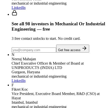
mechanical or industrial engineering
LinkedIn
See all
98
investors
in Mechanical Or Industrial
Engineering
— free
3
free contact unlocks to start. No credit card.
Get free access
N
Neeraj Mahajan
Chief Executive Officer & Member of Board
at
UNIPRODUCTS (INDIA) LTD
Gurgaon, Haryana
mechanical or industrial engineering
LinkedIn
F
Fikret Koc
Vice President, Executive Board Member, R&D (CSO)
at
Hayat
Istanbul, Istanbul
mechanical or industrial engineering