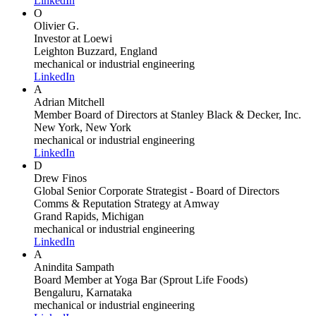
LinkedIn
O
Olivier G.
Investor
at Loewi
Leighton Buzzard, England
mechanical or industrial engineering
LinkedIn
A
Adrian Mitchell
Member Board of Directors
at Stanley Black & Decker, Inc.
New York, New York
mechanical or industrial engineering
LinkedIn
D
Drew Finos
Global Senior Corporate Strategist - Board of Directors
Comms & Reputation Strategy
at Amway
Grand Rapids, Michigan
mechanical or industrial engineering
LinkedIn
A
Anindita Sampath
Board Member
at Yoga Bar (Sprout Life Foods)
Bengaluru, Karnataka
mechanical or industrial engineering