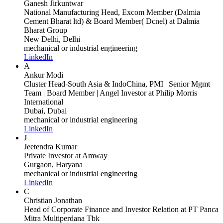
Ganesh Jirkuntwar
National Manufacturing Head, Excom Member (Dalmia
Cement Bharat ltd) & Board Member( Dcnel)
at Dalmia
Bharat Group
New Delhi, Delhi
mechanical or industrial engineering
LinkedIn
A
Ankur Modi
Cluster Head-South Asia & IndoChina, PMI | Senior Mgmt
Team | Board Member | Angel Investor
at Philip Morris
International
Dubai, Dubai
mechanical or industrial engineering
LinkedIn
J
Jeetendra Kumar
Private Investor
at Amway
Gurgaon, Haryana
mechanical or industrial engineering
LinkedIn
C
Christian Jonathan
Head of Corporate Finance and Investor Relation
at PT Panca
Mitra Multiperdana Tbk