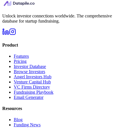
Unlock investor connections worldwide. The comprehensive
database for startup fundraising.
Product
Features
Pricing
Investor Database
Browse Investors
Angel Investors Hub
Venture Capital Hub
VC Firms Directory
Fundraising Playbook
Email Generator
Resources
Blog
Funding News