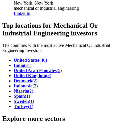
New York, New York
mechanical or industrial engineering
LinkedIn
Top locations for Mechanical Or
Industrial Engineering investors
The countries with the most active Mechanical Or Industrial
Engineering investors.
United States
(
46
)
India
(
31
)
United Arab Emirates
(
5
)
United Kingdom
(
3
)
Denmark
(
2
)
Indonesia
(
2
)
Nigeria
(
2
)
Spain
(
1
)
Sweden
(
1
)
Turkey
(
1
)
Explore more sectors