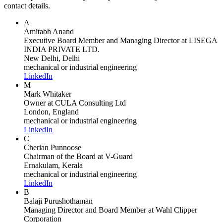
contact details.
A
Amitabh Anand
Executive Board Member and Managing Director
at LISEGA
INDIA PRIVATE LTD.
New Delhi, Delhi
mechanical or industrial engineering
LinkedIn
M
Mark Whitaker
Owner
at CULA Consulting Ltd
London, England
mechanical or industrial engineering
LinkedIn
C
Cherian Punnoose
Chairman of the Board
at V-Guard
Ernakulam, Kerala
mechanical or industrial engineering
LinkedIn
B
Balaji Purushothaman
Managing Director and Board Member
at Wahl Clipper
Corporation