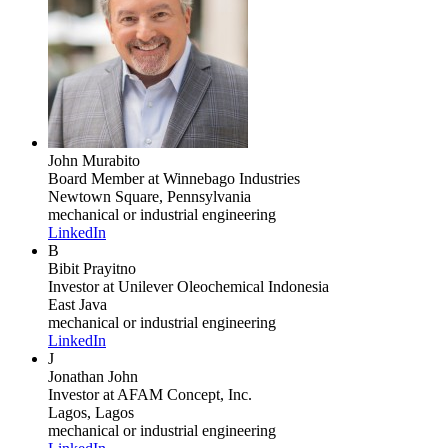
John Murabito
Board Member
at Winnebago Industries
Newtown Square, Pennsylvania
mechanical or industrial engineering
LinkedIn
B
Bibit Prayitno
Investor
at Unilever Oleochemical Indonesia
East Java
mechanical or industrial engineering
LinkedIn
J
Jonathan John
Investor
at AFAM Concept, Inc.
Lagos, Lagos
mechanical or industrial engineering