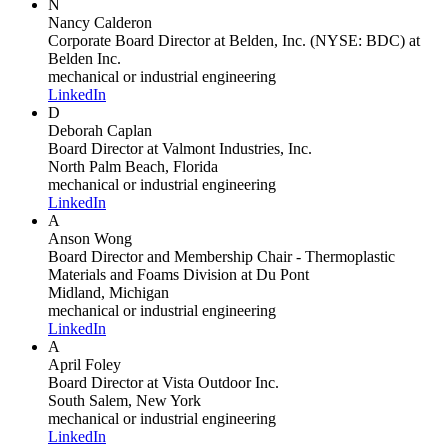
N
Nancy Calderon
Corporate Board Director at Belden, Inc. (NYSE: BDC)
at
Belden Inc.
mechanical or industrial engineering
LinkedIn
D
Deborah Caplan
Board Director
at Valmont Industries, Inc.
North Palm Beach, Florida
mechanical or industrial engineering
LinkedIn
A
Anson Wong
Board Director and Membership Chair - Thermoplastic
Materials and Foams Division
at Du Pont
Midland, Michigan
mechanical or industrial engineering
LinkedIn
A
April Foley
Board Director
at Vista Outdoor Inc.
South Salem, New York
mechanical or industrial engineering
LinkedIn