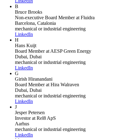
LinkedIn
B
Bruce Brooks
Non-executive Board Member
at Fluidra
Barcelona, Catalonia
mechanical or industrial engineering
LinkedIn
H
Hans Kuijt
Board Member
at AESP Green Energy
Dubai, Dubai
mechanical or industrial engineering
LinkedIn
G
Girish Hiranandani
Board Member
at Hira Walraven
Dubai, Dubai
mechanical or industrial engineering
LinkedIn
J
Jesper Petersen
Investor
at Rel8 ApS
Aarhus
mechanical or industrial engineering
LinkedIn