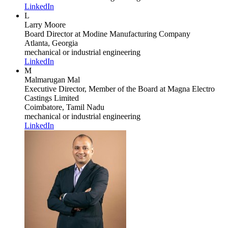
LinkedIn
L
Larry Moore
Board Director
at Modine Manufacturing Company
Atlanta, Georgia
mechanical or industrial engineering
LinkedIn
M
Malmarugan Mal
Executive Director, Member of the Board
at Magna Electro
Castings Limited
Coimbatore, Tamil Nadu
mechanical or industrial engineering
LinkedIn