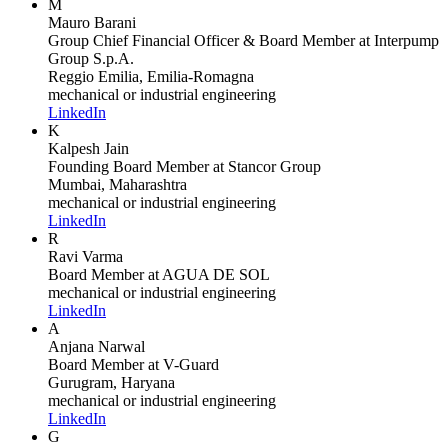
M
Mauro Barani
Group Chief Financial Officer & Board Member
at Interpump
Group S.p.A.
Reggio Emilia, Emilia-Romagna
mechanical or industrial engineering
LinkedIn
K
Kalpesh Jain
Founding Board Member
at Stancor Group
Mumbai, Maharashtra
mechanical or industrial engineering
LinkedIn
R
Ravi Varma
Board Member
at AGUA DE SOL
mechanical or industrial engineering
LinkedIn
A
Anjana Narwal
Board Member
at V-Guard
Gurugram, Haryana
mechanical or industrial engineering
LinkedIn
G