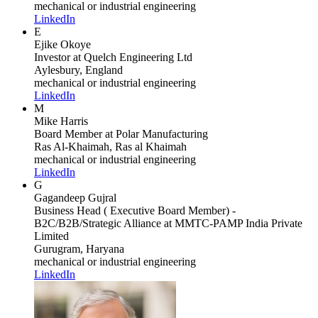
mechanical or industrial engineering
LinkedIn
E
Ejike Okoye
Investor
at Quelch Engineering Ltd
Aylesbury, England
mechanical or industrial engineering
LinkedIn
M
Mike Harris
Board Member
at Polar Manufacturing
Ras Al-Khaimah, Ras al Khaimah
mechanical or industrial engineering
LinkedIn
G
Gagandeep Gujral
Business Head ( Executive Board Member) -
B2C/B2B/Strategic Alliance
at MMTC-PAMP India Private
Limited
Gurugram, Haryana
mechanical or industrial engineering
LinkedIn