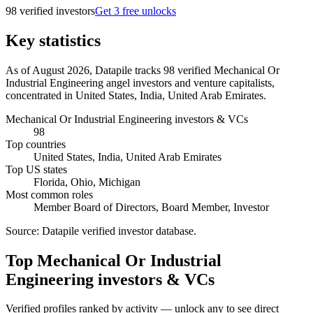
98
verified investor
s
Get 3 free unlocks
Key statistics
As of August 2026, Datapile tracks 98 verified Mechanical Or
Industrial Engineering angel investors and venture capitalists,
concentrated in United States, India, United Arab Emirates.
Mechanical Or Industrial Engineering investors & VCs
98
Top countries
United States, India, United Arab Emirates
Top US states
Florida, Ohio, Michigan
Most common roles
Member Board of Directors, Board Member, Investor
Source:
Datapile verified investor database
.
Top Mechanical Or Industrial
Engineering investors & VCs
Verified profiles ranked by activity — unlock any to see direct