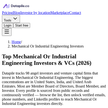
Pricing
Blog
Investor by location
Marketplace
Contact
Tools
Login
Start free
Home
/
Mechanical Or Industrial Engineering Investors
Top Mechanical Or Industrial
Engineering Investors & VCs
(
2026
)
Datapile tracks 98 angel investors and venture capital firms that
invest in Mechanical Or Industrial Engineering. The biggest
concentrations are in United States, India, and United Arab
Emirates. Most are Member Board of Directors, Board Member, and
Investor. Every profile is sourced from public records and
continuously verified — browse the list, then unlock verified emails,
phone numbers, and LinkedIn profiles to reach Mechanical Or
Industrial Engineering investors directly.