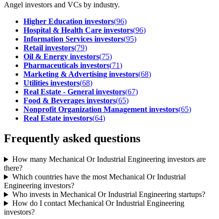
Angel investors and VCs by industry.
Higher Education investors
(
96
)
Hospital & Health Care investors
(
96
)
Information Services investors
(
95
)
Retail investors
(
79
)
Oil & Energy investors
(
75
)
Pharmaceuticals investors
(
71
)
Marketing & Advertising investors
(
68
)
Utilities investors
(
68
)
Real Estate - General investors
(
67
)
Food & Beverages investors
(
65
)
Nonprofit Organization Management investors
(
65
)
Real Estate investors
(
64
)
Frequently asked questions
How many Mechanical Or Industrial Engineering investors are
there?
Which countries have the most Mechanical Or Industrial
Engineering investors?
Who invests in Mechanical Or Industrial Engineering startups?
How do I contact Mechanical Or Industrial Engineering
investors?