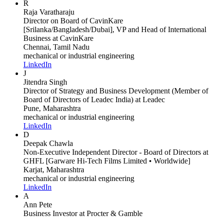
R
Raja Varatharaju
Director on Board of CavinKare
[Srilanka/Bangladesh/Dubai], VP and Head of International
Business
at CavinKare
Chennai, Tamil Nadu
mechanical or industrial engineering
LinkedIn
J
Jitendra Singh
Director of Strategy and Business Development (Member of
Board of Directors of Leadec India)
at Leadec
Pune, Maharashtra
mechanical or industrial engineering
LinkedIn
D
Deepak Chawla
Non-Executive Independent Director - Board of Directors
at
GHFL [Garware Hi-Tech Films Limited • Worldwide]
Karjat, Maharashtra
mechanical or industrial engineering
LinkedIn
A
Ann Pete
Business Investor
at Procter & Gamble