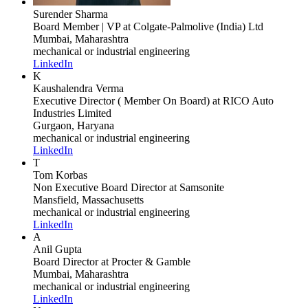
Surender Sharma
Board Member | VP
at Colgate-Palmolive (India) Ltd
Mumbai, Maharashtra
mechanical or industrial engineering
LinkedIn
K
Kaushalendra Verma
Executive Director ( Member On Board)
at RICO Auto
Industries Limited
Gurgaon, Haryana
mechanical or industrial engineering
LinkedIn
T
Tom Korbas
Non Executive Board Director
at Samsonite
Mansfield, Massachusetts
mechanical or industrial engineering
LinkedIn
A
Anil Gupta
Board Director
at Procter & Gamble
Mumbai, Maharashtra
mechanical or industrial engineering
LinkedIn