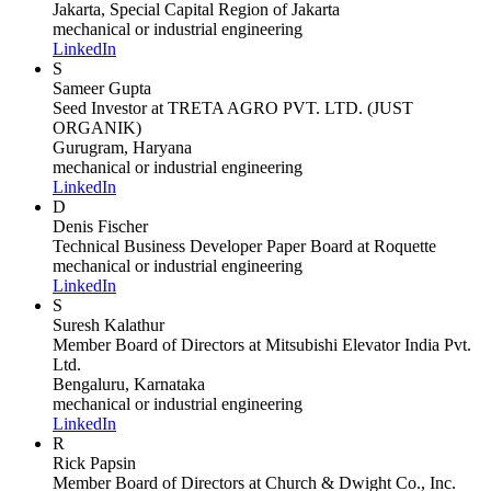
Jakarta, Special Capital Region of Jakarta
mechanical or industrial engineering
LinkedIn
S
Sameer Gupta
Seed Investor
at TRETA AGRO PVT. LTD. (JUST
ORGANIK)
Gurugram, Haryana
mechanical or industrial engineering
LinkedIn
D
Denis Fischer
Technical Business Developer Paper Board
at Roquette
mechanical or industrial engineering
LinkedIn
S
Suresh Kalathur
Member Board of Directors
at Mitsubishi Elevator India Pvt.
Ltd.
Bengaluru, Karnataka
mechanical or industrial engineering
LinkedIn
R
Rick Papsin
Member Board of Directors
at Church & Dwight Co., Inc.