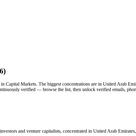
6
)
st in Capital Markets. The biggest concentrations are in United Arab Emi
tinuously verified — browse the list, then unlock verified emails, pho
nvestors and venture capitalists, concentrated in United Arab Emirates,