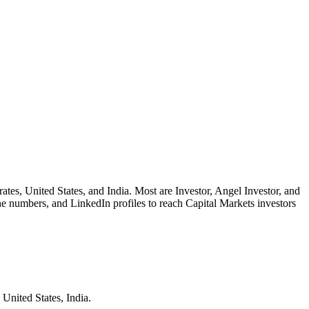
rates, United States, and India. Most are Investor, Angel Investor, and
ne numbers, and LinkedIn profiles to reach Capital Markets investors
 United States, India.