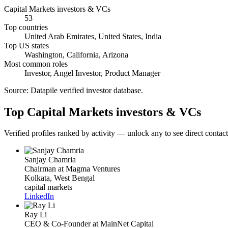
Capital Markets investors & VCs
53
Top countries
United Arab Emirates, United States, India
Top US states
Washington, California, Arizona
Most common roles
Investor, Angel Investor, Product Manager
Source:
Datapile verified investor database
.
Top Capital Markets investors & VCs
Verified profiles ranked by activity — unlock any to see direct contact 
Sanjay Chamria
Chairman
at Magma Ventures
Kolkata, West Bengal
capital markets
LinkedIn
Ray Li
CEO & Co-Founder
at MainNet Capital