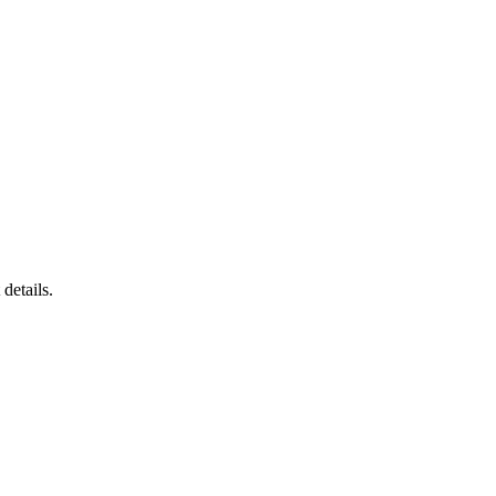
details.