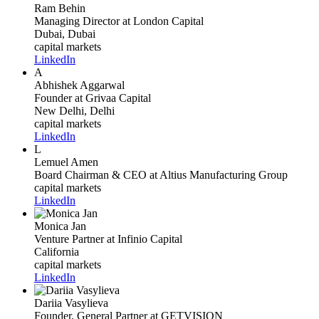
Ram Behin
Managing Director
at London Capital
Dubai, Dubai
capital markets
LinkedIn
A
Abhishek Aggarwal
Founder
at Grivaa Capital
New Delhi, Delhi
capital markets
LinkedIn
L
Lemuel Amen
Board Chairman & CEO
at Altius Manufacturing Group
capital markets
LinkedIn
Monica Jan
Venture Partner
at Infinio Capital
California
capital markets
LinkedIn
Dariia Vasylieva
Founder, General Partner
at GETVISION