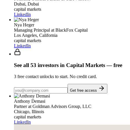
Dubai, Dubai
capital markets
LinkedIn
Nya Heger
Managing Principal
at BlackFox Capital
Los Angeles, California
capital markets
LinkedIn
See all
53
investors
in Capital Markets
— free
3
free contact unlocks to start. No credit card.
Get free access
Anthony Demasi
Partner
at Goldman Advisors Group, LLC
Chicago, Illinois
capital markets
LinkedIn