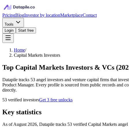
Pricing
Blog
Investor by location
Marketplace
Contact
Tools
Login
Start free
Home
/
Capital Markets Investors
Top Capital Markets Investors & VCs
(
202
Datapile tracks 53 angel investors and venture capital firms that inve
Product Manager. Every profile is sourced from public records and con
directly.
53
verified investor
s
Get 3 free unlocks
Key statistics
As of August 2026, Datapile tracks 53 verified Capital Markets angel i