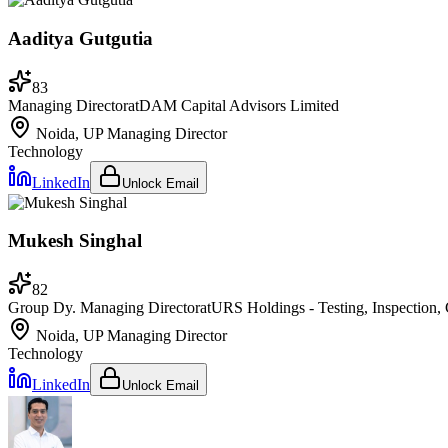
Aaditya Gutgutia
83
Managing Director
at
DAM Capital Advisors Limited
Noida, UP
Managing Director
Technology
LinkedIn
Unlock Email
Mukesh Singhal
82
Group Dy. Managing Director
at
URS Holdings - Testing, Inspection, C
Noida, UP
Managing Director
Technology
LinkedIn
Unlock Email