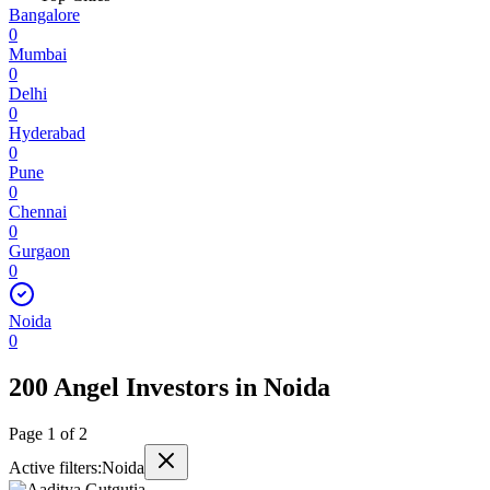
Bangalore
0
Mumbai
0
Delhi
0
Hyderabad
0
Pune
0
Chennai
0
Gurgaon
0
Noida
0
200 Angel Investors
in
Noida
Page
1
of
2
Active filters:
Noida