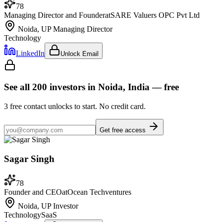
78
Managing Director and Founder
at
SARE Valuers OPC Pvt Ltd
Noida, UP
Managing Director
Technology
LinkedIn
Unlock Email
See all
200
investors
in Noida, India
— free
3
free contact unlocks to start. No credit card.
Get free access
Sagar Singh
78
Founder and CEO
at
Ocean Techventures
Noida, UP
Investor
Technology
SaaS