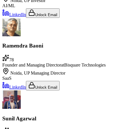
Noida, UP
Investor
AI/ML
LinkedIn
Unlock Email
Ramendra Baoni
78
Founder and Managing Director
at
Bisquare Technologies
Noida, UP
Managing Director
SaaS
LinkedIn
Unlock Email
Sunil Agarwal