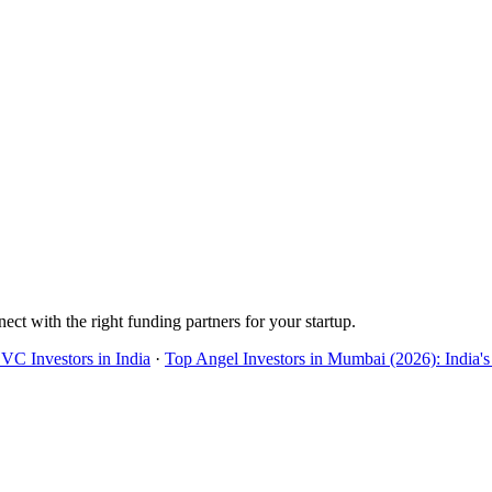
ect with the right funding partners for your startup.
 VC Investors in India
·
Top Angel Investors in Mumbai (2026): India's 