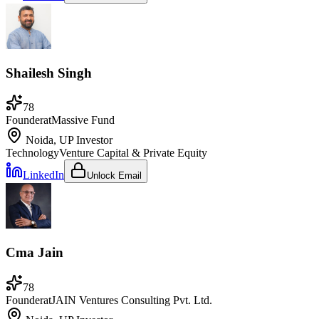
Shailesh Singh
78
Founder
at
Massive Fund
Noida, UP
Investor
Technology
Venture Capital & Private Equity
LinkedIn
Unlock Email
Cma Jain
78
Founder
at
JAIN Ventures Consulting Pvt. Ltd.