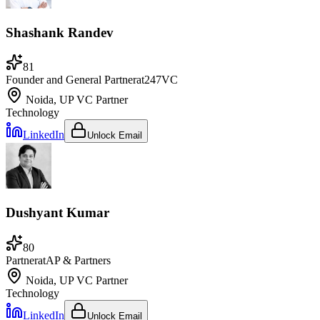
Shashank Randev
81
Founder and General Partner
at
247VC
Noida, UP
VC Partner
Technology
LinkedIn
Unlock Email
Dushyant Kumar
80
Partner
at
AP & Partners
Noida, UP
VC Partner
Technology
LinkedIn
Unlock Email