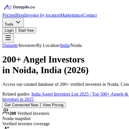
Pricing
Blog
Investor by location
Marketplace
Contact
Tools
Login
Start free
Datapile
/
Investors
/
By Location
/
India
/
Noida
200+
Angel Investors
in
Noida, India
(
2026
)
Access our curated database of
200+
verified investors in
Noida
. Conn
Related guides:
India Angel Investors List 2025 | Top 500+ Angels &
Investors in 2025
Get Connected Now
View Pricing
200
Verified Investors
Noida
snapshot
Verified investor coverage