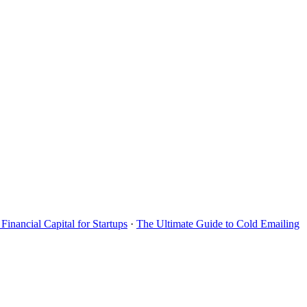
Financial Capital for Startups
·
The Ultimate Guide to Cold Emailing