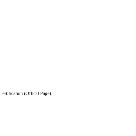
ertification (Offical Page)