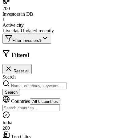
200
Investors in DB
1
Active city
Live data
Updated recently
Filter Investors
1
Filters
1
Reset all
Search
Search
Countries
All 0 countries
India
200
Top Cities