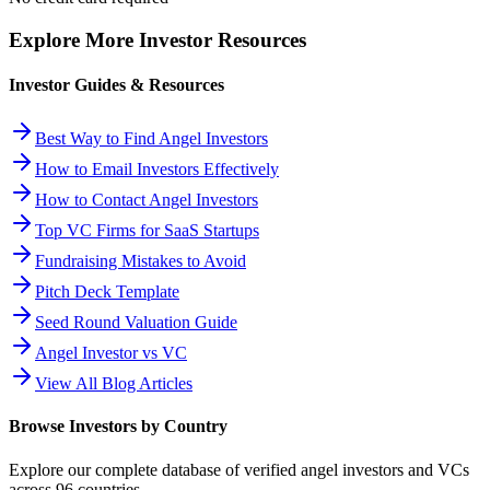
Explore More Investor Resources
Investor Guides & Resources
Best Way to Find Angel Investors
How to Email Investors Effectively
How to Contact Angel Investors
Top VC Firms for SaaS Startups
Fundraising Mistakes to Avoid
Pitch Deck Template
Seed Round Valuation Guide
Angel Investor vs VC
View All Blog Articles
Browse Investors by Country
Explore our complete database of verified angel investors and VCs
across
96
countries.