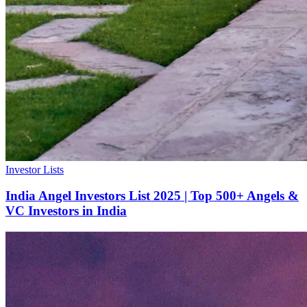
Investor Lists
India Angel Investors List 2025 | Top 500+ Angels &
VC Investors in India