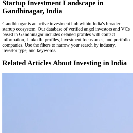
Startup Investment Landscape in
Gandhinagar, India
Gandhinagar
is an active investment hub within
India
's broader
startup ecosystem. Our database of verified angel investors and VCs
based in
Gandhinagar
includes detailed profiles with contact
information, LinkedIn profiles, investment focus areas, and portfolio
companies. Use the filters to narrow your search by industry,
investor type, and keywords.
Related Articles About Investing in
India