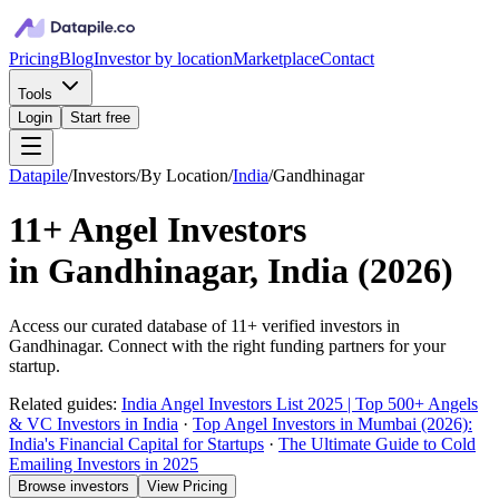
Pricing
Blog
Investor by location
Marketplace
Contact
Tools
Login
Start free
Datapile
/
Investors
/
By Location
/
India
/
Gandhinagar
11+
Angel Investors
in
Gandhinagar, India
(
2026
)
Access our curated database of
11+
verified investors in
Gandhinagar
. Connect with the right funding partners for your
startup.
Related guides:
India Angel Investors List 2025 | Top 500+ Angels
& VC Investors in India
·
Top Angel Investors in Mumbai (2026):
India's Financial Capital for Startups
·
The Ultimate Guide to Cold
Emailing Investors in 2025
Browse investors
View Pricing