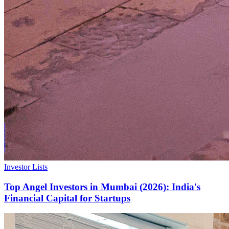
Investor Lists
Top Angel Investors in Mumbai (2026): India's
Financial Capital for Startups