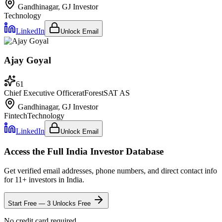
Gandhinagar, GJ
Investor
Technology
LinkedIn
Unlock Email
Ajay Goyal
61
Chief Executive Officer
at
ForestSAT AS
Gandhinagar, GJ
Investor
Fintech
Technology
LinkedIn
Unlock Email
Access the Full
India
Investor Database
Get verified email addresses, phone numbers, and direct contact info
for
11
+ investors in
India
.
Start Free — 3 Unlocks Free
No credit card required