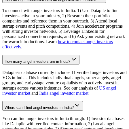
To connect with angel investors in India: 1) Use Datapile to find
investors active in your industry, 2) Research their portfolio
companies and reference them in your outreach, 3) Attend local
startup events and pitch competitions, 4) Join accelerator programs
with strong investor networks, 5) Leverage LinkedIn for
personalized connection requests, and 6) Ask your existing network
for warm introductions. Learn
how to contact angel investors
effectively
.
How many angel investors are in India?
Datapile's database currently includes 11 verified angel investors and
VCs in India. This includes individual angels, super angels, angel
groups, and early-stage venture capitalists who actively invest in
startups across various industries. See our analysis of
US angel
investor market
and
India angel investor market
.
Where can I find angel investors in India?
You can find angel investors in India through: 1) Investor databases
like Datapile with verified contact information, 2) Local angel
networks and investor clubs, 3) Startup accelerators and incubators,