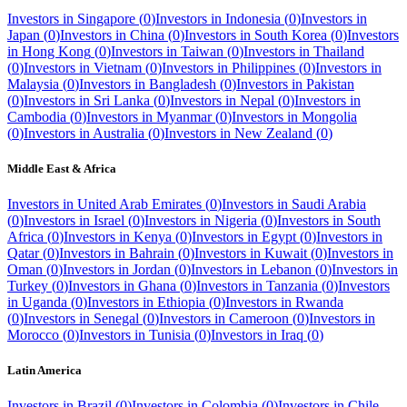
Investors in
Singapore
(
0
)
Investors in
Indonesia
(
0
)
Investors in
Japan
(
0
)
Investors in
China
(
0
)
Investors in
South Korea
(
0
)
Investors
in
Hong Kong
(
0
)
Investors in
Taiwan
(
0
)
Investors in
Thailand
(
0
)
Investors in
Vietnam
(
0
)
Investors in
Philippines
(
0
)
Investors in
Malaysia
(
0
)
Investors in
Bangladesh
(
0
)
Investors in
Pakistan
(
0
)
Investors in
Sri Lanka
(
0
)
Investors in
Nepal
(
0
)
Investors in
Cambodia
(
0
)
Investors in
Myanmar
(
0
)
Investors in
Mongolia
(
0
)
Investors in
Australia
(
0
)
Investors in
New Zealand
(
0
)
Middle East & Africa
Investors in
United Arab Emirates
(
0
)
Investors in
Saudi Arabia
(
0
)
Investors in
Israel
(
0
)
Investors in
Nigeria
(
0
)
Investors in
South
Africa
(
0
)
Investors in
Kenya
(
0
)
Investors in
Egypt
(
0
)
Investors in
Qatar
(
0
)
Investors in
Bahrain
(
0
)
Investors in
Kuwait
(
0
)
Investors in
Oman
(
0
)
Investors in
Jordan
(
0
)
Investors in
Lebanon
(
0
)
Investors in
Turkey
(
0
)
Investors in
Ghana
(
0
)
Investors in
Tanzania
(
0
)
Investors
in
Uganda
(
0
)
Investors in
Ethiopia
(
0
)
Investors in
Rwanda
(
0
)
Investors in
Senegal
(
0
)
Investors in
Cameroon
(
0
)
Investors in
Morocco
(
0
)
Investors in
Tunisia
(
0
)
Investors in
Iraq
(
0
)
Latin America
Investors in
Brazil
(
0
)
Investors in
Colombia
(
0
)
Investors in
Chile