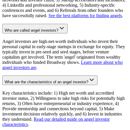
4) LinkedIn and professional networking, 5) Industry-specific
conferences and events, and 6) Referrals from other founders who
have successfully raised.
See the best platforms for finding angels
.
Who are called angel investors?
Angel investors are high-net-worth individuals who invest their
personal capital in early-stage startups in exchange for equity. They
typically invest in pre-seed and seed stages, before venture
capitalists get involved. The term 'angel' originated from wealthy
individuals who funded Broadway shows.
Learn more about who
angel investors are
.
What are the characteristics of an angel investor?
Key characteristics include: 1) High net worth and accredited
investor status, 2) Willingness to take high risks for potentially high
returns, 3) Often have entrepreneurial or industry experience, 4)
Provide mentorship and connections beyond capital, 5) Make
investment decisions relatively quickly, and 6) Invest in industries
they understand.
Read our detailed guide on angel investor
characteristics
.