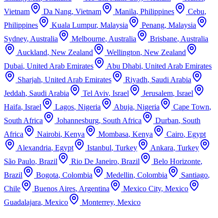
Vietnam
Da Nang
,
Vietnam
Manila
,
Philippines
Cebu
,
Philippines
Kuala Lumpur
,
Malaysia
Penang
,
Malaysia
Sydney
,
Australia
Melbourne
,
Australia
Brisbane
,
Australia
Auckland
,
New Zealand
Wellington
,
New Zealand
Dubai
,
United Arab Emirates
Abu Dhabi
,
United Arab Emirates
Sharjah
,
United Arab Emirates
Riyadh
,
Saudi Arabia
Jeddah
,
Saudi Arabia
Tel Aviv
,
Israel
Jerusalem
,
Israel
Haifa
,
Israel
Lagos
,
Nigeria
Abuja
,
Nigeria
Cape Town
,
South Africa
Johannesburg
,
South Africa
Durban
,
South
Africa
Nairobi
,
Kenya
Mombasa
,
Kenya
Cairo
,
Egypt
Alexandria
,
Egypt
Istanbul
,
Turkey
Ankara
,
Turkey
São Paulo
,
Brazil
Rio De Janeiro
,
Brazil
Belo Horizonte
,
Brazil
Bogota
,
Colombia
Medellin
,
Colombia
Santiago
,
Chile
Buenos Aires
,
Argentina
Mexico City
,
Mexico
Guadalajara
,
Mexico
Monterrey
,
Mexico