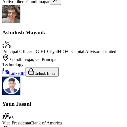
Active filters:
Gandhinagar
Ashutosh Mayank
85
Principal Officer - GIFT City
at
HDFC Capital Advisors Limited
Gandhinagar, GJ
Principal
Technology
LinkedIn
Unlock Email
Yatin Jasani
65
Vice President
at
Bank of America