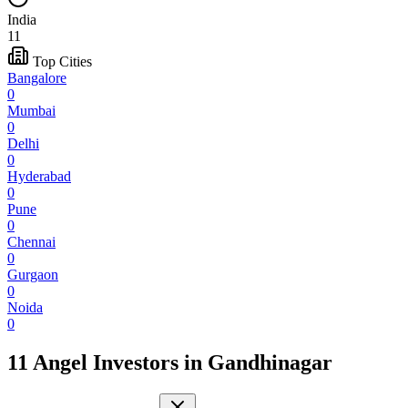
India
11
Top Cities
Bangalore
0
Mumbai
0
Delhi
0
Hyderabad
0
Pune
0
Chennai
0
Gurgaon
0
Noida
0
11 Angel Investors
in
Gandhinagar