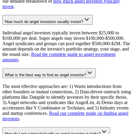
our detailed breakdown of
how much angel investors typically
invest
.
How much do angel investors usually invest?
Individual angel investors typically invest between $25,000 to
$100,000 per deal. Super angels may invest $100,000-$500,000.
Angel syndicates and groups can pool together $500,000-$2M. The
amount depends on the investor's portfolio strategy, your stage, and
the round size.
Read the complete guide to angel investment
amounts
.
What is the best way to find an angel investor?
The most effective approaches are: 1) Warm introductions from
other founders or mutual connections, 2) Data-driven outreach using
platforms like Datapile to identify investors by their specific thesis,
3) Angel networks and syndicates like AngelList, 4) Demo days at
accelerators like Y Combinator or Techstars, and 5) Industry events
and startup conferences.
Read our complete guide on finding angel
investors
.
How do I get connected with an angel investor in India?