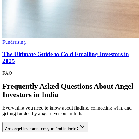
Fundraising
The Ultimate Guide to Cold Emailing Investors in
2025
FAQ
Frequently Asked Questions About Angel
Investors in
India
Everything you need to know about finding, connecting with, and
getting funded by angel investors in
India
.
Are angel investors easy to find in India?