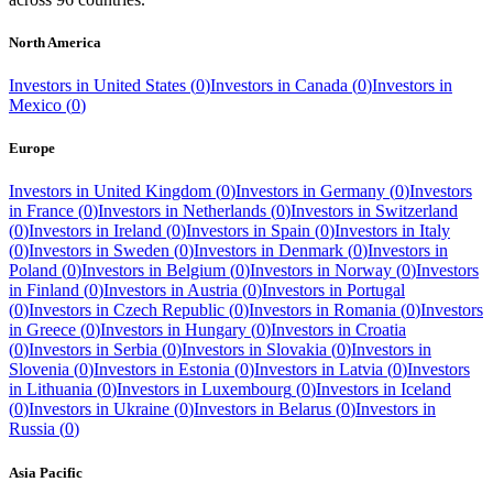
North America
Investors in
United States
(
0
)
Investors in
Canada
(
0
)
Investors in
Mexico
(
0
)
Europe
Investors in
United Kingdom
(
0
)
Investors in
Germany
(
0
)
Investors
in
France
(
0
)
Investors in
Netherlands
(
0
)
Investors in
Switzerland
(
0
)
Investors in
Ireland
(
0
)
Investors in
Spain
(
0
)
Investors in
Italy
(
0
)
Investors in
Sweden
(
0
)
Investors in
Denmark
(
0
)
Investors in
Poland
(
0
)
Investors in
Belgium
(
0
)
Investors in
Norway
(
0
)
Investors
in
Finland
(
0
)
Investors in
Austria
(
0
)
Investors in
Portugal
(
0
)
Investors in
Czech Republic
(
0
)
Investors in
Romania
(
0
)
Investors
in
Greece
(
0
)
Investors in
Hungary
(
0
)
Investors in
Croatia
(
0
)
Investors in
Serbia
(
0
)
Investors in
Slovakia
(
0
)
Investors in
Slovenia
(
0
)
Investors in
Estonia
(
0
)
Investors in
Latvia
(
0
)
Investors
in
Lithuania
(
0
)
Investors in
Luxembourg
(
0
)
Investors in
Iceland
(
0
)
Investors in
Ukraine
(
0
)
Investors in
Belarus
(
0
)
Investors in
Russia
(
0
)
Asia Pacific