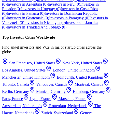
(
0
)
Investors in
Argentina
(
0
)
Investors in
Peru
(
0
)
Investors in
Ecuador
(
0
)
Investors in
Uruguay
(
0
)
Investors in
Costa Rica
(
0
)
Investors in
Panama
(
0
)
Investors in
Dominican Republic
(
0
)
Investors in
Guatemala
(
0
)
Investors in
Paraguay
(
0
)
Investors in
Venezuela
(
0
)
Investors in
Nicaragua
(
0
)
Investors in
Jamaica
(
0
)
Investors in
Trinidad And Tobago
(
0
)
Top Investor Cities Worldwide
Find angel investors and VCs in major startup cities across the
globe.
San Francisco
,
United States
New York
,
United States
Los Angeles
,
United States
London
,
United Kingdom
Manchester
,
United Kingdom
Edinburgh
,
United Kingdom
Toronto
,
Canada
Vancouver
,
Canada
Montreal
,
Canada
Berlin
,
Germany
Munich
,
Germany
Hamburg
,
Germany
Paris
,
France
Lyon
,
France
Marseille
,
France
Amsterdam
,
Netherlands
Rotterdam
,
Netherlands
The
Hague
,
Netherlands
Zurich
,
Switzerland
Geneva
,