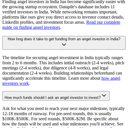
Finding angel investors in India has become significantly easier with
the growing startup ecosystem. Datapile's database includes 11
verified investors in India. While networking remains important,
platforms like ours give you direct access to investor contact details,
LinkedIn profiles, and investment focus areas.
Read our complete
guide on finding angel investors
.
How long does it take to get funding from an angel investor in India?
The timeline for securing angel investment in India typically ranges
from 2 to 6 months. This includes initial outreach (2-4 weeks), pitch
meetings (2-4 weeks), due diligence (4-8 weeks), and legal
documentation (2-4 weeks). Building relationships beforehand can
significantly accelerate this timeline. Learn more about
how angel
investors work
.
How much funds should I ask an angel investor to invest?
Ask for what you need to reach your next major milestone, typically
12-18 months of runway. For pre-seed rounds, this is usually
$100K-$500K. For seed rounds, $500K-$2M. Be specific about
how the funds will be used and what milestones you'll achieve. See