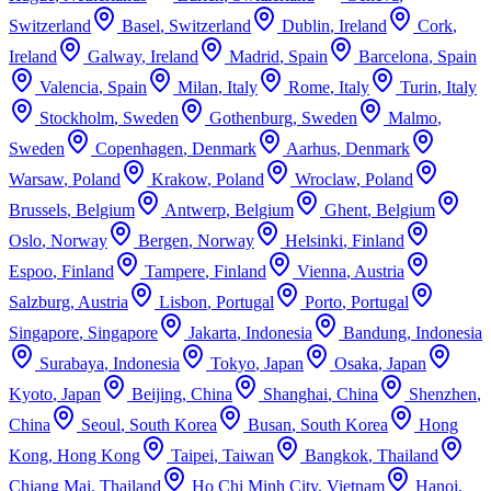
Switzerland
Basel
,
Switzerland
Dublin
,
Ireland
Cork
,
Ireland
Galway
,
Ireland
Madrid
,
Spain
Barcelona
,
Spain
Valencia
,
Spain
Milan
,
Italy
Rome
,
Italy
Turin
,
Italy
Stockholm
,
Sweden
Gothenburg
,
Sweden
Malmo
,
Sweden
Copenhagen
,
Denmark
Aarhus
,
Denmark
Warsaw
,
Poland
Krakow
,
Poland
Wroclaw
,
Poland
Brussels
,
Belgium
Antwerp
,
Belgium
Ghent
,
Belgium
Oslo
,
Norway
Bergen
,
Norway
Helsinki
,
Finland
Espoo
,
Finland
Tampere
,
Finland
Vienna
,
Austria
Salzburg
,
Austria
Lisbon
,
Portugal
Porto
,
Portugal
Singapore
,
Singapore
Jakarta
,
Indonesia
Bandung
,
Indonesia
Surabaya
,
Indonesia
Tokyo
,
Japan
Osaka
,
Japan
Kyoto
,
Japan
Beijing
,
China
Shanghai
,
China
Shenzhen
,
China
Seoul
,
South Korea
Busan
,
South Korea
Hong
Kong
,
Hong Kong
Taipei
,
Taiwan
Bangkok
,
Thailand
Chiang Mai
,
Thailand
Ho Chi Minh City
,
Vietnam
Hanoi
,