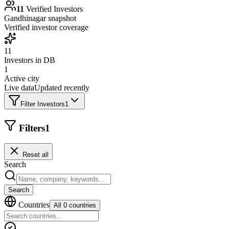
11
Verified Investors
Gandhinagar
snapshot
Verified investor coverage
11
Investors in DB
1
Active city
Live data
Updated recently
Filter Investors
1
Filters
1
Reset all
Search
Search
Countries
All 0 countries