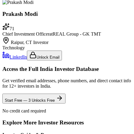
Prakash Modi
71
Chief Investment Officer
at
REAL Group - GK TMT
Raipur, CT
Investor
Technology
LinkedIn
Unlock Email
Access the Full
India
Investor Database
Get verified email addresses, phone numbers, and direct contact info
for
12
+ investors in
India
.
Start Free — 3 Unlocks Free
No credit card required
Explore More Investor Resources