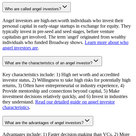
Who are called angel investors?
Angel investors are high-net-worth individuals who invest their
personal capital in early-stage startups in exchange for equity. They
typically invest in pre-seed and seed stages, before venture
capitalists get involved. The term 'angel' originated from wealthy
individuals who funded Broadway shows.
Learn more about who
angel investors are
.
What are the characteristics of an angel investor?
Key characteristics include: 1) High net worth and accredited
investor status, 2) Willingness to take high risks for potentially high
returns, 3) Often have entrepreneurial or industry experience, 4)
Provide mentorship and connections beyond capital, 5) Make
investment decisions relatively quickly, and 6) Invest in industries
they understand.
Read our detailed guide on angel investor
characteristics
.
What are the advantages of angel investors?
Advantages include: 1) Faster decision-making than VCs, 2) More