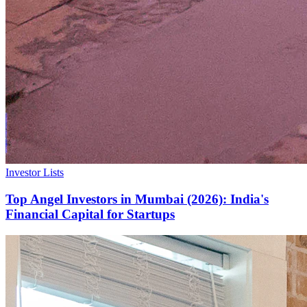
Investor Lists
Top Angel Investors in Mumbai (2026): India's
Financial Capital for Startups