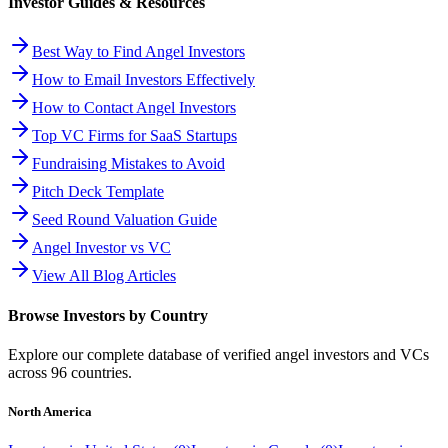
Investor Guides & Resources
Best Way to Find Angel Investors
How to Email Investors Effectively
How to Contact Angel Investors
Top VC Firms for SaaS Startups
Fundraising Mistakes to Avoid
Pitch Deck Template
Seed Round Valuation Guide
Angel Investor vs VC
View All Blog Articles
Browse Investors by Country
Explore our complete database of verified angel investors and VCs
across
96
countries.
North America