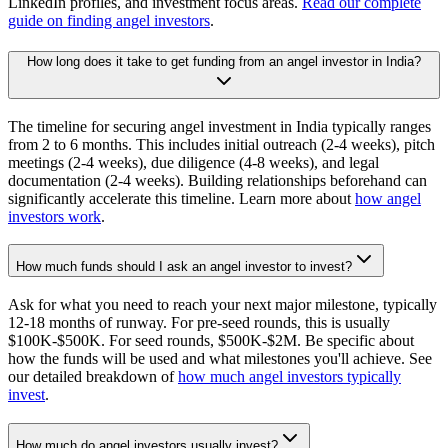
LinkedIn profiles, and investment focus areas.
Read our complete
guide on finding angel investors
.
How long does it take to get funding from an angel investor in India?
The timeline for securing angel investment in India typically ranges
from 2 to 6 months. This includes initial outreach (2-4 weeks), pitch
meetings (2-4 weeks), due diligence (4-8 weeks), and legal
documentation (2-4 weeks). Building relationships beforehand can
significantly accelerate this timeline. Learn more about
how angel
investors work
.
How much funds should I ask an angel investor to invest?
Ask for what you need to reach your next major milestone, typically
12-18 months of runway. For pre-seed rounds, this is usually
$100K-$500K. For seed rounds, $500K-$2M. Be specific about
how the funds will be used and what milestones you'll achieve. See
our detailed breakdown of
how much angel investors typically
invest
.
How much do angel investors usually invest?