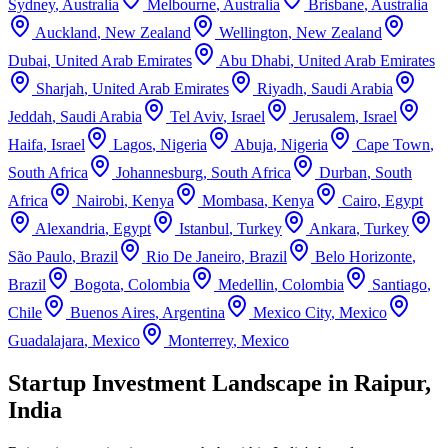
Sydney
,
Australia
Melbourne
,
Australia
Brisbane
,
Australia
Auckland
,
New Zealand
Wellington
,
New Zealand
Dubai
,
United Arab Emirates
Abu Dhabi
,
United Arab Emirates
Sharjah
,
United Arab Emirates
Riyadh
,
Saudi Arabia
Jeddah
,
Saudi Arabia
Tel Aviv
,
Israel
Jerusalem
,
Israel
Haifa
,
Israel
Lagos
,
Nigeria
Abuja
,
Nigeria
Cape Town
,
South Africa
Johannesburg
,
South Africa
Durban
,
South
Africa
Nairobi
,
Kenya
Mombasa
,
Kenya
Cairo
,
Egypt
Alexandria
,
Egypt
Istanbul
,
Turkey
Ankara
,
Turkey
São Paulo
,
Brazil
Rio De Janeiro
,
Brazil
Belo Horizonte
,
Brazil
Bogota
,
Colombia
Medellin
,
Colombia
Santiago
,
Chile
Buenos Aires
,
Argentina
Mexico City
,
Mexico
Guadalajara
,
Mexico
Monterrey
,
Mexico
Startup Investment Landscape in Raipur,
India