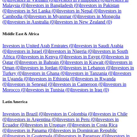
Malaysia
(
0
)
Investors in
Bangladesh
(
0
)
Investors in
Pakistan
(
0
)
Investors in
Sri Lanka
(
0
)
Investors in
Nepal
(
0
)
Investors in
Cambodia
(
0
)
Investors in
Myanmar
(
0
)
Investors in
Mongolia
(
0
)
Investors in
Australia
(
0
)
Investors in
New Zealand
(
0
)
Middle East & Africa
Investors in
United Arab Emirates
(
0
)
Investors in
Saudi Arabia
(
0
)
Investors in
Israel
(
0
)
Investors in
Nigeria
(
0
)
Investors in
South
Africa
(
0
)
Investors in
Kenya
(
0
)
Investors in
Egypt
(
0
)
Investors in
Qatar
(
0
)
Investors in
Bahrain
(
0
)
Investors in
Kuwait
(
0
)
Investors in
Oman
(
0
)
Investors in
Jordan
(
0
)
Investors in
Lebanon
(
0
)
Investors in
Turkey
(
0
)
Investors in
Ghana
(
0
)
Investors in
Tanzania
(
0
)
Investors
in
Uganda
(
0
)
Investors in
Ethiopia
(
0
)
Investors in
Rwanda
(
0
)
Investors in
Senegal
(
0
)
Investors in
Cameroon
(
0
)
Investors in
Morocco
(
0
)
Investors in
Tunisia
(
0
)
Investors in
Iraq
(
0
)
Latin America
Investors in
Brazil
(
0
)
Investors in
Colombia
(
0
)
Investors in
Chile
(
0
)
Investors in
Argentina
(
0
)
Investors in
Peru
(
0
)
Investors in
Ecuador
(
0
)
Investors in
Uruguay
(
0
)
Investors in
Costa Rica
(
0
)
Investors in
Panama
(
0
)
Investors in
Dominican Republic
(
0
)
Investors in
Guatemala
(
0
)
Investors in
Paraguay
(
0
)
Investors in