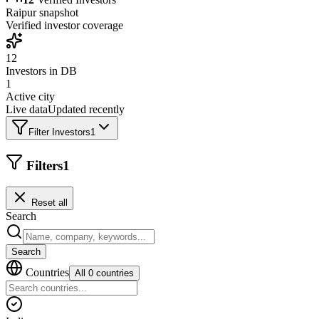
Raipur
snapshot
Verified investor coverage
12
Investors in DB
1
Active city
Live data
Updated recently
Filter Investors
1
Filters
1
Reset all
Search
Search
Countries
All 0 countries