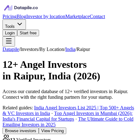
Pricing
Blog
Investor by location
Marketplace
Contact
Tools
Login
Start free
Datapile
/
Investors
/
By Location
/
India
/
Raipur
12+
Angel Investors
in
Raipur, India
(
2026
)
Access our curated database of
12+
verified investors in
Raipur
.
Connect with the right funding partners for your startup.
Related guides:
India Angel Investors List 2025 | Top 500+ Angels
& VC Investors in India
·
Top Angel Investors in Mumbai (2026):
India's Financial Capital for Startups
·
The Ultimate Guide to Cold
Emailing Investors in 2025
Browse investors
View Pricing
12
Verified Investors