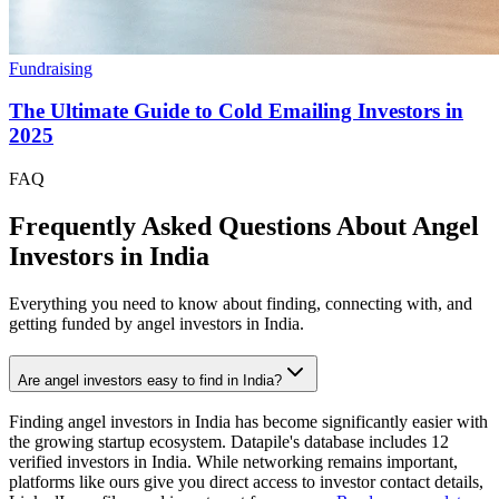
Fundraising
The Ultimate Guide to Cold Emailing Investors in
2025
FAQ
Frequently Asked Questions About Angel
Investors in
India
Everything you need to know about finding, connecting with, and
getting funded by angel investors in
India
.
Are angel investors easy to find in India?
Finding angel investors in India has become significantly easier with
the growing startup ecosystem. Datapile's database includes 12
verified investors in India. While networking remains important,
platforms like ours give you direct access to investor contact details,