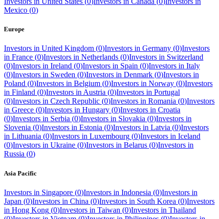
Investors in
United States
(
0
)
Investors in
Canada
(
0
)
Investors in
Mexico
(
0
)
Europe
Investors in
United Kingdom
(
0
)
Investors in
Germany
(
0
)
Investors
in
France
(
0
)
Investors in
Netherlands
(
0
)
Investors in
Switzerland
(
0
)
Investors in
Ireland
(
0
)
Investors in
Spain
(
0
)
Investors in
Italy
(
0
)
Investors in
Sweden
(
0
)
Investors in
Denmark
(
0
)
Investors in
Poland
(
0
)
Investors in
Belgium
(
0
)
Investors in
Norway
(
0
)
Investors
in
Finland
(
0
)
Investors in
Austria
(
0
)
Investors in
Portugal
(
0
)
Investors in
Czech Republic
(
0
)
Investors in
Romania
(
0
)
Investors
in
Greece
(
0
)
Investors in
Hungary
(
0
)
Investors in
Croatia
(
0
)
Investors in
Serbia
(
0
)
Investors in
Slovakia
(
0
)
Investors in
Slovenia
(
0
)
Investors in
Estonia
(
0
)
Investors in
Latvia
(
0
)
Investors
in
Lithuania
(
0
)
Investors in
Luxembourg
(
0
)
Investors in
Iceland
(
0
)
Investors in
Ukraine
(
0
)
Investors in
Belarus
(
0
)
Investors in
Russia
(
0
)
Asia Pacific
Investors in
Singapore
(
0
)
Investors in
Indonesia
(
0
)
Investors in
Japan
(
0
)
Investors in
China
(
0
)
Investors in
South Korea
(
0
)
Investors
in
Hong Kong
(
0
)
Investors in
Taiwan
(
0
)
Investors in
Thailand
(
0
)
Investors in
Vietnam
(
0
)
Investors in
Philippines
(
0
)
Investors in