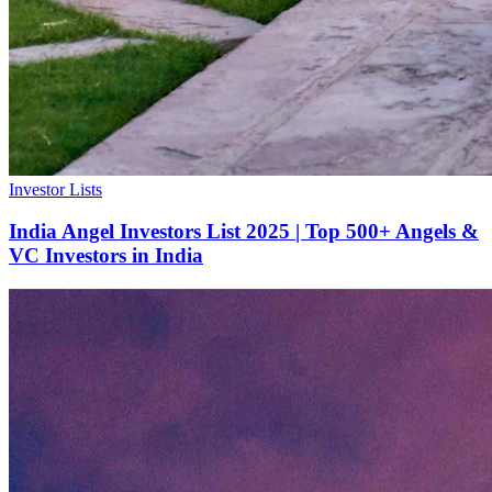
Investor Lists
India Angel Investors List 2025 | Top 500+ Angels &
VC Investors in India