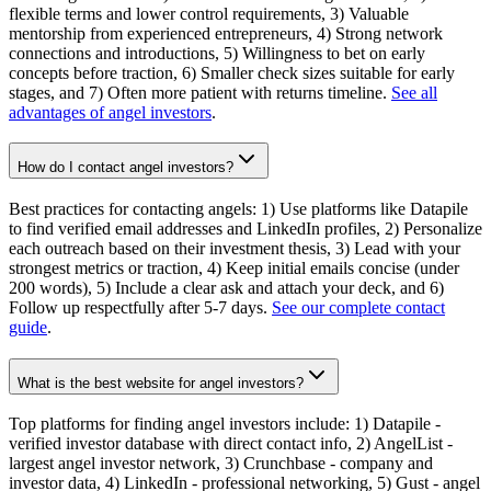
flexible terms and lower control requirements, 3) Valuable
mentorship from experienced entrepreneurs, 4) Strong network
connections and introductions, 5) Willingness to bet on early
concepts before traction, 6) Smaller check sizes suitable for early
stages, and 7) Often more patient with returns timeline.
See all
advantages of angel investors
.
How do I contact angel investors?
Best practices for contacting angels: 1) Use platforms like Datapile
to find verified email addresses and LinkedIn profiles, 2) Personalize
each outreach based on their investment thesis, 3) Lead with your
strongest metrics or traction, 4) Keep initial emails concise (under
200 words), 5) Include a clear ask and attach your deck, and 6)
Follow up respectfully after 5-7 days.
See our complete contact
guide
.
What is the best website for angel investors?
Top platforms for finding angel investors include: 1) Datapile -
verified investor database with direct contact info, 2) AngelList -
largest angel investor network, 3) Crunchbase - company and
investor data, 4) LinkedIn - professional networking, 5) Gust - angel