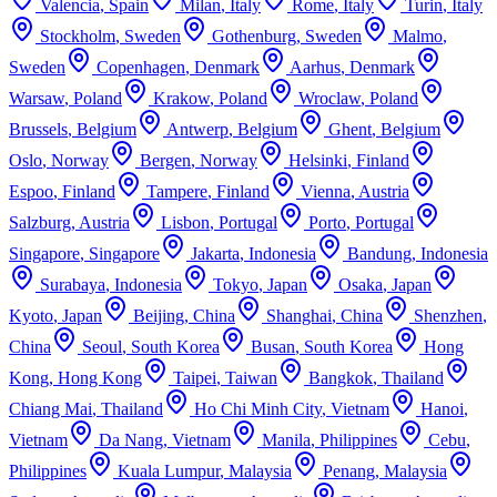
Valencia
,
Spain
Milan
,
Italy
Rome
,
Italy
Turin
,
Italy
Stockholm
,
Sweden
Gothenburg
,
Sweden
Malmo
,
Sweden
Copenhagen
,
Denmark
Aarhus
,
Denmark
Warsaw
,
Poland
Krakow
,
Poland
Wroclaw
,
Poland
Brussels
,
Belgium
Antwerp
,
Belgium
Ghent
,
Belgium
Oslo
,
Norway
Bergen
,
Norway
Helsinki
,
Finland
Espoo
,
Finland
Tampere
,
Finland
Vienna
,
Austria
Salzburg
,
Austria
Lisbon
,
Portugal
Porto
,
Portugal
Singapore
,
Singapore
Jakarta
,
Indonesia
Bandung
,
Indonesia
Surabaya
,
Indonesia
Tokyo
,
Japan
Osaka
,
Japan
Kyoto
,
Japan
Beijing
,
China
Shanghai
,
China
Shenzhen
,
China
Seoul
,
South Korea
Busan
,
South Korea
Hong
Kong
,
Hong Kong
Taipei
,
Taiwan
Bangkok
,
Thailand
Chiang Mai
,
Thailand
Ho Chi Minh City
,
Vietnam
Hanoi
,
Vietnam
Da Nang
,
Vietnam
Manila
,
Philippines
Cebu
,
Philippines
Kuala Lumpur
,
Malaysia
Penang
,
Malaysia