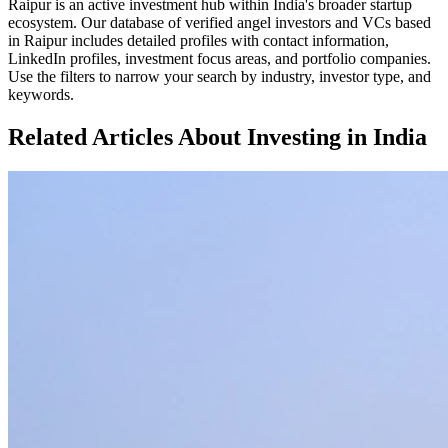
Raipur
is an active investment hub within
India
's broader startup
ecosystem. Our database of verified angel investors and VCs based
in
Raipur
includes detailed profiles with contact information,
LinkedIn profiles, investment focus areas, and portfolio companies.
Use the filters to narrow your search by industry, investor type, and
keywords.
Related Articles About Investing in
India