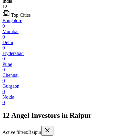
India
12
Top Cities
Bangalore
0
Mumbai
0
Delhi
0
Hyderabad
0
Pune
0
Chennai
0
Gurgaon
0
Noida
0
12 Angel Investors
in
Raipur
Active filters:
Raipur