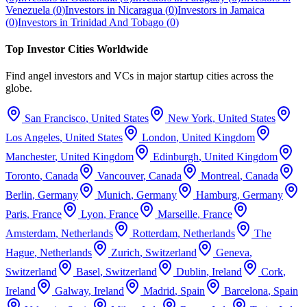
Venezuela
(
0
)
Investors in
Nicaragua
(
0
)
Investors in
Jamaica
(
0
)
Investors in
Trinidad And Tobago
(
0
)
Top Investor Cities Worldwide
Find angel investors and VCs in major startup cities across the
globe.
San Francisco
,
United States
New York
,
United States
Los Angeles
,
United States
London
,
United Kingdom
Manchester
,
United Kingdom
Edinburgh
,
United Kingdom
Toronto
,
Canada
Vancouver
,
Canada
Montreal
,
Canada
Berlin
,
Germany
Munich
,
Germany
Hamburg
,
Germany
Paris
,
France
Lyon
,
France
Marseille
,
France
Amsterdam
,
Netherlands
Rotterdam
,
Netherlands
The
Hague
,
Netherlands
Zurich
,
Switzerland
Geneva
,
Switzerland
Basel
,
Switzerland
Dublin
,
Ireland
Cork
,
Ireland
Galway
,
Ireland
Madrid
,
Spain
Barcelona
,
Spain