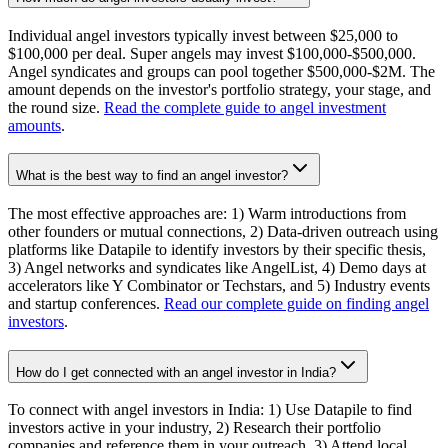
Individual angel investors typically invest between $25,000 to
$100,000 per deal. Super angels may invest $100,000-$500,000.
Angel syndicates and groups can pool together $500,000-$2M. The
amount depends on the investor's portfolio strategy, your stage, and
the round size.
Read the complete guide to angel investment
amounts
.
What is the best way to find an angel investor?
The most effective approaches are: 1) Warm introductions from
other founders or mutual connections, 2) Data-driven outreach using
platforms like Datapile to identify investors by their specific thesis,
3) Angel networks and syndicates like AngelList, 4) Demo days at
accelerators like Y Combinator or Techstars, and 5) Industry events
and startup conferences.
Read our complete guide on finding angel
investors
.
How do I get connected with an angel investor in India?
To connect with angel investors in India: 1) Use Datapile to find
investors active in your industry, 2) Research their portfolio
companies and reference them in your outreach, 3) Attend local