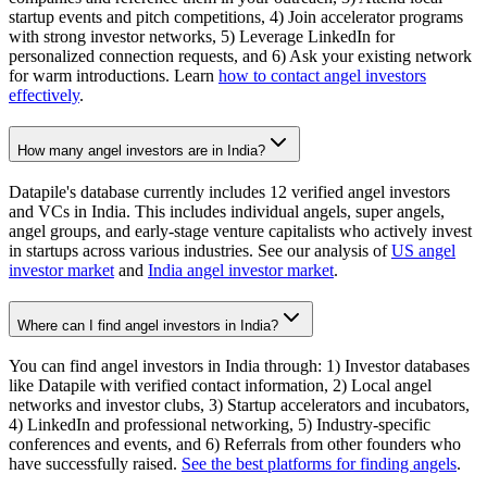
startup events and pitch competitions, 4) Join accelerator programs
with strong investor networks, 5) Leverage LinkedIn for
personalized connection requests, and 6) Ask your existing network
for warm introductions. Learn
how to contact angel investors
effectively
.
How many angel investors are in India?
Datapile's database currently includes 12 verified angel investors
and VCs in India. This includes individual angels, super angels,
angel groups, and early-stage venture capitalists who actively invest
in startups across various industries. See our analysis of
US angel
investor market
and
India angel investor market
.
Where can I find angel investors in India?
You can find angel investors in India through: 1) Investor databases
like Datapile with verified contact information, 2) Local angel
networks and investor clubs, 3) Startup accelerators and incubators,
4) LinkedIn and professional networking, 5) Industry-specific
conferences and events, and 6) Referrals from other founders who
have successfully raised.
See the best platforms for finding angels
.