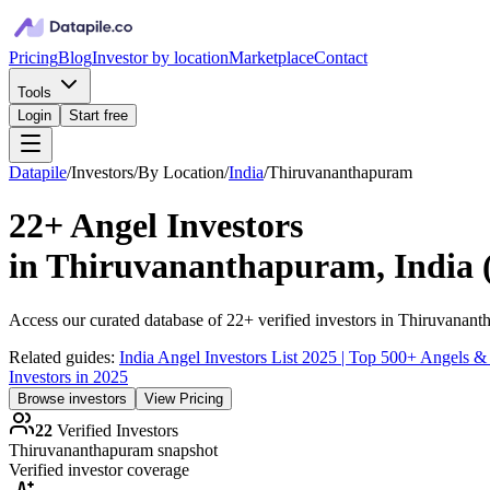
Pricing
Blog
Investor by location
Marketplace
Contact
Tools
Login
Start free
Datapile
/
Investors
/
By Location
/
India
/
Thiruvananthapuram
22+
Angel Investors
in
Thiruvananthapuram, India
Access our curated database of
22+
verified investors in
Thiruvanant
Related guides:
India Angel Investors List 2025 | Top 500+ Angels &
Investors in 2025
Browse investors
View Pricing
22
Verified Investors
Thiruvananthapuram
snapshot
Verified investor coverage