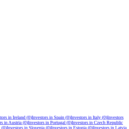
tors in
Ireland
(
0
)
Investors in
Spain
(
0
)
Investors in
Italy
(
0
)
Investors
rs in
Austria
(
0
)
Investors in
Portugal
(
0
)
Investors in
Czech Republic
a
(
0
)
Investors in
Slovenia
(
0
)
Investors in
Estonia
(
0
)
Investors in
Latvia