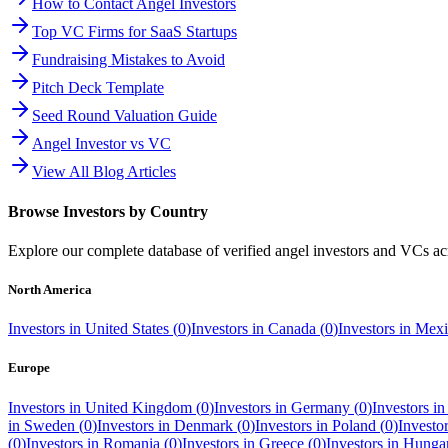
How to Contact Angel Investors
Top VC Firms for SaaS Startups
Fundraising Mistakes to Avoid
Pitch Deck Template
Seed Round Valuation Guide
Angel Investor vs VC
View All Blog Articles
Browse Investors by Country
Explore our complete database of verified angel investors and VCs a
North America
Investors in
United States
(
0
)
Investors in
Canada
(
0
)
Investors in
Mexi
Europe
Investors in
United Kingdom
(
0
)
Investors in
Germany
(
0
)
Investors i
in
Sweden
(
0
)
Investors in
Denmark
(
0
)
Investors in
Poland
(
0
)
Investo
(
0
)
Investors in
Romania
(
0
)
Investors in
Greece
(
0
)
Investors in
Hunga