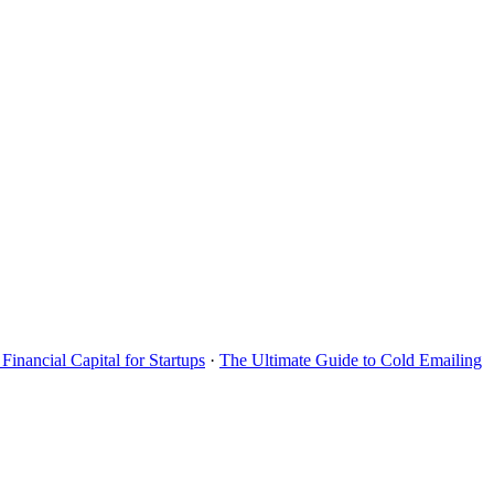
Financial Capital for Startups
·
The Ultimate Guide to Cold Emailing