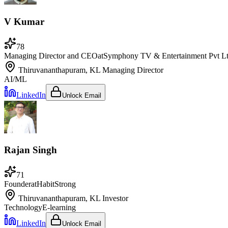
V Kumar
78
Managing Director and CEO
at
Symphony TV & Entertainment Pvt L
Thiruvananthapuram, KL
Managing Director
AI/ML
LinkedIn
Unlock Email
Rajan Singh
71
Founder
at
HabitStrong
Thiruvananthapuram, KL
Investor
Technology
E-learning
LinkedIn
Unlock Email