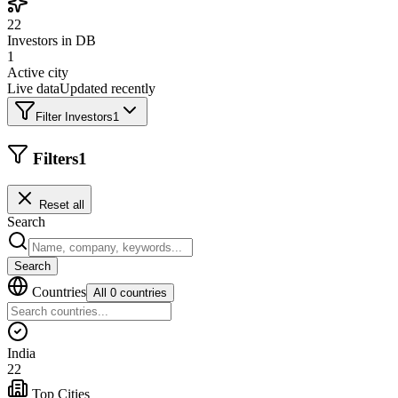
22
Investors in DB
1
Active city
Live data
Updated recently
Filter Investors
1
Filters
1
Reset all
Search
Search
Countries
All 0 countries
India
22
Top Cities