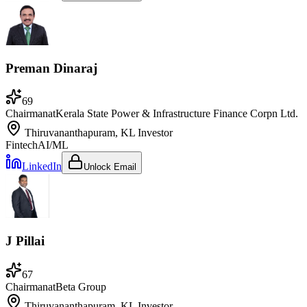
Preman Dinaraj
69
Chairman
at
Kerala State Power & Infrastructure Finance Corpn Ltd.
Thiruvananthapuram, KL
Investor
Fintech
AI/ML
LinkedIn
Unlock Email
J Pillai
67
Chairman
at
Beta Group
Thiruvananthapuram, KL
Investor