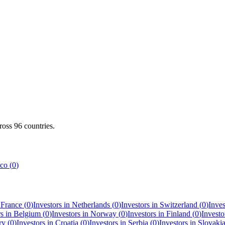
cross
96
countries.
co
(
0
)
n
France
(
0
)
Investors in
Netherlands
(
0
)
Investors in
Switzerland
(
0
)
Inves
rs in
Belgium
(
0
)
Investors in
Norway
(
0
)
Investors in
Finland
(
0
)
Investo
ry
(
0
)
Investors in
Croatia
(
0
)
Investors in
Serbia
(
0
)
Investors in
Slovaki