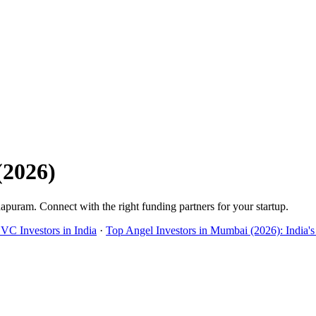
(
2026
)
hapuram
. Connect with the right funding partners for your startup.
 VC Investors in India
·
Top Angel Investors in Mumbai (2026): India's 