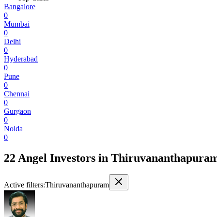
Bangalore
0
Mumbai
0
Delhi
0
Hyderabad
0
Pune
0
Chennai
0
Gurgaon
0
Noida
0
22 Angel Investors
in
Thiruvananthapura
Active filters:
Thiruvananthapuram