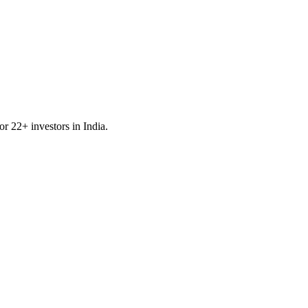
for
22
+ investors in
India
.