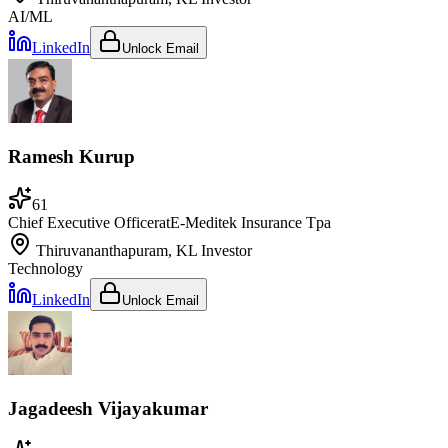
AI/ML
LinkedIn
Unlock Email
Ramesh Kurup
61
Chief Executive Officer
at
E-Meditek Insurance Tpa
Thiruvananthapuram, KL
Investor
Technology
LinkedIn
Unlock Email
Jagadeesh Vijayakumar