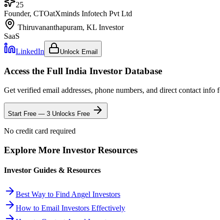
25
Founder, CTO
at
Xminds Infotech Pvt Ltd
Thiruvananthapuram, KL
Investor
SaaS
LinkedIn
Unlock Email
Access the Full
India
Investor Database
Get verified email addresses, phone numbers, and direct contact info 
Start Free — 3 Unlocks Free
No credit card required
Explore More Investor Resources
Investor Guides & Resources
Best Way to Find Angel Investors
How to Email Investors Effectively