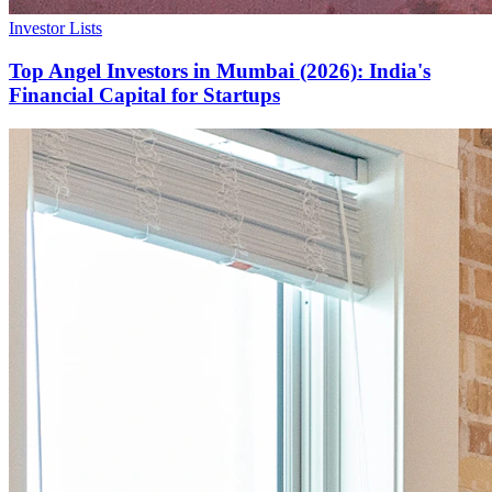
Investor Lists
Top Angel Investors in Mumbai (2026): India's
Financial Capital for Startups