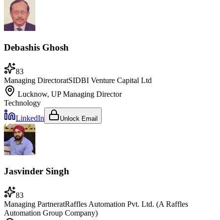
Debashis Ghosh
83
Managing Director
at
SIDBI Venture Capital Ltd
Lucknow, UP
Managing Director
Technology
LinkedIn
Unlock Email
Jasvinder Singh
83
Managing Partner
at
Raffles Automation Pvt. Ltd. (A Raffles
Automation Group Company)