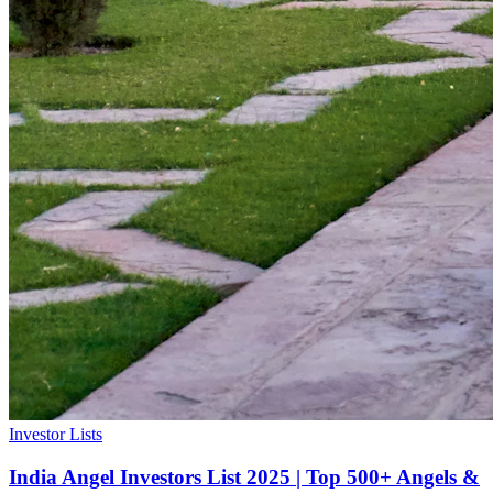
Investor Lists
India Angel Investors List 2025 | Top 500+ Angels &