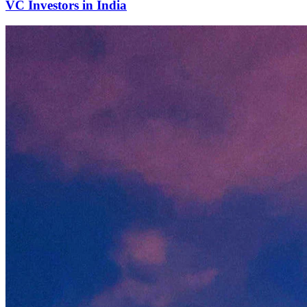
VC Investors in India