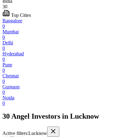
India
30
Top Cities
Bangalore
0
Mumbai
0
Delhi
0
Hyderabad
0
Pune
0
Chennai
0
Gurgaon
0
Noida
0
30 Angel Investors
in
Lucknow
Active filters:
Lucknow