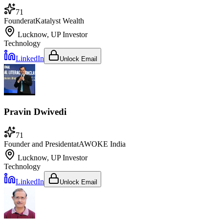
71
Founder
at
Katalyst Wealth
Lucknow, UP
Investor
Technology
LinkedIn
Unlock Email
Pravin Dwivedi
71
Founder and President
at
AWOKE India
Lucknow, UP
Investor
Technology
LinkedIn
Unlock Email