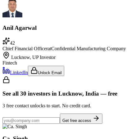
Anil Agarwal
42
Chief Financial Officer
at
Confidential Manufacturing Company
Lucknow, UP
Investor
Fintech
LinkedIn
Unlock Email
See all
30
investors
in Lucknow, India
— free
3
free contact unlocks to start. No credit card.
Get free access
Ca. Singh