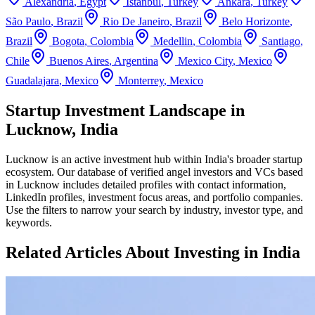
Alexandria
,
Egypt
Istanbul
,
Turkey
Ankara
,
Turkey
São Paulo
,
Brazil
Rio De Janeiro
,
Brazil
Belo Horizonte
,
Brazil
Bogota
,
Colombia
Medellin
,
Colombia
Santiago
,
Chile
Buenos Aires
,
Argentina
Mexico City
,
Mexico
Guadalajara
,
Mexico
Monterrey
,
Mexico
Startup Investment Landscape in
Lucknow, India
Lucknow
is an active investment hub within
India
's broader startup
ecosystem. Our database of verified angel investors and VCs based
in
Lucknow
includes detailed profiles with contact information,
LinkedIn profiles, investment focus areas, and portfolio companies.
Use the filters to narrow your search by industry, investor type, and
keywords.
Related Articles About Investing in
India