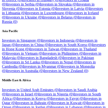
(
0
)
Investors in
Serbia
(
0
)
Investors in
Slovakia
(
0
)
Investors in
Slovenia
(
0
)
Investors in
Estonia
(
0
)
Investors in
Latvia
(
0
)
Investors
in
Lithuania
(
0
)
Investors in
Luxembourg
(
0
)
Investors in
Iceland
(
0
)
Investors in
Ukraine
(
0
)
Investors in
Belarus
(
0
)
Investors in
Russia
(
0
)
Asia Pacific
Investors in
Singapore
(
0
)
Investors in
Indonesia
(
0
)
Investors in
Japan
(
0
)
Investors in
China
(
0
)
Investors in
South Korea
(
0
)
Investors
in
Hong Kong
(
0
)
Investors in
Taiwan
(
0
)
Investors in
Thailand
(
0
)
Investors in
Vietnam
(
0
)
Investors in
Philippines
(
0
)
Investors in
Malaysia
(
0
)
Investors in
Bangladesh
(
0
)
Investors in
Pakistan
(
0
)
Investors in
Sri Lanka
(
0
)
Investors in
Nepal
(
0
)
Investors in
Cambodia
(
0
)
Investors in
Myanmar
(
0
)
Investors in
Mongolia
(
0
)
Investors in
Australia
(
0
)
Investors in
New Zealand
(
0
)
Middle East & Africa
Investors in
United Arab Emirates
(
0
)
Investors in
Saudi Arabia
(
0
)
Investors in
Israel
(
0
)
Investors in
Nigeria
(
0
)
Investors in
South
Africa
(
0
)
Investors in
Kenya
(
0
)
Investors in
Egypt
(
0
)
Investors in
Qatar
(
0
)
Investors in
Bahrain
(
0
)
Investors in
Kuwait
(
0
)
Investors in
Oman
(
0
)
Investors in
Jordan
(
0
)
Investors in
Lebanon
(
0
)
Investors in