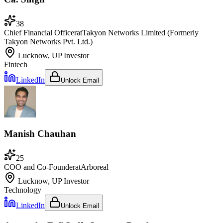
38
Chief Financial Officer
at
Takyon Networks Limited (Formerly
Takyon Networks Pvt. Ltd.)
Lucknow, UP
Investor
Fintech
LinkedIn
Unlock Email
Manish Chauhan
25
COO and Co-Founder
at
Arboreal
Lucknow, UP
Investor
Technology
LinkedIn
Unlock Email