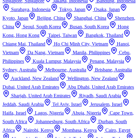
Singapore
,
Singapore
Jakarta
,
Indonesia
Bandung
,
Indonesia
Surabaya
,
Indonesia
Tokyo
,
Japan
Osaka
,
Japan
Kyoto
,
Japan
Beijing
,
China
Shanghai
,
China
Shenzhen
,
China
Seoul
,
South Korea
Busan
,
South Korea
Hong
Kong
,
Hong Kong
Taipei
,
Taiwan
Bangkok
,
Thailand
Chiang Mai
,
Thailand
Ho Chi Minh City
,
Vietnam
Hanoi
,
Vietnam
Da Nang
,
Vietnam
Manila
,
Philippines
Cebu
,
Philippines
Kuala Lumpur
,
Malaysia
Penang
,
Malaysia
Sydney
,
Australia
Melbourne
,
Australia
Brisbane
,
Australia
Auckland
,
New Zealand
Wellington
,
New Zealand
Dubai
,
United Arab Emirates
Abu Dhabi
,
United Arab Emirates
Sharjah
,
United Arab Emirates
Riyadh
,
Saudi Arabia
Jeddah
,
Saudi Arabia
Tel Aviv
,
Israel
Jerusalem
,
Israel
Haifa
,
Israel
Lagos
,
Nigeria
Abuja
,
Nigeria
Cape Town
,
South Africa
Johannesburg
,
South Africa
Durban
,
South
Africa
Nairobi
,
Kenya
Mombasa
,
Kenya
Cairo
,
Egypt