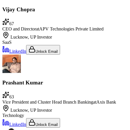
Vijay Chopra
67
CEO and Director
at
APV Technologies Private Limited
Lucknow, UP
Investor
SaaS
LinkedIn
Unlock Email
Prashant Kumar
63
Vice President and Cluster Head Branch Banking
at
Axis Bank
Lucknow, UP
Investor
Technology
LinkedIn
Unlock Email