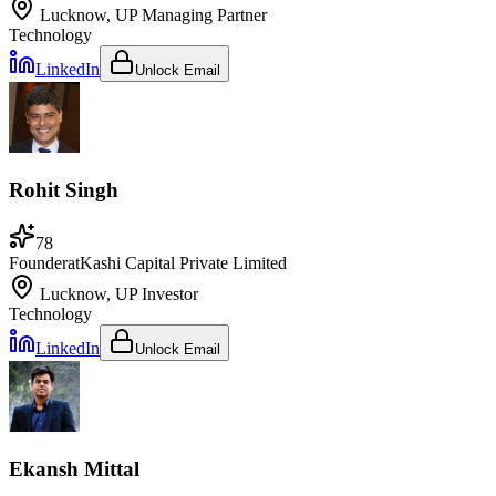
Lucknow, UP
Managing Partner
Technology
LinkedIn
Unlock Email
Rohit Singh
78
Founder
at
Kashi Capital Private Limited
Lucknow, UP
Investor
Technology
LinkedIn
Unlock Email
Ekansh Mittal