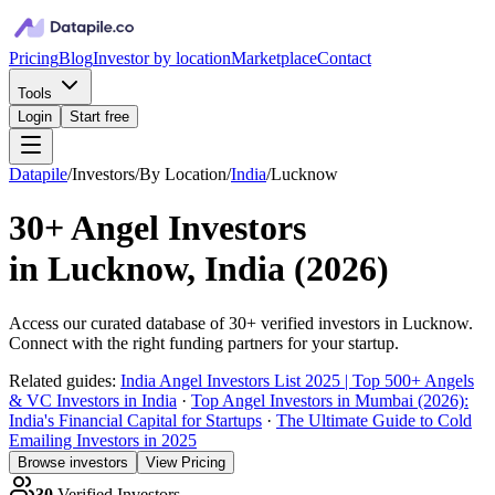
Pricing
Blog
Investor by location
Marketplace
Contact
Tools
Login
Start free
Datapile
/
Investors
/
By Location
/
India
/
Lucknow
30+
Angel Investors
in
Lucknow, India
(
2026
)
Access our curated database of
30+
verified investors in
Lucknow
.
Connect with the right funding partners for your startup.
Related guides:
India Angel Investors List 2025 | Top 500+ Angels
& VC Investors in India
·
Top Angel Investors in Mumbai (2026):
India's Financial Capital for Startups
·
The Ultimate Guide to Cold
Emailing Investors in 2025
Browse investors
View Pricing
30
Verified Investors