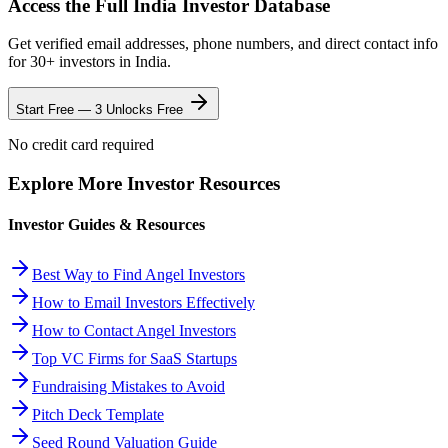
Access the Full
India
Investor Database
Get verified email addresses, phone numbers, and direct contact info
for
30
+ investors in
India
.
Start Free — 3 Unlocks Free
No credit card required
Explore More Investor Resources
Investor Guides & Resources
Best Way to Find Angel Investors
How to Email Investors Effectively
How to Contact Angel Investors
Top VC Firms for SaaS Startups
Fundraising Mistakes to Avoid
Pitch Deck Template
Seed Round Valuation Guide