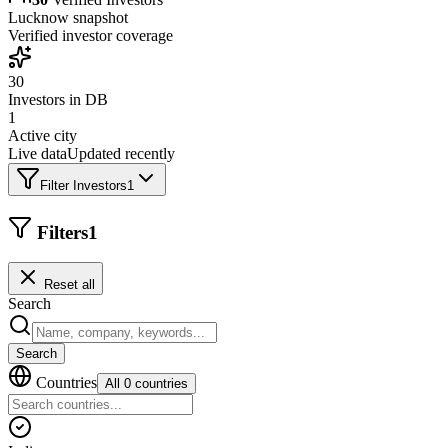
Lucknow
snapshot
Verified investor coverage
30
Investors in DB
1
Active city
Live data
Updated recently
Filter Investors
1
Filters
1
Reset all
Search
Search
Countries
All 0 countries