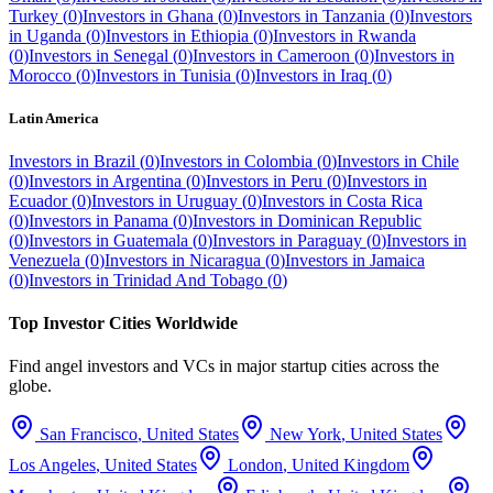
Turkey
(
0
)
Investors in
Ghana
(
0
)
Investors in
Tanzania
(
0
)
Investors
in
Uganda
(
0
)
Investors in
Ethiopia
(
0
)
Investors in
Rwanda
(
0
)
Investors in
Senegal
(
0
)
Investors in
Cameroon
(
0
)
Investors in
Morocco
(
0
)
Investors in
Tunisia
(
0
)
Investors in
Iraq
(
0
)
Latin America
Investors in
Brazil
(
0
)
Investors in
Colombia
(
0
)
Investors in
Chile
(
0
)
Investors in
Argentina
(
0
)
Investors in
Peru
(
0
)
Investors in
Ecuador
(
0
)
Investors in
Uruguay
(
0
)
Investors in
Costa Rica
(
0
)
Investors in
Panama
(
0
)
Investors in
Dominican Republic
(
0
)
Investors in
Guatemala
(
0
)
Investors in
Paraguay
(
0
)
Investors in
Venezuela
(
0
)
Investors in
Nicaragua
(
0
)
Investors in
Jamaica
(
0
)
Investors in
Trinidad And Tobago
(
0
)
Top Investor Cities Worldwide
Find angel investors and VCs in major startup cities across the
globe.
San Francisco
,
United States
New York
,
United States
Los Angeles
,
United States
London
,
United Kingdom