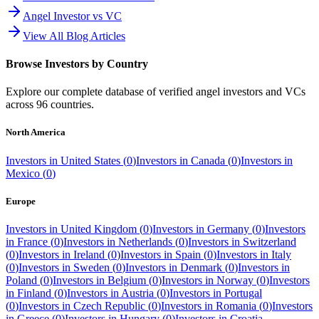
Angel Investor vs VC
View All Blog Articles
Browse Investors by Country
Explore our complete database of verified angel investors and VCs
across
96
countries.
North America
Investors in
United States
(
0
)
Investors in
Canada
(
0
)
Investors in
Mexico
(
0
)
Europe
Investors in
United Kingdom
(
0
)
Investors in
Germany
(
0
)
Investors
in
France
(
0
)
Investors in
Netherlands
(
0
)
Investors in
Switzerland
(
0
)
Investors in
Ireland
(
0
)
Investors in
Spain
(
0
)
Investors in
Italy
(
0
)
Investors in
Sweden
(
0
)
Investors in
Denmark
(
0
)
Investors in
Poland
(
0
)
Investors in
Belgium
(
0
)
Investors in
Norway
(
0
)
Investors
in
Finland
(
0
)
Investors in
Austria
(
0
)
Investors in
Portugal
(
0
)
Investors in
Czech Republic
(
0
)
Investors in
Romania
(
0
)
Investors
in
Greece
(
0
)
Investors in
Hungary
(
0
)
Investors in
Croatia