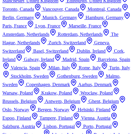
Manchester
,
United Kingdom
Edinburgh
,
United Kingdom
Toronto
,
Canada
Vancouver
,
Canada
Montreal
,
Canada
Berlin
,
Germany
Munich
,
Germany
Hamburg
,
Germany
Paris
,
France
Lyon
,
France
Marseille
,
France
Amsterdam
,
Netherlands
Rotterdam
,
Netherlands
The
Hague
,
Netherlands
Zurich
,
Switzerland
Geneva
,
Switzerland
Basel
,
Switzerland
Dublin
,
Ireland
Cork
,
Ireland
Galway
,
Ireland
Madrid
,
Spain
Barcelona
,
Spain
Valencia
,
Spain
Milan
,
Italy
Rome
,
Italy
Turin
,
Italy
Stockholm
,
Sweden
Gothenburg
,
Sweden
Malmo
,
Sweden
Copenhagen
,
Denmark
Aarhus
,
Denmark
Warsaw
,
Poland
Krakow
,
Poland
Wroclaw
,
Poland
Brussels
,
Belgium
Antwerp
,
Belgium
Ghent
,
Belgium
Oslo
,
Norway
Bergen
,
Norway
Helsinki
,
Finland
Espoo
,
Finland
Tampere
,
Finland
Vienna
,
Austria
Salzburg
,
Austria
Lisbon
,
Portugal
Porto
,
Portugal