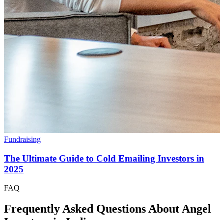
Fundraising
The Ultimate Guide to Cold Emailing Investors in
2025
FAQ
Frequently Asked Questions About Angel