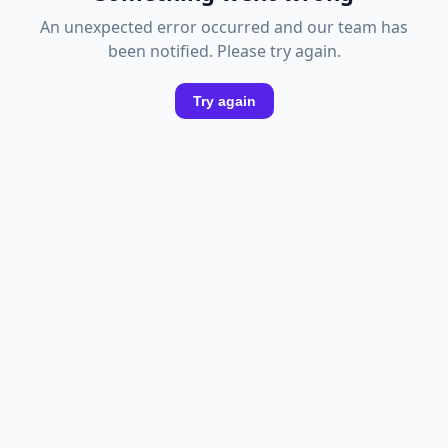
An unexpected error occurred and our team has
been notified. Please try again.
Try again