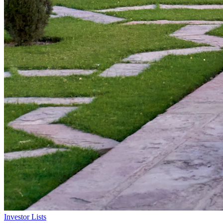
Investor Lists