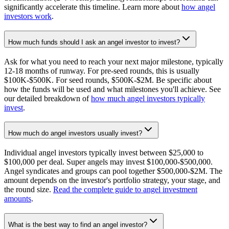
significantly accelerate this timeline. Learn more about
how angel
investors work
.
How much funds should I ask an angel investor to invest?
Ask for what you need to reach your next major milestone, typically
12-18 months of runway. For pre-seed rounds, this is usually
$100K-$500K. For seed rounds, $500K-$2M. Be specific about
how the funds will be used and what milestones you'll achieve. See
our detailed breakdown of
how much angel investors typically
invest
.
How much do angel investors usually invest?
Individual angel investors typically invest between $25,000 to
$100,000 per deal. Super angels may invest $100,000-$500,000.
Angel syndicates and groups can pool together $500,000-$2M. The
amount depends on the investor's portfolio strategy, your stage, and
the round size.
Read the complete guide to angel investment
amounts
.
What is the best way to find an angel investor?