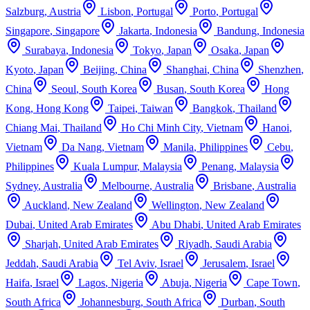
Salzburg
,
Austria
Lisbon
,
Portugal
Porto
,
Portugal
Singapore
,
Singapore
Jakarta
,
Indonesia
Bandung
,
Indonesia
Surabaya
,
Indonesia
Tokyo
,
Japan
Osaka
,
Japan
Kyoto
,
Japan
Beijing
,
China
Shanghai
,
China
Shenzhen
,
China
Seoul
,
South Korea
Busan
,
South Korea
Hong
Kong
,
Hong Kong
Taipei
,
Taiwan
Bangkok
,
Thailand
Chiang Mai
,
Thailand
Ho Chi Minh City
,
Vietnam
Hanoi
,
Vietnam
Da Nang
,
Vietnam
Manila
,
Philippines
Cebu
,
Philippines
Kuala Lumpur
,
Malaysia
Penang
,
Malaysia
Sydney
,
Australia
Melbourne
,
Australia
Brisbane
,
Australia
Auckland
,
New Zealand
Wellington
,
New Zealand
Dubai
,
United Arab Emirates
Abu Dhabi
,
United Arab Emirates
Sharjah
,
United Arab Emirates
Riyadh
,
Saudi Arabia
Jeddah
,
Saudi Arabia
Tel Aviv
,
Israel
Jerusalem
,
Israel
Haifa
,
Israel
Lagos
,
Nigeria
Abuja
,
Nigeria
Cape Town
,
South Africa
Johannesburg
,
South Africa
Durban
,
South