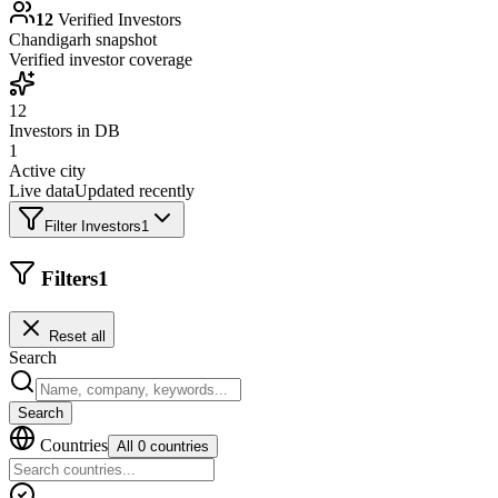
12
Verified Investors
Chandigarh
snapshot
Verified investor coverage
12
Investors in DB
1
Active city
Live data
Updated recently
Filter Investors
1
Filters
1
Reset all
Search
Search
Countries
All 0 countries