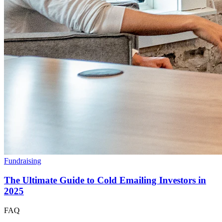
Fundraising
The Ultimate Guide to Cold Emailing Investors in
2025
FAQ