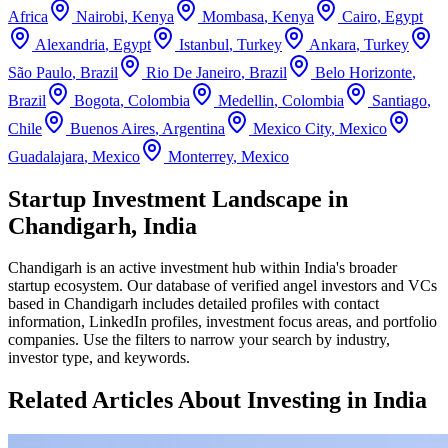
Africa
Nairobi
,
Kenya
Mombasa
,
Kenya
Cairo
,
Egypt
Alexandria
,
Egypt
Istanbul
,
Turkey
Ankara
,
Turkey
São Paulo
,
Brazil
Rio De Janeiro
,
Brazil
Belo Horizonte
,
Brazil
Bogota
,
Colombia
Medellin
,
Colombia
Santiago
,
Chile
Buenos Aires
,
Argentina
Mexico City
,
Mexico
Guadalajara
,
Mexico
Monterrey
,
Mexico
Startup Investment Landscape in
Chandigarh, India
Chandigarh
is an active investment hub within
India
's broader
startup ecosystem. Our database of verified angel investors and VCs
based in
Chandigarh
includes detailed profiles with contact
information, LinkedIn profiles, investment focus areas, and portfolio
companies. Use the filters to narrow your search by industry,
investor type, and keywords.
Related Articles About Investing in
India