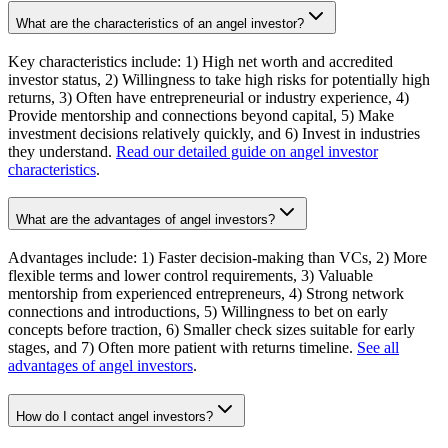
What are the characteristics of an angel investor?
Key characteristics include: 1) High net worth and accredited
investor status, 2) Willingness to take high risks for potentially high
returns, 3) Often have entrepreneurial or industry experience, 4)
Provide mentorship and connections beyond capital, 5) Make
investment decisions relatively quickly, and 6) Invest in industries
they understand.
Read our detailed guide on angel investor
characteristics
.
What are the advantages of angel investors?
Advantages include: 1) Faster decision-making than VCs, 2) More
flexible terms and lower control requirements, 3) Valuable
mentorship from experienced entrepreneurs, 4) Strong network
connections and introductions, 5) Willingness to bet on early
concepts before traction, 6) Smaller check sizes suitable for early
stages, and 7) Often more patient with returns timeline.
See all
advantages of angel investors
.
How do I contact angel investors?