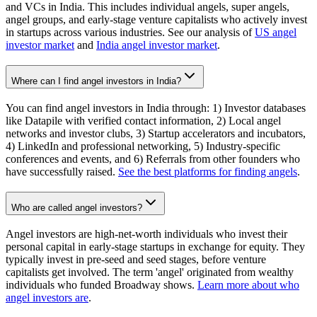
and VCs in India. This includes individual angels, super angels,
angel groups, and early-stage venture capitalists who actively invest
in startups across various industries. See our analysis of
US angel
investor market
and
India angel investor market
.
Where can I find angel investors in India?
You can find angel investors in India through: 1) Investor databases
like Datapile with verified contact information, 2) Local angel
networks and investor clubs, 3) Startup accelerators and incubators,
4) LinkedIn and professional networking, 5) Industry-specific
conferences and events, and 6) Referrals from other founders who
have successfully raised.
See the best platforms for finding angels
.
Who are called angel investors?
Angel investors are high-net-worth individuals who invest their
personal capital in early-stage startups in exchange for equity. They
typically invest in pre-seed and seed stages, before venture
capitalists get involved. The term 'angel' originated from wealthy
individuals who funded Broadway shows.
Learn more about who
angel investors are
.