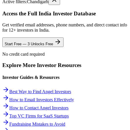
Active filters:
Chandigarh
Access the Full
India
Investor Database
Get verified email addresses, phone numbers, and direct contact info
for
12
+ investors in
India
.
Start Free — 3 Unlocks Free
No credit card required
Explore More Investor Resources
Investor Guides & Resources
Best Way to Find Angel Investors
How to Email Investors Effectively
How to Contact Angel Investors
Top VC Firms for SaaS Startups
Fundraising Mistakes to Avoid