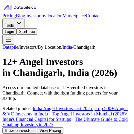
Pricing
Blog
Investor by location
Marketplace
Contact
Tools
Login
Start free
Datapile
/
Investors
/
By Location
/
India
/
Chandigarh
12+
Angel Investors
in
Chandigarh, India
(
2026
)
Access our curated database of
12+
verified investors in
Chandigarh
. Connect with the right funding partners for your
startup.
Related guides:
India Angel Investors List 2025 | Top 500+ Angels
& VC Investors in India
·
Top Angel Investors in Mumbai (2026):
India's Financial Capital for Startups
·
The Ultimate Guide to Cold
Emailing Investors in 2025
Browse investors
View Pricing