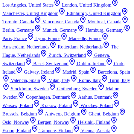
Los Angeles
,
United States
London
,
United Kingdom
Manchester
,
United Kingdom
Edinburgh
,
United Kingdom
Toronto
,
Canada
Vancouver
,
Canada
Montreal
,
Canada
Berlin
,
Germany
Munich
,
Germany
Hamburg
,
Germany
Paris
,
France
Lyon
,
France
Marseille
,
France
Amsterdam
,
Netherlands
Rotterdam
,
Netherlands
The
Hague
,
Netherlands
Zurich
,
Switzerland
Geneva
,
Switzerland
Basel
,
Switzerland
Dublin
,
Ireland
Cork
,
Ireland
Galway
,
Ireland
Madrid
,
Spain
Barcelona
,
Spain
Valencia
,
Spain
Milan
,
Italy
Rome
,
Italy
Turin
,
Italy
Stockholm
,
Sweden
Gothenburg
,
Sweden
Malmo
,
Sweden
Copenhagen
,
Denmark
Aarhus
,
Denmark
Warsaw
,
Poland
Krakow
,
Poland
Wroclaw
,
Poland
Brussels
,
Belgium
Antwerp
,
Belgium
Ghent
,
Belgium
Oslo
,
Norway
Bergen
,
Norway
Helsinki
,
Finland
Espoo
,
Finland
Tampere
,
Finland
Vienna
,
Austria