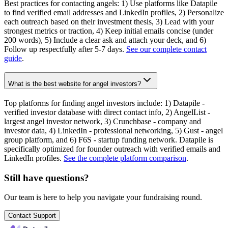
Best practices for contacting angels: 1) Use platforms like Datapile
to find verified email addresses and LinkedIn profiles, 2) Personalize
each outreach based on their investment thesis, 3) Lead with your
strongest metrics or traction, 4) Keep initial emails concise (under
200 words), 5) Include a clear ask and attach your deck, and 6)
Follow up respectfully after 5-7 days.
See our complete contact
guide
.
What is the best website for angel investors?
Top platforms for finding angel investors include: 1) Datapile -
verified investor database with direct contact info, 2) AngelList -
largest angel investor network, 3) Crunchbase - company and
investor data, 4) LinkedIn - professional networking, 5) Gust - angel
group platform, and 6) F6S - startup funding network. Datapile is
specifically optimized for founder outreach with verified emails and
LinkedIn profiles.
See the complete platform comparison
.
Still have questions?
Our team is here to help you navigate your fundraising round.
Contact Support