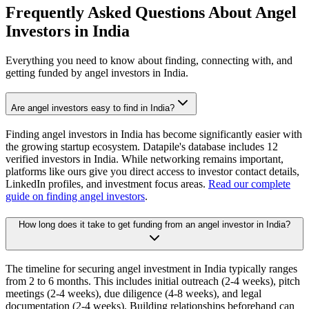
Frequently Asked Questions About Angel
Investors in
India
Everything you need to know about finding, connecting with, and
getting funded by angel investors in
India
.
Are angel investors easy to find in India?
Finding angel investors in India has become significantly easier with
the growing startup ecosystem. Datapile's database includes 12
verified investors in India. While networking remains important,
platforms like ours give you direct access to investor contact details,
LinkedIn profiles, and investment focus areas.
Read our complete
guide on finding angel investors
.
How long does it take to get funding from an angel investor in India?
The timeline for securing angel investment in India typically ranges
from 2 to 6 months. This includes initial outreach (2-4 weeks), pitch
meetings (2-4 weeks), due diligence (4-8 weeks), and legal
documentation (2-4 weeks). Building relationships beforehand can