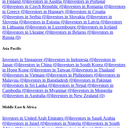
in
Finland
(
0
)
Investors in
Austria
(
0
)
Investors in
Portugal
(
0
)
Investors in
Czech Republic
(
0
)
Investors in
Romania
(
0
)
Investors
in
Greece
(
0
)
Investors in
Hungary
(
0
)
Investors in
Croatia
(
0
)
Investors in
Serbia
(
0
)
Investors in
Slovakia
(
0
)
Investors in
Slovenia
(
0
)
Investors in
Estonia
(
0
)
Investors in
Latvia
(
0
)
Investors
in
Lithuania
(
0
)
Investors in
Luxembourg
(
0
)
Investors in
Iceland
(
0
)
Investors in
Ukraine
(
0
)
Investors in
Belarus
(
0
)
Investors in
Russia
(
0
)
Asia Pacific
Investors in
Singapore
(
0
)
Investors in
Indonesia
(
0
)
Investors in
Japan
(
0
)
Investors in
China
(
0
)
Investors in
South Korea
(
0
)
Investors
in
Hong Kong
(
0
)
Investors in
Taiwan
(
0
)
Investors in
Thailand
(
0
)
Investors in
Vietnam
(
0
)
Investors in
Philippines
(
0
)
Investors in
Malaysia
(
0
)
Investors in
Bangladesh
(
0
)
Investors in
Pakistan
(
0
)
Investors in
Sri Lanka
(
0
)
Investors in
Nepal
(
0
)
Investors in
Cambodia
(
0
)
Investors in
Myanmar
(
0
)
Investors in
Mongolia
(
0
)
Investors in
Australia
(
0
)
Investors in
New Zealand
(
0
)
Middle East & Africa
Investors in
United Arab Emirates
(
0
)
Investors in
Saudi Arabia
(
0
)
Investors in
Israel
(
0
)
Investors in
Nigeria
(
0
)
Investors in
South