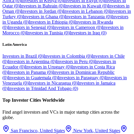
Africa
(
0
)
Investors in
Kenya
(
0
)
Investors in
Egypt
(
0
)
Investors in
Qatar
(
0
)
Investors in
Bahrain
(
0
)
Investors in
Kuwait
(
0
)
Investors in
Oman
(
0
)
Investors in
Jordan
(
0
)
Investors in
Lebanon
(
0
)
Investors in
Turkey
(
0
)
Investors in
Ghana
(
0
)
Investors in
Tanzania
(
0
)
Investors
in
Uganda
(
0
)
Investors in
Ethiopia
(
0
)
Investors in
Rwanda
(
0
)
Investors in
Senegal
(
0
)
Investors in
Cameroon
(
0
)
Investors in
Morocco
(
0
)
Investors in
Tunisia
(
0
)
Investors in
Iraq
(
0
)
Latin America
Investors in
Brazil
(
0
)
Investors in
Colombia
(
0
)
Investors in
Chile
(
0
)
Investors in
Argentina
(
0
)
Investors in
Peru
(
0
)
Investors in
Ecuador
(
0
)
Investors in
Uruguay
(
0
)
Investors in
Costa Rica
(
0
)
Investors in
Panama
(
0
)
Investors in
Dominican Republic
(
0
)
Investors in
Guatemala
(
0
)
Investors in
Paraguay
(
0
)
Investors in
Venezuela
(
0
)
Investors in
Nicaragua
(
0
)
Investors in
Jamaica
(
0
)
Investors in
Trinidad And Tobago
(
0
)
Top Investor Cities Worldwide
Find angel investors and VCs in major startup cities across the
globe.
San Francisco
,
United States
New York
,
United States