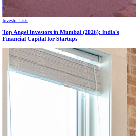
Investor Lists
Top Angel Investors in Mumbai (2026): India's
Financial Capital for Startups