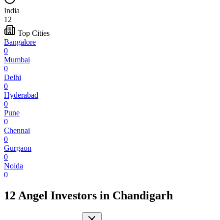
India
12
Top Cities
Bangalore
0
Mumbai
0
Delhi
0
Hyderabad
0
Pune
0
Chennai
0
Gurgaon
0
Noida
0
12 Angel Investors
in
Chandigarh