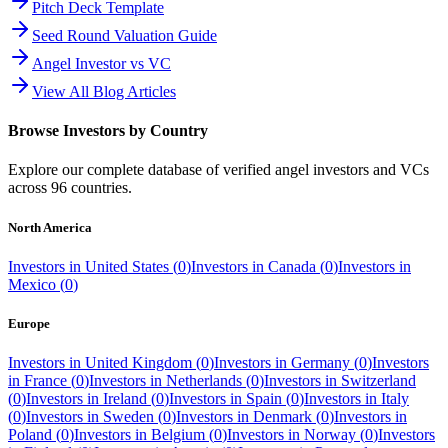
Pitch Deck Template
Seed Round Valuation Guide
Angel Investor vs VC
View All Blog Articles
Browse Investors by Country
Explore our complete database of verified angel investors and VCs
across
96
countries.
North America
Investors in
United States
(
0
)
Investors in
Canada
(
0
)
Investors in
Mexico
(
0
)
Europe
Investors in
United Kingdom
(
0
)
Investors in
Germany
(
0
)
Investors
in
France
(
0
)
Investors in
Netherlands
(
0
)
Investors in
Switzerland
(
0
)
Investors in
Ireland
(
0
)
Investors in
Spain
(
0
)
Investors in
Italy
(
0
)
Investors in
Sweden
(
0
)
Investors in
Denmark
(
0
)
Investors in
Poland
(
0
)
Investors in
Belgium
(
0
)
Investors in
Norway
(
0
)
Investors