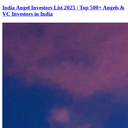
India Angel Investors List 2025 | Top 500+ Angels &
VC Investors in India