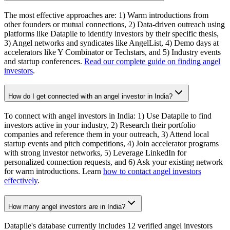
The most effective approaches are: 1) Warm introductions from
other founders or mutual connections, 2) Data-driven outreach using
platforms like Datapile to identify investors by their specific thesis,
3) Angel networks and syndicates like AngelList, 4) Demo days at
accelerators like Y Combinator or Techstars, and 5) Industry events
and startup conferences.
Read our complete guide on finding angel
investors
.
How do I get connected with an angel investor in India?
To connect with angel investors in India: 1) Use Datapile to find
investors active in your industry, 2) Research their portfolio
companies and reference them in your outreach, 3) Attend local
startup events and pitch competitions, 4) Join accelerator programs
with strong investor networks, 5) Leverage LinkedIn for
personalized connection requests, and 6) Ask your existing network
for warm introductions. Learn
how to contact angel investors
effectively
.
How many angel investors are in India?
Datapile's database currently includes 12 verified angel investors