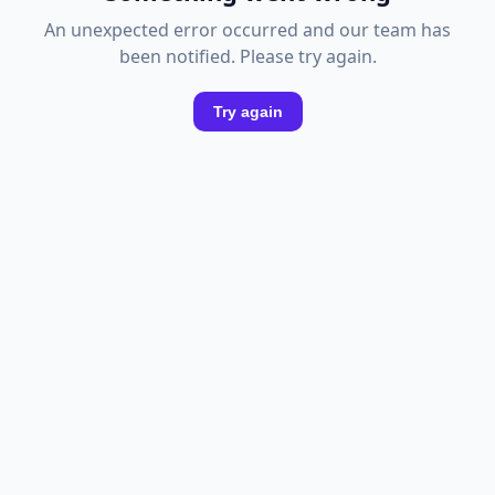
An unexpected error occurred and our team has
been notified. Please try again.
Try again