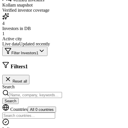
Kollam
snapshot
Verified investor coverage
4
Investors in DB
1
Active city
Live data
Updated recently
Filter Investors
1
Filters
1
Reset all
Search
Search
Countries
All 0 countries