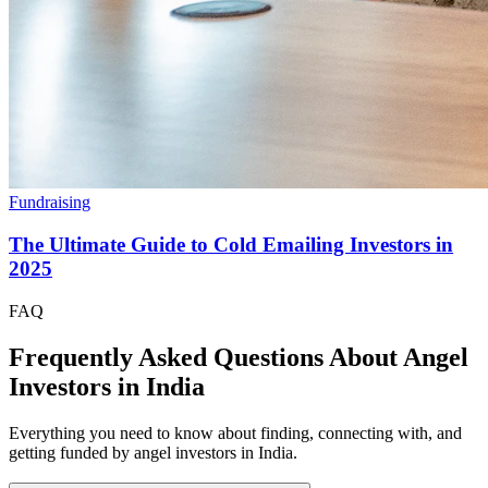
Fundraising
The Ultimate Guide to Cold Emailing Investors in
2025
FAQ
Frequently Asked Questions About Angel
Investors in
India
Everything you need to know about finding, connecting with, and
getting funded by angel investors in
India
.