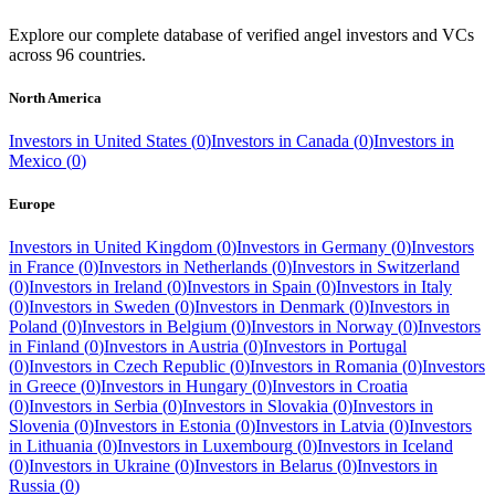
Explore our complete database of verified angel investors and VCs
across
96
countries.
North America
Investors in
United States
(
0
)
Investors in
Canada
(
0
)
Investors in
Mexico
(
0
)
Europe
Investors in
United Kingdom
(
0
)
Investors in
Germany
(
0
)
Investors
in
France
(
0
)
Investors in
Netherlands
(
0
)
Investors in
Switzerland
(
0
)
Investors in
Ireland
(
0
)
Investors in
Spain
(
0
)
Investors in
Italy
(
0
)
Investors in
Sweden
(
0
)
Investors in
Denmark
(
0
)
Investors in
Poland
(
0
)
Investors in
Belgium
(
0
)
Investors in
Norway
(
0
)
Investors
in
Finland
(
0
)
Investors in
Austria
(
0
)
Investors in
Portugal
(
0
)
Investors in
Czech Republic
(
0
)
Investors in
Romania
(
0
)
Investors
in
Greece
(
0
)
Investors in
Hungary
(
0
)
Investors in
Croatia
(
0
)
Investors in
Serbia
(
0
)
Investors in
Slovakia
(
0
)
Investors in
Slovenia
(
0
)
Investors in
Estonia
(
0
)
Investors in
Latvia
(
0
)
Investors
in
Lithuania
(
0
)
Investors in
Luxembourg
(
0
)
Investors in
Iceland
(
0
)
Investors in
Ukraine
(
0
)
Investors in
Belarus
(
0
)
Investors in
Russia
(
0
)