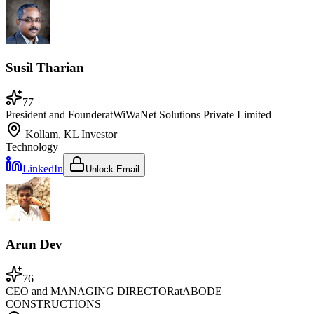
Susil Tharian
77
President and Founder
at
WiWaNet Solutions Private Limited
Kollam, KL
Investor
Technology
LinkedIn
Unlock Email
Arun Dev
76
CEO and MANAGING DIRECTOR
at
ABODE
CONSTRUCTIONS