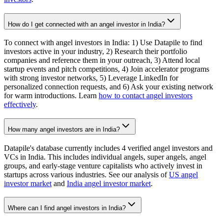
How do I get connected with an angel investor in India?
To connect with angel investors in India: 1) Use Datapile to find
investors active in your industry, 2) Research their portfolio
companies and reference them in your outreach, 3) Attend local
startup events and pitch competitions, 4) Join accelerator programs
with strong investor networks, 5) Leverage LinkedIn for
personalized connection requests, and 6) Ask your existing network
for warm introductions. Learn
how to contact angel investors
effectively
.
How many angel investors are in India?
Datapile's database currently includes 4 verified angel investors and
VCs in India. This includes individual angels, super angels, angel
groups, and early-stage venture capitalists who actively invest in
startups across various industries. See our analysis of
US angel
investor market
and
India angel investor market
.
Where can I find angel investors in India?