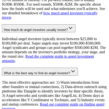
$100K-$500K. For seed rounds, $500K-$2M. Be specific about
how the funds will be used and what milestones you'll achieve. See
our detailed breakdown of
how much angel investors typically
invest
.
How much do angel investors usually invest?
Individual angel investors typically invest between $25,000 to
$100,000 per deal. Super angels may invest $100,000-$500,000.
Angel syndicates and groups can pool together $500,000-$2M. The
amount depends on the investor's portfolio strategy, your stage, and
the round size.
Read the complete guide to angel investment
amounts
.
What is the best way to find an angel investor?
The most effective approaches are: 1) Warm introductions from
other founders or mutual connections, 2) Data-driven outreach using
platforms like Datapile to identify investors by their specific thesis,
3) Angel networks and syndicates like AngelList, 4) Demo days at
accelerators like Y Combinator or Techstars, and 5) Industry events
and startup conferences.
Read our complete guide on finding angel
investors
.