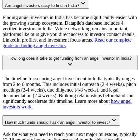
Are angel investors easy to find in India?
Finding angel investors in India has become significantly easier with
the growing startup ecosystem. Datapile's database includes 4
verified investors in India. While networking remains important,
platforms like ours give you direct access to investor contact details,
LinkedIn profiles, and investment focus areas.
Read our complete
guide on finding angel investors
.
How long does it take to get funding from an angel investor in India?
The timeline for securing angel investment in India typically ranges
from 2 to 6 months. This includes initial outreach (2-4 weeks), pitch
meetings (2-4 weeks), due diligence (4-8 weeks), and legal
documentation (2-4 weeks). Building relationships beforehand can
significantly accelerate this timeline. Learn more about
how angel
investors work
.
How much funds should I ask an angel investor to invest?
Ask for what you need to reach your next major milestone, typically
12-18 months of runway. For pre-seed rounds, this is usually