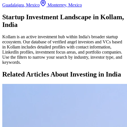
Guadalajara
,
Mexico
Monterrey
,
Mexico
Startup Investment Landscape in Kollam,
India
Kollam
is an active investment hub within
India
's broader startup
ecosystem. Our database of verified angel investors and VCs based
in
Kollam
includes detailed profiles with contact information,
LinkedIn profiles, investment focus areas, and portfolio companies.
Use the filters to narrow your search by industry, investor type, and
keywords.
Related Articles About Investing in
India