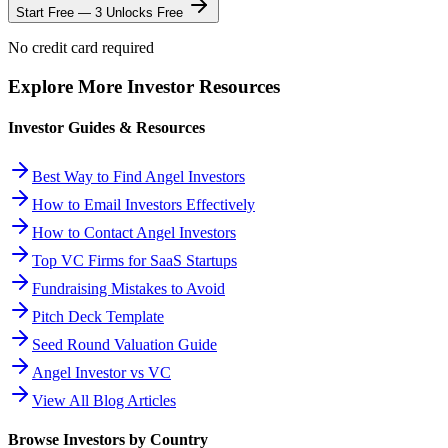
Start Free — 3 Unlocks Free
No credit card required
Explore More Investor Resources
Investor Guides & Resources
Best Way to Find Angel Investors
How to Email Investors Effectively
How to Contact Angel Investors
Top VC Firms for SaaS Startups
Fundraising Mistakes to Avoid
Pitch Deck Template
Seed Round Valuation Guide
Angel Investor vs VC
View All Blog Articles
Browse Investors by Country