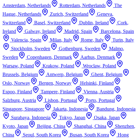
Amsterdam
,
Netherlands
Rotterdam
,
Netherlands
The
Hague
,
Netherlands
Zurich
,
Switzerland
Geneva
,
Switzerland
Basel
,
Switzerland
Dublin
,
Ireland
Cork
,
Ireland
Galway
,
Ireland
Madrid
,
Spain
Barcelona
,
Spain
Valencia
,
Spain
Milan
,
Italy
Rome
,
Italy
Turin
,
Italy
Stockholm
,
Sweden
Gothenburg
,
Sweden
Malmo
,
Sweden
Copenhagen
,
Denmark
Aarhus
,
Denmark
Warsaw
,
Poland
Krakow
,
Poland
Wroclaw
,
Poland
Brussels
,
Belgium
Antwerp
,
Belgium
Ghent
,
Belgium
Oslo
,
Norway
Bergen
,
Norway
Helsinki
,
Finland
Espoo
,
Finland
Tampere
,
Finland
Vienna
,
Austria
Salzburg
,
Austria
Lisbon
,
Portugal
Porto
,
Portugal
Singapore
,
Singapore
Jakarta
,
Indonesia
Bandung
,
Indonesia
Surabaya
,
Indonesia
Tokyo
,
Japan
Osaka
,
Japan
Kyoto
,
Japan
Beijing
,
China
Shanghai
,
China
Shenzhen
,
China
Seoul
,
South Korea
Busan
,
South Korea
Hong