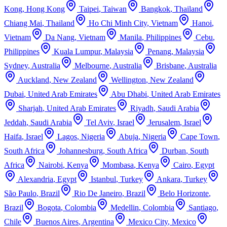
Kong
,
Hong Kong
Taipei
,
Taiwan
Bangkok
,
Thailand
Chiang Mai
,
Thailand
Ho Chi Minh City
,
Vietnam
Hanoi
,
Vietnam
Da Nang
,
Vietnam
Manila
,
Philippines
Cebu
,
Philippines
Kuala Lumpur
,
Malaysia
Penang
,
Malaysia
Sydney
,
Australia
Melbourne
,
Australia
Brisbane
,
Australia
Auckland
,
New Zealand
Wellington
,
New Zealand
Dubai
,
United Arab Emirates
Abu Dhabi
,
United Arab Emirates
Sharjah
,
United Arab Emirates
Riyadh
,
Saudi Arabia
Jeddah
,
Saudi Arabia
Tel Aviv
,
Israel
Jerusalem
,
Israel
Haifa
,
Israel
Lagos
,
Nigeria
Abuja
,
Nigeria
Cape Town
,
South Africa
Johannesburg
,
South Africa
Durban
,
South
Africa
Nairobi
,
Kenya
Mombasa
,
Kenya
Cairo
,
Egypt
Alexandria
,
Egypt
Istanbul
,
Turkey
Ankara
,
Turkey
São Paulo
,
Brazil
Rio De Janeiro
,
Brazil
Belo Horizonte
,
Brazil
Bogota
,
Colombia
Medellin
,
Colombia
Santiago
,
Chile
Buenos Aires
,
Argentina
Mexico City
,
Mexico