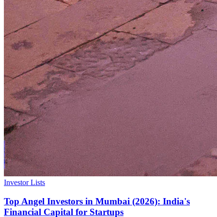
Investor Lists
Top Angel Investors in Mumbai (2026): India's
Financial Capital for Startups