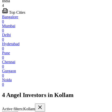
India
4
Top Cities
Bangalore
0
Mumbai
0
Delhi
0
Hyderabad
0
Pune
0
Chennai
0
Gurgaon
0
Noida
0
4 Angel Investors
in
Kollam
Active filters:
Kollam