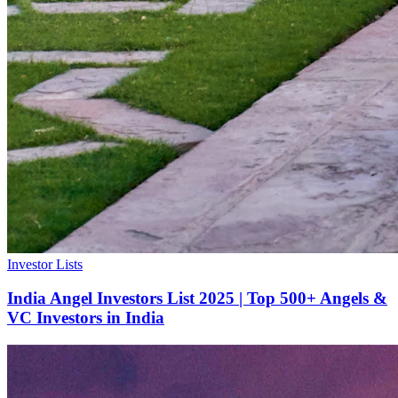
Investor Lists
India Angel Investors List 2025 | Top 500+ Angels &
VC Investors in India