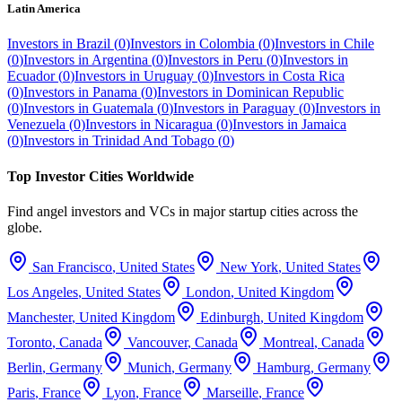
Latin America
Investors in
Brazil
(
0
)
Investors in
Colombia
(
0
)
Investors in
Chile
(
0
)
Investors in
Argentina
(
0
)
Investors in
Peru
(
0
)
Investors in
Ecuador
(
0
)
Investors in
Uruguay
(
0
)
Investors in
Costa Rica
(
0
)
Investors in
Panama
(
0
)
Investors in
Dominican Republic
(
0
)
Investors in
Guatemala
(
0
)
Investors in
Paraguay
(
0
)
Investors in
Venezuela
(
0
)
Investors in
Nicaragua
(
0
)
Investors in
Jamaica
(
0
)
Investors in
Trinidad And Tobago
(
0
)
Top Investor Cities Worldwide
Find angel investors and VCs in major startup cities across the
globe.
San Francisco
,
United States
New York
,
United States
Los Angeles
,
United States
London
,
United Kingdom
Manchester
,
United Kingdom
Edinburgh
,
United Kingdom
Toronto
,
Canada
Vancouver
,
Canada
Montreal
,
Canada
Berlin
,
Germany
Munich
,
Germany
Hamburg
,
Germany
Paris
,
France
Lyon
,
France
Marseille
,
France