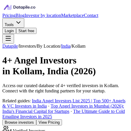
Pricing
Blog
Investor by location
Marketplace
Contact
Tools
Login
Start free
Datapile
/
Investors
/
By Location
/
India
/
Kollam
4+
Angel Investors
in
Kollam, India
(
2026
)
Access our curated database of
4+
verified investors in
Kollam
.
Connect with the right funding partners for your startup.
Related guides:
India Angel Investors List 2025 | Top 500+ Angels
& VC Investors in India
·
Top Angel Investors in Mumbai (2026):
India's Financial Capital for Startups
·
The Ultimate Guide to Cold
Emailing Investors in 2025
Browse investors
View Pricing
4
Verified Investors