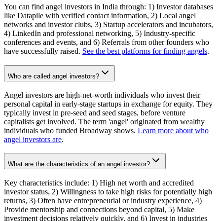
You can find angel investors in India through: 1) Investor databases
like Datapile with verified contact information, 2) Local angel
networks and investor clubs, 3) Startup accelerators and incubators,
4) LinkedIn and professional networking, 5) Industry-specific
conferences and events, and 6) Referrals from other founders who
have successfully raised.
See the best platforms for finding angels
.
Who are called angel investors?
Angel investors are high-net-worth individuals who invest their
personal capital in early-stage startups in exchange for equity. They
typically invest in pre-seed and seed stages, before venture
capitalists get involved. The term 'angel' originated from wealthy
individuals who funded Broadway shows.
Learn more about who
angel investors are
.
What are the characteristics of an angel investor?
Key characteristics include: 1) High net worth and accredited
investor status, 2) Willingness to take high risks for potentially high
returns, 3) Often have entrepreneurial or industry experience, 4)
Provide mentorship and connections beyond capital, 5) Make
investment decisions relatively quickly, and 6) Invest in industries