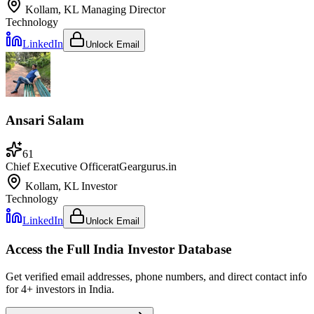
Kollam, KL
Managing Director
Technology
LinkedIn
Unlock Email
Ansari Salam
61
Chief Executive Officer
at
Geargurus.in
Kollam, KL
Investor
Technology
LinkedIn
Unlock Email
Access the Full
India
Investor Database
Get verified email addresses, phone numbers, and direct contact info
for
4
+ investors in
India
.