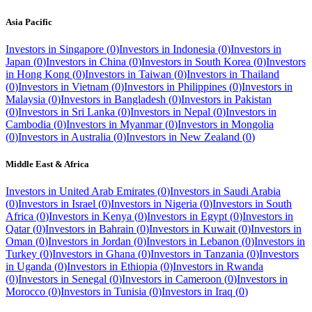
Asia Pacific
Investors in
Singapore
(
0
)
Investors in
Indonesia
(
0
)
Investors in
Japan
(
0
)
Investors in
China
(
0
)
Investors in
South Korea
(
0
)
Investors
in
Hong Kong
(
0
)
Investors in
Taiwan
(
0
)
Investors in
Thailand
(
0
)
Investors in
Vietnam
(
0
)
Investors in
Philippines
(
0
)
Investors in
Malaysia
(
0
)
Investors in
Bangladesh
(
0
)
Investors in
Pakistan
(
0
)
Investors in
Sri Lanka
(
0
)
Investors in
Nepal
(
0
)
Investors in
Cambodia
(
0
)
Investors in
Myanmar
(
0
)
Investors in
Mongolia
(
0
)
Investors in
Australia
(
0
)
Investors in
New Zealand
(
0
)
Middle East & Africa
Investors in
United Arab Emirates
(
0
)
Investors in
Saudi Arabia
(
0
)
Investors in
Israel
(
0
)
Investors in
Nigeria
(
0
)
Investors in
South
Africa
(
0
)
Investors in
Kenya
(
0
)
Investors in
Egypt
(
0
)
Investors in
Qatar
(
0
)
Investors in
Bahrain
(
0
)
Investors in
Kuwait
(
0
)
Investors in
Oman
(
0
)
Investors in
Jordan
(
0
)
Investors in
Lebanon
(
0
)
Investors in
Turkey
(
0
)
Investors in
Ghana
(
0
)
Investors in
Tanzania
(
0
)
Investors
in
Uganda
(
0
)
Investors in
Ethiopia
(
0
)
Investors in
Rwanda
(
0
)
Investors in
Senegal
(
0
)
Investors in
Cameroon
(
0
)
Investors in
Morocco
(
0
)
Investors in
Tunisia
(
0
)
Investors in
Iraq
(
0
)