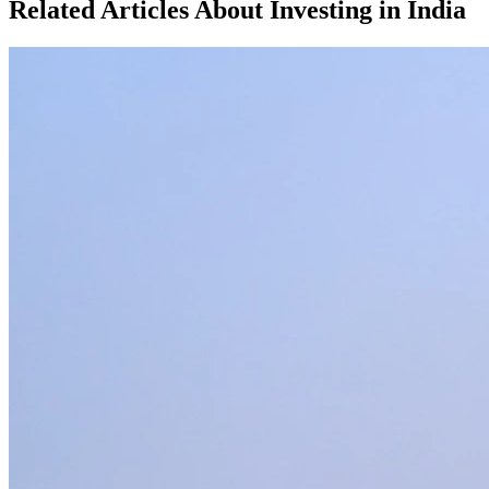
Related Articles About Investing in
India