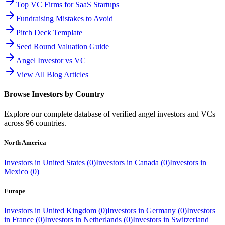
Top VC Firms for SaaS Startups
Fundraising Mistakes to Avoid
Pitch Deck Template
Seed Round Valuation Guide
Angel Investor vs VC
View All Blog Articles
Browse Investors by Country
Explore our complete database of verified angel investors and VCs
across
96
countries.
North America
Investors in
United States
(
0
)
Investors in
Canada
(
0
)
Investors in
Mexico
(
0
)
Europe
Investors in
United Kingdom
(
0
)
Investors in
Germany
(
0
)
Investors
in
France
(
0
)
Investors in
Netherlands
(
0
)
Investors in
Switzerland