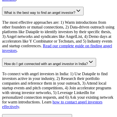
What is the best way to find an angel investor?
The most effective approaches are: 1) Warm introductions from
other founders or mutual connections, 2) Data-driven outreach using
platforms like Datapile to identify investors by their specific thesis,
3) Angel networks and syndicates like AngelList, 4) Demo days at
accelerators like Y Combinator or Techstars, and 5) Industry events
and startup conferences.
Read our complete guide on finding angel
investors
.
How do I get connected with an angel investor in India?
To connect with angel investors in India: 1) Use Datapile to find
investors active in your industry, 2) Research their portfolio
companies and reference them in your outreach, 3) Attend local
startup events and pitch competitions, 4) Join accelerator programs
with strong investor networks, 5) Leverage LinkedIn for
personalized connection requests, and 6) Ask your existing network
for warm introductions. Learn
how to contact angel investors
effectively
.