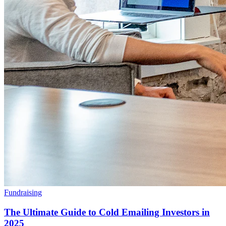
Fundraising
The Ultimate Guide to Cold Emailing Investors in
2025