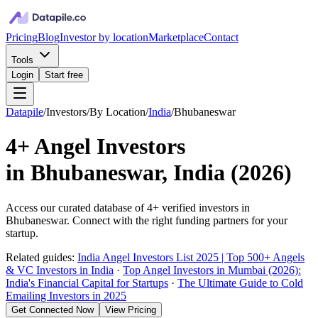
Pricing
Blog
Investor by location
Marketplace
Contact
Tools
Login
Start free
Datapile
/
Investors
/
By Location
/
India
/
Bhubaneswar
4+
Angel Investors
in
Bhubaneswar, India
(
2026
)
Access our curated database of
4+
verified investors in
Bhubaneswar
. Connect with the right funding partners for your
startup.
Related guides:
India Angel Investors List 2025 | Top 500+ Angels
& VC Investors in India
·
Top Angel Investors in Mumbai (2026):
India's Financial Capital for Startups
·
The Ultimate Guide to Cold
Emailing Investors in 2025
Get Connected Now
View Pricing