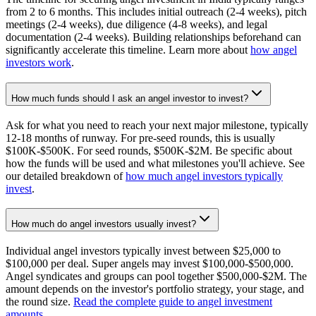
from 2 to 6 months. This includes initial outreach (2-4 weeks), pitch
meetings (2-4 weeks), due diligence (4-8 weeks), and legal
documentation (2-4 weeks). Building relationships beforehand can
significantly accelerate this timeline. Learn more about
how angel
investors work
.
How much funds should I ask an angel investor to invest?
Ask for what you need to reach your next major milestone, typically
12-18 months of runway. For pre-seed rounds, this is usually
$100K-$500K. For seed rounds, $500K-$2M. Be specific about
how the funds will be used and what milestones you'll achieve. See
our detailed breakdown of
how much angel investors typically
invest
.
How much do angel investors usually invest?
Individual angel investors typically invest between $25,000 to
$100,000 per deal. Super angels may invest $100,000-$500,000.
Angel syndicates and groups can pool together $500,000-$2M. The
amount depends on the investor's portfolio strategy, your stage, and
the round size.
Read the complete guide to angel investment
amounts
.