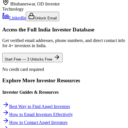
Bhubaneswar, OD
Investor
Technology
LinkedIn
Unlock Email
Access the Full
India
Investor Database
Get verified email addresses, phone numbers, and direct contact info
for
4
+ investors in
India
.
Start Free — 3 Unlocks Free
No credit card required
Explore More Investor Resources
Investor Guides & Resources
Best Way to Find Angel Investors
How to Email Investors Effectively
How to Contact Angel Investors