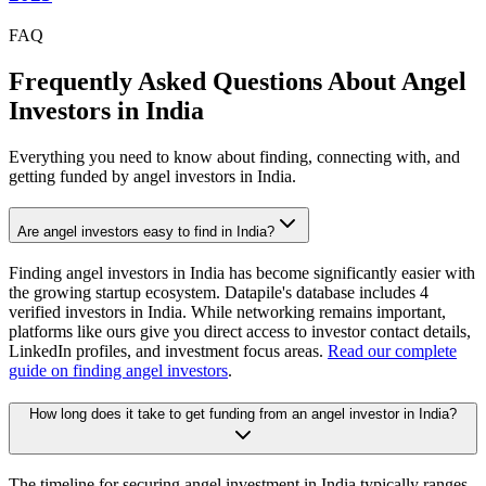
FAQ
Frequently Asked Questions About Angel
Investors in
India
Everything you need to know about finding, connecting with, and
getting funded by angel investors in
India
.
Are angel investors easy to find in India?
Finding angel investors in India has become significantly easier with
the growing startup ecosystem. Datapile's database includes 4
verified investors in India. While networking remains important,
platforms like ours give you direct access to investor contact details,
LinkedIn profiles, and investment focus areas.
Read our complete
guide on finding angel investors
.
How long does it take to get funding from an angel investor in India?
The timeline for securing angel investment in India typically ranges