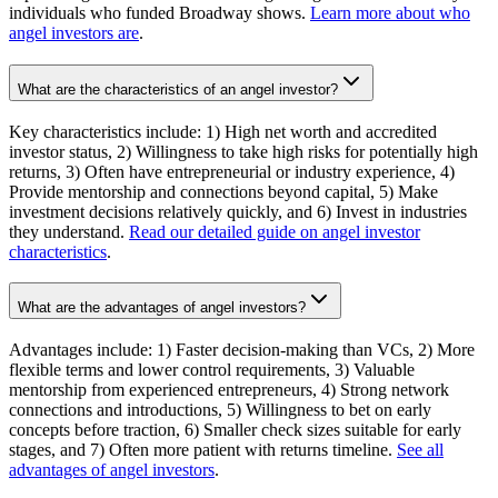
individuals who funded Broadway shows.
Learn more about who
angel investors are
.
What are the characteristics of an angel investor?
Key characteristics include: 1) High net worth and accredited
investor status, 2) Willingness to take high risks for potentially high
returns, 3) Often have entrepreneurial or industry experience, 4)
Provide mentorship and connections beyond capital, 5) Make
investment decisions relatively quickly, and 6) Invest in industries
they understand.
Read our detailed guide on angel investor
characteristics
.
What are the advantages of angel investors?
Advantages include: 1) Faster decision-making than VCs, 2) More
flexible terms and lower control requirements, 3) Valuable
mentorship from experienced entrepreneurs, 4) Strong network
connections and introductions, 5) Willingness to bet on early
concepts before traction, 6) Smaller check sizes suitable for early
stages, and 7) Often more patient with returns timeline.
See all
advantages of angel investors
.