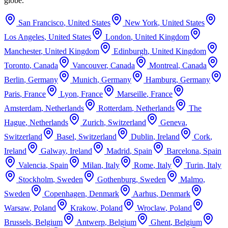
globe.
San Francisco
,
United States
New York
,
United States
Los Angeles
,
United States
London
,
United Kingdom
Manchester
,
United Kingdom
Edinburgh
,
United Kingdom
Toronto
,
Canada
Vancouver
,
Canada
Montreal
,
Canada
Berlin
,
Germany
Munich
,
Germany
Hamburg
,
Germany
Paris
,
France
Lyon
,
France
Marseille
,
France
Amsterdam
,
Netherlands
Rotterdam
,
Netherlands
The
Hague
,
Netherlands
Zurich
,
Switzerland
Geneva
,
Switzerland
Basel
,
Switzerland
Dublin
,
Ireland
Cork
,
Ireland
Galway
,
Ireland
Madrid
,
Spain
Barcelona
,
Spain
Valencia
,
Spain
Milan
,
Italy
Rome
,
Italy
Turin
,
Italy
Stockholm
,
Sweden
Gothenburg
,
Sweden
Malmo
,
Sweden
Copenhagen
,
Denmark
Aarhus
,
Denmark
Warsaw
,
Poland
Krakow
,
Poland
Wroclaw
,
Poland
Brussels
,
Belgium
Antwerp
,
Belgium
Ghent
,
Belgium