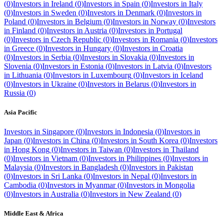
(
0
)
Investors in
Ireland
(
0
)
Investors in
Spain
(
0
)
Investors in
Italy
(
0
)
Investors in
Sweden
(
0
)
Investors in
Denmark
(
0
)
Investors in
Poland
(
0
)
Investors in
Belgium
(
0
)
Investors in
Norway
(
0
)
Investors
in
Finland
(
0
)
Investors in
Austria
(
0
)
Investors in
Portugal
(
0
)
Investors in
Czech Republic
(
0
)
Investors in
Romania
(
0
)
Investors
in
Greece
(
0
)
Investors in
Hungary
(
0
)
Investors in
Croatia
(
0
)
Investors in
Serbia
(
0
)
Investors in
Slovakia
(
0
)
Investors in
Slovenia
(
0
)
Investors in
Estonia
(
0
)
Investors in
Latvia
(
0
)
Investors
in
Lithuania
(
0
)
Investors in
Luxembourg
(
0
)
Investors in
Iceland
(
0
)
Investors in
Ukraine
(
0
)
Investors in
Belarus
(
0
)
Investors in
Russia
(
0
)
Asia Pacific
Investors in
Singapore
(
0
)
Investors in
Indonesia
(
0
)
Investors in
Japan
(
0
)
Investors in
China
(
0
)
Investors in
South Korea
(
0
)
Investors
in
Hong Kong
(
0
)
Investors in
Taiwan
(
0
)
Investors in
Thailand
(
0
)
Investors in
Vietnam
(
0
)
Investors in
Philippines
(
0
)
Investors in
Malaysia
(
0
)
Investors in
Bangladesh
(
0
)
Investors in
Pakistan
(
0
)
Investors in
Sri Lanka
(
0
)
Investors in
Nepal
(
0
)
Investors in
Cambodia
(
0
)
Investors in
Myanmar
(
0
)
Investors in
Mongolia
(
0
)
Investors in
Australia
(
0
)
Investors in
New Zealand
(
0
)
Middle East & Africa