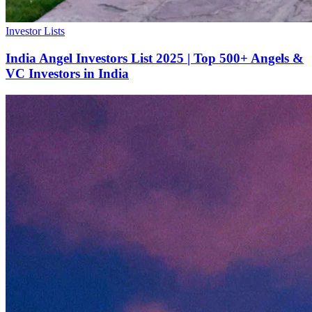
Investor Lists
India Angel Investors List 2025 | Top 500+ Angels &
VC Investors in India