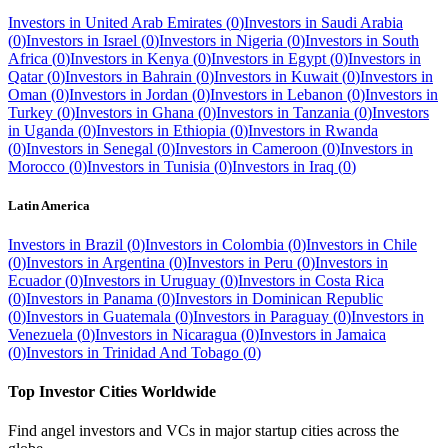
Investors in
United Arab Emirates
(
0
)
Investors in
Saudi Arabia
(
0
)
Investors in
Israel
(
0
)
Investors in
Nigeria
(
0
)
Investors in
South
Africa
(
0
)
Investors in
Kenya
(
0
)
Investors in
Egypt
(
0
)
Investors in
Qatar
(
0
)
Investors in
Bahrain
(
0
)
Investors in
Kuwait
(
0
)
Investors in
Oman
(
0
)
Investors in
Jordan
(
0
)
Investors in
Lebanon
(
0
)
Investors in
Turkey
(
0
)
Investors in
Ghana
(
0
)
Investors in
Tanzania
(
0
)
Investors
in
Uganda
(
0
)
Investors in
Ethiopia
(
0
)
Investors in
Rwanda
(
0
)
Investors in
Senegal
(
0
)
Investors in
Cameroon
(
0
)
Investors in
Morocco
(
0
)
Investors in
Tunisia
(
0
)
Investors in
Iraq
(
0
)
Latin America
Investors in
Brazil
(
0
)
Investors in
Colombia
(
0
)
Investors in
Chile
(
0
)
Investors in
Argentina
(
0
)
Investors in
Peru
(
0
)
Investors in
Ecuador
(
0
)
Investors in
Uruguay
(
0
)
Investors in
Costa Rica
(
0
)
Investors in
Panama
(
0
)
Investors in
Dominican Republic
(
0
)
Investors in
Guatemala
(
0
)
Investors in
Paraguay
(
0
)
Investors in
Venezuela
(
0
)
Investors in
Nicaragua
(
0
)
Investors in
Jamaica
(
0
)
Investors in
Trinidad And Tobago
(
0
)
Top Investor Cities Worldwide
Find angel investors and VCs in major startup cities across the