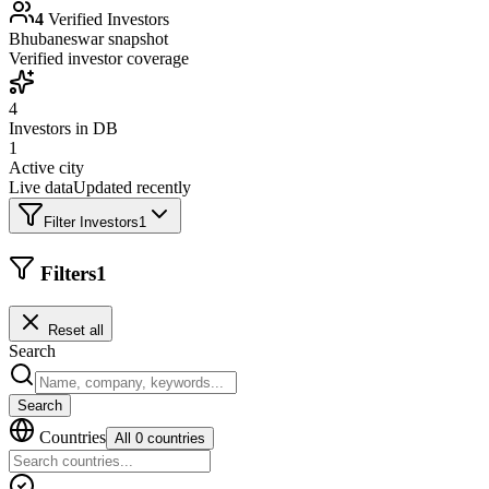
4
Verified Investors
Bhubaneswar
snapshot
Verified investor coverage
4
Investors in DB
1
Active city
Live data
Updated recently
Filter Investors
1
Filters
1
Reset all
Search
Search
Countries
All 0 countries