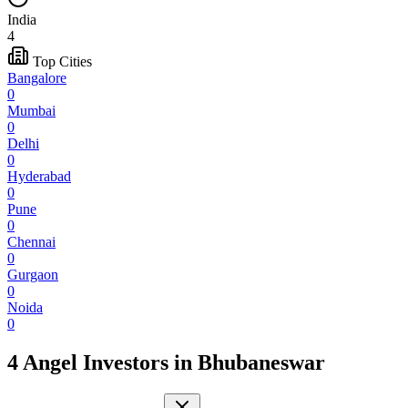
India
4
Top Cities
Bangalore
0
Mumbai
0
Delhi
0
Hyderabad
0
Pune
0
Chennai
0
Gurgaon
0
Noida
0
4 Angel Investors
in
Bhubaneswar