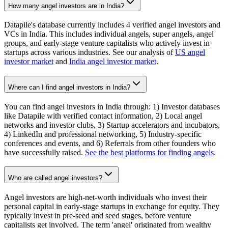
How many angel investors are in India?
Datapile's database currently includes 4 verified angel investors and
VCs in India. This includes individual angels, super angels, angel
groups, and early-stage venture capitalists who actively invest in
startups across various industries. See our analysis of
US angel
investor market
and
India angel investor market
.
Where can I find angel investors in India?
You can find angel investors in India through: 1) Investor databases
like Datapile with verified contact information, 2) Local angel
networks and investor clubs, 3) Startup accelerators and incubators,
4) LinkedIn and professional networking, 5) Industry-specific
conferences and events, and 6) Referrals from other founders who
have successfully raised.
See the best platforms for finding angels
.
Who are called angel investors?
Angel investors are high-net-worth individuals who invest their
personal capital in early-stage startups in exchange for equity. They
typically invest in pre-seed and seed stages, before venture
capitalists get involved. The term 'angel' originated from wealthy