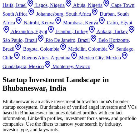
Haifa
,
Israel
Lagos
,
Nigeria
Abuja
,
Nigeria
Cape Town
,
South Africa
Johannesburg
,
South Africa
Durban
,
South
Africa
Nairobi
,
Kenya
Mombasa
,
Kenya
Cairo
,
Egypt
Alexandria
,
Egypt
Istanbul
,
Turkey
Ankara
,
Turkey
São Paulo
,
Brazil
Rio De Janeiro
,
Brazil
Belo Horizonte
,
Brazil
Bogota
,
Colombia
Medellin
,
Colombia
Santiago
,
Chile
Buenos Aires
,
Argentina
Mexico City
,
Mexico
Guadalajara
,
Mexico
Monterrey
,
Mexico
Startup Investment Landscape in
Bhubaneswar, India
Bhubaneswar
is an active investment hub within
India
's broader
startup ecosystem. Our database of verified angel investors and VCs
based in
Bhubaneswar
includes detailed profiles with contact
information, LinkedIn profiles, investment focus areas, and portfolio
companies. Use the filters to narrow your search by industry,
investor type, and keywords.