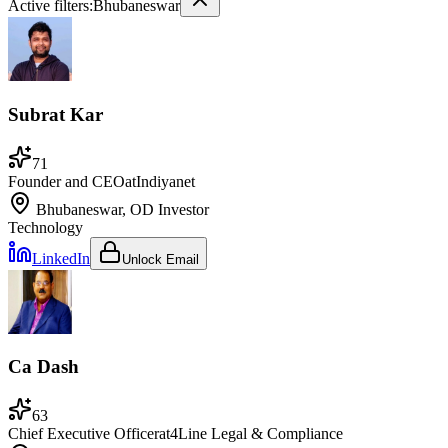
Active filters:
Bhubaneswar
Subrat Kar
71
Founder and CEO
at
Indiyanet
Bhubaneswar, OD
Investor
Technology
LinkedIn
Unlock Email
Ca Dash
63
Chief Executive Officer
at
4Line Legal & Compliance