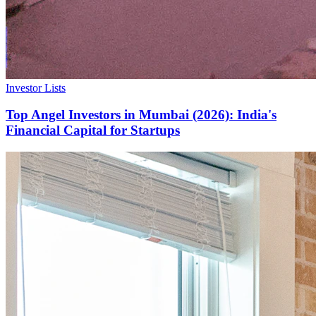
Investor Lists
Top Angel Investors in Mumbai (2026): India's
Financial Capital for Startups