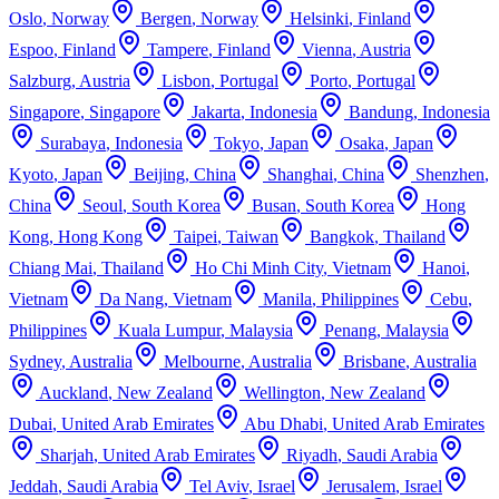
Oslo
,
Norway
Bergen
,
Norway
Helsinki
,
Finland
Espoo
,
Finland
Tampere
,
Finland
Vienna
,
Austria
Salzburg
,
Austria
Lisbon
,
Portugal
Porto
,
Portugal
Singapore
,
Singapore
Jakarta
,
Indonesia
Bandung
,
Indonesia
Surabaya
,
Indonesia
Tokyo
,
Japan
Osaka
,
Japan
Kyoto
,
Japan
Beijing
,
China
Shanghai
,
China
Shenzhen
,
China
Seoul
,
South Korea
Busan
,
South Korea
Hong
Kong
,
Hong Kong
Taipei
,
Taiwan
Bangkok
,
Thailand
Chiang Mai
,
Thailand
Ho Chi Minh City
,
Vietnam
Hanoi
,
Vietnam
Da Nang
,
Vietnam
Manila
,
Philippines
Cebu
,
Philippines
Kuala Lumpur
,
Malaysia
Penang
,
Malaysia
Sydney
,
Australia
Melbourne
,
Australia
Brisbane
,
Australia
Auckland
,
New Zealand
Wellington
,
New Zealand
Dubai
,
United Arab Emirates
Abu Dhabi
,
United Arab Emirates
Sharjah
,
United Arab Emirates
Riyadh
,
Saudi Arabia
Jeddah
,
Saudi Arabia
Tel Aviv
,
Israel
Jerusalem
,
Israel