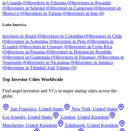
in
Uganda
(
0
)
Investors in
Ethiopia
(
0
)
Investors in
Rwanda
(
0
)
Investors in
Senegal
(
0
)
Investors in
Cameroon
(
0
)
Investors in
Morocco
(
0
)
Investors in
Tunisia
(
0
)
Investors in
Iraq
(
0
)
Latin America
Investors in
Brazil
(
0
)
Investors in
Colombia
(
0
)
Investors in
Chile
(
0
)
Investors in
Argentina
(
0
)
Investors in
Peru
(
0
)
Investors in
Ecuador
(
0
)
Investors in
Uruguay
(
0
)
Investors in
Costa Rica
(
0
)
Investors in
Panama
(
0
)
Investors in
Dominican Republic
(
0
)
Investors in
Guatemala
(
0
)
Investors in
Paraguay
(
0
)
Investors in
Venezuela
(
0
)
Investors in
Nicaragua
(
0
)
Investors in
Jamaica
(
0
)
Investors in
Trinidad And Tobago
(
0
)
Top Investor Cities Worldwide
Find angel investors and VCs in major startup cities across the
globe.
San Francisco
,
United States
New York
,
United States
Los Angeles
,
United States
London
,
United Kingdom
Manchester
,
United Kingdom
Edinburgh
,
United Kingdom