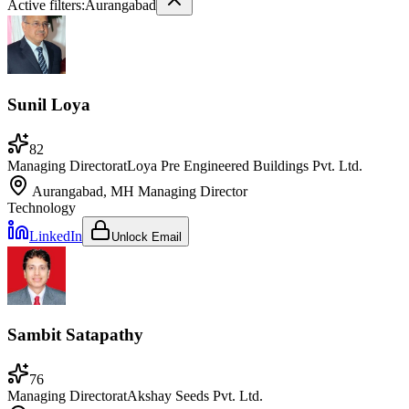
Active filters:
Aurangabad
Sunil Loya
82
Managing Director
at
Loya Pre Engineered Buildings Pvt. Ltd.
Aurangabad, MH
Managing Director
Technology
LinkedIn
Unlock Email
Sambit Satapathy
76
Managing Director
at
Akshay Seeds Pvt. Ltd.