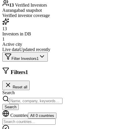
13
Verified Investors
Aurangabad
snapshot
Verified investor coverage
13
Investors in DB
1
Active city
Live data
Updated recently
Filter Investors
1
Filters
1
Reset all
Search
Search
Countries
All 0 countries