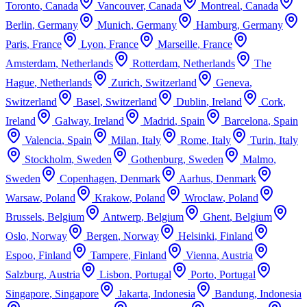
Toronto
,
Canada
Vancouver
,
Canada
Montreal
,
Canada
Berlin
,
Germany
Munich
,
Germany
Hamburg
,
Germany
Paris
,
France
Lyon
,
France
Marseille
,
France
Amsterdam
,
Netherlands
Rotterdam
,
Netherlands
The
Hague
,
Netherlands
Zurich
,
Switzerland
Geneva
,
Switzerland
Basel
,
Switzerland
Dublin
,
Ireland
Cork
,
Ireland
Galway
,
Ireland
Madrid
,
Spain
Barcelona
,
Spain
Valencia
,
Spain
Milan
,
Italy
Rome
,
Italy
Turin
,
Italy
Stockholm
,
Sweden
Gothenburg
,
Sweden
Malmo
,
Sweden
Copenhagen
,
Denmark
Aarhus
,
Denmark
Warsaw
,
Poland
Krakow
,
Poland
Wroclaw
,
Poland
Brussels
,
Belgium
Antwerp
,
Belgium
Ghent
,
Belgium
Oslo
,
Norway
Bergen
,
Norway
Helsinki
,
Finland
Espoo
,
Finland
Tampere
,
Finland
Vienna
,
Austria
Salzburg
,
Austria
Lisbon
,
Portugal
Porto
,
Portugal
Singapore
,
Singapore
Jakarta
,
Indonesia
Bandung
,
Indonesia