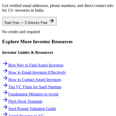
Get verified email addresses, phone numbers, and direct contact info
for
13
+ investors in
India
.
Start Free — 3 Unlocks Free
No credit card required
Explore More Investor Resources
Investor Guides & Resources
Best Way to Find Angel Investors
How to Email Investors Effectively
How to Contact Angel Investors
Top VC Firms for SaaS Startups
Fundraising Mistakes to Avoid
Pitch Deck Template
Seed Round Valuation Guide
Angel Investor vs VC