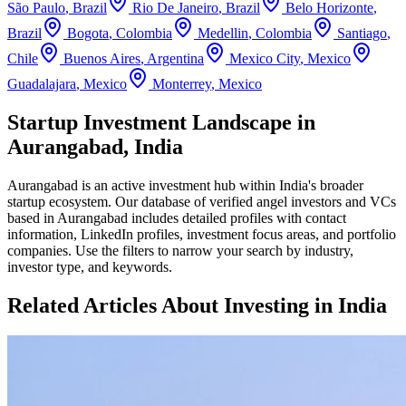
São Paulo
,
Brazil
Rio De Janeiro
,
Brazil
Belo Horizonte
,
Brazil
Bogota
,
Colombia
Medellin
,
Colombia
Santiago
,
Chile
Buenos Aires
,
Argentina
Mexico City
,
Mexico
Guadalajara
,
Mexico
Monterrey
,
Mexico
Startup Investment Landscape in
Aurangabad, India
Aurangabad
is an active investment hub within
India
's broader
startup ecosystem. Our database of verified angel investors and VCs
based in
Aurangabad
includes detailed profiles with contact
information, LinkedIn profiles, investment focus areas, and portfolio
companies. Use the filters to narrow your search by industry,
investor type, and keywords.
Related Articles About Investing in
India