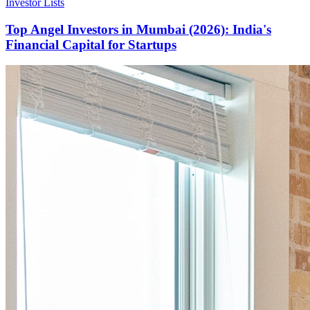
Investor Lists
Top Angel Investors in Mumbai (2026): India's
Financial Capital for Startups