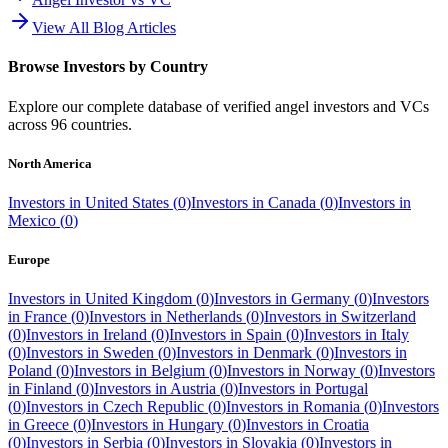
View All Blog Articles
Browse Investors by Country
Explore our complete database of verified angel investors and VCs
across
96
countries.
North America
Investors in
United States
(
0
)
Investors in
Canada
(
0
)
Investors in
Mexico
(
0
)
Europe
Investors in
United Kingdom
(
0
)
Investors in
Germany
(
0
)
Investors
in
France
(
0
)
Investors in
Netherlands
(
0
)
Investors in
Switzerland
(
0
)
Investors in
Ireland
(
0
)
Investors in
Spain
(
0
)
Investors in
Italy
(
0
)
Investors in
Sweden
(
0
)
Investors in
Denmark
(
0
)
Investors in
Poland
(
0
)
Investors in
Belgium
(
0
)
Investors in
Norway
(
0
)
Investors
in
Finland
(
0
)
Investors in
Austria
(
0
)
Investors in
Portugal
(
0
)
Investors in
Czech Republic
(
0
)
Investors in
Romania
(
0
)
Investors
in
Greece
(
0
)
Investors in
Hungary
(
0
)
Investors in
Croatia
(
0
)
Investors in
Serbia
(
0
)
Investors in
Slovakia
(
0
)
Investors in