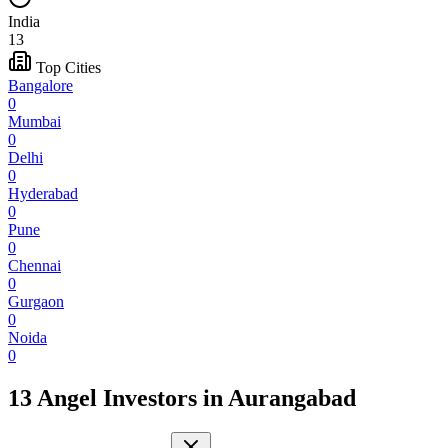
India
13
Top Cities
Bangalore
0
Mumbai
0
Delhi
0
Hyderabad
0
Pune
0
Chennai
0
Gurgaon
0
Noida
0
13 Angel Investors
in
Aurangabad