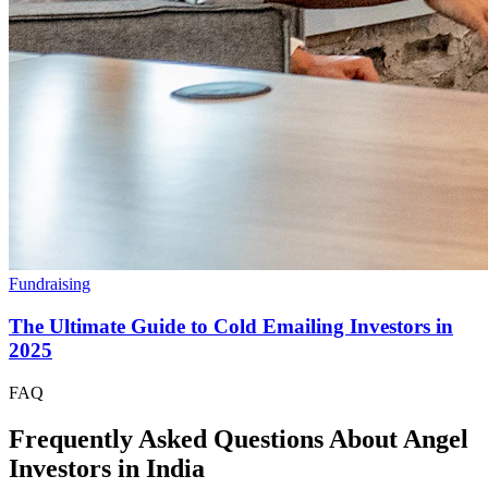
Fundraising
The Ultimate Guide to Cold Emailing Investors in
2025
FAQ
Frequently Asked Questions About Angel
Investors in
India