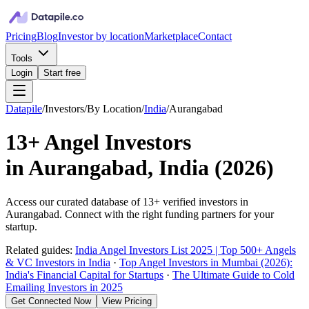
Pricing
Blog
Investor by location
Marketplace
Contact
Tools
Login
Start free
Datapile
/
Investors
/
By Location
/
India
/
Aurangabad
13+
Angel Investors
in
Aurangabad, India
(
2026
)
Access our curated database of
13+
verified investors in
Aurangabad
. Connect with the right funding partners for your
startup.
Related guides:
India Angel Investors List 2025 | Top 500+ Angels
& VC Investors in India
·
Top Angel Investors in Mumbai (2026):
India's Financial Capital for Startups
·
The Ultimate Guide to Cold
Emailing Investors in 2025
Get Connected Now
View Pricing