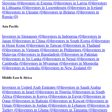
Slovenia
(
0
)
Investors in
Estonia
(
0
)
Investors in
Latvia
(
0
)
Investors
in
Lithuania
(
0
)
Investors in
Luxembourg
(
0
)
Investors in
Iceland
(
0
)
Investors in
Ukraine
(
0
)
Investors in
Belarus
(
0
)
Investors in
Russia
(
0
)
Asia Pacific
Investors in
Singapore
(
0
)
Investors in
Indonesia
(
0
)
Investors in
Japan
(
0
)
Investors in
China
(
0
)
Investors in
South Korea
(
0
)
Investors
in
Hong Kong
(
0
)
Investors in
Taiwan
(
0
)
Investors in
Thailand
(
0
)
Investors in
Vietnam
(
0
)
Investors in
Philippines
(
0
)
Investors in
Malaysia
(
0
)
Investors in
Bangladesh
(
0
)
Investors in
Pakistan
(
0
)
Investors in
Sri Lanka
(
0
)
Investors in
Nepal
(
0
)
Investors in
Cambodia
(
0
)
Investors in
Myanmar
(
0
)
Investors in
Mongolia
(
0
)
Investors in
Australia
(
0
)
Investors in
New Zealand
(
0
)
Middle East & Africa
Investors in
United Arab Emirates
(
0
)
Investors in
Saudi Arabia
(
0
)
Investors in
Israel
(
0
)
Investors in
Nigeria
(
0
)
Investors in
South
Africa
(
0
)
Investors in
Kenya
(
0
)
Investors in
Egypt
(
0
)
Investors in
Qatar
(
0
)
Investors in
Bahrain
(
0
)
Investors in
Kuwait
(
0
)
Investors in
Oman
(
0
)
Investors in
Jordan
(
0
)
Investors in
Lebanon
(
0
)
Investors in
Turkey
(
0
)
Investors in
Ghana
(
0
)
Investors in
Tanzania
(
0
)
Investors