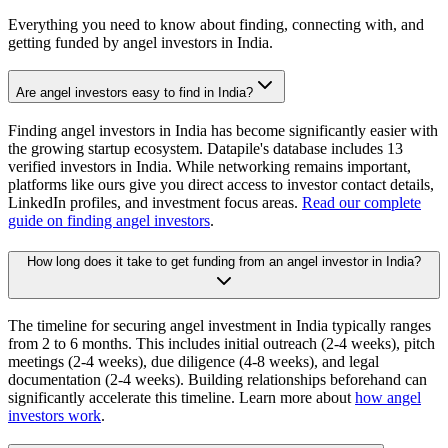
Everything you need to know about finding, connecting with, and
getting funded by angel investors in
India
.
Are angel investors easy to find in India?
Finding angel investors in India has become significantly easier with
the growing startup ecosystem. Datapile's database includes 13
verified investors in India. While networking remains important,
platforms like ours give you direct access to investor contact details,
LinkedIn profiles, and investment focus areas.
Read our complete
guide on finding angel investors
.
How long does it take to get funding from an angel investor in India?
The timeline for securing angel investment in India typically ranges
from 2 to 6 months. This includes initial outreach (2-4 weeks), pitch
meetings (2-4 weeks), due diligence (4-8 weeks), and legal
documentation (2-4 weeks). Building relationships beforehand can
significantly accelerate this timeline. Learn more about
how angel
investors work
.