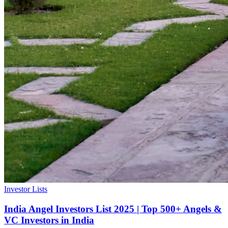
Investor Lists
India Angel Investors List 2025 | Top 500+ Angels &
VC Investors in India