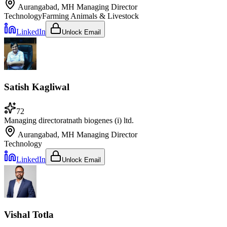
Aurangabad, MH
Managing Director
Technology
Farming Animals & Livestock
LinkedIn
Unlock Email
Satish Kagliwal
72
Managing director
at
nath biogenes (i) ltd.
Aurangabad, MH
Managing Director
Technology
LinkedIn
Unlock Email
Vishal Totla