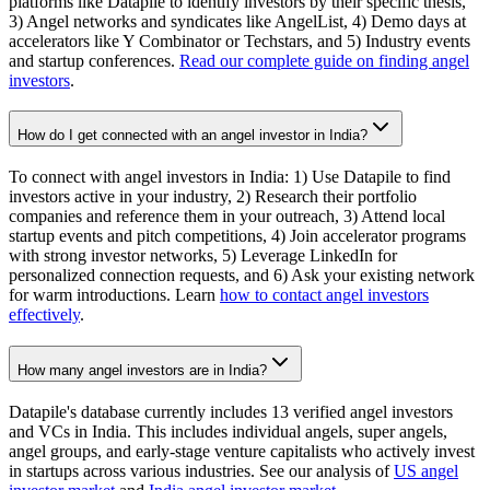
platforms like Datapile to identify investors by their specific thesis,
3) Angel networks and syndicates like AngelList, 4) Demo days at
accelerators like Y Combinator or Techstars, and 5) Industry events
and startup conferences.
Read our complete guide on finding angel
investors
.
How do I get connected with an angel investor in India?
To connect with angel investors in India: 1) Use Datapile to find
investors active in your industry, 2) Research their portfolio
companies and reference them in your outreach, 3) Attend local
startup events and pitch competitions, 4) Join accelerator programs
with strong investor networks, 5) Leverage LinkedIn for
personalized connection requests, and 6) Ask your existing network
for warm introductions. Learn
how to contact angel investors
effectively
.
How many angel investors are in India?
Datapile's database currently includes 13 verified angel investors
and VCs in India. This includes individual angels, super angels,
angel groups, and early-stage venture capitalists who actively invest
in startups across various industries. See our analysis of
US angel