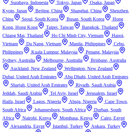
Surabaya
,
Indonesia
Tokyo
,
Japan
Osaka
,
Japan
Kyoto
,
Japan
Beijing
,
China
Shanghai
,
China
Shenzhen
,
China
Seoul
,
South Korea
Busan
,
South Korea
Hong
Kong
,
Hong Kong
Taipei
,
Taiwan
Bangkok
,
Thailand
Chiang Mai
,
Thailand
Ho Chi Minh City
,
Vietnam
Hanoi
,
Vietnam
Da Nang
,
Vietnam
Manila
,
Philippines
Cebu
,
Philippines
Kuala Lumpur
,
Malaysia
Penang
,
Malaysia
Sydney
,
Australia
Melbourne
,
Australia
Brisbane
,
Australia
Auckland
,
New Zealand
Wellington
,
New Zealand
Dubai
,
United Arab Emirates
Abu Dhabi
,
United Arab Emirates
Sharjah
,
United Arab Emirates
Riyadh
,
Saudi Arabia
Jeddah
,
Saudi Arabia
Tel Aviv
,
Israel
Jerusalem
,
Israel
Haifa
,
Israel
Lagos
,
Nigeria
Abuja
,
Nigeria
Cape Town
,
South Africa
Johannesburg
,
South Africa
Durban
,
South
Africa
Nairobi
,
Kenya
Mombasa
,
Kenya
Cairo
,
Egypt
Alexandria
,
Egypt
Istanbul
,
Turkey
Ankara
,
Turkey