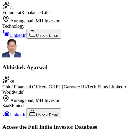
71
Founder
at
Rebalance Life
Aurangabad, MH
Investor
Technology
LinkedIn
Unlock Email
Abhishek Agarwal
38
Chief Financial Officer
at
GHFL [Garware Hi-Tech Films Limited •
Worldwide]
Aurangabad, MH
Investor
SaaS
Fintech
LinkedIn
Unlock Email
Access the Full
India
Investor Database