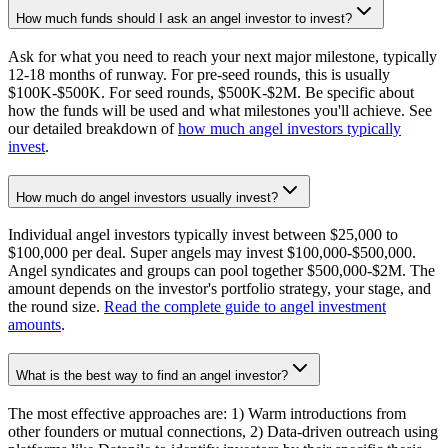
How much funds should I ask an angel investor to invest?
Ask for what you need to reach your next major milestone, typically
12-18 months of runway. For pre-seed rounds, this is usually
$100K-$500K. For seed rounds, $500K-$2M. Be specific about
how the funds will be used and what milestones you'll achieve. See
our detailed breakdown of
how much angel investors typically
invest
.
How much do angel investors usually invest?
Individual angel investors typically invest between $25,000 to
$100,000 per deal. Super angels may invest $100,000-$500,000.
Angel syndicates and groups can pool together $500,000-$2M. The
amount depends on the investor's portfolio strategy, your stage, and
the round size.
Read the complete guide to angel investment
amounts
.
What is the best way to find an angel investor?
The most effective approaches are: 1) Warm introductions from
other founders or mutual connections, 2) Data-driven outreach using