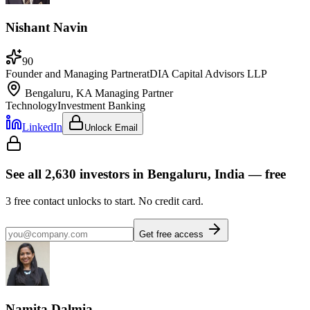
Nishant Navin
90
Founder and Managing Partner
at
DIA Capital Advisors LLP
Bengaluru, KA
Managing Partner
Technology
Investment Banking
LinkedIn
Unlock Email
See all
2,630
investors
in Bengaluru, India
— free
3
free contact unlocks to start. No credit card.
Get free access
Namita Dalmia