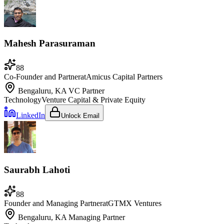
Mahesh Parasuraman
88
Co-Founder and Partner
at
Amicus Capital Partners
Bengaluru, KA
VC Partner
Technology
Venture Capital & Private Equity
LinkedIn
Unlock Email
Saurabh Lahoti
88
Founder and Managing Partner
at
GTMX Ventures
Bengaluru, KA
Managing Partner