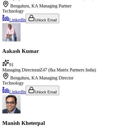
Bengaluru, KA
Managing Partner
Technology
LinkedIn
Unlock Email
Aakash Kumar
91
Managing Director
at
Z47 (fka Matrix Partners India)
Bengaluru, KA
Managing Director
Technology
LinkedIn
Unlock Email
Manish Kheterpal