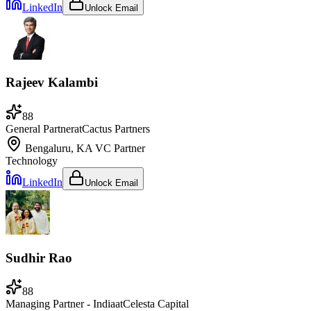
LinkedIn
Unlock Email
Rajeev Kalambi
88
General Partner
at
Cactus Partners
Bengaluru, KA
VC Partner
Technology
LinkedIn
Unlock Email
Sudhir Rao
88
Managing Partner - India
at
Celesta Capital