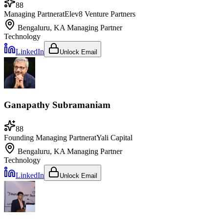
88
Managing Partner
at
Elev8 Venture Partners
Bengaluru, KA
Managing Partner
Technology
LinkedIn
Unlock Email
Ganapathy Subramaniam
88
Founding Managing Partner
at
Yali Capital
Bengaluru, KA
Managing Partner
Technology
LinkedIn
Unlock Email