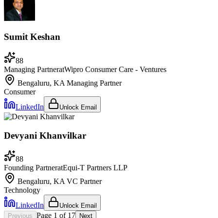
Sumit Keshan
88
Managing Partner
at
Wipro Consumer Care - Ventures
Bengaluru, KA
Managing Partner
Consumer
LinkedIn
Unlock Email
Devyani Khanvilkar
88
Founding Partner
at
Equi-T Partners LLP
Bengaluru, KA
VC Partner
Technology
LinkedIn
Unlock Email
Page
1
of
17
Previous
Next