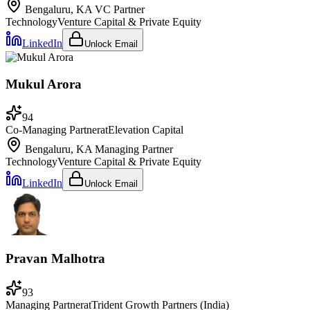
Bengaluru, KA
VC Partner
Technology
Venture Capital & Private Equity
LinkedIn
Unlock Email
Mukul Arora
94
Co-Managing Partner
at
Elevation Capital
Bengaluru, KA
Managing Partner
Technology
Venture Capital & Private Equity
LinkedIn
Unlock Email
Pravan Malhotra
93
Managing Partner
at
Trident Growth Partners (India)