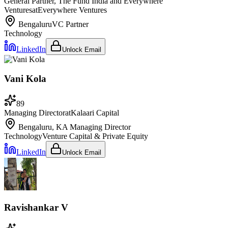
General Partner, The Fund India and Everywhere
Ventures
at
Everywhere Ventures
Bengaluru
VC Partner
Technology
LinkedIn
Unlock Email
Vani Kola
89
Managing Director
at
Kalaari Capital
Bengaluru, KA
Managing Director
Technology
Venture Capital & Private Equity
LinkedIn
Unlock Email
Ravishankar V