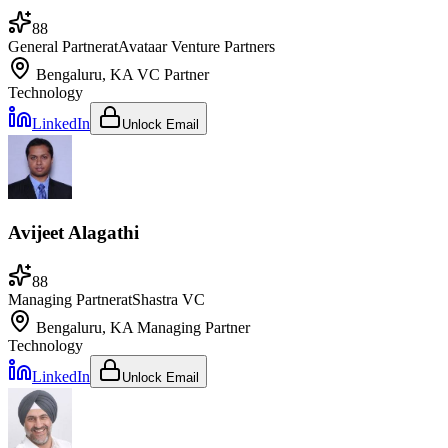
88
General Partner
at
Avataar Venture Partners
Bengaluru, KA
VC Partner
Technology
LinkedIn
Unlock Email
Avijeet Alagathi
88
Managing Partner
at
Shastra VC
Bengaluru, KA
Managing Partner
Technology
LinkedIn
Unlock Email