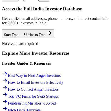
Access the Full
India
Investor Database
Get verified email addresses, phone numbers, and direct contact info
for
2,630
+ investors in
India
.
Start Free — 3 Unlocks Free
No credit card required
Explore More Investor Resources
Investor Guides & Resources
Best Way to Find Angel Investors
How to Email Investors Effectively
How to Contact Angel Investors
Top VC Firms for SaaS Startups
Fundraising Mistakes to Avoid
Pitch Deck Template