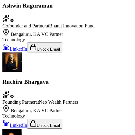
Ashwin Raguraman
88
Cofounder and Partner
at
Bharat Innovation Fund
Bengaluru, KA
VC Partner
Technology
LinkedIn
Unlock Email
Ruchira Bhargava
88
Founding Partner
at
Neo Wealth Partners
Bengaluru, KA
VC Partner
Technology
LinkedIn
Unlock Email