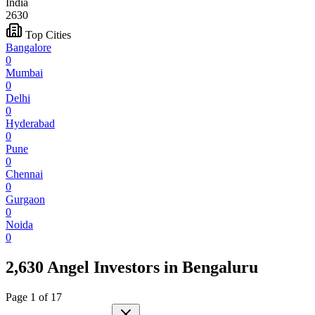
India
2630
Top Cities
Bangalore
0
Mumbai
0
Delhi
0
Hyderabad
0
Pune
0
Chennai
0
Gurgaon
0
Noida
0
2,630 Angel Investors
in
Bengaluru
Page
1
of
17