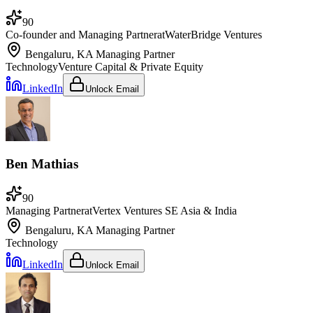
90
Co-founder and Managing Partner
at
WaterBridge Ventures
Bengaluru, KA
Managing Partner
Technology
Venture Capital & Private Equity
LinkedIn
Unlock Email
Ben Mathias
90
Managing Partner
at
Vertex Ventures SE Asia & India
Bengaluru, KA
Managing Partner
Technology
LinkedIn
Unlock Email