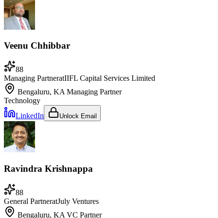
Veenu Chhibbar
88
Managing Partner
at
IIFL Capital Services Limited
Bengaluru, KA
Managing Partner
Technology
LinkedIn
Unlock Email
Ravindra Krishnappa
88
General Partner
at
July Ventures
Bengaluru, KA
VC Partner