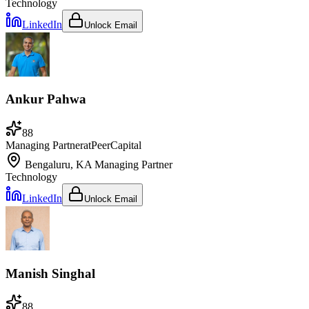
Technology
LinkedIn
Unlock Email
Ankur Pahwa
88
Managing Partner
at
PeerCapital
Bengaluru, KA
Managing Partner
Technology
LinkedIn
Unlock Email
Manish Singhal
88