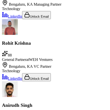
Bengaluru, KA
Managing Partner
Technology
LinkedIn
Unlock Email
Rohit Krishna
88
General Partner
at
WEH Ventures
Bengaluru, KA
VC Partner
Technology
LinkedIn
Unlock Email
Anirudh Singh