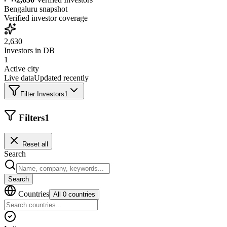
Bengaluru
snapshot
Verified investor coverage
2,630
Investors in DB
1
Active city
Live data
Updated recently
Filter Investors
1
Filters
1
Reset all
Search
Search
Countries
All 0 countries