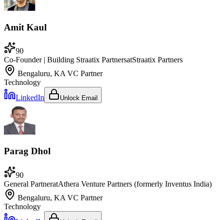
Amit Kaul
90
Co-Founder | Building Straatix Partners
at
Straatix Partners
Bengaluru, KA
VC Partner
Technology
LinkedIn
Unlock Email
Parag Dhol
90
General Partner
at
Athera Venture Partners (formerly Inventus India)
Bengaluru, KA
VC Partner
Technology