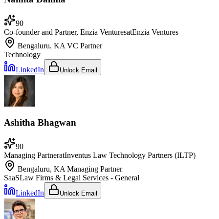
90
Co-founder and Partner, Enzia Ventures
at
Enzia Ventures
Bengaluru, KA
VC Partner
Technology
LinkedIn
Unlock Email
Ashitha Bhagwan
90
Managing Partner
at
Inventus Law Technology Partners (ILTP)
Bengaluru, KA
Managing Partner
SaaS
Law Firms & Legal Services - General
LinkedIn
Unlock Email