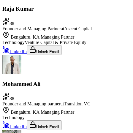
Raja Kumar
88
Founder and Managing Partner
at
Ascent Capital
Bengaluru, KA
Managing Partner
Technology
Venture Capital & Private Equity
LinkedIn
Unlock Email
Mohammed Ali
88
Founder and Managing partner
at
Transition VC
Bengaluru, KA
Managing Partner
Technology
LinkedIn
Unlock Email