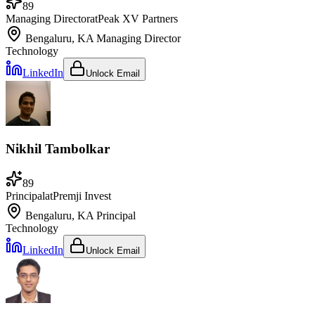
89
Managing Director
at
Peak XV Partners
Bengaluru, KA
Managing Director
Technology
LinkedIn
Unlock Email
Nikhil Tambolkar
89
Principal
at
Premji Invest
Bengaluru, KA
Principal
Technology
LinkedIn
Unlock Email