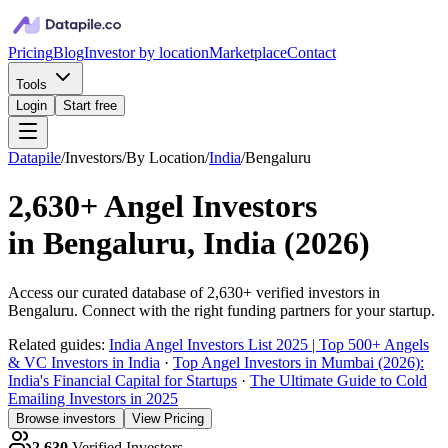
Pricing
Blog
Investor by location
Marketplace
Contact
Tools
Login
Start free
Datapile
/
Investors
/
By Location
/
India
/
Bengaluru
2,630+
Angel Investors
in
Bengaluru, India
(
2026
)
Access our curated database of
2,630+
verified investors in
Bengaluru
. Connect with the right funding partners for your startup.
Related guides:
India Angel Investors List 2025 | Top 500+ Angels
& VC Investors in India
·
Top Angel Investors in Mumbai (2026):
India's Financial Capital for Startups
·
The Ultimate Guide to Cold
Emailing Investors in 2025
Browse investors
View Pricing
2,630
Verified Investors