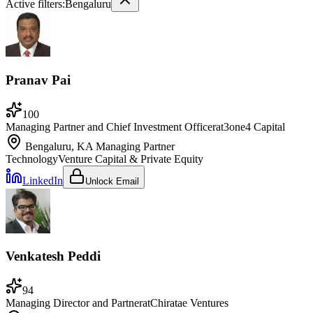
Active filters:
Bengaluru
Pranav Pai
100
Managing Partner and Chief Investment Officer
at
3one4 Capital
Bengaluru, KA
Managing Partner
Technology
Venture Capital & Private Equity
LinkedIn
Unlock Email
Venkatesh Peddi
94
Managing Director and Partner
at
Chiratae Ventures