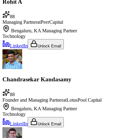
Rohit A
88
Managing Partner
at
PeerCapital
Bengaluru, KA
Managing Partner
Technology
LinkedIn
Unlock Email
Chandrasekar Kandasamy
88
Founder and Managing Partner
at
LotusPool Capital
Bengaluru, KA
Managing Partner
Technology
LinkedIn
Unlock Email