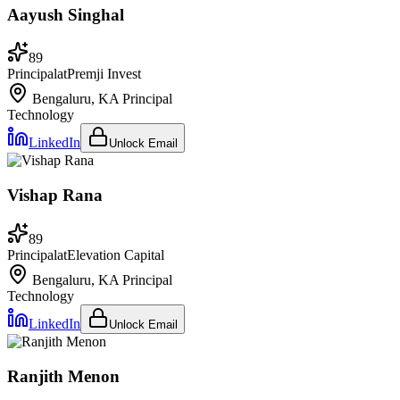
Aayush Singhal
89
Principal
at
Premji Invest
Bengaluru, KA
Principal
Technology
LinkedIn
Unlock Email
Vishap Rana
89
Principal
at
Elevation Capital
Bengaluru, KA
Principal
Technology
LinkedIn
Unlock Email
Ranjith Menon