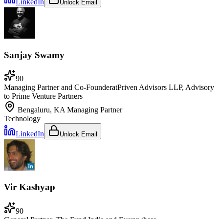
LinkedIn
Unlock Email
Sanjay Swamy
90
Managing Partner and Co-Founder
at
Priven Advisors LLP, Advisory
to Prime Venture Partners
Bengaluru, KA
Managing Partner
Technology
LinkedIn
Unlock Email
Vir Kashyap
90