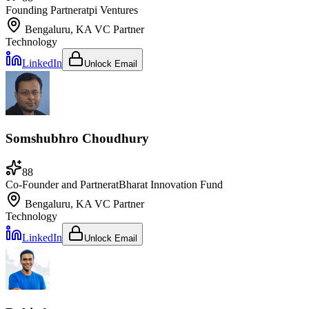
Founding Partner
at
pi Ventures
Bengaluru, KA
VC Partner
Technology
LinkedIn
Unlock Email
Somshubhro Choudhury
88
Co-Founder and Partner
at
Bharat Innovation Fund
Bengaluru, KA
VC Partner
Technology
LinkedIn
Unlock Email