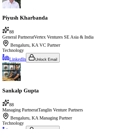
Piyush Kharbanda
88
General Partner
at
Vertex Ventures SE Asia & India
Bengaluru, KA
VC Partner
Technology
LinkedIn
Unlock Email
Sankalp Gupta
88
Managing Partner
at
Tanglin Venture Partners
Bengaluru, KA
Managing Partner
Technology