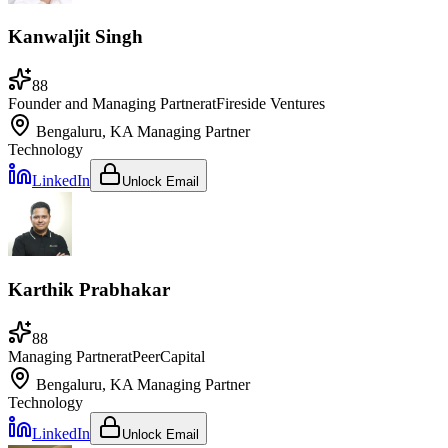
Kanwaljit Singh
88
Founder and Managing Partner
at
Fireside Ventures
Bengaluru, KA
Managing Partner
Technology
LinkedIn
Unlock Email
Karthik Prabhakar
88
Managing Partner
at
PeerCapital
Bengaluru, KA
Managing Partner
Technology
LinkedIn
Unlock Email