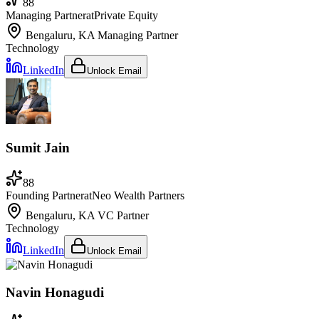
88
Managing Partner
at
Private Equity
Bengaluru, KA
Managing Partner
Technology
LinkedIn
Unlock Email
Sumit Jain
88
Founding Partner
at
Neo Wealth Partners
Bengaluru, KA
VC Partner
Technology
LinkedIn
Unlock Email
Navin Honagudi