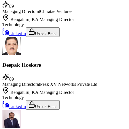
89
Managing Director
at
Chiratae Ventures
Bengaluru, KA
Managing Director
Technology
LinkedIn
Unlock Email
Deepak Hoskere
89
Managing Director
at
Peak XV Networks Private Ltd
Bengaluru, KA
Managing Director
Technology
LinkedIn
Unlock Email