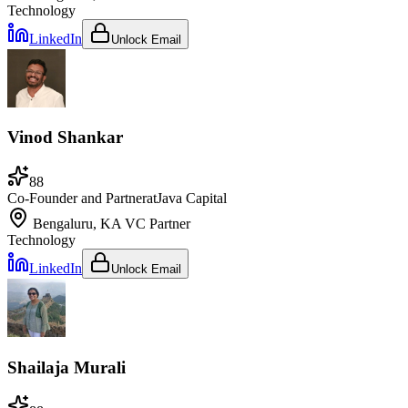
Technology
LinkedIn
Unlock Email
Vinod Shankar
88
Co-Founder and Partner
at
Java Capital
Bengaluru, KA
VC Partner
Technology
LinkedIn
Unlock Email
Shailaja Murali