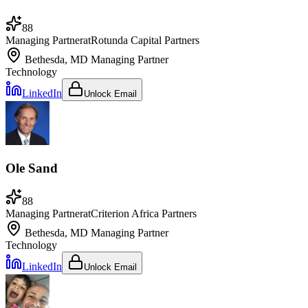
88
Managing Partner
at
Rotunda Capital Partners
Bethesda, MD
Managing Partner
Technology
LinkedIn
Unlock Email
Ole Sand
88
Managing Partner
at
Criterion Africa Partners
Bethesda, MD
Managing Partner
Technology
LinkedIn
Unlock Email