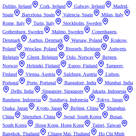
Dublin
,
Ireland
Cork
,
Ireland
Galway
,
Ireland
Madrid
,
Spain
Barcelona
,
Spain
Valencia
,
Spain
Milan
,
Italy
Rome
,
Italy
Turin
,
Italy
Stockholm
,
Sweden
Gothenburg
,
Sweden
Malmo
,
Sweden
Copenhagen
,
Denmark
Aarhus
,
Denmark
Warsaw
,
Poland
Krakow
,
Poland
Wroclaw
,
Poland
Brussels
,
Belgium
Antwerp
,
Belgium
Ghent
,
Belgium
Oslo
,
Norway
Bergen
,
Norway
Helsinki
,
Finland
Espoo
,
Finland
Tampere
,
Finland
Vienna
,
Austria
Salzburg
,
Austria
Lisbon
,
Portugal
Porto
,
Portugal
Bangalore
,
India
Mumbai
,
India
Delhi
,
India
Singapore
,
Singapore
Jakarta
,
Indonesia
Bandung
,
Indonesia
Surabaya
,
Indonesia
Tokyo
,
Japan
Osaka
,
Japan
Kyoto
,
Japan
Beijing
,
China
Shanghai
,
China
Shenzhen
,
China
Seoul
,
South Korea
Busan
,
South Korea
Hong Kong
,
Hong Kong
Taipei
,
Taiwan
Bangkok
,
Thailand
Chiang Mai
,
Thailand
Ho Chi Minh