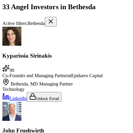
33 Angel Investors
in
Bethesda
Active filters:
Bethesda
Kyparissia Sirinakis
90
Co-Founder and Managing Partner
at
Epidarex Capital
Bethesda, MD
Managing Partner
Technology
LinkedIn
Unlock Email
John Fruehwirth