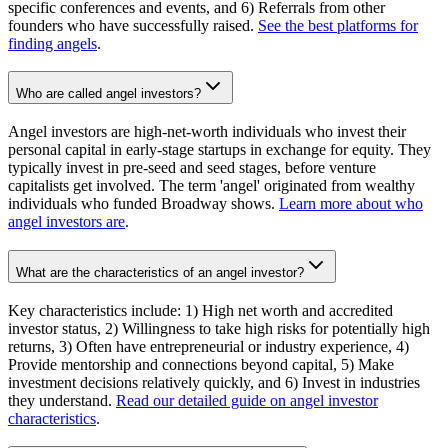
specific conferences and events, and 6) Referrals from other
founders who have successfully raised.
See the best platforms for
finding angels
.
Who are called angel investors?
Angel investors are high-net-worth individuals who invest their
personal capital in early-stage startups in exchange for equity. They
typically invest in pre-seed and seed stages, before venture
capitalists get involved. The term 'angel' originated from wealthy
individuals who funded Broadway shows.
Learn more about who
angel investors are
.
What are the characteristics of an angel investor?
Key characteristics include: 1) High net worth and accredited
investor status, 2) Willingness to take high risks for potentially high
returns, 3) Often have entrepreneurial or industry experience, 4)
Provide mentorship and connections beyond capital, 5) Make
investment decisions relatively quickly, and 6) Invest in industries
they understand.
Read our detailed guide on angel investor
characteristics
.