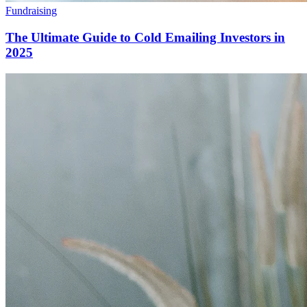
Fundraising
The Ultimate Guide to Cold Emailing Investors in
2025