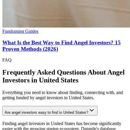
Fundraising Guides
What Is the Best Way to Find Angel Investors? 15
Proven Methods (2026)
FAQ
Frequently Asked Questions About Angel
Investors in
United States
Everything you need to know about finding, connecting with, and
getting funded by angel investors in
United States
.
Are angel investors easy to find in United States?
Finding angel investors in United States has become significantly
easier with the growing startup ecosystem. Datapile's database