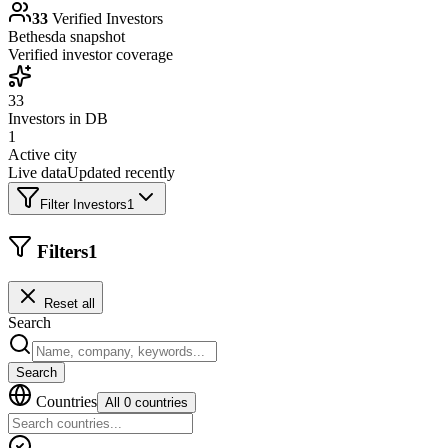
33
Verified Investors
Bethesda
snapshot
Verified investor coverage
33
Investors in DB
1
Active city
Live data
Updated recently
Filter Investors
1
Filters
1
Reset all
Search
Search
Countries
All 0 countries