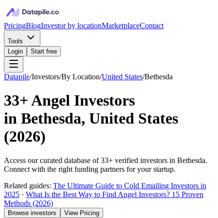
Pricing
Blog
Investor by location
Marketplace
Contact
Tools
Login
Start free
Datapile
/
Investors
/
By Location
/
United States
/
Bethesda
33+
Angel Investors
in
Bethesda, United States
(
2026
)
Access our curated database of
33+
verified investors in
Bethesda
.
Connect with the right funding partners for your startup.
Related guides:
The Ultimate Guide to Cold Emailing Investors in
2025
·
What Is the Best Way to Find Angel Investors? 15 Proven
Methods (2026)
Browse investors
View Pricing