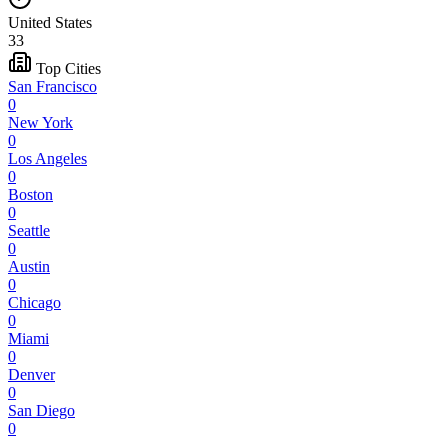
United States
33
Top Cities
San Francisco
0
New York
0
Los Angeles
0
Boston
0
Seattle
0
Austin
0
Chicago
0
Miami
0
Denver
0
San Diego
0