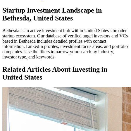
Startup Investment Landscape in
Bethesda, United States
Bethesda
is an active investment hub within
United States
's broader
startup ecosystem. Our database of verified angel investors and VCs
based in
Bethesda
includes detailed profiles with contact
information, LinkedIn profiles, investment focus areas, and portfolio
companies. Use the filters to narrow your search by industry,
investor type, and keywords.
Related Articles About Investing in
United States