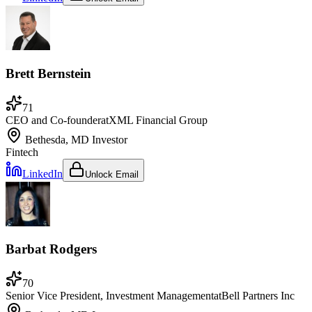
Brett Bernstein
71
CEO and Co-founder
at
XML Financial Group
Bethesda, MD
Investor
Fintech
LinkedIn
Unlock Email
Barbat Rodgers
70
Senior Vice President, Investment Management
at
Bell Partners Inc