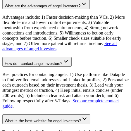
What are the advantages of angel investors?
Advantages include: 1) Faster decision-making than VCs, 2) More
flexible terms and lower control requirements, 3) Valuable
mentorship from experienced entrepreneurs, 4) Strong network
connections and introductions, 5) Willingness to bet on early
concepts before traction, 6) Smaller check sizes suitable for early
stages, and 7) Often more patient with returns timeline.
See all
advantages of angel investors
.
How do I contact angel investors?
Best practices for contacting angels: 1) Use platforms like Datapile
to find verified email addresses and LinkedIn profiles, 2) Personalize
each outreach based on their investment thesis, 3) Lead with your
strongest metrics or traction, 4) Keep initial emails concise (under
200 words), 5) Include a clear ask and attach your deck, and 6)
Follow up respectfully after 5-7 days.
See our complete contact
guide
.
What is the best website for angel investors?