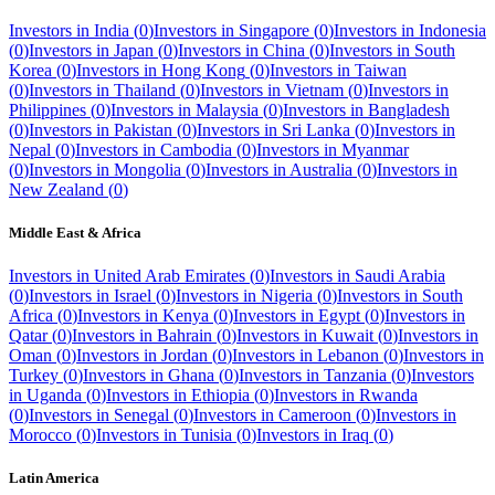
Investors in
India
(
0
)
Investors in
Singapore
(
0
)
Investors in
Indonesia
(
0
)
Investors in
Japan
(
0
)
Investors in
China
(
0
)
Investors in
South
Korea
(
0
)
Investors in
Hong Kong
(
0
)
Investors in
Taiwan
(
0
)
Investors in
Thailand
(
0
)
Investors in
Vietnam
(
0
)
Investors in
Philippines
(
0
)
Investors in
Malaysia
(
0
)
Investors in
Bangladesh
(
0
)
Investors in
Pakistan
(
0
)
Investors in
Sri Lanka
(
0
)
Investors in
Nepal
(
0
)
Investors in
Cambodia
(
0
)
Investors in
Myanmar
(
0
)
Investors in
Mongolia
(
0
)
Investors in
Australia
(
0
)
Investors in
New Zealand
(
0
)
Middle East & Africa
Investors in
United Arab Emirates
(
0
)
Investors in
Saudi Arabia
(
0
)
Investors in
Israel
(
0
)
Investors in
Nigeria
(
0
)
Investors in
South
Africa
(
0
)
Investors in
Kenya
(
0
)
Investors in
Egypt
(
0
)
Investors in
Qatar
(
0
)
Investors in
Bahrain
(
0
)
Investors in
Kuwait
(
0
)
Investors in
Oman
(
0
)
Investors in
Jordan
(
0
)
Investors in
Lebanon
(
0
)
Investors in
Turkey
(
0
)
Investors in
Ghana
(
0
)
Investors in
Tanzania
(
0
)
Investors
in
Uganda
(
0
)
Investors in
Ethiopia
(
0
)
Investors in
Rwanda
(
0
)
Investors in
Senegal
(
0
)
Investors in
Cameroon
(
0
)
Investors in
Morocco
(
0
)
Investors in
Tunisia
(
0
)
Investors in
Iraq
(
0
)
Latin America