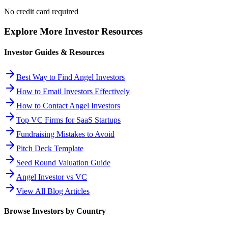
No credit card required
Explore More Investor Resources
Investor Guides & Resources
Best Way to Find Angel Investors
How to Email Investors Effectively
How to Contact Angel Investors
Top VC Firms for SaaS Startups
Fundraising Mistakes to Avoid
Pitch Deck Template
Seed Round Valuation Guide
Angel Investor vs VC
View All Blog Articles
Browse Investors by Country