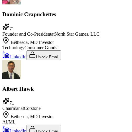
Dominic Crapuchettes
71
Founder and Co-President
at
North Star Games, LLC
Bethesda, MD
Investor
Technology
Consumer Goods
LinkedIn
Unlock Email
Albert Hawk
71
Chairman
at
Corstone
Bethesda, MD
Investor
AI/ML
LinkedIn
Unlock Email