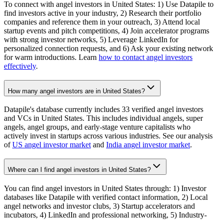
To connect with angel investors in United States: 1) Use Datapile to
find investors active in your industry, 2) Research their portfolio
companies and reference them in your outreach, 3) Attend local
startup events and pitch competitions, 4) Join accelerator programs
with strong investor networks, 5) Leverage LinkedIn for
personalized connection requests, and 6) Ask your existing network
for warm introductions. Learn
how to contact angel investors
effectively
.
How many angel investors are in United States?
Datapile's database currently includes 33 verified angel investors
and VCs in United States. This includes individual angels, super
angels, angel groups, and early-stage venture capitalists who
actively invest in startups across various industries. See our analysis
of
US angel investor market
and
India angel investor market
.
Where can I find angel investors in United States?
You can find angel investors in United States through: 1) Investor
databases like Datapile with verified contact information, 2) Local
angel networks and investor clubs, 3) Startup accelerators and
incubators, 4) LinkedIn and professional networking, 5) Industry-