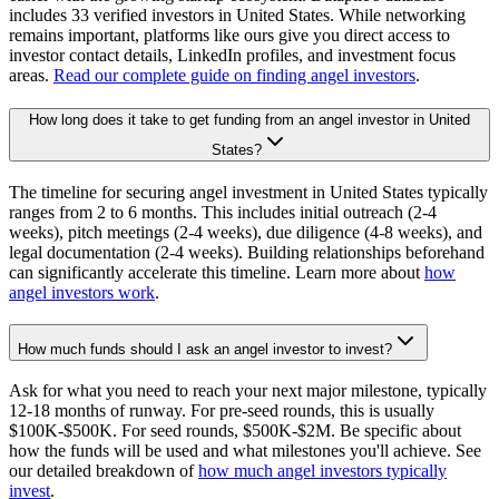
includes 33 verified investors in United States. While networking
remains important, platforms like ours give you direct access to
investor contact details, LinkedIn profiles, and investment focus
areas.
Read our complete guide on finding angel investors
.
How long does it take to get funding from an angel investor in United
States?
The timeline for securing angel investment in United States typically
ranges from 2 to 6 months. This includes initial outreach (2-4
weeks), pitch meetings (2-4 weeks), due diligence (4-8 weeks), and
legal documentation (2-4 weeks). Building relationships beforehand
can significantly accelerate this timeline. Learn more about
how
angel investors work
.
How much funds should I ask an angel investor to invest?
Ask for what you need to reach your next major milestone, typically
12-18 months of runway. For pre-seed rounds, this is usually
$100K-$500K. For seed rounds, $500K-$2M. Be specific about
how the funds will be used and what milestones you'll achieve. See
our detailed breakdown of
how much angel investors typically
invest
.