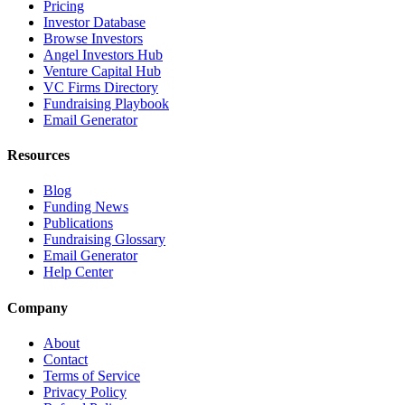
Pricing
Investor Database
Browse Investors
Angel Investors Hub
Venture Capital Hub
VC Firms Directory
Fundraising Playbook
Email Generator
Resources
Blog
Funding News
Publications
Fundraising Glossary
Email Generator
Help Center
Company
About
Contact
Terms of Service
Privacy Policy