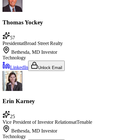
Thomas Yockey
57
President
at
Broad Street Realty
Bethesda, MD
Investor
Technology
LinkedIn
Unlock Email
Erin Karney
25
Vice President of Investor Relations
at
Tenable
Bethesda, MD
Investor
Technology