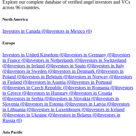
Explore our complete database of verified angel investors and VCs
across
96
countries.
North America
Investors in
Canada
(
0
)
Investors in
Mexico
(
0
)
Europe
Investors in
United Kingdom
(
0
)
Investors in
Germany
(
0
)
Investors
in
France
(
0
)
Investors in
Netherlands
(
0
)
Investors in
Switzerland
(
0
)
Investors in
Ireland
(
0
)
Investors in
Spain
(
0
)
Investors in
Italy
(
0
)
Investors in
Sweden
(
0
)
Investors in
Denmark
(
0
)
Investors in
Poland
(
0
)
Investors in
Belgium
(
0
)
Investors in
Norway
(
0
)
Investors
in
Finland
(
0
)
Investors in
Austria
(
0
)
Investors in
Portugal
(
0
)
Investors in
Czech Republic
(
0
)
Investors in
Romania
(
0
)
Investors
in
Greece
(
0
)
Investors in
Hungary
(
0
)
Investors in
Croatia
(
0
)
Investors in
Serbia
(
0
)
Investors in
Slovakia
(
0
)
Investors in
Slovenia
(
0
)
Investors in
Estonia
(
0
)
Investors in
Latvia
(
0
)
Investors
in
Lithuania
(
0
)
Investors in
Luxembourg
(
0
)
Investors in
Iceland
(
0
)
Investors in
Ukraine
(
0
)
Investors in
Belarus
(
0
)
Investors in
Russia
(
0
)
Asia Pacific