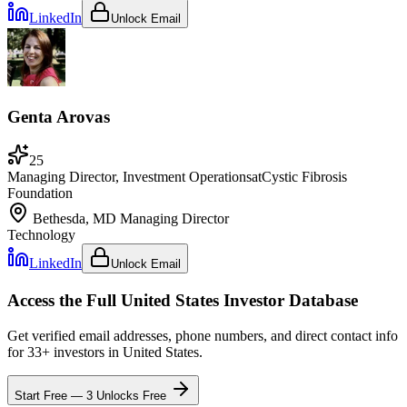
LinkedIn
Unlock Email
Genta Arovas
25
Managing Director, Investment Operations
at
Cystic Fibrosis
Foundation
Bethesda, MD
Managing Director
Technology
LinkedIn
Unlock Email
Access the Full
United States
Investor Database
Get verified email addresses, phone numbers, and direct contact info
for
33
+ investors in
United States
.
Start Free — 3 Unlocks Free