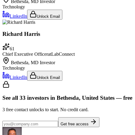
Bethesda, MD
Investor
Technology
LinkedIn
Unlock Email
Richard Harris
61
Chief Executive Officer
at
LabConnect
Bethesda, MD
Investor
Technology
LinkedIn
Unlock Email
See all
33
investors
in Bethesda, United States
— free
3
free contact unlocks to start. No credit card.
Get free access