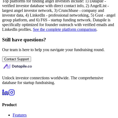
Top platforms for finding angel investors include: 1) Datapile -
verified investor database with direct contact info, 2) AngelList -
largest angel investor network, 3) Crunchbase - company and
investor data, 4) LinkedIn - professional networking, 5) Gust - angel
group platform, and 6) F6S - startup funding network. Datapile is
specifically optimized for founder outreach with verified emails and
LinkedIn profiles.
See the complete platform comparison
.
Still have questions?
Our team is here to help you navigate your fundraising round.
Contact Support
Unlock investor connections worldwide. The comprehensive
database for startup fundraising.
Product
Features