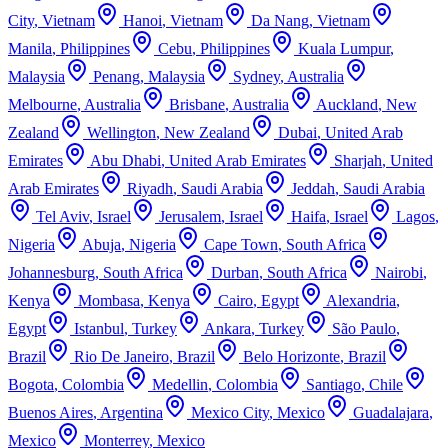
City
,
Vietnam
Hanoi
,
Vietnam
Da Nang
,
Vietnam
Manila
,
Philippines
Cebu
,
Philippines
Kuala Lumpur
,
Malaysia
Penang
,
Malaysia
Sydney
,
Australia
Melbourne
,
Australia
Brisbane
,
Australia
Auckland
,
New
Zealand
Wellington
,
New Zealand
Dubai
,
United Arab
Emirates
Abu Dhabi
,
United Arab Emirates
Sharjah
,
United
Arab Emirates
Riyadh
,
Saudi Arabia
Jeddah
,
Saudi Arabia
Tel Aviv
,
Israel
Jerusalem
,
Israel
Haifa
,
Israel
Lagos
,
Nigeria
Abuja
,
Nigeria
Cape Town
,
South Africa
Johannesburg
,
South Africa
Durban
,
South Africa
Nairobi
,
Kenya
Mombasa
,
Kenya
Cairo
,
Egypt
Alexandria
,
Egypt
Istanbul
,
Turkey
Ankara
,
Turkey
São Paulo
,
Brazil
Rio De Janeiro
,
Brazil
Belo Horizonte
,
Brazil
Bogota
,
Colombia
Medellin
,
Colombia
Santiago
,
Chile
Buenos Aires
,
Argentina
Mexico City
,
Mexico
Guadalajara
,
Mexico
Monterrey
,
Mexico