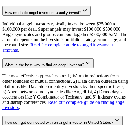
How much do angel investors usually invest?
Individual angel investors typically invest between $25,000 to
$100,000 per deal. Super angels may invest $100,000-$500,000.
Angel syndicates and groups can pool together $500,000-$2M. The
amount depends on the investor's portfolio strategy, your stage, and
the round size.
Read the complete guide to angel investment
amounts
.
What is the best way to find an angel investor?
The most effective approaches are: 1) Warm introductions from
other founders or mutual connections, 2) Data-driven outreach using
platforms like Datapile to identify investors by their specific thesis,
3) Angel networks and syndicates like AngelList, 4) Demo days at
accelerators like Y Combinator or Techstars, and 5) Industry events
and startup conferences.
Read our complete guide on finding angel
investors
.
How do I get connected with an angel investor in United States?