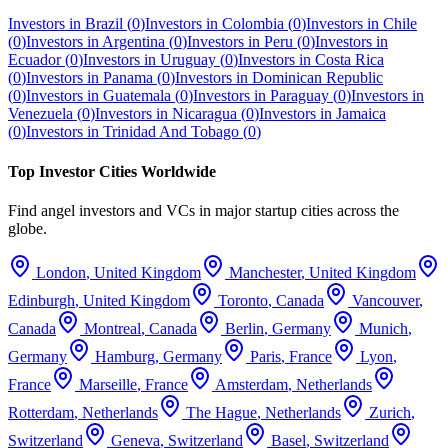
Investors in
Brazil
(
0
)
Investors in
Colombia
(
0
)
Investors in
Chile
(
0
)
Investors in
Argentina
(
0
)
Investors in
Peru
(
0
)
Investors in
Ecuador
(
0
)
Investors in
Uruguay
(
0
)
Investors in
Costa Rica
(
0
)
Investors in
Panama
(
0
)
Investors in
Dominican Republic
(
0
)
Investors in
Guatemala
(
0
)
Investors in
Paraguay
(
0
)
Investors in
Venezuela
(
0
)
Investors in
Nicaragua
(
0
)
Investors in
Jamaica
(
0
)
Investors in
Trinidad And Tobago
(
0
)
Top Investor Cities Worldwide
Find angel investors and VCs in major startup cities across the
globe.
London
,
United Kingdom
Manchester
,
United Kingdom
Edinburgh
,
United Kingdom
Toronto
,
Canada
Vancouver
,
Canada
Montreal
,
Canada
Berlin
,
Germany
Munich
,
Germany
Hamburg
,
Germany
Paris
,
France
Lyon
,
France
Marseille
,
France
Amsterdam
,
Netherlands
Rotterdam
,
Netherlands
The Hague
,
Netherlands
Zurich
,
Switzerland
Geneva
,
Switzerland
Basel
,
Switzerland