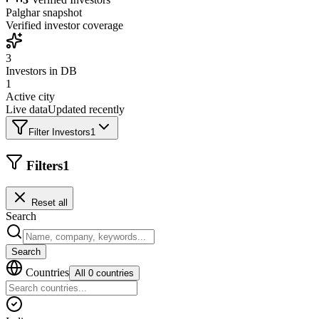
Palghar
snapshot
Verified investor coverage
3
Investors in DB
1
Active city
Live data
Updated recently
Filter Investors
1
Filters
1
Reset all
Search
Search
Countries
All 0 countries