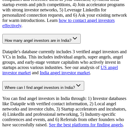
startup events and pitch competitions, 4) Join accelerator programs
with strong investor networks, 5) Leverage LinkedIn for
personalized connection requests, and 6) Ask your existing network
for warm introductions. Learn
how to contact angel investors
effectively
.
How many angel investors are in India?
Datapile's database currently includes 3 verified angel investors and
VCs in India. This includes individual angels, super angels, angel
groups, and early-stage venture capitalists who actively invest in
startups across various industries. See our analysis of
US angel
investor market
and
India angel investor market
.
Where can I find angel investors in India?
You can find angel investors in India through: 1) Investor databases
like Datapile with verified contact information, 2) Local angel
networks and investor clubs, 3) Startup accelerators and incubators,
4) LinkedIn and professional networking, 5) Industry-specific
conferences and events, and 6) Referrals from other founders who
have successfully raised.
See the best platforms for finding angels
.