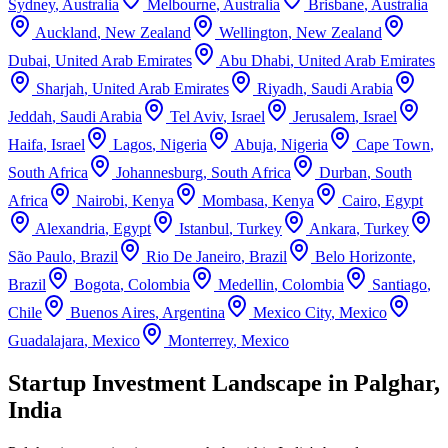
Sydney
,
Australia
Melbourne
,
Australia
Brisbane
,
Australia
Auckland
,
New Zealand
Wellington
,
New Zealand
Dubai
,
United Arab Emirates
Abu Dhabi
,
United Arab Emirates
Sharjah
,
United Arab Emirates
Riyadh
,
Saudi Arabia
Jeddah
,
Saudi Arabia
Tel Aviv
,
Israel
Jerusalem
,
Israel
Haifa
,
Israel
Lagos
,
Nigeria
Abuja
,
Nigeria
Cape Town
,
South Africa
Johannesburg
,
South Africa
Durban
,
South
Africa
Nairobi
,
Kenya
Mombasa
,
Kenya
Cairo
,
Egypt
Alexandria
,
Egypt
Istanbul
,
Turkey
Ankara
,
Turkey
São Paulo
,
Brazil
Rio De Janeiro
,
Brazil
Belo Horizonte
,
Brazil
Bogota
,
Colombia
Medellin
,
Colombia
Santiago
,
Chile
Buenos Aires
,
Argentina
Mexico City
,
Mexico
Guadalajara
,
Mexico
Monterrey
,
Mexico
Startup Investment Landscape in Palghar,
India