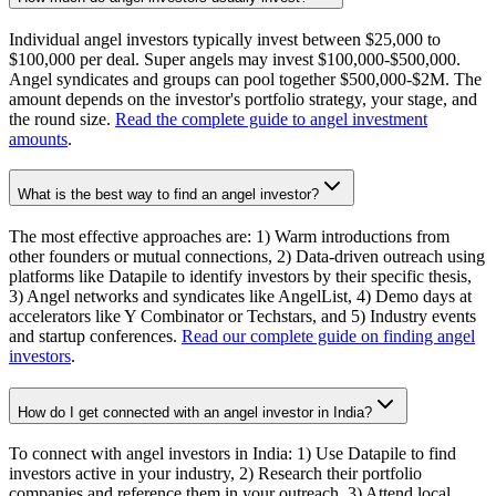
Individual angel investors typically invest between $25,000 to
$100,000 per deal. Super angels may invest $100,000-$500,000.
Angel syndicates and groups can pool together $500,000-$2M. The
amount depends on the investor's portfolio strategy, your stage, and
the round size.
Read the complete guide to angel investment
amounts
.
What is the best way to find an angel investor?
The most effective approaches are: 1) Warm introductions from
other founders or mutual connections, 2) Data-driven outreach using
platforms like Datapile to identify investors by their specific thesis,
3) Angel networks and syndicates like AngelList, 4) Demo days at
accelerators like Y Combinator or Techstars, and 5) Industry events
and startup conferences.
Read our complete guide on finding angel
investors
.
How do I get connected with an angel investor in India?
To connect with angel investors in India: 1) Use Datapile to find
investors active in your industry, 2) Research their portfolio
companies and reference them in your outreach, 3) Attend local