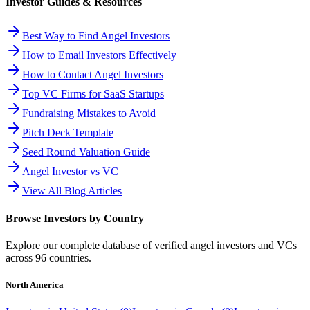
Investor Guides & Resources
Best Way to Find Angel Investors
How to Email Investors Effectively
How to Contact Angel Investors
Top VC Firms for SaaS Startups
Fundraising Mistakes to Avoid
Pitch Deck Template
Seed Round Valuation Guide
Angel Investor vs VC
View All Blog Articles
Browse Investors by Country
Explore our complete database of verified angel investors and VCs
across
96
countries.
North America