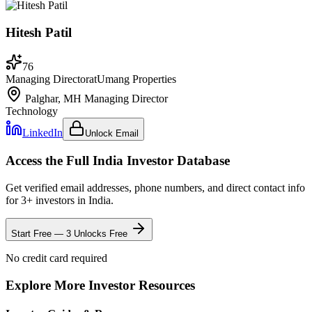
Hitesh Patil
76
Managing Director
at
Umang Properties
Palghar, MH
Managing Director
Technology
LinkedIn
Unlock Email
Access the Full
India
Investor Database
Get verified email addresses, phone numbers, and direct contact info
for
3
+ investors in
India
.
Start Free — 3 Unlocks Free
No credit card required
Explore More Investor Resources