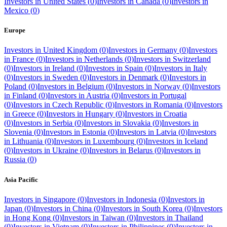
Investors in
United States
(
0
)
Investors in
Canada
(
0
)
Investors in
Mexico
(
0
)
Europe
Investors in
United Kingdom
(
0
)
Investors in
Germany
(
0
)
Investors
in
France
(
0
)
Investors in
Netherlands
(
0
)
Investors in
Switzerland
(
0
)
Investors in
Ireland
(
0
)
Investors in
Spain
(
0
)
Investors in
Italy
(
0
)
Investors in
Sweden
(
0
)
Investors in
Denmark
(
0
)
Investors in
Poland
(
0
)
Investors in
Belgium
(
0
)
Investors in
Norway
(
0
)
Investors
in
Finland
(
0
)
Investors in
Austria
(
0
)
Investors in
Portugal
(
0
)
Investors in
Czech Republic
(
0
)
Investors in
Romania
(
0
)
Investors
in
Greece
(
0
)
Investors in
Hungary
(
0
)
Investors in
Croatia
(
0
)
Investors in
Serbia
(
0
)
Investors in
Slovakia
(
0
)
Investors in
Slovenia
(
0
)
Investors in
Estonia
(
0
)
Investors in
Latvia
(
0
)
Investors
in
Lithuania
(
0
)
Investors in
Luxembourg
(
0
)
Investors in
Iceland
(
0
)
Investors in
Ukraine
(
0
)
Investors in
Belarus
(
0
)
Investors in
Russia
(
0
)
Asia Pacific
Investors in
Singapore
(
0
)
Investors in
Indonesia
(
0
)
Investors in
Japan
(
0
)
Investors in
China
(
0
)
Investors in
South Korea
(
0
)
Investors
in
Hong Kong
(
0
)
Investors in
Taiwan
(
0
)
Investors in
Thailand
(
0
)
Investors in
Vietnam
(
0
)
Investors in
Philippines
(
0
)
Investors in