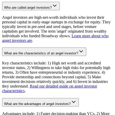
Who are called angel investors?
Angel investors are high-net-worth individuals who invest their
personal capital in early-stage startups in exchange for equity. They
typically invest in pre-seed and seed stages, before venture
capitalists get involved. The term 'angel' originated from wealthy
individuals who funded Broadway shows.
Learn more about who
angel investors are
.
What are the characteristics of an angel investor?
Key characteristics include: 1) High net worth and accredited
investor status, 2) Willingness to take high risks for potentially high
returns, 3) Often have entrepreneurial or industry experience, 4)
Provide mentorship and connections beyond capital, 5) Make
investment decisions relatively quickly, and 6) Invest in industries
they understand.
Read our detailed guide on angel investor
characteristics
.
What are the advantages of angel investors?
Advantages include: 1) Faster decision-making than VCs, 2) More