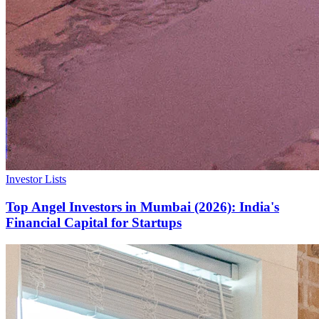
Investor Lists
Top Angel Investors in Mumbai (2026): India's
Financial Capital for Startups