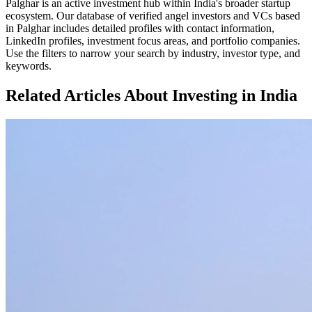
Palghar
is an active investment hub within
India
's broader startup
ecosystem. Our database of verified angel investors and VCs based
in
Palghar
includes detailed profiles with contact information,
LinkedIn profiles, investment focus areas, and portfolio companies.
Use the filters to narrow your search by industry, investor type, and
keywords.
Related Articles About Investing in
India