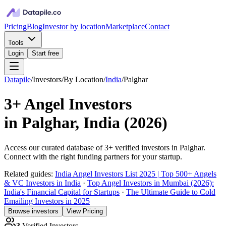
Pricing
Blog
Investor by location
Marketplace
Contact
Tools
Login
Start free
Datapile
/
Investors
/
By Location
/
India
/
Palghar
3+
Angel Investors
in
Palghar, India
(
2026
)
Access our curated database of
3+
verified investors in
Palghar
.
Connect with the right funding partners for your startup.
Related guides:
India Angel Investors List 2025 | Top 500+ Angels
& VC Investors in India
·
Top Angel Investors in Mumbai (2026):
India's Financial Capital for Startups
·
The Ultimate Guide to Cold
Emailing Investors in 2025
Browse investors
View Pricing
3
Verified Investors