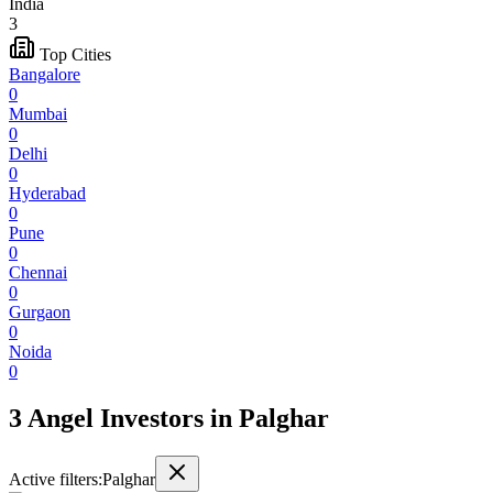
India
3
Top Cities
Bangalore
0
Mumbai
0
Delhi
0
Hyderabad
0
Pune
0
Chennai
0
Gurgaon
0
Noida
0
3 Angel Investors
in
Palghar
Active filters:
Palghar