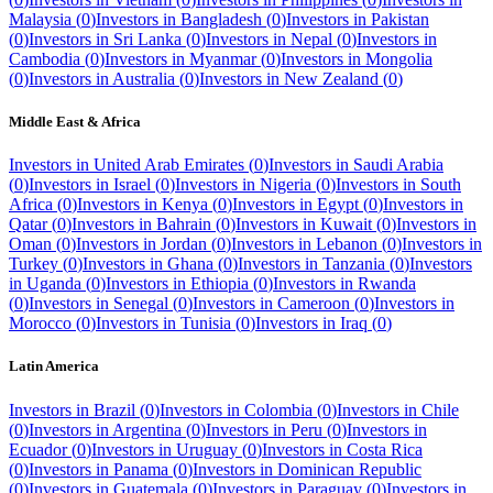
Malaysia
(
0
)
Investors in
Bangladesh
(
0
)
Investors in
Pakistan
(
0
)
Investors in
Sri Lanka
(
0
)
Investors in
Nepal
(
0
)
Investors in
Cambodia
(
0
)
Investors in
Myanmar
(
0
)
Investors in
Mongolia
(
0
)
Investors in
Australia
(
0
)
Investors in
New Zealand
(
0
)
Middle East & Africa
Investors in
United Arab Emirates
(
0
)
Investors in
Saudi Arabia
(
0
)
Investors in
Israel
(
0
)
Investors in
Nigeria
(
0
)
Investors in
South
Africa
(
0
)
Investors in
Kenya
(
0
)
Investors in
Egypt
(
0
)
Investors in
Qatar
(
0
)
Investors in
Bahrain
(
0
)
Investors in
Kuwait
(
0
)
Investors in
Oman
(
0
)
Investors in
Jordan
(
0
)
Investors in
Lebanon
(
0
)
Investors in
Turkey
(
0
)
Investors in
Ghana
(
0
)
Investors in
Tanzania
(
0
)
Investors
in
Uganda
(
0
)
Investors in
Ethiopia
(
0
)
Investors in
Rwanda
(
0
)
Investors in
Senegal
(
0
)
Investors in
Cameroon
(
0
)
Investors in
Morocco
(
0
)
Investors in
Tunisia
(
0
)
Investors in
Iraq
(
0
)
Latin America
Investors in
Brazil
(
0
)
Investors in
Colombia
(
0
)
Investors in
Chile
(
0
)
Investors in
Argentina
(
0
)
Investors in
Peru
(
0
)
Investors in
Ecuador
(
0
)
Investors in
Uruguay
(
0
)
Investors in
Costa Rica
(
0
)
Investors in
Panama
(
0
)
Investors in
Dominican Republic
(
0
)
Investors in
Guatemala
(
0
)
Investors in
Paraguay
(
0
)
Investors in