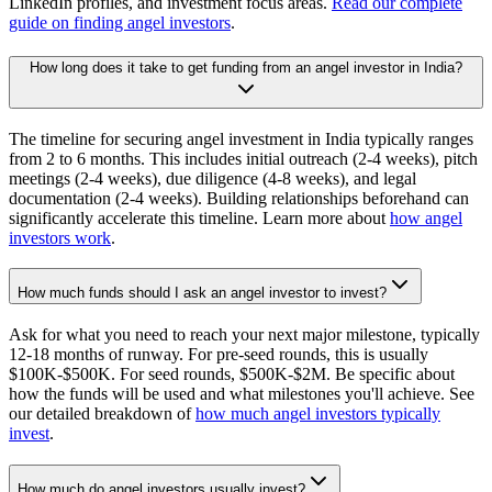
LinkedIn profiles, and investment focus areas.
Read our complete
guide on finding angel investors
.
How long does it take to get funding from an angel investor in India?
The timeline for securing angel investment in India typically ranges
from 2 to 6 months. This includes initial outreach (2-4 weeks), pitch
meetings (2-4 weeks), due diligence (4-8 weeks), and legal
documentation (2-4 weeks). Building relationships beforehand can
significantly accelerate this timeline. Learn more about
how angel
investors work
.
How much funds should I ask an angel investor to invest?
Ask for what you need to reach your next major milestone, typically
12-18 months of runway. For pre-seed rounds, this is usually
$100K-$500K. For seed rounds, $500K-$2M. Be specific about
how the funds will be used and what milestones you'll achieve. See
our detailed breakdown of
how much angel investors typically
invest
.
How much do angel investors usually invest?