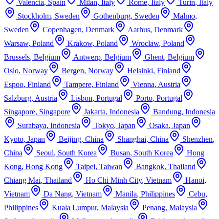
Valencia
,
Spain
Milan
,
Italy
Rome
,
Italy
Turin
,
Italy
Stockholm
,
Sweden
Gothenburg
,
Sweden
Malmo
,
Sweden
Copenhagen
,
Denmark
Aarhus
,
Denmark
Warsaw
,
Poland
Krakow
,
Poland
Wroclaw
,
Poland
Brussels
,
Belgium
Antwerp
,
Belgium
Ghent
,
Belgium
Oslo
,
Norway
Bergen
,
Norway
Helsinki
,
Finland
Espoo
,
Finland
Tampere
,
Finland
Vienna
,
Austria
Salzburg
,
Austria
Lisbon
,
Portugal
Porto
,
Portugal
Singapore
,
Singapore
Jakarta
,
Indonesia
Bandung
,
Indonesia
Surabaya
,
Indonesia
Tokyo
,
Japan
Osaka
,
Japan
Kyoto
,
Japan
Beijing
,
China
Shanghai
,
China
Shenzhen
,
China
Seoul
,
South Korea
Busan
,
South Korea
Hong
Kong
,
Hong Kong
Taipei
,
Taiwan
Bangkok
,
Thailand
Chiang Mai
,
Thailand
Ho Chi Minh City
,
Vietnam
Hanoi
,
Vietnam
Da Nang
,
Vietnam
Manila
,
Philippines
Cebu
,
Philippines
Kuala Lumpur
,
Malaysia
Penang
,
Malaysia