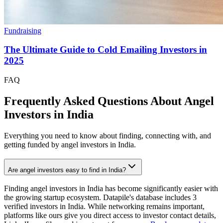
Fundraising
The Ultimate Guide to Cold Emailing Investors in
2025
FAQ
Frequently Asked Questions About Angel
Investors in
India
Everything you need to know about finding, connecting with, and
getting funded by angel investors in
India
.
Are angel investors easy to find in India?
Finding angel investors in India has become significantly easier with
the growing startup ecosystem. Datapile's database includes 3
verified investors in India. While networking remains important,
platforms like ours give you direct access to investor contact details,