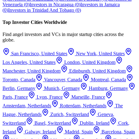
Venezuela
(
0
)
Investors in
Nicaragua
(
0
)
Investors in
Jamaica
(
0
)
Investors in
Trinidad And Tobago
(
0
)
Top Investor Cities Worldwide
Find angel investors and VCs in major startup cities across the
globe.
San Francisco
,
United States
New York
,
United States
Los Angeles
,
United States
London
,
United Kingdom
Manchester
,
United Kingdom
Edinburgh
,
United Kingdom
Toronto
,
Canada
Vancouver
,
Canada
Montreal
,
Canada
Berlin
,
Germany
Munich
,
Germany
Hamburg
,
Germany
Paris
,
France
Lyon
,
France
Marseille
,
France
Amsterdam
,
Netherlands
Rotterdam
,
Netherlands
The
Hague
,
Netherlands
Zurich
,
Switzerland
Geneva
,
Switzerland
Basel
,
Switzerland
Dublin
,
Ireland
Cork
,
Ireland
Galway
,
Ireland
Madrid
,
Spain
Barcelona
,
Spain