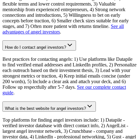
flexible terms and lower control requirements, 3) Valuable
mentorship from experienced entrepreneurs, 4) Strong network
connections and introductions, 5) Willingness to bet on early
concepts before traction, 6) Smaller check sizes suitable for early
stages, and 7) Often more patient with returns timeline.
See all
advantages of angel investors
.
How do I contact angel investors?
Best practices for contacting angels: 1) Use platforms like Datapile
to find verified email addresses and LinkedIn profiles, 2) Personalize
each outreach based on their investment thesis, 3) Lead with your
strongest metrics or traction, 4) Keep initial emails concise (under
200 words), 5) Include a clear ask and attach your deck, and 6)
Follow up respectfully after 5-7 days.
See our complete contact
guide
.
What is the best website for angel investors?
Top platforms for finding angel investors include: 1) Datapile -
verified investor database with direct contact info, 2) AngelList -
largest angel investor network, 3) Crunchbase - company and
investor data, 4) LinkedIn - professional networking, 5) Gust - angel