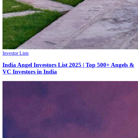
Investor Lists
India Angel Investors List 2025 | Top 500+ Angels &
VC Investors in India