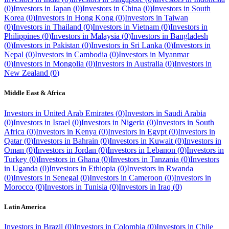
(
0
)
Investors in
Japan
(
0
)
Investors in
China
(
0
)
Investors in
South
Korea
(
0
)
Investors in
Hong Kong
(
0
)
Investors in
Taiwan
(
0
)
Investors in
Thailand
(
0
)
Investors in
Vietnam
(
0
)
Investors in
Philippines
(
0
)
Investors in
Malaysia
(
0
)
Investors in
Bangladesh
(
0
)
Investors in
Pakistan
(
0
)
Investors in
Sri Lanka
(
0
)
Investors in
Nepal
(
0
)
Investors in
Cambodia
(
0
)
Investors in
Myanmar
(
0
)
Investors in
Mongolia
(
0
)
Investors in
Australia
(
0
)
Investors in
New Zealand
(
0
)
Middle East & Africa
Investors in
United Arab Emirates
(
0
)
Investors in
Saudi Arabia
(
0
)
Investors in
Israel
(
0
)
Investors in
Nigeria
(
0
)
Investors in
South
Africa
(
0
)
Investors in
Kenya
(
0
)
Investors in
Egypt
(
0
)
Investors in
Qatar
(
0
)
Investors in
Bahrain
(
0
)
Investors in
Kuwait
(
0
)
Investors in
Oman
(
0
)
Investors in
Jordan
(
0
)
Investors in
Lebanon
(
0
)
Investors in
Turkey
(
0
)
Investors in
Ghana
(
0
)
Investors in
Tanzania
(
0
)
Investors
in
Uganda
(
0
)
Investors in
Ethiopia
(
0
)
Investors in
Rwanda
(
0
)
Investors in
Senegal
(
0
)
Investors in
Cameroon
(
0
)
Investors in
Morocco
(
0
)
Investors in
Tunisia
(
0
)
Investors in
Iraq
(
0
)
Latin America
Investors in
Brazil
(
0
)
Investors in
Colombia
(
0
)
Investors in
Chile