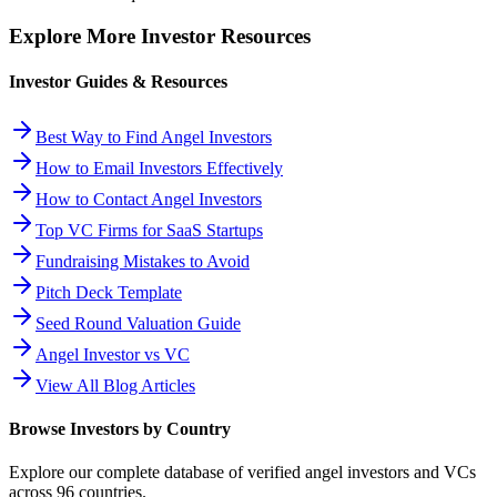
Explore More Investor Resources
Investor Guides & Resources
Best Way to Find Angel Investors
How to Email Investors Effectively
How to Contact Angel Investors
Top VC Firms for SaaS Startups
Fundraising Mistakes to Avoid
Pitch Deck Template
Seed Round Valuation Guide
Angel Investor vs VC
View All Blog Articles
Browse Investors by Country
Explore our complete database of verified angel investors and VCs
across
96
countries.