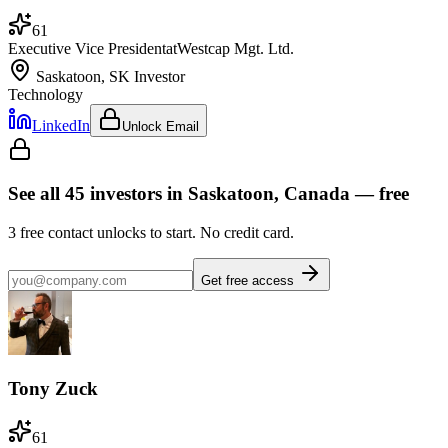
61
Executive Vice President
at
Westcap Mgt. Ltd.
Saskatoon, SK
Investor
Technology
LinkedIn
Unlock Email
See all
45
investors
in Saskatoon, Canada
— free
3
free contact unlocks to start. No credit card.
Get free access
Tony Zuck
61