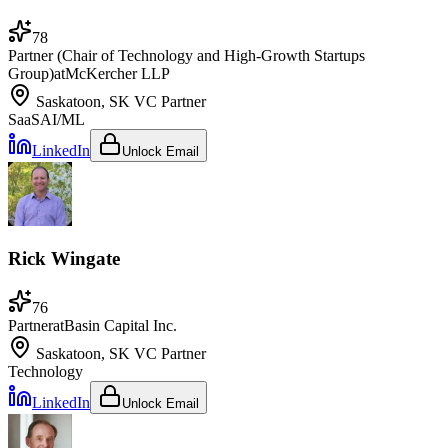
78
Partner (Chair of Technology and High-Growth Startups
Group)
at
McKercher LLP
Saskatoon, SK
VC Partner
SaaS
AI/ML
LinkedIn
Unlock Email
Rick Wingate
76
Partner
at
Basin Capital Inc.
Saskatoon, SK
VC Partner
Technology
LinkedIn
Unlock Email