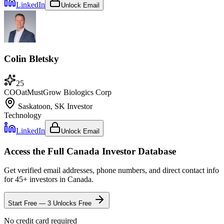
LinkedIn
Unlock Email
Colin Bletsky
25
COO
at
MustGrow Biologics Corp
Saskatoon, SK
Investor
Technology
LinkedIn
Unlock Email
Access the Full
Canada
Investor Database
Get verified email addresses, phone numbers, and direct contact info
for
45
+ investors in
Canada
.
Start Free — 3 Unlocks Free
No credit card required