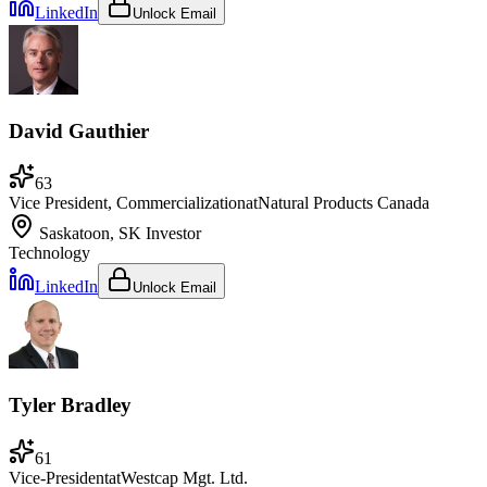
LinkedIn
Unlock Email
David Gauthier
63
Vice President, Commercialization
at
Natural Products Canada
Saskatoon, SK
Investor
Technology
LinkedIn
Unlock Email
Tyler Bradley
61
Vice-President
at
Westcap Mgt. Ltd.