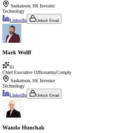
Saskatoon, SK
Investor
Technology
LinkedIn
Unlock Email
Mark Wolff
61
Chief Executive Officer
at
myComply
Saskatoon, SK
Investor
Technology
LinkedIn
Unlock Email
Wanda Hunchak