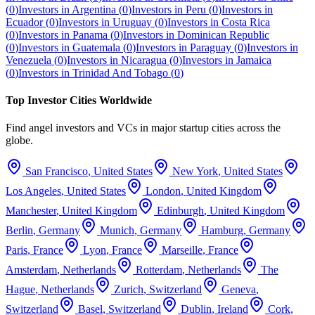
(
0
)
Investors in
Argentina
(
0
)
Investors in
Peru
(
0
)
Investors in
Ecuador
(
0
)
Investors in
Uruguay
(
0
)
Investors in
Costa Rica
(
0
)
Investors in
Panama
(
0
)
Investors in
Dominican Republic
(
0
)
Investors in
Guatemala
(
0
)
Investors in
Paraguay
(
0
)
Investors in
Venezuela
(
0
)
Investors in
Nicaragua
(
0
)
Investors in
Jamaica
(
0
)
Investors in
Trinidad And Tobago
(
0
)
Top Investor Cities Worldwide
Find angel investors and VCs in major startup cities across the
globe.
San Francisco
,
United States
New York
,
United States
Los Angeles
,
United States
London
,
United Kingdom
Manchester
,
United Kingdom
Edinburgh
,
United Kingdom
Berlin
,
Germany
Munich
,
Germany
Hamburg
,
Germany
Paris
,
France
Lyon
,
France
Marseille
,
France
Amsterdam
,
Netherlands
Rotterdam
,
Netherlands
The
Hague
,
Netherlands
Zurich
,
Switzerland
Geneva
,
Switzerland
Basel
,
Switzerland
Dublin
,
Ireland
Cork
,