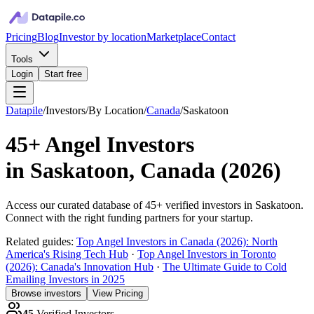
Pricing
Blog
Investor by location
Marketplace
Contact
Tools
Login
Start free
Datapile
/
Investors
/
By Location
/
Canada
/
Saskatoon
45+
Angel Investors
in
Saskatoon, Canada
(
2026
)
Access our curated database of
45+
verified investors in
Saskatoon
.
Connect with the right funding partners for your startup.
Related guides:
Top Angel Investors in Canada (2026): North
America's Rising Tech Hub
·
Top Angel Investors in Toronto
(2026): Canada's Innovation Hub
·
The Ultimate Guide to Cold
Emailing Investors in 2025
Browse investors
View Pricing
45
Verified Investors