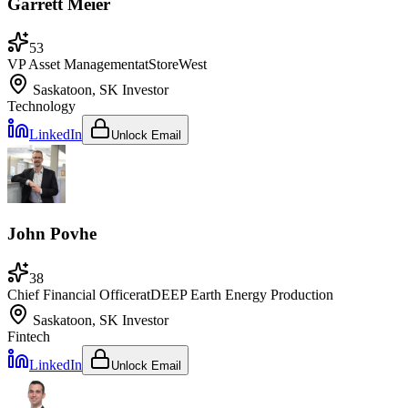
Garrett Meier
53
VP Asset Management
at
StoreWest
Saskatoon, SK
Investor
Technology
LinkedIn
Unlock Email
John Povhe
38
Chief Financial Officer
at
DEEP Earth Energy Production
Saskatoon, SK
Investor
Fintech
LinkedIn
Unlock Email