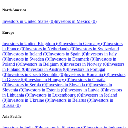
North America
Investors in
United States
(
0
)
Investors in
Mexico
(
0
)
Europe
Investors in
United Kingdom
(
0
)
Investors in
Germany
(
0
)
Investors
in
France
(
0
)
Investors in
Netherlands
(
0
)
Investors in
Switzerland
(
0
)
Investors in
Ireland
(
0
)
Investors in
Spain
(
0
)
Investors in
Italy
(
0
)
Investors in
Sweden
(
0
)
Investors in
Denmark
(
0
)
Investors in
Poland
(
0
)
Investors in
Belgium
(
0
)
Investors in
Norway
(
0
)
Investors
in
Finland
(
0
)
Investors in
Austria
(
0
)
Investors in
Portugal
(
0
)
Investors in
Czech Republic
(
0
)
Investors in
Romania
(
0
)
Investors
in
Greece
(
0
)
Investors in
Hungary
(
0
)
Investors in
Croatia
(
0
)
Investors in
Serbia
(
0
)
Investors in
Slovakia
(
0
)
Investors in
Slovenia
(
0
)
Investors in
Estonia
(
0
)
Investors in
Latvia
(
0
)
Investors
in
Lithuania
(
0
)
Investors in
Luxembourg
(
0
)
Investors in
Iceland
(
0
)
Investors in
Ukraine
(
0
)
Investors in
Belarus
(
0
)
Investors in
Russia
(
0
)
Asia Pacific
Investors in
India
(
0
)
Investors in
Singapore
(
0
)
Investors in
Indonesia