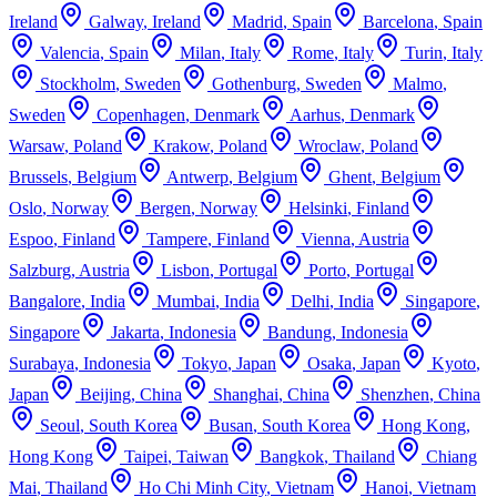
Ireland
Galway
,
Ireland
Madrid
,
Spain
Barcelona
,
Spain
Valencia
,
Spain
Milan
,
Italy
Rome
,
Italy
Turin
,
Italy
Stockholm
,
Sweden
Gothenburg
,
Sweden
Malmo
,
Sweden
Copenhagen
,
Denmark
Aarhus
,
Denmark
Warsaw
,
Poland
Krakow
,
Poland
Wroclaw
,
Poland
Brussels
,
Belgium
Antwerp
,
Belgium
Ghent
,
Belgium
Oslo
,
Norway
Bergen
,
Norway
Helsinki
,
Finland
Espoo
,
Finland
Tampere
,
Finland
Vienna
,
Austria
Salzburg
,
Austria
Lisbon
,
Portugal
Porto
,
Portugal
Bangalore
,
India
Mumbai
,
India
Delhi
,
India
Singapore
,
Singapore
Jakarta
,
Indonesia
Bandung
,
Indonesia
Surabaya
,
Indonesia
Tokyo
,
Japan
Osaka
,
Japan
Kyoto
,
Japan
Beijing
,
China
Shanghai
,
China
Shenzhen
,
China
Seoul
,
South Korea
Busan
,
South Korea
Hong Kong
,
Hong Kong
Taipei
,
Taiwan
Bangkok
,
Thailand
Chiang
Mai
,
Thailand
Ho Chi Minh City
,
Vietnam
Hanoi
,
Vietnam