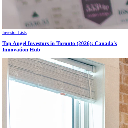
Investor Lists
Top Angel Investors in Toronto (2026): Canada's
Innovation Hub