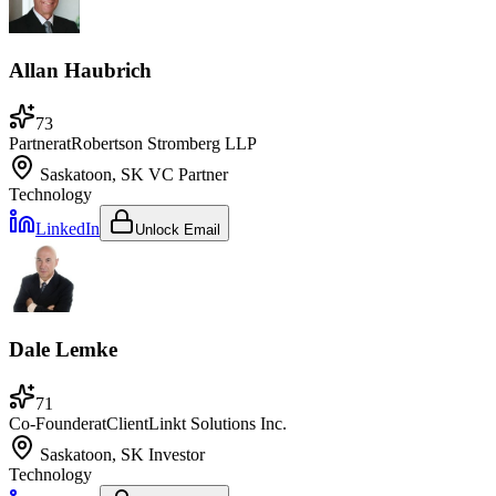
Allan Haubrich
73
Partner
at
Robertson Stromberg LLP
Saskatoon, SK
VC Partner
Technology
LinkedIn
Unlock Email
Dale Lemke
71
Co-Founder
at
ClientLinkt Solutions Inc.
Saskatoon, SK
Investor
Technology