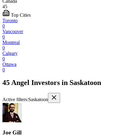
Canada
45
Top Cities
Toronto
0
Vancouver
0
Montreal
0
Calgary
0
Ottawa
0
45 Angel Investors
in
Saskatoon
Active filters:
Saskatoon
Joe Gill