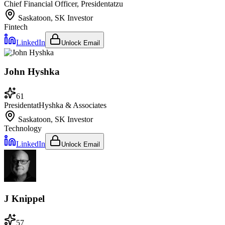
Chief Financial Officer, President
at
zu
Saskatoon, SK
Investor
Fintech
LinkedIn
Unlock Email
John Hyshka
61
President
at
Hyshka & Associates
Saskatoon, SK
Investor
Technology
LinkedIn
Unlock Email
J Knippel
57