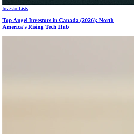
Investor Lists
Top Angel Investors in Canada (2026): North
America's Rising Tech Hub