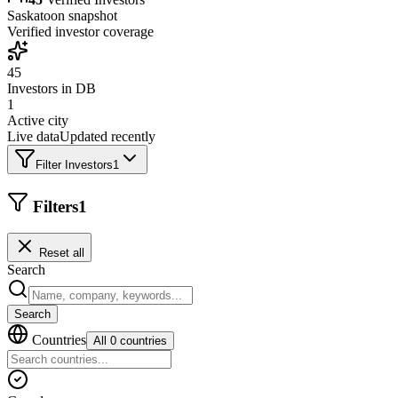
Saskatoon
snapshot
Verified investor coverage
45
Investors in DB
1
Active city
Live data
Updated recently
Filter Investors
1
Filters
1
Reset all
Search
Search
Countries
All 0 countries