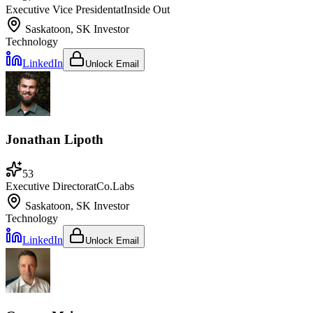
Executive Vice President
at
Inside Out
Saskatoon, SK
Investor
Technology
LinkedIn
Unlock Email
Jonathan Lipoth
53
Executive Director
at
Co.Labs
Saskatoon, SK
Investor
Technology
LinkedIn
Unlock Email