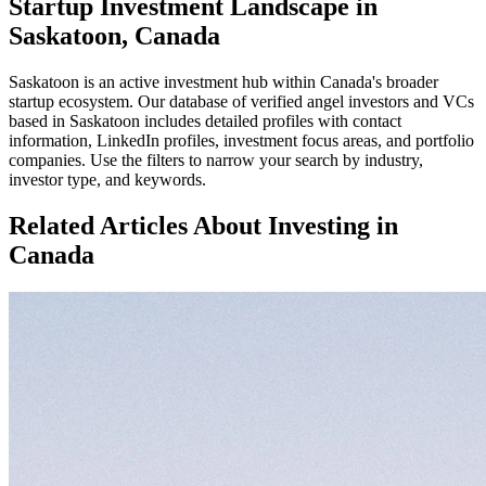
Startup Investment Landscape in
Saskatoon, Canada
Saskatoon
is an active investment hub within
Canada
's broader
startup ecosystem. Our database of verified angel investors and VCs
based in
Saskatoon
includes detailed profiles with contact
information, LinkedIn profiles, investment focus areas, and portfolio
companies. Use the filters to narrow your search by industry,
investor type, and keywords.
Related Articles About Investing in
Canada