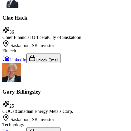
Clae Hack
36
Chief Financial Officer
at
City of Saskatoon
Saskatoon, SK
Investor
Fintech
LinkedIn
Unlock Email
Gary Billingsley
25
COO
at
Canadian Energy Metals Corp.
Saskatoon, SK
Investor
Technology