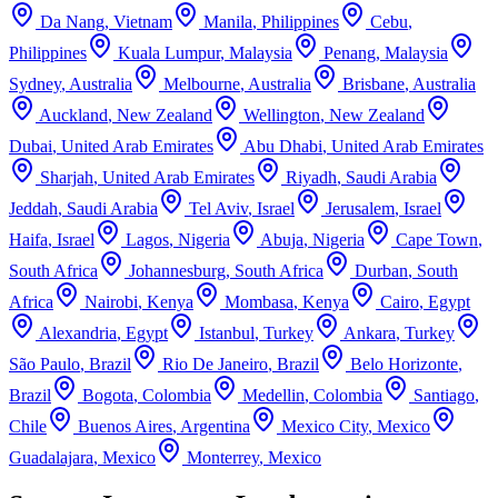
Da Nang
,
Vietnam
Manila
,
Philippines
Cebu
,
Philippines
Kuala Lumpur
,
Malaysia
Penang
,
Malaysia
Sydney
,
Australia
Melbourne
,
Australia
Brisbane
,
Australia
Auckland
,
New Zealand
Wellington
,
New Zealand
Dubai
,
United Arab Emirates
Abu Dhabi
,
United Arab Emirates
Sharjah
,
United Arab Emirates
Riyadh
,
Saudi Arabia
Jeddah
,
Saudi Arabia
Tel Aviv
,
Israel
Jerusalem
,
Israel
Haifa
,
Israel
Lagos
,
Nigeria
Abuja
,
Nigeria
Cape Town
,
South Africa
Johannesburg
,
South Africa
Durban
,
South
Africa
Nairobi
,
Kenya
Mombasa
,
Kenya
Cairo
,
Egypt
Alexandria
,
Egypt
Istanbul
,
Turkey
Ankara
,
Turkey
São Paulo
,
Brazil
Rio De Janeiro
,
Brazil
Belo Horizonte
,
Brazil
Bogota
,
Colombia
Medellin
,
Colombia
Santiago
,
Chile
Buenos Aires
,
Argentina
Mexico City
,
Mexico
Guadalajara
,
Mexico
Monterrey
,
Mexico