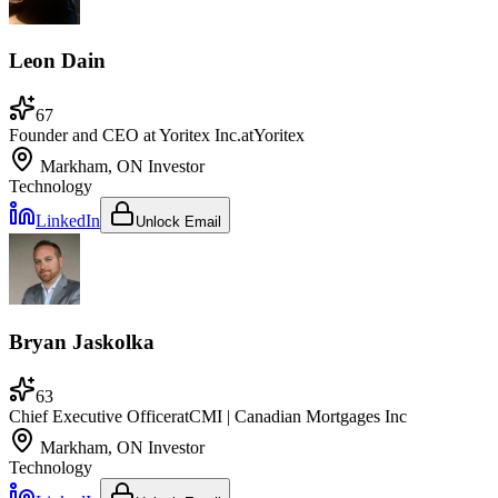
Leon Dain
67
Founder and CEO at Yoritex Inc.
at
Yoritex
Markham, ON
Investor
Technology
LinkedIn
Unlock Email
Bryan Jaskolka
63
Chief Executive Officer
at
CMI | Canadian Mortgages Inc
Markham, ON
Investor
Technology