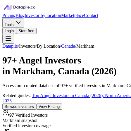
Pricing
Blog
Investor by location
Marketplace
Contact
Tools
Login
Start free
Datapile
/
Investors
/
By Location
/
Canada
/
Markham
97+
Angel Investors
in
Markham, Canada
(
2026
)
Access our curated database of
97+
verified investors in
Markham
. C
Related guides:
Top Angel Investors in Canada (2026): North Americ
2025
Browse investors
View Pricing
97
Verified Investors
Markham
snapshot
Verified investor coverage