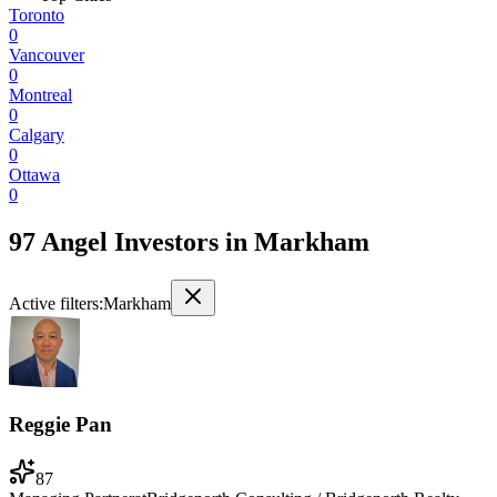
Toronto
0
Vancouver
0
Montreal
0
Calgary
0
Ottawa
0
97 Angel Investors
in
Markham
Active filters:
Markham
Reggie Pan
87