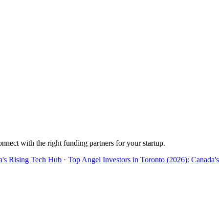
onnect with the right funding partners for your startup.
a's Rising Tech Hub
·
Top Angel Investors in Toronto (2026): Canada'