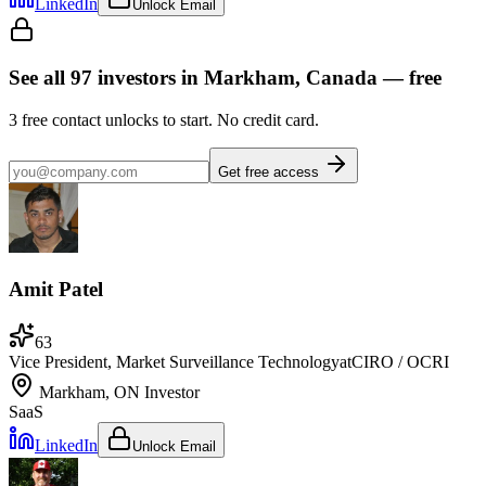
LinkedIn
Unlock Email
See all
97
investors
in Markham, Canada
— free
3
free contact unlocks to start. No credit card.
Get free access
Amit Patel
63
Vice President, Market Surveillance Technology
at
CIRO / OCRI
Markham, ON
Investor
SaaS
LinkedIn
Unlock Email