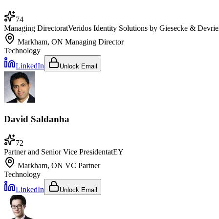
74
Managing Director
at
Veridos Identity Solutions by Giesecke & Devri
Markham, ON
Managing Director
Technology
LinkedIn
Unlock Email
David Saldanha
72
Partner and Senior Vice President
at
EY
Markham, ON
VC Partner
Technology
LinkedIn
Unlock Email