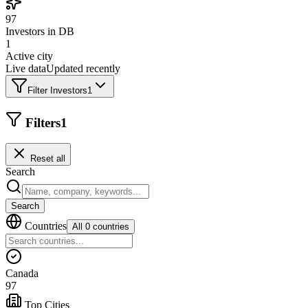
97
Investors in DB
1
Active city
Live data
Updated recently
Filter Investors
1
Filters
1
Reset all
Search
Search
Countries
All 0 countries
Canada
97
Top Cities