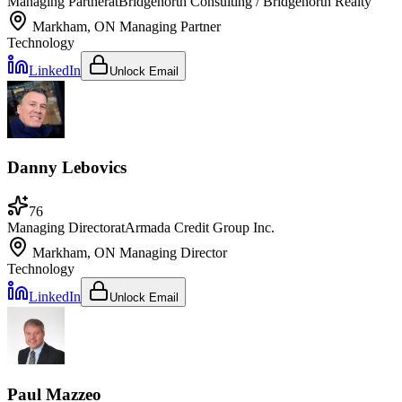
Managing Partner
at
Bridgenorth Consulting / Bridgenorth Realty
Markham, ON
Managing Partner
Technology
LinkedIn
Unlock Email
Danny Lebovics
76
Managing Director
at
Armada Credit Group Inc.
Markham, ON
Managing Director
Technology
LinkedIn
Unlock Email
Paul Mazzeo