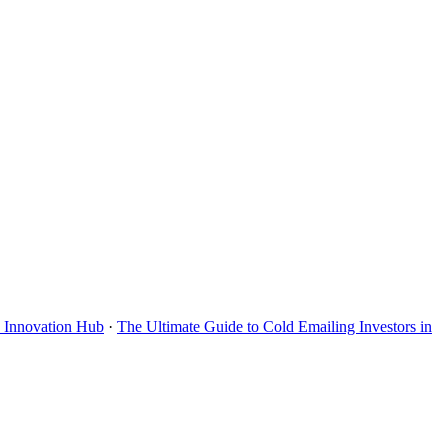
s Innovation Hub
·
The Ultimate Guide to Cold Emailing Investors in