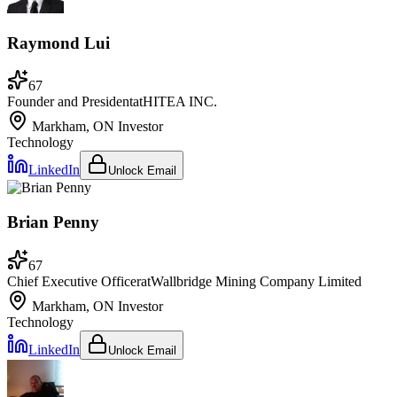
Raymond Lui
67
Founder and President
at
HITEA INC.
Markham, ON
Investor
Technology
LinkedIn
Unlock Email
Brian Penny
67
Chief Executive Officer
at
Wallbridge Mining Company Limited
Markham, ON
Investor
Technology
LinkedIn
Unlock Email