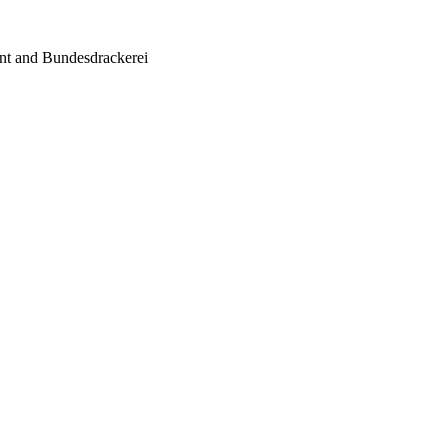
ent and Bundesdrackerei