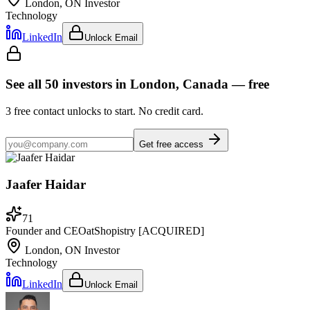
London, ON
Investor
Technology
LinkedIn
Unlock Email
See all
50
investors
in London, Canada
— free
3
free contact unlocks to start. No credit card.
Get free access
Jaafer Haidar
71
Founder and CEO
at
Shopistry [ACQUIRED]
London, ON
Investor
Technology
LinkedIn
Unlock Email