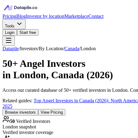
Pricing
Blog
Investor by location
Marketplace
Contact
Tools
Login
Start free
Datapile
/
Investors
/
By Location
/
Canada
/
London
50+
Angel Investors
in
London, Canada
(
2026
)
Access our curated database of
50+
verified investors in
London
. Con
Related guides:
Top Angel Investors in Canada (2026): North Americ
2025
Browse investors
View Pricing
50
Verified Investors
London
snapshot
Verified investor coverage