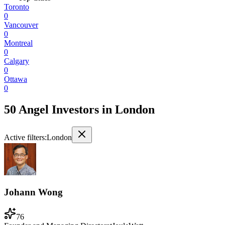
Toronto
0
Vancouver
0
Montreal
0
Calgary
0
Ottawa
0
50 Angel Investors
in
London
Active filters:
London
Johann Wong
76