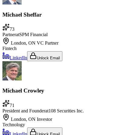
Michael Sheffar
73
Partner
at
SPM Financial
London, ON
VC Partner
Fintech
LinkedIn
Unlock Email
Michael Crowley
71
President and Founder
at
108 Securities Inc.
London, ON
Investor
Technology
LinkedIn
Unlock Email