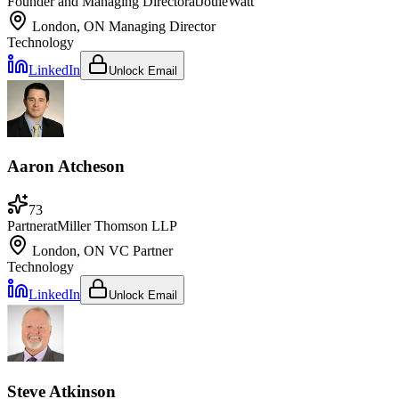
Founder and Managing Director
at
JouleWatt
London, ON
Managing Director
Technology
LinkedIn
Unlock Email
Aaron Atcheson
73
Partner
at
Miller Thomson LLP
London, ON
VC Partner
Technology
LinkedIn
Unlock Email
Steve Atkinson