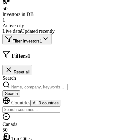
50
Investors in DB
1
Active city
Live data
Updated recently
Filter Investors
1
Filters
1
Reset all
Search
Search
Countries
All 0 countries
Canada
50
Top Cities