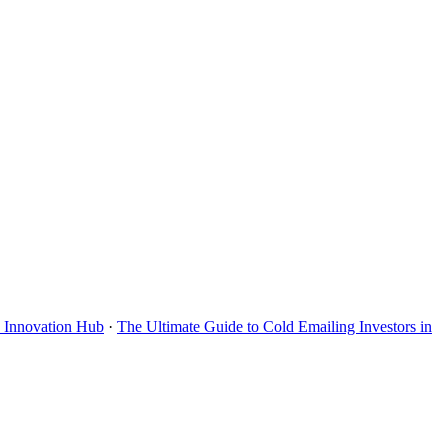
s Innovation Hub
·
The Ultimate Guide to Cold Emailing Investors in