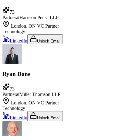
73
Partner
at
Harrison Pensa LLP
London, ON
VC Partner
Technology
LinkedIn
Unlock Email
Ryan Done
73
Partner
at
Miller Thomson LLP
London, ON
VC Partner
Technology
LinkedIn
Unlock Email