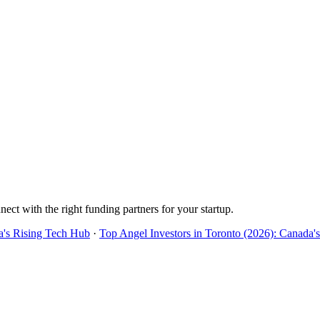
nect with the right funding partners for your startup.
a's Rising Tech Hub
·
Top Angel Investors in Toronto (2026): Canada'