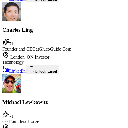
Charles Ling
71
Founder and CEO
at
GlucoGuide Corp.
London, ON
Investor
Technology
LinkedIn
Unlock Email
Michael Lewkowitz
71
Co-Founder
at
House