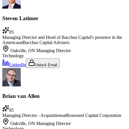
Steven Latimer
85
Managing Director and Head of Bacchus Capital's presence in the
Americas
at
Bacchus Capital Advisers
Oakville, ON
Managing Director
Technology
LinkedIn
Unlock Email
Brian van Allen
85
Managing Director - Acquisitions
at
Reasoned Capital Corporation
Oakville, ON
Managing Director
Technology