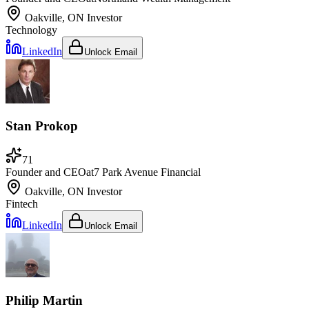
Oakville, ON
Investor
Technology
LinkedIn
Unlock Email
Stan Prokop
71
Founder and CEO
at
7 Park Avenue Financial
Oakville, ON
Investor
Fintech
LinkedIn
Unlock Email
Philip Martin