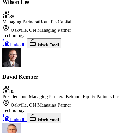
Wilson Lee
88
Managing Partner
at
Round13 Capital
Oakville, ON
Managing Partner
Technology
LinkedIn
Unlock Email
David Kemper
86
President and Managing Partner
at
Belmont Equity Partners Inc.
Oakville, ON
Managing Partner
Technology
LinkedIn
Unlock Email