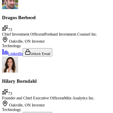
Dragos Berbecel
73
Chief Investment Officer
at
Portland Investment Counsel Inc.
Oakville, ON
Investor
Technology
LinkedIn
Unlock Email
Hilary Borndahl
73
Founder and Chief Executive Officer
at
Miix Analytics Inc.
Oakville, ON
Investor
Technology