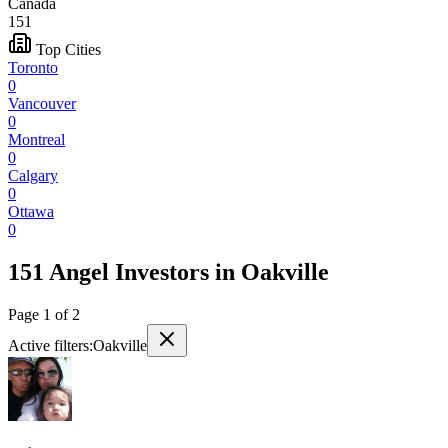
Canada
151
Top Cities
Toronto
0
Vancouver
0
Montreal
0
Calgary
0
Ottawa
0
151 Angel Investors
in
Oakville
Page
1
of
2
Active filters:
Oakville