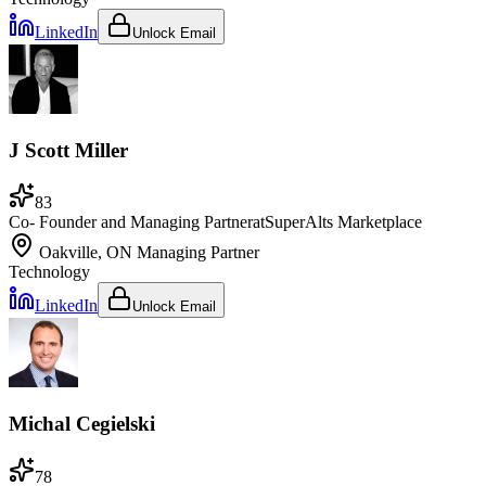
LinkedIn
Unlock Email
J Scott Miller
83
Co- Founder and Managing Partner
at
SuperAlts Marketplace
Oakville, ON
Managing Partner
Technology
LinkedIn
Unlock Email
Michal Cegielski
78