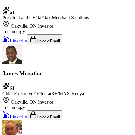
61
President and CEO
at
Oak Merchant Solutions
Oakville, ON
Investor
Technology
LinkedIn
Unlock Email
James Muratha
61
Chief Executive Officer
at
RE/MAX Kenya
Oakville, ON
Investor
Technology
LinkedIn
Unlock Email