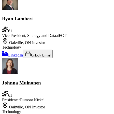
Ryan Lambert
61
Vice President, Strategy and Data
at
FCT
Oakville, ON
Investor
Technology
LinkedIn
Unlock Email
Johnna Muinonen
61
President
at
Dumont Nickel
Oakville, ON
Investor
Technology