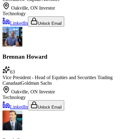
Oakville, ON
Investor
Technology
LinkedIn
Unlock Email
Brennan Howard
63
Vice President - Head of Equities and Securities Trading
Canada
at
Goldman Sachs
Oakville, ON
Investor
Technology
LinkedIn
Unlock Email