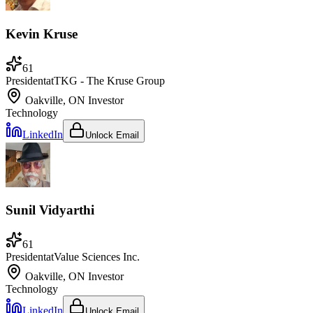
Kevin Kruse
61
President
at
TKG - The Kruse Group
Oakville, ON
Investor
Technology
LinkedIn
Unlock Email
Sunil Vidyarthi
61
President
at
Value Sciences Inc.
Oakville, ON
Investor
Technology
LinkedIn
Unlock Email