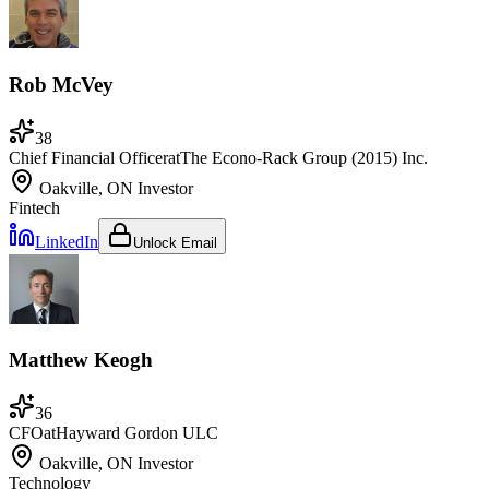
Rob McVey
38
Chief Financial Officer
at
The Econo-Rack Group (2015) Inc.
Oakville, ON
Investor
Fintech
LinkedIn
Unlock Email
Matthew Keogh
36
CFO
at
Hayward Gordon ULC
Oakville, ON
Investor
Technology