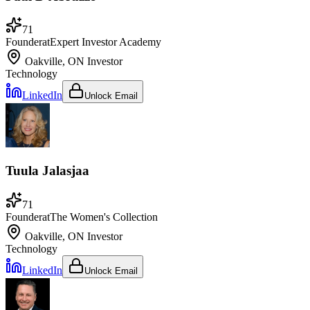
71
Founder
at
Expert Investor Academy
Oakville, ON
Investor
Technology
LinkedIn
Unlock Email
Tuula Jalasjaa
71
Founder
at
The Women's Collection
Oakville, ON
Investor
Technology
LinkedIn
Unlock Email