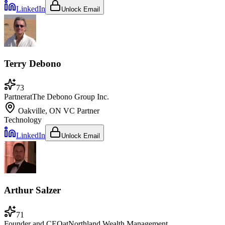
LinkedIn
Unlock Email
Terry Debono
73
Partner
at
The Debono Group Inc.
Oakville, ON
VC Partner
Technology
LinkedIn
Unlock Email
Arthur Salzer
71
Founder and CEO
at
Northland Wealth Management