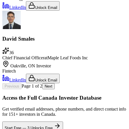
LinkedIn
Unlock Email
David Smales
36
Chief Financial Officer
at
Maple Leaf Foods Inc
Oakville, ON
Investor
Fintech
LinkedIn
Unlock Email
Page
1
of
2
Previous
Next
Access the Full
Canada
Investor Database
Get verified email addresses, phone numbers, and direct contact info
for
151
+ investors in
Canada
.
Start Free — 3 Unlocks Free