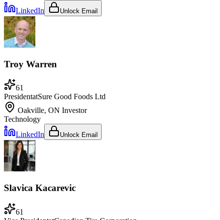
LinkedIn
Unlock Email
Troy Warren
61
President
at
Sure Good Foods Ltd
Oakville, ON
Investor
Technology
LinkedIn
Unlock Email
Slavica Kacarevic
61