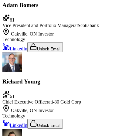
Adam Bomers
61
Vice President and Portfolio Manager
at
Scotiabank
Oakville, ON
Investor
Technology
LinkedIn
Unlock Email
Richard Young
61
Chief Executive Officer
at
i-80 Gold Corp
Oakville, ON
Investor
Technology
LinkedIn
Unlock Email