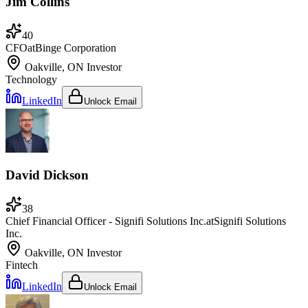
Jim Collins
40
CFO
at
Binge Corporation
Oakville, ON
Investor
Technology
LinkedIn
Unlock Email
David Dickson
38
Chief Financial Officer - Signifi Solutions Inc.
at
Signifi Solutions
Inc.
Oakville, ON
Investor
Fintech
LinkedIn
Unlock Email