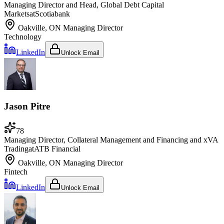
Managing Director and Head, Global Debt Capital
Markets
at
Scotiabank
Oakville, ON
Managing Director
Technology
LinkedIn
Unlock Email
Jason Pitre
78
Managing Director, Collateral Management and Financing and xVA
Trading
at
ATB Financial
Oakville, ON
Managing Director
Fintech
LinkedIn
Unlock Email