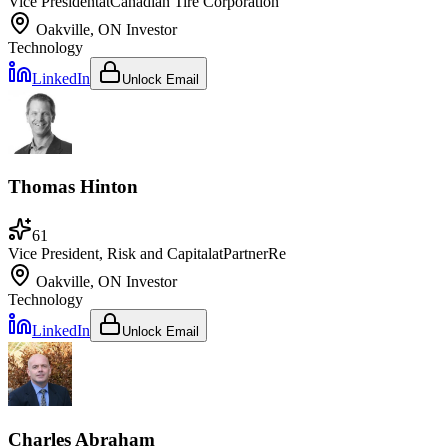
Vice President
at
Canadian Tire Corporation
Oakville, ON
Investor
Technology
LinkedIn
Unlock Email
Thomas Hinton
61
Vice President, Risk and Capital
at
PartnerRe
Oakville, ON
Investor
Technology
LinkedIn
Unlock Email
Charles Abraham