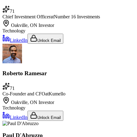
71
Chief Investment Officer
at
Number 16 Investments
Oakville, ON
Investor
Technology
LinkedIn
Unlock Email
Roberto Ramesar
71
Co-Founder and CFO
at
Kumello
Oakville, ON
Investor
Technology
LinkedIn
Unlock Email
Paul D'Abruzzo