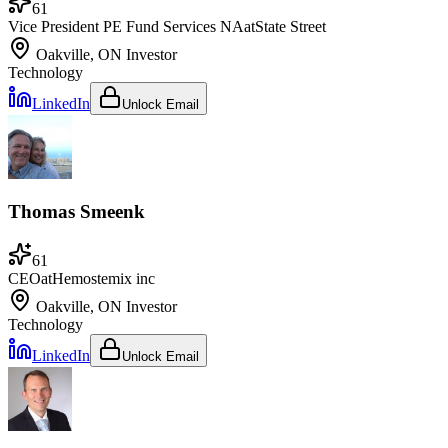
61
Vice President PE Fund Services NA
at
State Street
Oakville, ON
Investor
Technology
LinkedIn
Unlock Email
Thomas Smeenk
61
CEO
at
Hemostemix inc
Oakville, ON
Investor
Technology
LinkedIn
Unlock Email