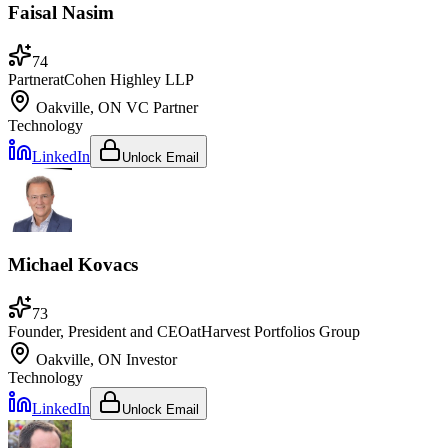
Faisal Nasim
74
Partner
at
Cohen Highley LLP
Oakville, ON
VC Partner
Technology
LinkedIn
Unlock Email
Michael Kovacs
73
Founder, President and CEO
at
Harvest Portfolios Group
Oakville, ON
Investor
Technology
LinkedIn
Unlock Email