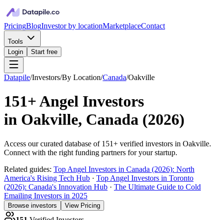
Pricing
Blog
Investor by location
Marketplace
Contact
Tools
Login
Start free
Datapile
/
Investors
/
By Location
/
Canada
/
Oakville
151+
Angel Investors
in
Oakville, Canada
(
2026
)
Access our curated database of
151+
verified investors in
Oakville
.
Connect with the right funding partners for your startup.
Related guides:
Top Angel Investors in Canada (2026): North
America's Rising Tech Hub
·
Top Angel Investors in Toronto
(2026): Canada's Innovation Hub
·
The Ultimate Guide to Cold
Emailing Investors in 2025
Browse investors
View Pricing
151
Verified Investors