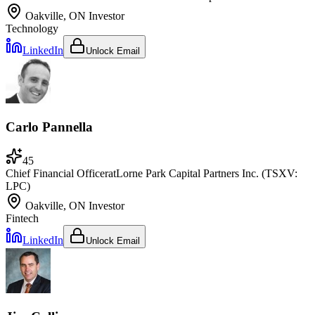
Oakville, ON
Investor
Technology
LinkedIn
Unlock Email
Carlo Pannella
45
Chief Financial Officer
at
Lorne Park Capital Partners Inc. (TSXV:
LPC)
Oakville, ON
Investor
Fintech
LinkedIn
Unlock Email