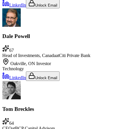
LinkedIn
Unlock Email
Dale Powell
67
Head of Investments, Canada
at
Citi Private Bank
Oakville, ON
Investor
Technology
LinkedIn
Unlock Email
Tom Breckles
64
CEO
at
BCP Capital Advisors