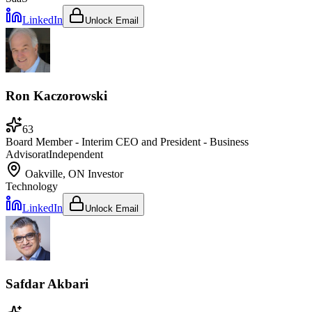
LinkedIn
Unlock Email
Ron Kaczorowski
63
Board Member - Interim CEO and President - Business
Advisor
at
Independent
Oakville, ON
Investor
Technology
LinkedIn
Unlock Email
Safdar Akbari