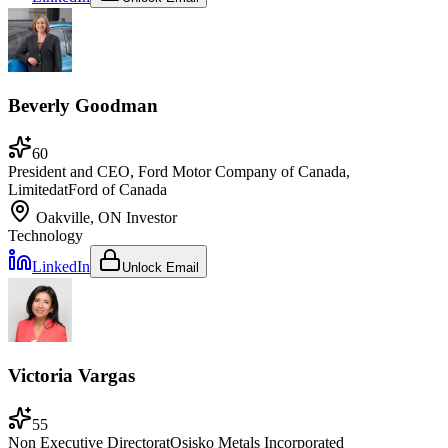
Beverly Goodman
60
President and CEO, Ford Motor Company of Canada,
Limited
at
Ford of Canada
Oakville, ON
Investor
Technology
LinkedIn
Unlock Email
Victoria Vargas
55
Non Executive Director
at
Osisko Metals Incorporated