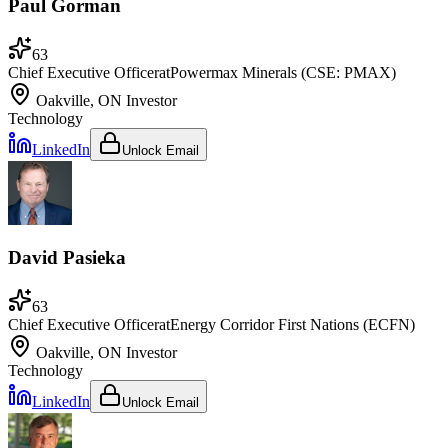
Paul Gorman
63
Chief Executive Officer
at
Powermax Minerals (CSE: PMAX)
Oakville, ON
Investor
Technology
LinkedIn
Unlock Email
David Pasieka
63
Chief Executive Officer
at
Energy Corridor First Nations (ECFN)
Oakville, ON
Investor
Technology
LinkedIn
Unlock Email