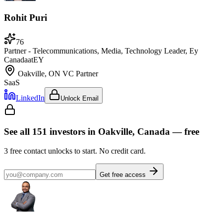
Rohit Puri
76
Partner - Telecommunications, Media, Technology Leader, Ey
Canada
at
EY
Oakville, ON
VC Partner
SaaS
LinkedIn
Unlock Email
See all
151
investors
in Oakville, Canada
— free
3
free contact unlocks to start. No credit card.
Get free access