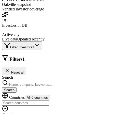
Oakville
snapshot
Verified investor coverage
151
Investors in DB
1
Active city
Live data
Updated recently
Filter Investors
1
Filters
1
Reset all
Search
Search
Countries
All 0 countries