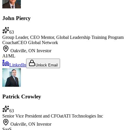
John Piercy
63
Group Leader, CEO Mentor, Global Leadership Training Program
Coach
at
CEO Global Network
Oakville, ON
Investor
AI/ML
LinkedIn
Unlock Email
Patrick Crowley
63
Senior Vice President and CFO
at
ATI Technologies Inc
Oakville, ON
Investor
SaaS