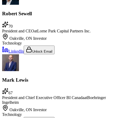
Robert Sewell
70
President and CEO
at
Lorne Park Capital Partners Inc.
Oakville, ON
Investor
Technology
LinkedIn
Unlock Email
Mark Lewis
67
President and Chief Executive Officer BI Canada
at
Boehringer
Ingelheim
Oakville, ON
Investor
Technology