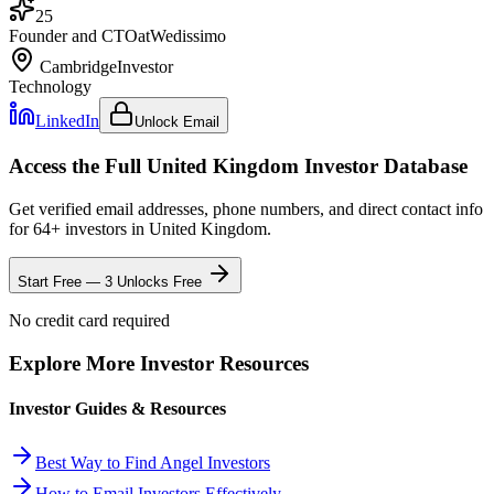
25
Founder and CTO
at
Wedissimo
Cambridge
Investor
Technology
LinkedIn
Unlock Email
Access the Full
United Kingdom
Investor Database
Get verified email addresses, phone numbers, and direct contact info
for
64
+ investors in
United Kingdom
.
Start Free — 3 Unlocks Free
No credit card required
Explore More Investor Resources
Investor Guides & Resources
Best Way to Find Angel Investors
How to Email Investors Effectively