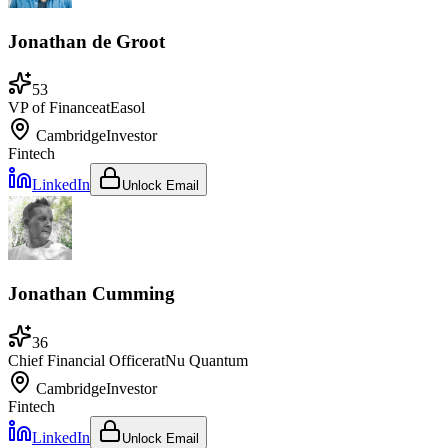
Jonathan de Groot
53
VP of Finance
at
Easol
Cambridge
Investor
Fintech
LinkedIn
Unlock Email
Jonathan Cumming
36
Chief Financial Officer
at
Nu Quantum
Cambridge
Investor
Fintech
LinkedIn
Unlock Email