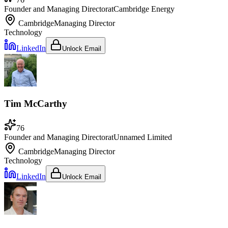
Founder and Managing Director
at
Cambridge Energy
Cambridge
Managing Director
Technology
LinkedIn
Unlock Email
Tim McCarthy
76
Founder and Managing Director
at
Unnamed Limited
Cambridge
Managing Director
Technology
LinkedIn
Unlock Email