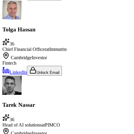
Tolga Hassan
36
Chief Financial Officer
at
Immutrin
Cambridge
Investor
Fintech
LinkedIn
Unlock Email
Tarek Nassar
36
Head of AI solutions
at
PIMCO
Cambridge
Investor