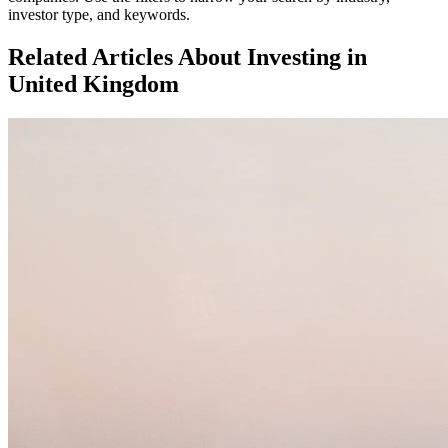
investor type, and keywords.
Related Articles About Investing in
United Kingdom