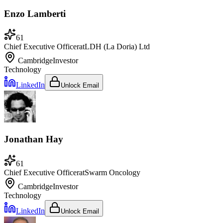
Enzo Lamberti
61
Chief Executive Officer
at
LDH (La Doria) Ltd
Cambridge
Investor
Technology
LinkedIn
Unlock Email
Jonathan Hay
61
Chief Executive Officer
at
Swarm Oncology
Cambridge
Investor
Technology
LinkedIn
Unlock Email