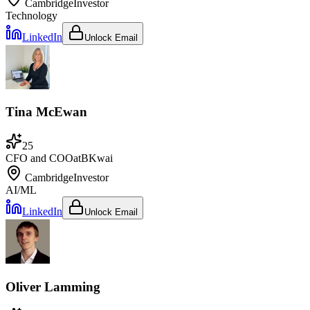
Cambridge
Investor
Technology
LinkedIn
Unlock Email
Tina McEwan
25
CFO and COO
at
BKwai
Cambridge
Investor
AI/ML
LinkedIn
Unlock Email
Oliver Lamming