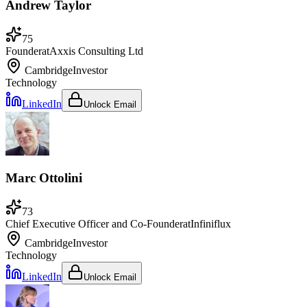
Andrew Taylor
75
Founder
at
Axxis Consulting Ltd
Cambridge
Investor
Technology
LinkedIn
Unlock Email
Marc Ottolini
73
Chief Executive Officer and Co-Founder
at
Infiniflux
Cambridge
Investor
Technology
LinkedIn
Unlock Email