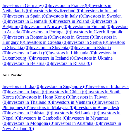
Investors in
Germany
(
0
)
Investors in
France
(
0
)
Investors in
Netherlands
(
0
)
Investors in
Switzerland
(
0
)
Investors in
Ireland
(
0
)
Investors in
Spain
(
0
)
Investors in
Italy
(
0
)
Investors in
Sweden
(
0
)
Investors in
Denmark
(
0
)
Investors in
Poland
(
0
)
Investors in
Belgium
(
0
)
Investors in
Norway
(
0
)
Investors in
Finland
(
0
)
Investors
in
Austria
(
0
)
Investors in
Portugal
(
0
)
Investors in
Czech Republic
(
0
)
Investors in
Romania
(
0
)
Investors in
Greece
(
0
)
Investors in
Hungary
(
0
)
Investors in
Croatia
(
0
)
Investors in
Serbia
(
0
)
Investors
in
Slovakia
(
0
)
Investors in
Slovenia
(
0
)
Investors in
Estonia
(
0
)
Investors in
Latvia
(
0
)
Investors in
Lithuania
(
0
)
Investors in
Luxembourg
(
0
)
Investors in
Iceland
(
0
)
Investors in
Ukraine
(
0
)
Investors in
Belarus
(
0
)
Investors in
Russia
(
0
)
Asia Pacific
Investors in
India
(
0
)
Investors in
Singapore
(
0
)
Investors in
Indonesia
(
0
)
Investors in
Japan
(
0
)
Investors in
China
(
0
)
Investors in
South
Korea
(
0
)
Investors in
Hong Kong
(
0
)
Investors in
Taiwan
(
0
)
Investors in
Thailand
(
0
)
Investors in
Vietnam
(
0
)
Investors in
Philippines
(
0
)
Investors in
Malaysia
(
0
)
Investors in
Bangladesh
(
0
)
Investors in
Pakistan
(
0
)
Investors in
Sri Lanka
(
0
)
Investors in
Nepal
(
0
)
Investors in
Cambodia
(
0
)
Investors in
Myanmar
(
0
)
Investors in
Mongolia
(
0
)
Investors in
Australia
(
0
)
Investors in
New Zealand
(
0
)