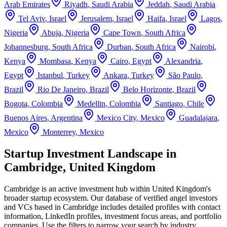
Arab Emirates
Riyadh
,
Saudi Arabia
Jeddah
,
Saudi Arabia
Tel Aviv
,
Israel
Jerusalem
,
Israel
Haifa
,
Israel
Lagos
,
Nigeria
Abuja
,
Nigeria
Cape Town
,
South Africa
Johannesburg
,
South Africa
Durban
,
South Africa
Nairobi
,
Kenya
Mombasa
,
Kenya
Cairo
,
Egypt
Alexandria
,
Egypt
Istanbul
,
Turkey
Ankara
,
Turkey
São Paulo
,
Brazil
Rio De Janeiro
,
Brazil
Belo Horizonte
,
Brazil
Bogota
,
Colombia
Medellin
,
Colombia
Santiago
,
Chile
Buenos Aires
,
Argentina
Mexico City
,
Mexico
Guadalajara
,
Mexico
Monterrey
,
Mexico
Startup Investment Landscape in
Cambridge, United Kingdom
Cambridge
is an active investment hub within
United Kingdom
's
broader startup ecosystem. Our database of verified angel investors
and VCs based in
Cambridge
includes detailed profiles with contact
information, LinkedIn profiles, investment focus areas, and portfolio
companies. Use the filters to narrow your search by industry,