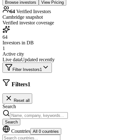
Browse investors
View Pricing
64
Verified Investors
Cambridge
snapshot
Verified investor coverage
64
Investors in DB
1
Active city
Live data
Updated recently
Filter Investors
1
Filters
1
Reset all
Search
Search
Countries
All 0 countries