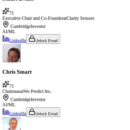
71
Executive Chair and Co-Founder
at
Clarity Sensors
Cambridge
Investor
AI/ML
LinkedIn
Unlock Email
Chris Smart
71
Chairman
at
We Predict Inc.
Cambridge
Investor
AI/ML
LinkedIn
Unlock Email