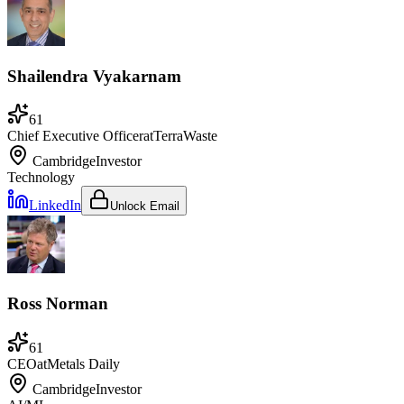
Shailendra Vyakarnam
61
Chief Executive Officer
at
TerraWaste
Cambridge
Investor
Technology
LinkedIn
Unlock Email
Ross Norman
61
CEO
at
Metals Daily
Cambridge
Investor