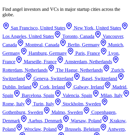
Find angel investors and VCs in major startup cities across the
globe.
San Francisco
,
United States
New York
,
United States
Los Angeles
,
United States
Toronto
,
Canada
Vancouver
,
Canada
Montreal
,
Canada
Berlin
,
Germany
Munich
,
Germany
Hamburg
,
Germany
Paris
,
France
Lyon
,
France
Marseille
,
France
Amsterdam
,
Netherlands
Rotterdam
,
Netherlands
The Hague
,
Netherlands
Zurich
,
Switzerland
Geneva
,
Switzerland
Basel
,
Switzerland
Dublin
,
Ireland
Cork
,
Ireland
Galway
,
Ireland
Madrid
,
Spain
Barcelona
,
Spain
Valencia
,
Spain
Milan
,
Italy
Rome
,
Italy
Turin
,
Italy
Stockholm
,
Sweden
Gothenburg
,
Sweden
Malmo
,
Sweden
Copenhagen
,
Denmark
Aarhus
,
Denmark
Warsaw
,
Poland
Krakow
,
Poland
Wroclaw
,
Poland
Brussels
,
Belgium
Antwerp
,