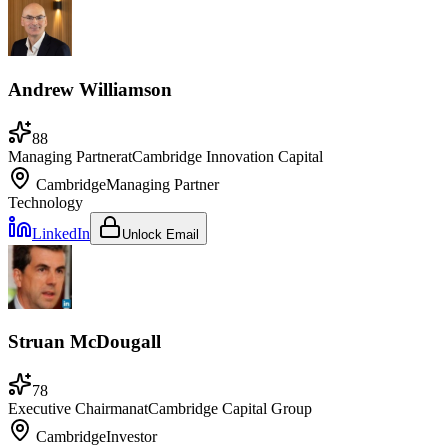
Andrew Williamson
88
Managing Partner
at
Cambridge Innovation Capital
Cambridge
Managing Partner
Technology
LinkedIn
Unlock Email
Struan McDougall
78
Executive Chairman
at
Cambridge Capital Group
Cambridge
Investor