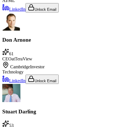
AI/ML
LinkedIn
Unlock Email
Don Arnone
61
CEO
at
TeraView
Cambridge
Investor
Technology
LinkedIn
Unlock Email
Stuart Darling
53