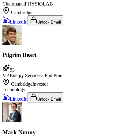
Chairman
at
PHYSIOLAB
Cambridge
LinkedIn
Unlock Email
Pilgrim Beart
53
VP Energy Services
at
Pod Point
Cambridge
Investor
Technology
LinkedIn
Unlock Email
Mark Nunny