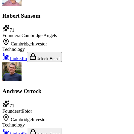
Robert Sansom
71
Founder
at
Cambridge Angels
Cambridge
Investor
Technology
LinkedIn
Unlock Email
Andrew Orrock
71
Founder
at
Ebior
Cambridge
Investor
Technology