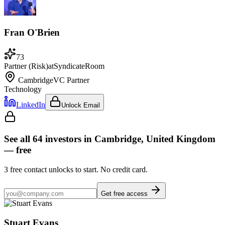
Fran O'Brien
73
Partner (Risk)
at
SyndicateRoom
Cambridge
VC Partner
Technology
LinkedIn
Unlock Email
See all
64
investors
in Cambridge, United Kingdom
— free
3
free contact unlocks to start. No credit card.
Get free access
Stuart Evans