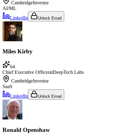
Cambridge
Investor
AI/ML
LinkedIn
Unlock Email
Miles Kirby
64
Chief Executive Officer
at
DeepTech Labs
Cambridge
Investor
SaaS
LinkedIn
Unlock Email
Ronald Openshaw