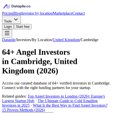
Pricing
Blog
Investor by location
Marketplace
Contact
Tools
Login
Start free
Datapile
/
Investors
/
By Location
/
United Kingdom
/
Cambridge
64+
Angel Investors
in
Cambridge, United
Kingdom
(
2026
)
Access our curated database of
64+
verified investors in
Cambridge
.
Connect with the right funding partners for your startup.
Related guides:
Top Angel Investors in London (2026): Europe's
Largest Startup Hub
·
The Ultimate Guide to Cold Emailing
Investors in 2025
·
What Is the Best Way to Find Angel Investors?
15 Proven Methods (2026)