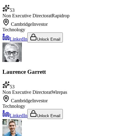
53
Non Executive Director
at
Rapidrop
Cambridge
Investor
Technology
LinkedIn
Unlock Email
Laurence Garrett
53
Non Executive Director
at
Wirepas
Cambridge
Investor
Technology
LinkedIn
Unlock Email