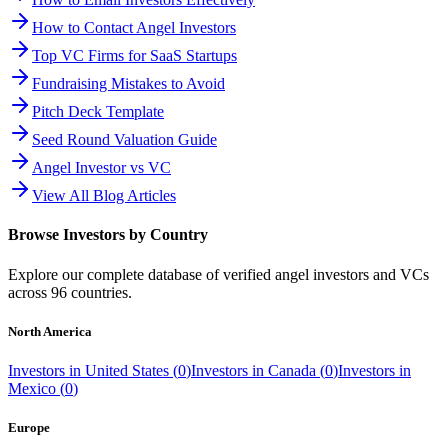
How to Contact Angel Investors
Top VC Firms for SaaS Startups
Fundraising Mistakes to Avoid
Pitch Deck Template
Seed Round Valuation Guide
Angel Investor vs VC
View All Blog Articles
Browse Investors by Country
Explore our complete database of verified angel investors and VCs
across
96
countries.
North America
Investors in
United States
(
0
)
Investors in
Canada
(
0
)
Investors in
Mexico
(
0
)
Europe