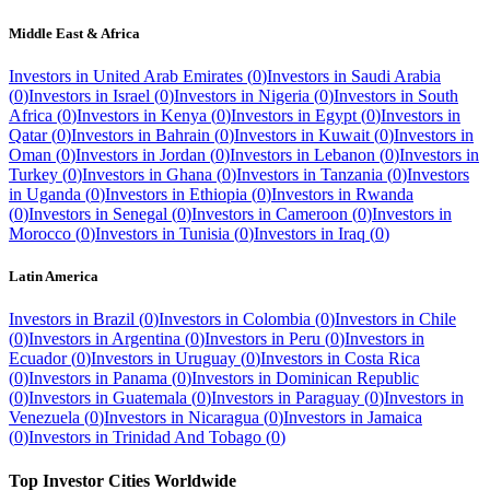
Middle East & Africa
Investors in
United Arab Emirates
(
0
)
Investors in
Saudi Arabia
(
0
)
Investors in
Israel
(
0
)
Investors in
Nigeria
(
0
)
Investors in
South
Africa
(
0
)
Investors in
Kenya
(
0
)
Investors in
Egypt
(
0
)
Investors in
Qatar
(
0
)
Investors in
Bahrain
(
0
)
Investors in
Kuwait
(
0
)
Investors in
Oman
(
0
)
Investors in
Jordan
(
0
)
Investors in
Lebanon
(
0
)
Investors in
Turkey
(
0
)
Investors in
Ghana
(
0
)
Investors in
Tanzania
(
0
)
Investors
in
Uganda
(
0
)
Investors in
Ethiopia
(
0
)
Investors in
Rwanda
(
0
)
Investors in
Senegal
(
0
)
Investors in
Cameroon
(
0
)
Investors in
Morocco
(
0
)
Investors in
Tunisia
(
0
)
Investors in
Iraq
(
0
)
Latin America
Investors in
Brazil
(
0
)
Investors in
Colombia
(
0
)
Investors in
Chile
(
0
)
Investors in
Argentina
(
0
)
Investors in
Peru
(
0
)
Investors in
Ecuador
(
0
)
Investors in
Uruguay
(
0
)
Investors in
Costa Rica
(
0
)
Investors in
Panama
(
0
)
Investors in
Dominican Republic
(
0
)
Investors in
Guatemala
(
0
)
Investors in
Paraguay
(
0
)
Investors in
Venezuela
(
0
)
Investors in
Nicaragua
(
0
)
Investors in
Jamaica
(
0
)
Investors in
Trinidad And Tobago
(
0
)
Top Investor Cities Worldwide