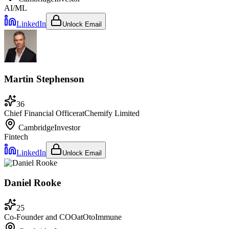
AI/ML
LinkedIn
Unlock Email
Martin Stephenson
36
Chief Financial Officer
at
Chemify Limited
Cambridge
Investor
Fintech
LinkedIn
Unlock Email
Daniel Rooke
25
Co-Founder and COO
at
OtoImmune