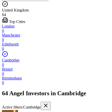
United Kingdom
64
Top Cities
London
0
Manchester
0
Edinburgh
0
Cambridge
0
Bristol
0
Birmingham
0
64 Angel Investors
in
Cambridge
Active filters:
Cambridge