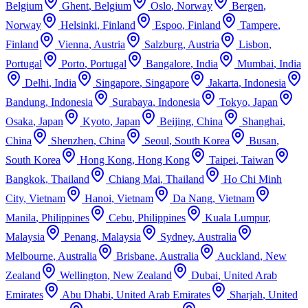
Belgium
Ghent
,
Belgium
Oslo
,
Norway
Bergen
,
Norway
Helsinki
,
Finland
Espoo
,
Finland
Tampere
,
Finland
Vienna
,
Austria
Salzburg
,
Austria
Lisbon
,
Portugal
Porto
,
Portugal
Bangalore
,
India
Mumbai
,
India
Delhi
,
India
Singapore
,
Singapore
Jakarta
,
Indonesia
Bandung
,
Indonesia
Surabaya
,
Indonesia
Tokyo
,
Japan
Osaka
,
Japan
Kyoto
,
Japan
Beijing
,
China
Shanghai
,
China
Shenzhen
,
China
Seoul
,
South Korea
Busan
,
South Korea
Hong Kong
,
Hong Kong
Taipei
,
Taiwan
Bangkok
,
Thailand
Chiang Mai
,
Thailand
Ho Chi Minh
City
,
Vietnam
Hanoi
,
Vietnam
Da Nang
,
Vietnam
Manila
,
Philippines
Cebu
,
Philippines
Kuala Lumpur
,
Malaysia
Penang
,
Malaysia
Sydney
,
Australia
Melbourne
,
Australia
Brisbane
,
Australia
Auckland
,
New
Zealand
Wellington
,
New Zealand
Dubai
,
United Arab
Emirates
Abu Dhabi
,
United Arab Emirates
Sharjah
,
United