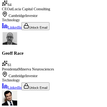
64
CEO
at
Lucia Capital Consulting
Cambridge
Investor
Technology
LinkedIn
Unlock Email
Geoff Race
61
President
at
Minerva Neurosciences
Cambridge
Investor
Technology
LinkedIn
Unlock Email