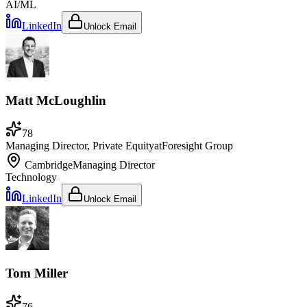
AI/ML
LinkedIn
Unlock Email
Matt McLoughlin
78
Managing Director, Private Equity
at
Foresight Group
Cambridge
Managing Director
Technology
LinkedIn
Unlock Email
Tom Miller
76