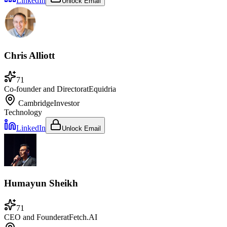
LinkedIn
Unlock Email
Chris Alliott
71
Co-founder and Director
at
Equidria
Cambridge
Investor
Technology
LinkedIn
Unlock Email
Humayun Sheikh
71
CEO and Founder
at
Fetch.AI