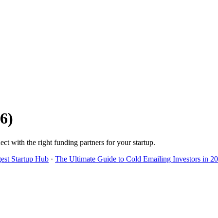
6
)
ect with the right funding partners for your startup.
gest Startup Hub
·
The Ultimate Guide to Cold Emailing Investors in 2