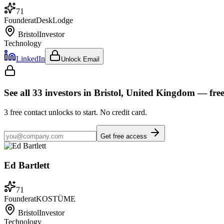
71
Founder
at
DeskLodge
Bristol
Investor
Technology
LinkedIn
Unlock Email
See all
33
investors
in Bristol, United Kingdom
— fre
3
free contact unlocks to start. No credit card.
Get free access
Ed Bartlett
71
Founder
at
KOSTÜME
Bristol
Investor
Technology