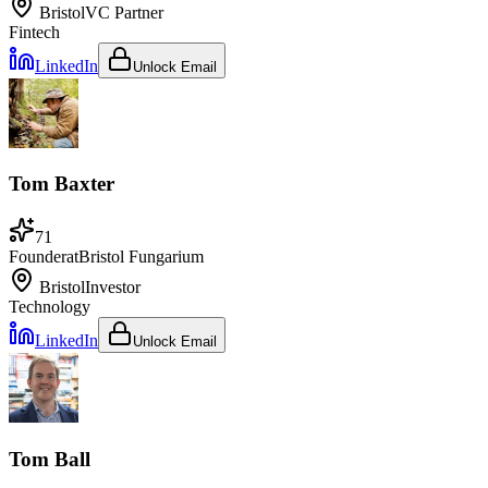
Bristol
VC Partner
Fintech
LinkedIn
Unlock Email
Tom Baxter
71
Founder
at
Bristol Fungarium
Bristol
Investor
Technology
LinkedIn
Unlock Email
Tom Ball