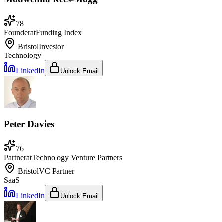
78
Founder
at
Funding Index
Bristol
Investor
Technology
LinkedIn
Unlock Email
Peter Davies
76
Partner
at
Technology Venture Partners
Bristol
VC Partner
SaaS
LinkedIn
Unlock Email