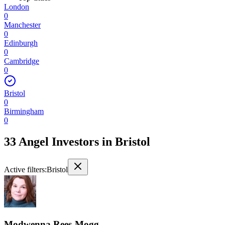
London
0
Manchester
0
Edinburgh
0
Cambridge
0
Bristol
0
Birmingham
0
33 Angel Investors
in
Bristol
Active filters:
Bristol
Modwenna Rees-Mogg