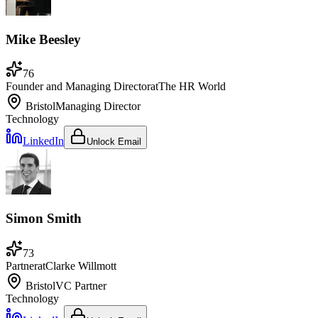
Mike Beesley
76
Founder and Managing Director
at
The HR World
Bristol
Managing Director
Technology
LinkedIn
Unlock Email
Simon Smith
73
Partner
at
Clarke Willmott
Bristol
VC Partner
Technology