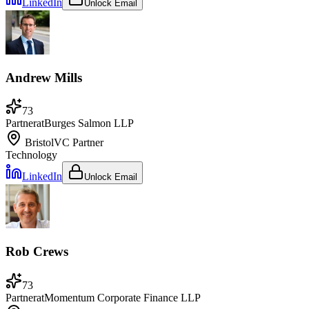
LinkedIn
Unlock Email
Andrew Mills
73
Partner
at
Burges Salmon LLP
Bristol
VC Partner
Technology
LinkedIn
Unlock Email
Rob Crews
73
Partner
at
Momentum Corporate Finance LLP