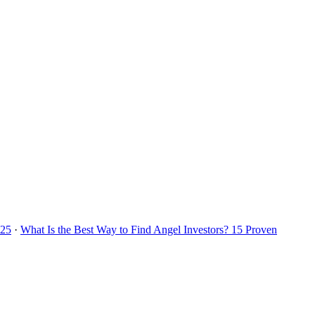
025
·
What Is the Best Way to Find Angel Investors? 15 Proven