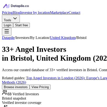
Pricing
Blog
Investor by location
Marketplace
Contact
Tools
Login
Start free
Datapile
/
Investors
/
By Location
/
United Kingdom
/
Bristol
33+
Angel Investors
in
Bristol, United Kingdom
(
202
Access our curated database of
33+
verified investors in
Bristol
. Conn
Related guides:
Top Angel Investors in London (2026): Europe's Lar
Methods (2026)
Browse investors
View Pricing
33
Verified Investors
Bristol
snapshot
Verified investor coverage