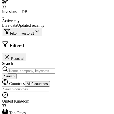
33
Investors in DB
1
Active city
Live data
Updated recently
Filter Investors
1
Filters
1
Reset all
Search
Search
Countries
All 0 countries
United Kingdom
33
Top Cities