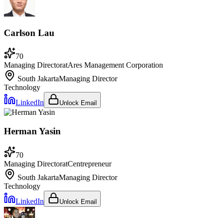
Carlson Lau
70
Managing Director
at
Ares Management Corporation
South Jakarta
Managing Director
Technology
LinkedIn
Unlock Email
Herman Yasin
70
Managing Director
at
Centrepreneur
South Jakarta
Managing Director
Technology
LinkedIn
Unlock Email