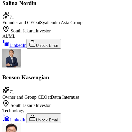
Salina Nordin
71
Founder and CEO
at
Syailendra Asia Group
South Jakarta
Investor
AI/ML
LinkedIn
Unlock Email
Benson Kawengian
71
Owner and Group CEO
at
Datra Internusa
South Jakarta
Investor
Technology
LinkedIn
Unlock Email