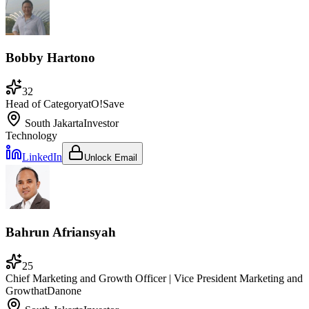
Bobby Hartono
32
Head of Category
at
O!Save
South Jakarta
Investor
Technology
LinkedIn
Unlock Email
Bahrun Afriansyah
25
Chief Marketing and Growth Officer | Vice President Marketing and
Growth
at
Danone