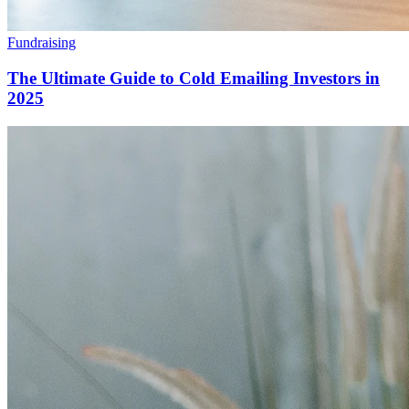
Fundraising
The Ultimate Guide to Cold Emailing Investors in
2025