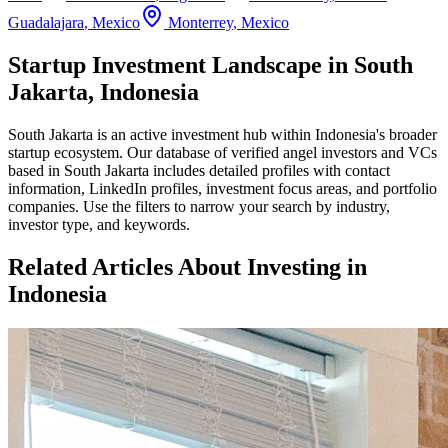
Guadalajara
,
Mexico
Monterrey
,
Mexico
Startup Investment Landscape in South
Jakarta, Indonesia
South Jakarta
is an active investment hub within
Indonesia
's broader
startup ecosystem. Our database of verified angel investors and VCs
based in
South Jakarta
includes detailed profiles with contact
information, LinkedIn profiles, investment focus areas, and portfolio
companies. Use the filters to narrow your search by industry,
investor type, and keywords.
Related Articles About Investing in
Indonesia