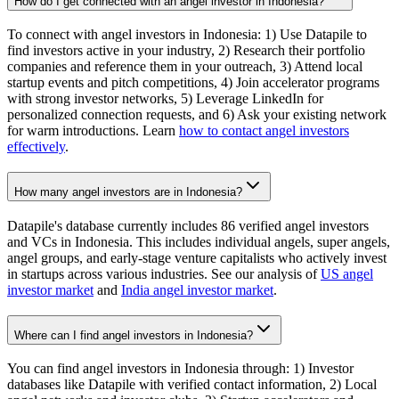
How do I get connected with an angel investor in Indonesia?
To connect with angel investors in Indonesia: 1) Use Datapile to
find investors active in your industry, 2) Research their portfolio
companies and reference them in your outreach, 3) Attend local
startup events and pitch competitions, 4) Join accelerator programs
with strong investor networks, 5) Leverage LinkedIn for
personalized connection requests, and 6) Ask your existing network
for warm introductions. Learn
how to contact angel investors
effectively
.
How many angel investors are in Indonesia?
Datapile's database currently includes 86 verified angel investors
and VCs in Indonesia. This includes individual angels, super angels,
angel groups, and early-stage venture capitalists who actively invest
in startups across various industries. See our analysis of
US angel
investor market
and
India angel investor market
.
Where can I find angel investors in Indonesia?
You can find angel investors in Indonesia through: 1) Investor
databases like Datapile with verified contact information, 2) Local