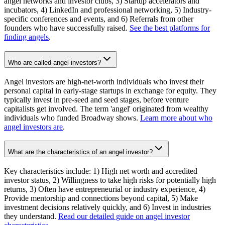
angel networks and investor clubs, 3) Startup accelerators and
incubators, 4) LinkedIn and professional networking, 5) Industry-
specific conferences and events, and 6) Referrals from other
founders who have successfully raised.
See the best platforms for
finding angels
.
Who are called angel investors?
Angel investors are high-net-worth individuals who invest their
personal capital in early-stage startups in exchange for equity. They
typically invest in pre-seed and seed stages, before venture
capitalists get involved. The term 'angel' originated from wealthy
individuals who funded Broadway shows.
Learn more about who
angel investors are
.
What are the characteristics of an angel investor?
Key characteristics include: 1) High net worth and accredited
investor status, 2) Willingness to take high risks for potentially high
returns, 3) Often have entrepreneurial or industry experience, 4)
Provide mentorship and connections beyond capital, 5) Make
investment decisions relatively quickly, and 6) Invest in industries
they understand.
Read our detailed guide on angel investor