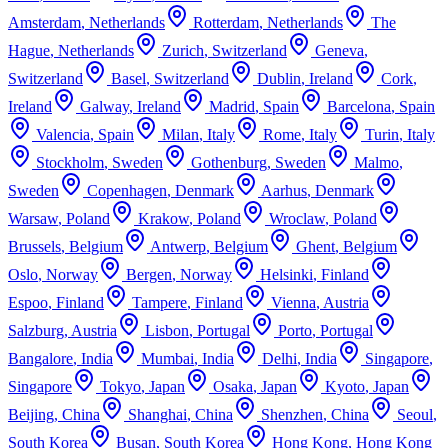
Amsterdam
,
Netherlands
Rotterdam
,
Netherlands
The
Hague
,
Netherlands
Zurich
,
Switzerland
Geneva
,
Switzerland
Basel
,
Switzerland
Dublin
,
Ireland
Cork
,
Ireland
Galway
,
Ireland
Madrid
,
Spain
Barcelona
,
Spain
Valencia
,
Spain
Milan
,
Italy
Rome
,
Italy
Turin
,
Italy
Stockholm
,
Sweden
Gothenburg
,
Sweden
Malmo
,
Sweden
Copenhagen
,
Denmark
Aarhus
,
Denmark
Warsaw
,
Poland
Krakow
,
Poland
Wroclaw
,
Poland
Brussels
,
Belgium
Antwerp
,
Belgium
Ghent
,
Belgium
Oslo
,
Norway
Bergen
,
Norway
Helsinki
,
Finland
Espoo
,
Finland
Tampere
,
Finland
Vienna
,
Austria
Salzburg
,
Austria
Lisbon
,
Portugal
Porto
,
Portugal
Bangalore
,
India
Mumbai
,
India
Delhi
,
India
Singapore
,
Singapore
Tokyo
,
Japan
Osaka
,
Japan
Kyoto
,
Japan
Beijing
,
China
Shanghai
,
China
Shenzhen
,
China
Seoul
,
South Korea
Busan
,
South Korea
Hong Kong
,
Hong Kong