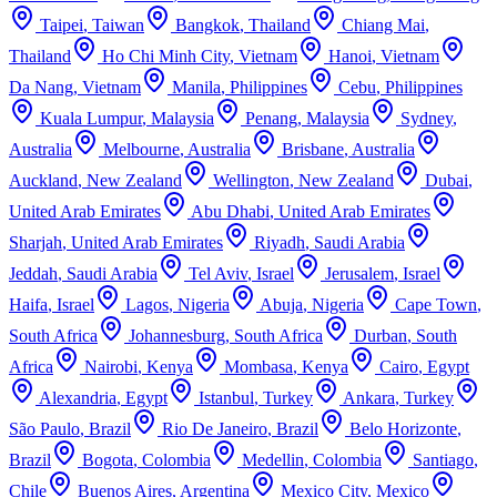
Taipei
,
Taiwan
Bangkok
,
Thailand
Chiang Mai
,
Thailand
Ho Chi Minh City
,
Vietnam
Hanoi
,
Vietnam
Da Nang
,
Vietnam
Manila
,
Philippines
Cebu
,
Philippines
Kuala Lumpur
,
Malaysia
Penang
,
Malaysia
Sydney
,
Australia
Melbourne
,
Australia
Brisbane
,
Australia
Auckland
,
New Zealand
Wellington
,
New Zealand
Dubai
,
United Arab Emirates
Abu Dhabi
,
United Arab Emirates
Sharjah
,
United Arab Emirates
Riyadh
,
Saudi Arabia
Jeddah
,
Saudi Arabia
Tel Aviv
,
Israel
Jerusalem
,
Israel
Haifa
,
Israel
Lagos
,
Nigeria
Abuja
,
Nigeria
Cape Town
,
South Africa
Johannesburg
,
South Africa
Durban
,
South
Africa
Nairobi
,
Kenya
Mombasa
,
Kenya
Cairo
,
Egypt
Alexandria
,
Egypt
Istanbul
,
Turkey
Ankara
,
Turkey
São Paulo
,
Brazil
Rio De Janeiro
,
Brazil
Belo Horizonte
,
Brazil
Bogota
,
Colombia
Medellin
,
Colombia
Santiago
,
Chile
Buenos Aires
,
Argentina
Mexico City
,
Mexico