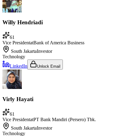
Willy Hendriadi
61
Vice President
at
Bank of America Business
South Jakarta
Investor
Technology
LinkedIn
Unlock Email
Virly Hayati
61
Vice President
at
PT Bank Mandiri (Persero) Tbk.
South Jakarta
Investor
Technology