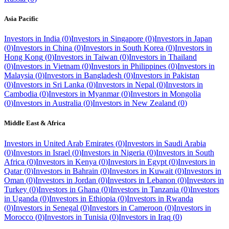
Asia Pacific
Investors in
India
(
0
)
Investors in
Singapore
(
0
)
Investors in
Japan
(
0
)
Investors in
China
(
0
)
Investors in
South Korea
(
0
)
Investors in
Hong Kong
(
0
)
Investors in
Taiwan
(
0
)
Investors in
Thailand
(
0
)
Investors in
Vietnam
(
0
)
Investors in
Philippines
(
0
)
Investors in
Malaysia
(
0
)
Investors in
Bangladesh
(
0
)
Investors in
Pakistan
(
0
)
Investors in
Sri Lanka
(
0
)
Investors in
Nepal
(
0
)
Investors in
Cambodia
(
0
)
Investors in
Myanmar
(
0
)
Investors in
Mongolia
(
0
)
Investors in
Australia
(
0
)
Investors in
New Zealand
(
0
)
Middle East & Africa
Investors in
United Arab Emirates
(
0
)
Investors in
Saudi Arabia
(
0
)
Investors in
Israel
(
0
)
Investors in
Nigeria
(
0
)
Investors in
South
Africa
(
0
)
Investors in
Kenya
(
0
)
Investors in
Egypt
(
0
)
Investors in
Qatar
(
0
)
Investors in
Bahrain
(
0
)
Investors in
Kuwait
(
0
)
Investors in
Oman
(
0
)
Investors in
Jordan
(
0
)
Investors in
Lebanon
(
0
)
Investors in
Turkey
(
0
)
Investors in
Ghana
(
0
)
Investors in
Tanzania
(
0
)
Investors
in
Uganda
(
0
)
Investors in
Ethiopia
(
0
)
Investors in
Rwanda
(
0
)
Investors in
Senegal
(
0
)
Investors in
Cameroon
(
0
)
Investors in
Morocco
(
0
)
Investors in
Tunisia
(
0
)
Investors in
Iraq
(
0
)