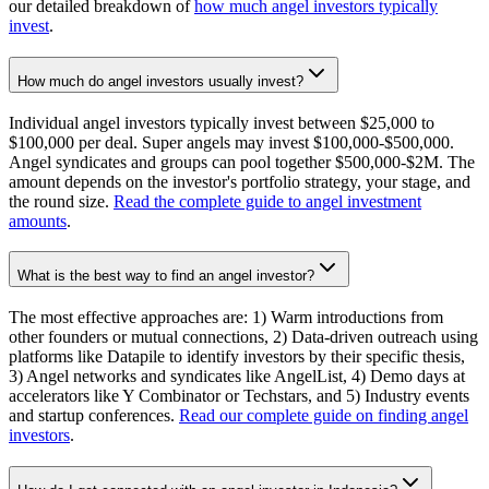
our detailed breakdown of
how much angel investors typically
invest
.
How much do angel investors usually invest?
Individual angel investors typically invest between $25,000 to
$100,000 per deal. Super angels may invest $100,000-$500,000.
Angel syndicates and groups can pool together $500,000-$2M. The
amount depends on the investor's portfolio strategy, your stage, and
the round size.
Read the complete guide to angel investment
amounts
.
What is the best way to find an angel investor?
The most effective approaches are: 1) Warm introductions from
other founders or mutual connections, 2) Data-driven outreach using
platforms like Datapile to identify investors by their specific thesis,
3) Angel networks and syndicates like AngelList, 4) Demo days at
accelerators like Y Combinator or Techstars, and 5) Industry events
and startup conferences.
Read our complete guide on finding angel
investors
.