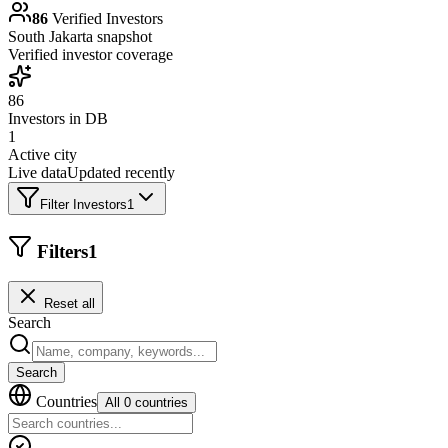
86
Verified Investors
South Jakarta
snapshot
Verified investor coverage
86
Investors in DB
1
Active city
Live data
Updated recently
Filter Investors
1
Filters
1
Reset all
Search
Search
Countries
All 0 countries