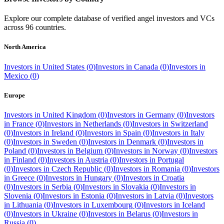
Explore our complete database of verified angel investors and VCs
across
96
countries.
North America
Investors in
United States
(
0
)
Investors in
Canada
(
0
)
Investors in
Mexico
(
0
)
Europe
Investors in
United Kingdom
(
0
)
Investors in
Germany
(
0
)
Investors
in
France
(
0
)
Investors in
Netherlands
(
0
)
Investors in
Switzerland
(
0
)
Investors in
Ireland
(
0
)
Investors in
Spain
(
0
)
Investors in
Italy
(
0
)
Investors in
Sweden
(
0
)
Investors in
Denmark
(
0
)
Investors in
Poland
(
0
)
Investors in
Belgium
(
0
)
Investors in
Norway
(
0
)
Investors
in
Finland
(
0
)
Investors in
Austria
(
0
)
Investors in
Portugal
(
0
)
Investors in
Czech Republic
(
0
)
Investors in
Romania
(
0
)
Investors
in
Greece
(
0
)
Investors in
Hungary
(
0
)
Investors in
Croatia
(
0
)
Investors in
Serbia
(
0
)
Investors in
Slovakia
(
0
)
Investors in
Slovenia
(
0
)
Investors in
Estonia
(
0
)
Investors in
Latvia
(
0
)
Investors
in
Lithuania
(
0
)
Investors in
Luxembourg
(
0
)
Investors in
Iceland
(
0
)
Investors in
Ukraine
(
0
)
Investors in
Belarus
(
0
)
Investors in
Russia
(
0
)