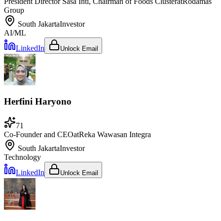
President Director Sasa Inti, Chairman of Foods Cluster
at
Rodamas
Group
South Jakarta
Investor
AI/ML
LinkedIn
Unlock Email
Herfini Haryono
71
Co-Founder and CEO
at
Reka Wawasan Integra
South Jakarta
Investor
Technology
LinkedIn
Unlock Email