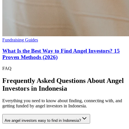
Fundraising Guides
What Is the Best Way to Find Angel Investors? 15
Proven Methods (2026)
FAQ
Frequently Asked Questions About Angel
Investors in
Indonesia
Everything you need to know about finding, connecting with, and
getting funded by angel investors in
Indonesia
.
Are angel investors easy to find in Indonesia?