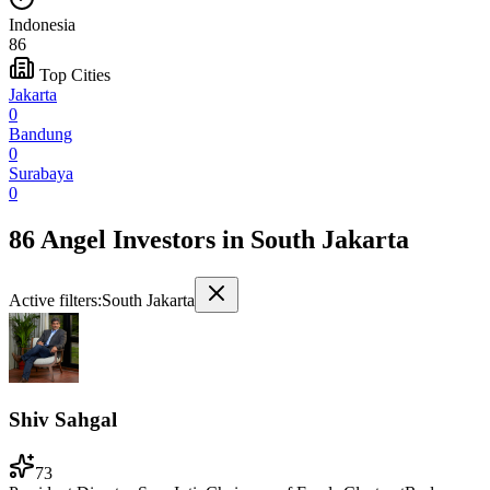
Indonesia
86
Top Cities
Jakarta
0
Bandung
0
Surabaya
0
86 Angel Investors
in
South Jakarta
Active filters:
South Jakarta
Shiv Sahgal
73