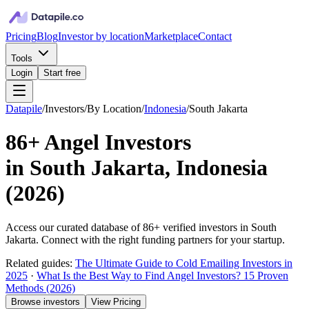
Pricing
Blog
Investor by location
Marketplace
Contact
Tools
Login
Start free
Datapile
/
Investors
/
By Location
/
Indonesia
/
South Jakarta
86+
Angel Investors
in
South Jakarta, Indonesia
(
2026
)
Access our curated database of
86+
verified investors in
South
Jakarta
. Connect with the right funding partners for your startup.
Related guides:
The Ultimate Guide to Cold Emailing Investors in
2025
·
What Is the Best Way to Find Angel Investors? 15 Proven
Methods (2026)
Browse investors
View Pricing