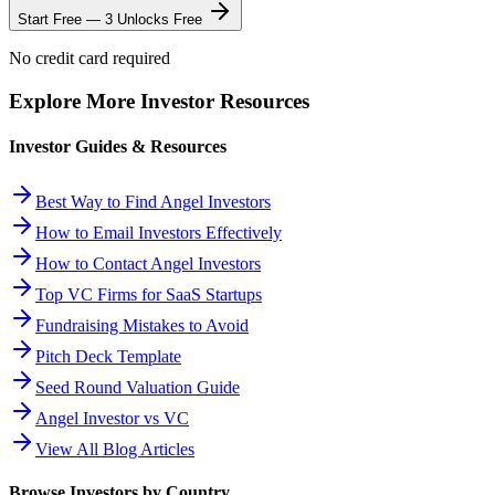
Start Free — 3 Unlocks Free
No credit card required
Explore More Investor Resources
Investor Guides & Resources
Best Way to Find Angel Investors
How to Email Investors Effectively
How to Contact Angel Investors
Top VC Firms for SaaS Startups
Fundraising Mistakes to Avoid
Pitch Deck Template
Seed Round Valuation Guide
Angel Investor vs VC
View All Blog Articles
Browse Investors by Country