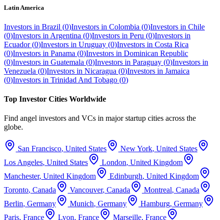
Latin America
Investors in
Brazil
(
0
)
Investors in
Colombia
(
0
)
Investors in
Chile
(
0
)
Investors in
Argentina
(
0
)
Investors in
Peru
(
0
)
Investors in
Ecuador
(
0
)
Investors in
Uruguay
(
0
)
Investors in
Costa Rica
(
0
)
Investors in
Panama
(
0
)
Investors in
Dominican Republic
(
0
)
Investors in
Guatemala
(
0
)
Investors in
Paraguay
(
0
)
Investors in
Venezuela
(
0
)
Investors in
Nicaragua
(
0
)
Investors in
Jamaica
(
0
)
Investors in
Trinidad And Tobago
(
0
)
Top Investor Cities Worldwide
Find angel investors and VCs in major startup cities across the
globe.
San Francisco
,
United States
New York
,
United States
Los Angeles
,
United States
London
,
United Kingdom
Manchester
,
United Kingdom
Edinburgh
,
United Kingdom
Toronto
,
Canada
Vancouver
,
Canada
Montreal
,
Canada
Berlin
,
Germany
Munich
,
Germany
Hamburg
,
Germany
Paris
,
France
Lyon
,
France
Marseille
,
France