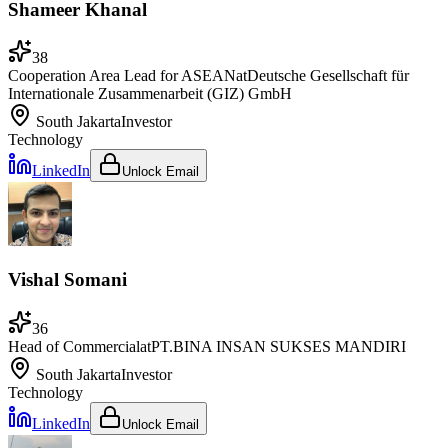
Shameer Khanal
38
Cooperation Area Lead for ASEAN
at
Deutsche Gesellschaft für
Internationale Zusammenarbeit (GIZ) GmbH
South Jakarta
Investor
Technology
LinkedIn
Unlock Email
Vishal Somani
36
Head of Commercial
at
PT.BINA INSAN SUKSES MANDIRI
South Jakarta
Investor
Technology
LinkedIn
Unlock Email