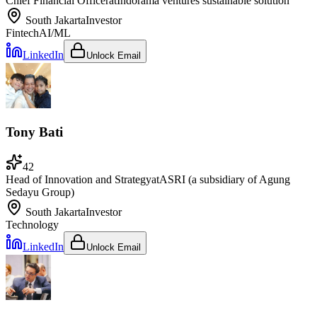
Chief Financial Officer
at
Indorama ventures sustainable solution
South Jakarta
Investor
Fintech
AI/ML
LinkedIn
Unlock Email
Tony Bati
42
Head of Innovation and Strategy
at
ASRI (a subsidiary of Agung
Sedayu Group)
South Jakarta
Investor
Technology
LinkedIn
Unlock Email