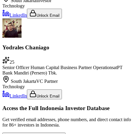
South Jakarta
Investor
Technology
LinkedIn
Unlock Email
Yodrales Chaniago
25
Senior Officer Human Capital Business Partner Operations
at
PT
Bank Mandiri (Persero) Tbk.
South Jakarta
VC Partner
Technology
LinkedIn
Unlock Email
Access the Full
Indonesia
Investor Database
Get verified email addresses, phone numbers, and direct contact info
for
86
+ investors in
Indonesia
.