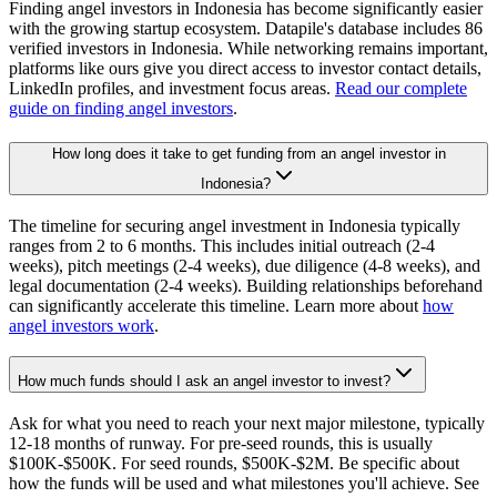
Finding angel investors in Indonesia has become significantly easier
with the growing startup ecosystem. Datapile's database includes 86
verified investors in Indonesia. While networking remains important,
platforms like ours give you direct access to investor contact details,
LinkedIn profiles, and investment focus areas.
Read our complete
guide on finding angel investors
.
How long does it take to get funding from an angel investor in
Indonesia?
The timeline for securing angel investment in Indonesia typically
ranges from 2 to 6 months. This includes initial outreach (2-4
weeks), pitch meetings (2-4 weeks), due diligence (4-8 weeks), and
legal documentation (2-4 weeks). Building relationships beforehand
can significantly accelerate this timeline. Learn more about
how
angel investors work
.
How much funds should I ask an angel investor to invest?
Ask for what you need to reach your next major milestone, typically
12-18 months of runway. For pre-seed rounds, this is usually
$100K-$500K. For seed rounds, $500K-$2M. Be specific about
how the funds will be used and what milestones you'll achieve. See