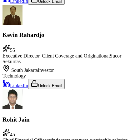
LinkedIn
Unlock Email
Kevin Rahardjo
55
Executive Director, Client Coverage and Origination
at
Sucor
Sekuritas
South Jakarta
Investor
Technology
LinkedIn
Unlock Email
Rohit Jain
45