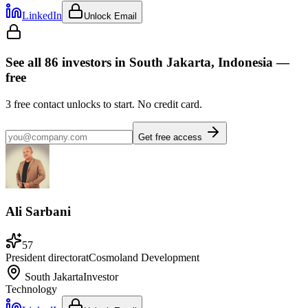
LinkedIn
Unlock Email
See all
86
investors
in South Jakarta, Indonesia
—
free
3
free contact unlocks to start. No credit card.
Get free access
Ali Sarbani
57
President director
at
Cosmoland Development
South Jakarta
Investor
Technology