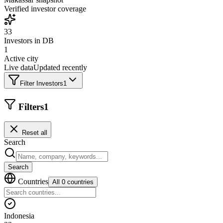
Verified investor coverage
33
Investors in DB
1
Active city
Live data
Updated recently
Filter Investors
1
Filters
1
Reset all
Search
Search
Countries
All 0 countries
Indonesia