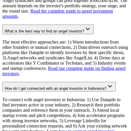
Angel syndicates and groups can pool together $500,000-$2M. The
amount depends on the investor's portfolio strategy, your stage, and
the round size.
Read the complete guide to angel investment
amounts
.
What is the best way to find an angel investor?
The most effective approaches are: 1) Warm introductions from
other founders or mutual connections, 2) Data-driven outreach using
platforms like Datapile to identify investors by their specific thesis,
3) Angel networks and syndicates like AngelList, 4) Demo days at
accelerators like Y Combinator or Techstars, and 5) Industry events
and startup conferences.
Read our complete guide on finding angel
investors
.
How do I get connected with an angel investor in Indonesia?
To connect with angel investors in Indonesia: 1) Use Datapile to
find investors active in your industry, 2) Research their portfolio
companies and reference them in your outreach, 3) Attend local
startup events and pitch competitions, 4) Join accelerator programs
with strong investor networks, 5) Leverage LinkedIn for
personalized connection requests, and 6) Ask your existing network