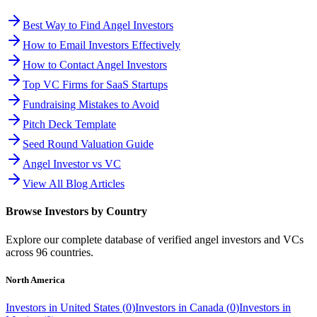
Best Way to Find Angel Investors
How to Email Investors Effectively
How to Contact Angel Investors
Top VC Firms for SaaS Startups
Fundraising Mistakes to Avoid
Pitch Deck Template
Seed Round Valuation Guide
Angel Investor vs VC
View All Blog Articles
Browse Investors by Country
Explore our complete database of verified angel investors and VCs
across
96
countries.
North America
Investors in
United States
(
0
)
Investors in
Canada
(
0
)
Investors in