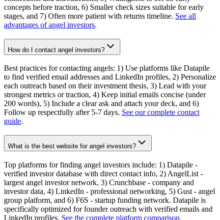
concepts before traction, 6) Smaller check sizes suitable for early
stages, and 7) Often more patient with returns timeline.
See all
advantages of angel investors
.
How do I contact angel investors?
Best practices for contacting angels: 1) Use platforms like Datapile
to find verified email addresses and LinkedIn profiles, 2) Personalize
each outreach based on their investment thesis, 3) Lead with your
strongest metrics or traction, 4) Keep initial emails concise (under
200 words), 5) Include a clear ask and attach your deck, and 6)
Follow up respectfully after 5-7 days.
See our complete contact
guide
.
What is the best website for angel investors?
Top platforms for finding angel investors include: 1) Datapile -
verified investor database with direct contact info, 2) AngelList -
largest angel investor network, 3) Crunchbase - company and
investor data, 4) LinkedIn - professional networking, 5) Gust - angel
group platform, and 6) F6S - startup funding network. Datapile is
specifically optimized for founder outreach with verified emails and
LinkedIn profiles.
See the complete platform comparison
.