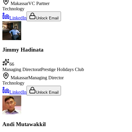
Makassar
VC Partner
Technology
LinkedIn
Unlock Email
Jimmy Hadinata
66
Managing Director
at
Prestige Holidays Club
Makassar
Managing Director
Technology
LinkedIn
Unlock Email
Andi Mutawakkil