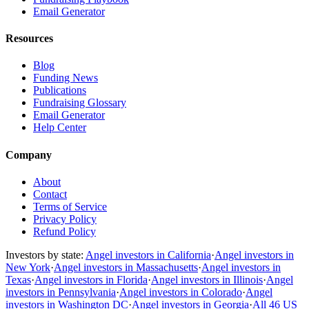
Email Generator
Resources
Blog
Funding News
Publications
Fundraising Glossary
Email Generator
Help Center
Company
About
Contact
Terms of Service
Privacy Policy
Refund Policy
Investors by state:
Angel investors in California
·
Angel investors in
New York
·
Angel investors in Massachusetts
·
Angel investors in
Texas
·
Angel investors in Florida
·
Angel investors in Illinois
·
Angel
investors in Pennsylvania
·
Angel investors in Colorado
·
Angel
investors in Washington DC
·
Angel investors in Georgia
·
All 46 US