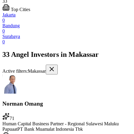
33
Top Cities
Jakarta
0
Bandung
0
Surabaya
0
33 Angel Investors
in
Makassar
Active filters:
Makassar
Norman Omang
71
Human Capital Business Partner - Regional Sulawesi Maluku
Papua
at
PT Bank Muamalat Indonesia Tbk