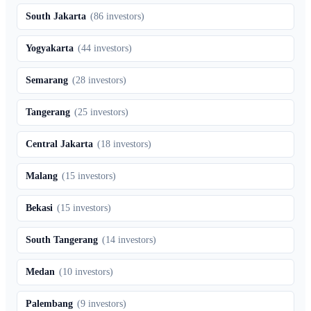
South Jakarta
(
86
investors)
Yogyakarta
(
44
investors)
Semarang
(
28
investors)
Tangerang
(
25
investors)
Central Jakarta
(
18
investors)
Malang
(
15
investors)
Bekasi
(
15
investors)
South Tangerang
(
14
investors)
Medan
(
10
investors)
Palembang
(
9
investors)