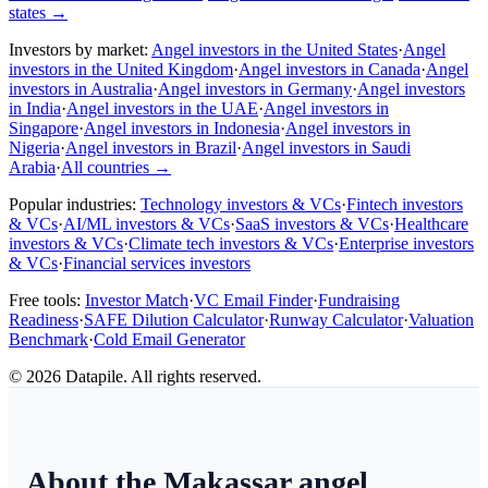
states
→
Investors by market:
Angel investors in the United States
·
Angel
investors in the United Kingdom
·
Angel investors in Canada
·
Angel
investors in Australia
·
Angel investors in Germany
·
Angel investors
in India
·
Angel investors in the UAE
·
Angel investors in
Singapore
·
Angel investors in Indonesia
·
Angel investors in
Nigeria
·
Angel investors in Brazil
·
Angel investors in Saudi
Arabia
·
All countries
→
Popular industries:
Technology investors & VCs
·
Fintech investors
& VCs
·
AI/ML investors & VCs
·
SaaS investors & VCs
·
Healthcare
investors & VCs
·
Climate tech investors & VCs
·
Enterprise investors
& VCs
·
Financial services investors
Free tools:
Investor Match
·
VC Email Finder
·
Fundraising
Readiness
·
SAFE Dilution Calculator
·
Runway Calculator
·
Valuation
Benchmark
·
Cold Email Generator
©
2026
Datapile. All rights reserved.
About the Makassar angel