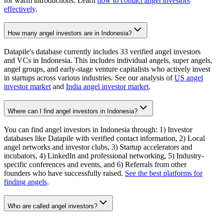
for warm introductions. Learn
how to contact angel investors
effectively
.
How many angel investors are in Indonesia?
Datapile's database currently includes 33 verified angel investors
and VCs in Indonesia. This includes individual angels, super angels,
angel groups, and early-stage venture capitalists who actively invest
in startups across various industries. See our analysis of
US angel
investor market
and
India angel investor market
.
Where can I find angel investors in Indonesia?
You can find angel investors in Indonesia through: 1) Investor
databases like Datapile with verified contact information, 2) Local
angel networks and investor clubs, 3) Startup accelerators and
incubators, 4) LinkedIn and professional networking, 5) Industry-
specific conferences and events, and 6) Referrals from other
founders who have successfully raised.
See the best platforms for
finding angels
.
Who are called angel investors?