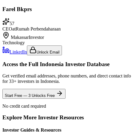
Farel Bkprs
57
CEO
at
Rumah Perbendaharaan
Makassar
Investor
Technology
LinkedIn
Unlock Email
Access the Full
Indonesia
Investor Database
Get verified email addresses, phone numbers, and direct contact info
for
33
+ investors in
Indonesia
.
Start Free — 3 Unlocks Free
No credit card required
Explore More Investor Resources
Investor Guides & Resources