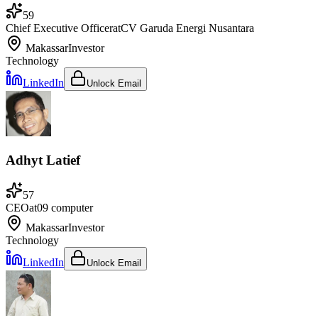
59
Chief Executive Officer
at
CV Garuda Energi Nusantara
Makassar
Investor
Technology
LinkedIn
Unlock Email
Adhyt Latief
57
CEO
at
09 computer
Makassar
Investor
Technology
LinkedIn
Unlock Email