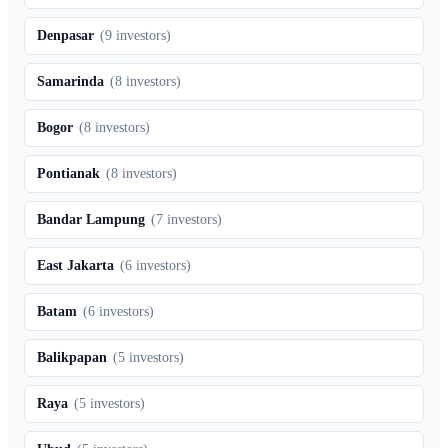
Denpasar
(
9
investors)
Samarinda
(
8
investors)
Bogor
(
8
investors)
Pontianak
(
8
investors)
Bandar Lampung
(
7
investors)
East Jakarta
(
6
investors)
Batam
(
6
investors)
Balikpapan
(
5
investors)
Raya
(
5
investors)