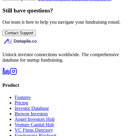
Still have questions?
Our team is here to help you navigate your fundraising round.
Contact Support
Unlock investor connections worldwide. The comprehensive
database for startup fundraising.
Product
Features
Pricing
Investor Database
Browse Investors
Angel Investors Hub
Venture Capital Hub
VC Firms Directory
Fundraising Playbook