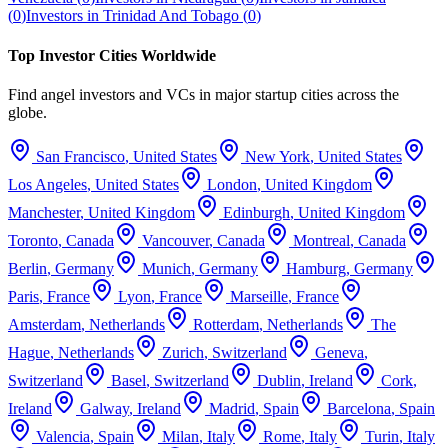
(
0
)
Investors in
Trinidad And Tobago
(
0
)
Top Investor Cities Worldwide
Find angel investors and VCs in major startup cities across the
globe.
San Francisco
,
United States
New York
,
United States
Los Angeles
,
United States
London
,
United Kingdom
Manchester
,
United Kingdom
Edinburgh
,
United Kingdom
Toronto
,
Canada
Vancouver
,
Canada
Montreal
,
Canada
Berlin
,
Germany
Munich
,
Germany
Hamburg
,
Germany
Paris
,
France
Lyon
,
France
Marseille
,
France
Amsterdam
,
Netherlands
Rotterdam
,
Netherlands
The
Hague
,
Netherlands
Zurich
,
Switzerland
Geneva
,
Switzerland
Basel
,
Switzerland
Dublin
,
Ireland
Cork
,
Ireland
Galway
,
Ireland
Madrid
,
Spain
Barcelona
,
Spain
Valencia
,
Spain
Milan
,
Italy
Rome
,
Italy
Turin
,
Italy