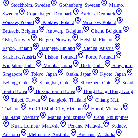
Stockholm
,
Sweden
Gothenburg
,
Sweden
Malmo
,
Sweden
Copenhagen
,
Denmark
Aarhus
,
Denmark
Warsaw
,
Poland
Krakow
,
Poland
Wroclaw
,
Poland
Brussels
,
Belgium
Antwerp
,
Belgium
Ghent
,
Belgium
Oslo
,
Norway
Bergen
,
Norway
Helsinki
,
Finland
Espoo
,
Finland
Tampere
,
Finland
Vienna
,
Austria
Salzburg
,
Austria
Lisbon
,
Portugal
Porto
,
Portugal
Bangalore
,
India
Mumbai
,
India
Delhi
,
India
Singapore
,
Singapore
Tokyo
,
Japan
Osaka
,
Japan
Kyoto
,
Japan
Beijing
,
China
Shanghai
,
China
Shenzhen
,
China
Seoul
,
South Korea
Busan
,
South Korea
Hong Kong
,
Hong Kong
Taipei
,
Taiwan
Bangkok
,
Thailand
Chiang Mai
,
Thailand
Ho Chi Minh City
,
Vietnam
Hanoi
,
Vietnam
Da Nang
,
Vietnam
Manila
,
Philippines
Cebu
,
Philippines
Kuala Lumpur
,
Malaysia
Penang
,
Malaysia
Sydney
,
Australia
Melbourne
,
Australia
Brisbane
,
Australia