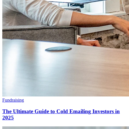
Fundraising
The Ultimate Guide to Cold Emailing Investors in
2025