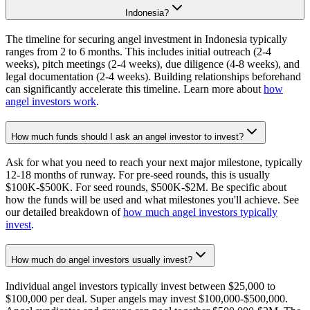
Indonesia?
The timeline for securing angel investment in Indonesia typically
ranges from 2 to 6 months. This includes initial outreach (2-4
weeks), pitch meetings (2-4 weeks), due diligence (4-8 weeks), and
legal documentation (2-4 weeks). Building relationships beforehand
can significantly accelerate this timeline. Learn more about
how
angel investors work
.
How much funds should I ask an angel investor to invest?
Ask for what you need to reach your next major milestone, typically
12-18 months of runway. For pre-seed rounds, this is usually
$100K-$500K. For seed rounds, $500K-$2M. Be specific about
how the funds will be used and what milestones you'll achieve. See
our detailed breakdown of
how much angel investors typically
invest
.
How much do angel investors usually invest?
Individual angel investors typically invest between $25,000 to
$100,000 per deal. Super angels may invest $100,000-$500,000.