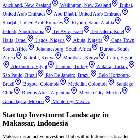
Auckland
,
New Zealand
Wellington
,
New Zealand
Dubai
,
United Arab Emirates
Abu Dhabi
,
United Arab Emirates
Sharjah
,
United Arab Emirates
Riyadh
,
Saudi Arabia
Jeddah
,
Saudi Arabia
Tel Aviv
,
Israel
Jerusalem
,
Israel
Haifa
,
Israel
Lagos
,
Nigeria
Abuja
,
Nigeria
Cape Town
,
South Africa
Johannesburg
,
South Africa
Durban
,
South
Africa
Nairobi
,
Kenya
Mombasa
,
Kenya
Cairo
,
Egypt
Alexandria
,
Egypt
Istanbul
,
Turkey
Ankara
,
Turkey
São Paulo
,
Brazil
Rio De Janeiro
,
Brazil
Belo Horizonte
,
Brazil
Bogota
,
Colombia
Medellin
,
Colombia
Santiago
,
Chile
Buenos Aires
,
Argentina
Mexico City
,
Mexico
Guadalajara
,
Mexico
Monterrey
,
Mexico
Startup Investment Landscape in
Makassar, Indonesia
Makassar
is an active investment hub within
Indonesia
's broader