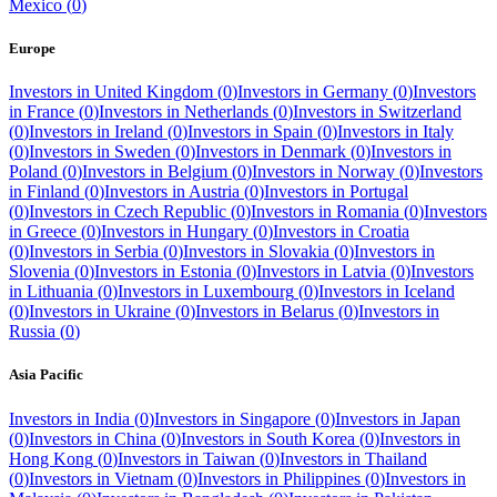
Mexico
(
0
)
Europe
Investors in
United Kingdom
(
0
)
Investors in
Germany
(
0
)
Investors
in
France
(
0
)
Investors in
Netherlands
(
0
)
Investors in
Switzerland
(
0
)
Investors in
Ireland
(
0
)
Investors in
Spain
(
0
)
Investors in
Italy
(
0
)
Investors in
Sweden
(
0
)
Investors in
Denmark
(
0
)
Investors in
Poland
(
0
)
Investors in
Belgium
(
0
)
Investors in
Norway
(
0
)
Investors
in
Finland
(
0
)
Investors in
Austria
(
0
)
Investors in
Portugal
(
0
)
Investors in
Czech Republic
(
0
)
Investors in
Romania
(
0
)
Investors
in
Greece
(
0
)
Investors in
Hungary
(
0
)
Investors in
Croatia
(
0
)
Investors in
Serbia
(
0
)
Investors in
Slovakia
(
0
)
Investors in
Slovenia
(
0
)
Investors in
Estonia
(
0
)
Investors in
Latvia
(
0
)
Investors
in
Lithuania
(
0
)
Investors in
Luxembourg
(
0
)
Investors in
Iceland
(
0
)
Investors in
Ukraine
(
0
)
Investors in
Belarus
(
0
)
Investors in
Russia
(
0
)
Asia Pacific
Investors in
India
(
0
)
Investors in
Singapore
(
0
)
Investors in
Japan
(
0
)
Investors in
China
(
0
)
Investors in
South Korea
(
0
)
Investors in
Hong Kong
(
0
)
Investors in
Taiwan
(
0
)
Investors in
Thailand
(
0
)
Investors in
Vietnam
(
0
)
Investors in
Philippines
(
0
)
Investors in