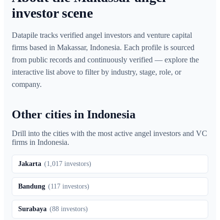
investor scene
Datapile tracks verified angel investors and venture capital
firms based in Makassar, Indonesia. Each profile is sourced
from public records and continuously verified — explore the
interactive list above to filter by industry, stage, role, or
company.
Other cities in Indonesia
Drill into the cities with the most active angel investors and VC
firms in
Indonesia
.
Jakarta
(
1,017
investors)
Bandung
(
117
investors)
Surabaya
(
88
investors)