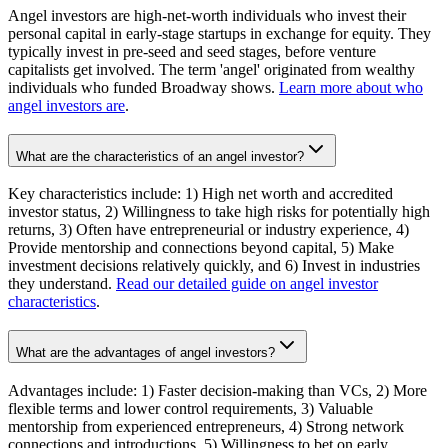
Angel investors are high-net-worth individuals who invest their
personal capital in early-stage startups in exchange for equity. They
typically invest in pre-seed and seed stages, before venture
capitalists get involved. The term 'angel' originated from wealthy
individuals who funded Broadway shows.
Learn more about who
angel investors are
.
What are the characteristics of an angel investor?
Key characteristics include: 1) High net worth and accredited
investor status, 2) Willingness to take high risks for potentially high
returns, 3) Often have entrepreneurial or industry experience, 4)
Provide mentorship and connections beyond capital, 5) Make
investment decisions relatively quickly, and 6) Invest in industries
they understand.
Read our detailed guide on angel investor
characteristics
.
What are the advantages of angel investors?
Advantages include: 1) Faster decision-making than VCs, 2) More
flexible terms and lower control requirements, 3) Valuable
mentorship from experienced entrepreneurs, 4) Strong network
connections and introductions, 5) Willingness to bet on early