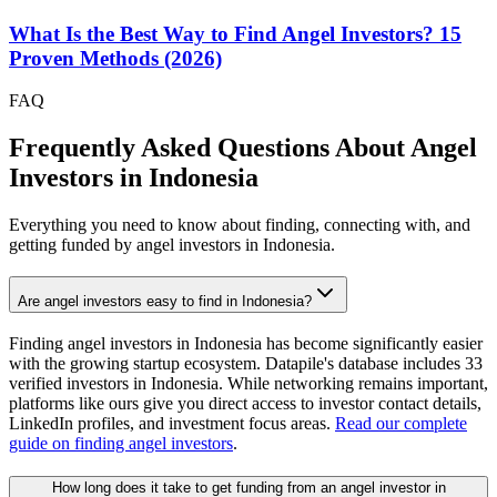
What Is the Best Way to Find Angel Investors? 15
Proven Methods (2026)
FAQ
Frequently Asked Questions About Angel
Investors in
Indonesia
Everything you need to know about finding, connecting with, and
getting funded by angel investors in
Indonesia
.
Are angel investors easy to find in Indonesia?
Finding angel investors in Indonesia has become significantly easier
with the growing startup ecosystem. Datapile's database includes 33
verified investors in Indonesia. While networking remains important,
platforms like ours give you direct access to investor contact details,
LinkedIn profiles, and investment focus areas.
Read our complete
guide on finding angel investors
.
How long does it take to get funding from an angel investor in