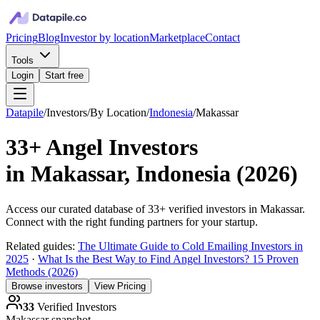
Pricing
Blog
Investor by location
Marketplace
Contact
Tools
Login
Start free
Datapile
/
Investors
/
By Location
/
Indonesia
/
Makassar
33+
Angel Investors
in
Makassar, Indonesia
(
2026
)
Access our curated database of
33+
verified investors in
Makassar
.
Connect with the right funding partners for your startup.
Related guides:
The Ultimate Guide to Cold Emailing Investors in
2025
·
What Is the Best Way to Find Angel Investors? 15 Proven
Methods (2026)
Browse investors
View Pricing
33
Verified Investors
Makassar
snapshot