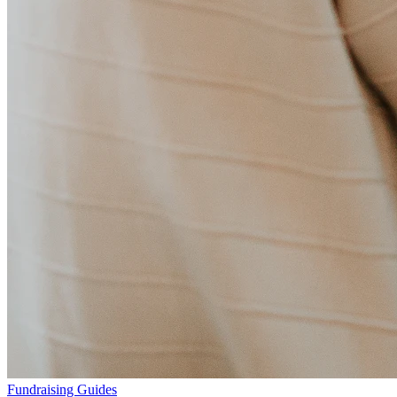
Fundraising Guides