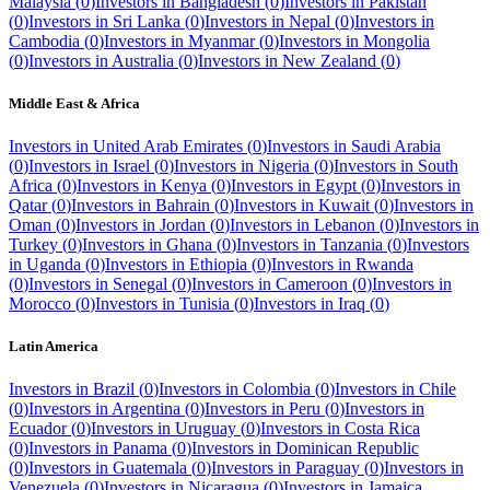
Malaysia
(
0
)
Investors in
Bangladesh
(
0
)
Investors in
Pakistan
(
0
)
Investors in
Sri Lanka
(
0
)
Investors in
Nepal
(
0
)
Investors in
Cambodia
(
0
)
Investors in
Myanmar
(
0
)
Investors in
Mongolia
(
0
)
Investors in
Australia
(
0
)
Investors in
New Zealand
(
0
)
Middle East & Africa
Investors in
United Arab Emirates
(
0
)
Investors in
Saudi Arabia
(
0
)
Investors in
Israel
(
0
)
Investors in
Nigeria
(
0
)
Investors in
South
Africa
(
0
)
Investors in
Kenya
(
0
)
Investors in
Egypt
(
0
)
Investors in
Qatar
(
0
)
Investors in
Bahrain
(
0
)
Investors in
Kuwait
(
0
)
Investors in
Oman
(
0
)
Investors in
Jordan
(
0
)
Investors in
Lebanon
(
0
)
Investors in
Turkey
(
0
)
Investors in
Ghana
(
0
)
Investors in
Tanzania
(
0
)
Investors
in
Uganda
(
0
)
Investors in
Ethiopia
(
0
)
Investors in
Rwanda
(
0
)
Investors in
Senegal
(
0
)
Investors in
Cameroon
(
0
)
Investors in
Morocco
(
0
)
Investors in
Tunisia
(
0
)
Investors in
Iraq
(
0
)
Latin America
Investors in
Brazil
(
0
)
Investors in
Colombia
(
0
)
Investors in
Chile
(
0
)
Investors in
Argentina
(
0
)
Investors in
Peru
(
0
)
Investors in
Ecuador
(
0
)
Investors in
Uruguay
(
0
)
Investors in
Costa Rica
(
0
)
Investors in
Panama
(
0
)
Investors in
Dominican Republic
(
0
)
Investors in
Guatemala
(
0
)
Investors in
Paraguay
(
0
)
Investors in
Venezuela
(
0
)
Investors in
Nicaragua
(
0
)
Investors in
Jamaica