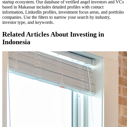
startup ecosystem. Our database of verified angel investors and VCs
based in
Makassar
includes detailed profiles with contact
information, LinkedIn profiles, investment focus areas, and portfolio
companies. Use the filters to narrow your search by industry,
investor type, and keywords.
Related Articles About Investing in
Indonesia