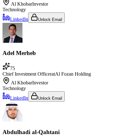
Al Khobar
Investor
Technology
LinkedIn
Unlock Email
Adel Merheb
75
Chief Investment Officer
at
Al Fozan Holding
Al Khobar
Investor
Technology
LinkedIn
Unlock Email
Abdulhadi al-Qahtani