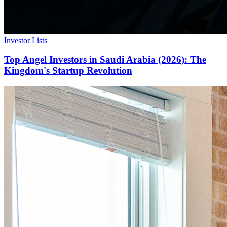
Investor Lists
Top Angel Investors in Saudi Arabia (2026): The
Kingdom's Startup Revolution