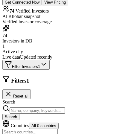
Get Connected Now
View Pricing
74
Verified Investors
Al Khobar
snapshot
Verified investor coverage
74
Investors in DB
1
Active city
Live data
Updated recently
Filter Investors
1
Filters
1
Reset all
Search
Search
Countries
All 0 countries