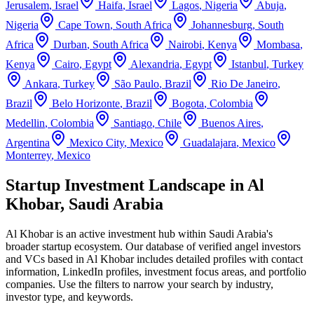
Jerusalem
,
Israel
Haifa
,
Israel
Lagos
,
Nigeria
Abuja
,
Nigeria
Cape Town
,
South Africa
Johannesburg
,
South
Africa
Durban
,
South Africa
Nairobi
,
Kenya
Mombasa
,
Kenya
Cairo
,
Egypt
Alexandria
,
Egypt
Istanbul
,
Turkey
Ankara
,
Turkey
São Paulo
,
Brazil
Rio De Janeiro
,
Brazil
Belo Horizonte
,
Brazil
Bogota
,
Colombia
Medellin
,
Colombia
Santiago
,
Chile
Buenos Aires
,
Argentina
Mexico City
,
Mexico
Guadalajara
,
Mexico
Monterrey
,
Mexico
Startup Investment Landscape in Al
Khobar, Saudi Arabia
Al Khobar
is an active investment hub within
Saudi Arabia
's
broader startup ecosystem. Our database of verified angel investors
and VCs based in
Al Khobar
includes detailed profiles with contact
information, LinkedIn profiles, investment focus areas, and portfolio
companies. Use the filters to narrow your search by industry,
investor type, and keywords.