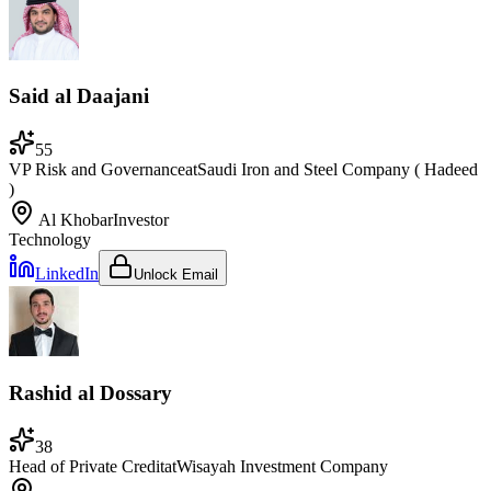
Said al Daajani
55
VP Risk and Governance
at
Saudi Iron and Steel Company ( Hadeed
)
Al Khobar
Investor
Technology
LinkedIn
Unlock Email
Rashid al Dossary
38
Head of Private Credit
at
Wisayah Investment Company