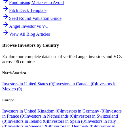
Fundraising Mistakes to Avoid
Pitch Deck Template
Seed Round Valuation Guide
Angel Investor vs VC
View All Blog Articles
Browse Investors by Country
Explore our complete database of verified angel investors and VCs
across
96
countries.
North America
Investors in
United States
(
0
)
Investors in
Canada
(
0
)
Investors in
Mexico
(
0
)
Europe
Investors in
United Kingdom
(
0
)
Investors in
Germany
(
0
)
Investors
in
France
(
0
)
Investors in
Netherlands
(
0
)
Investors in
Switzerland
(
0
)
Investors in
Ireland
(
0
)
Investors in
Spain
(
0
)
Investors in
Italy
(
0
)
Investors in
Sweden
(
0
)
Investors in
Denmark
(
0
)
Investors in