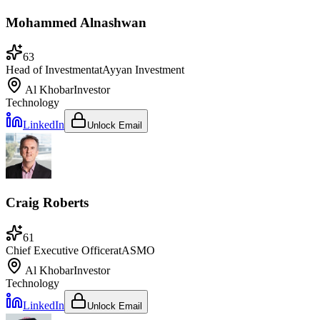
Mohammed Alnashwan
63
Head of Investment
at
Ayyan Investment
Al Khobar
Investor
Technology
LinkedIn
Unlock Email
Craig Roberts
61
Chief Executive Officer
at
ASMO
Al Khobar
Investor
Technology
LinkedIn
Unlock Email