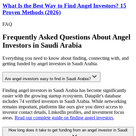
What Is the Best Way to Find Angel Investors? 15
Proven Methods (2026)
FAQ
Frequently Asked Questions About Angel
Investors in
Saudi Arabia
Everything you need to know about finding, connecting with, and
getting funded by angel investors in
Saudi Arabia
.
Are angel investors easy to find in Saudi Arabia?
Finding angel investors in Saudi Arabia has become significantly
easier with the growing startup ecosystem. Datapile's database
includes 74 verified investors in Saudi Arabia. While networking
remains important, platforms like ours give you direct access to
investor contact details, LinkedIn profiles, and investment focus
areas.
Read our complete guide on finding angel investors
.
How long does it take to get funding from an angel investor in Saudi