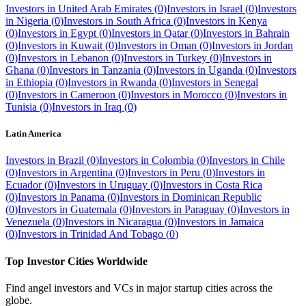
Investors in
United Arab Emirates
(
0
)
Investors in
Israel
(
0
)
Investors
in
Nigeria
(
0
)
Investors in
South Africa
(
0
)
Investors in
Kenya
(
0
)
Investors in
Egypt
(
0
)
Investors in
Qatar
(
0
)
Investors in
Bahrain
(
0
)
Investors in
Kuwait
(
0
)
Investors in
Oman
(
0
)
Investors in
Jordan
(
0
)
Investors in
Lebanon
(
0
)
Investors in
Turkey
(
0
)
Investors in
Ghana
(
0
)
Investors in
Tanzania
(
0
)
Investors in
Uganda
(
0
)
Investors
in
Ethiopia
(
0
)
Investors in
Rwanda
(
0
)
Investors in
Senegal
(
0
)
Investors in
Cameroon
(
0
)
Investors in
Morocco
(
0
)
Investors in
Tunisia
(
0
)
Investors in
Iraq
(
0
)
Latin America
Investors in
Brazil
(
0
)
Investors in
Colombia
(
0
)
Investors in
Chile
(
0
)
Investors in
Argentina
(
0
)
Investors in
Peru
(
0
)
Investors in
Ecuador
(
0
)
Investors in
Uruguay
(
0
)
Investors in
Costa Rica
(
0
)
Investors in
Panama
(
0
)
Investors in
Dominican Republic
(
0
)
Investors in
Guatemala
(
0
)
Investors in
Paraguay
(
0
)
Investors in
Venezuela
(
0
)
Investors in
Nicaragua
(
0
)
Investors in
Jamaica
(
0
)
Investors in
Trinidad And Tobago
(
0
)
Top Investor Cities Worldwide
Find angel investors and VCs in major startup cities across the
globe.