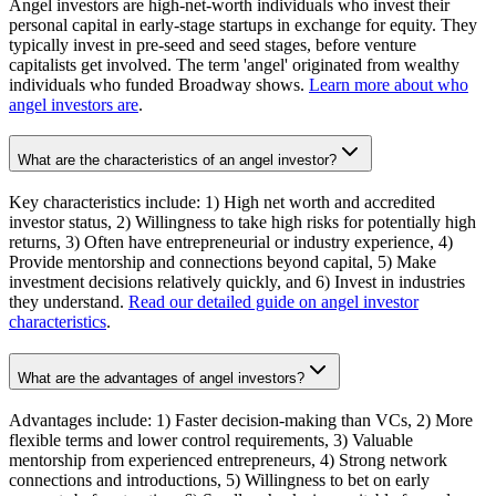
Angel investors are high-net-worth individuals who invest their
personal capital in early-stage startups in exchange for equity. They
typically invest in pre-seed and seed stages, before venture
capitalists get involved. The term 'angel' originated from wealthy
individuals who funded Broadway shows.
Learn more about who
angel investors are
.
What are the characteristics of an angel investor?
Key characteristics include: 1) High net worth and accredited
investor status, 2) Willingness to take high risks for potentially high
returns, 3) Often have entrepreneurial or industry experience, 4)
Provide mentorship and connections beyond capital, 5) Make
investment decisions relatively quickly, and 6) Invest in industries
they understand.
Read our detailed guide on angel investor
characteristics
.
What are the advantages of angel investors?
Advantages include: 1) Faster decision-making than VCs, 2) More
flexible terms and lower control requirements, 3) Valuable
mentorship from experienced entrepreneurs, 4) Strong network
connections and introductions, 5) Willingness to bet on early