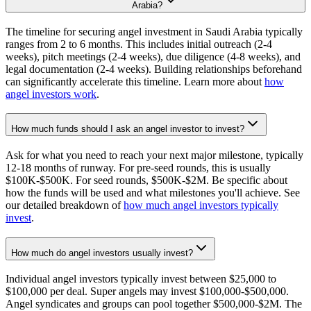
Arabia?
The timeline for securing angel investment in Saudi Arabia typically
ranges from 2 to 6 months. This includes initial outreach (2-4
weeks), pitch meetings (2-4 weeks), due diligence (4-8 weeks), and
legal documentation (2-4 weeks). Building relationships beforehand
can significantly accelerate this timeline. Learn more about
how
angel investors work
.
How much funds should I ask an angel investor to invest?
Ask for what you need to reach your next major milestone, typically
12-18 months of runway. For pre-seed rounds, this is usually
$100K-$500K. For seed rounds, $500K-$2M. Be specific about
how the funds will be used and what milestones you'll achieve. See
our detailed breakdown of
how much angel investors typically
invest
.
How much do angel investors usually invest?
Individual angel investors typically invest between $25,000 to
$100,000 per deal. Super angels may invest $100,000-$500,000.
Angel syndicates and groups can pool together $500,000-$2M. The