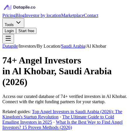
Pricing
Blog
Investor by location
Marketplace
Contact
Tools
Login
Start free
Datapile
/
Investors
/
By Location
/
Saudi Arabia
/
Al Khobar
74+
Angel Investors
in
Al Khobar, Saudi Arabia
(
2026
)
Access our curated database of
74+
verified investors in
Al Khobar
.
Connect with the right funding partners for your startup.
Related guides:
Top Angel Investors in Saudi Arabia (2026): The
Kingdom's Startup Revolution
·
The Ultimate Guide to Cold
Emailing Investors in 2025
·
What Is the Best Way to Find Angel
Investors? 15 Proven Methods (2026)