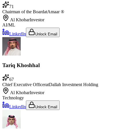
71
Chairman of the Board
at
Amaar ®
Al Khobar
Investor
AI/ML
LinkedIn
Unlock Email
Tariq Khoshhal
67
Chief Executive Officer
at
Dallah Investment Holding
Al Khobar
Investor
Technology
LinkedIn
Unlock Email