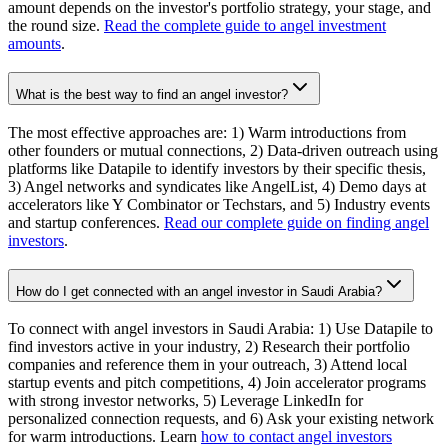
amount depends on the investor's portfolio strategy, your stage, and
the round size.
Read the complete guide to angel investment
amounts
.
What is the best way to find an angel investor?
The most effective approaches are: 1) Warm introductions from
other founders or mutual connections, 2) Data-driven outreach using
platforms like Datapile to identify investors by their specific thesis,
3) Angel networks and syndicates like AngelList, 4) Demo days at
accelerators like Y Combinator or Techstars, and 5) Industry events
and startup conferences.
Read our complete guide on finding angel
investors
.
How do I get connected with an angel investor in Saudi Arabia?
To connect with angel investors in Saudi Arabia: 1) Use Datapile to
find investors active in your industry, 2) Research their portfolio
companies and reference them in your outreach, 3) Attend local
startup events and pitch competitions, 4) Join accelerator programs
with strong investor networks, 5) Leverage LinkedIn for
personalized connection requests, and 6) Ask your existing network
for warm introductions. Learn
how to contact angel investors