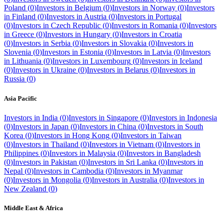
Poland
(
0
)
Investors in
Belgium
(
0
)
Investors in
Norway
(
0
)
Investors
in
Finland
(
0
)
Investors in
Austria
(
0
)
Investors in
Portugal
(
0
)
Investors in
Czech Republic
(
0
)
Investors in
Romania
(
0
)
Investors
in
Greece
(
0
)
Investors in
Hungary
(
0
)
Investors in
Croatia
(
0
)
Investors in
Serbia
(
0
)
Investors in
Slovakia
(
0
)
Investors in
Slovenia
(
0
)
Investors in
Estonia
(
0
)
Investors in
Latvia
(
0
)
Investors
in
Lithuania
(
0
)
Investors in
Luxembourg
(
0
)
Investors in
Iceland
(
0
)
Investors in
Ukraine
(
0
)
Investors in
Belarus
(
0
)
Investors in
Russia
(
0
)
Asia Pacific
Investors in
India
(
0
)
Investors in
Singapore
(
0
)
Investors in
Indonesia
(
0
)
Investors in
Japan
(
0
)
Investors in
China
(
0
)
Investors in
South
Korea
(
0
)
Investors in
Hong Kong
(
0
)
Investors in
Taiwan
(
0
)
Investors in
Thailand
(
0
)
Investors in
Vietnam
(
0
)
Investors in
Philippines
(
0
)
Investors in
Malaysia
(
0
)
Investors in
Bangladesh
(
0
)
Investors in
Pakistan
(
0
)
Investors in
Sri Lanka
(
0
)
Investors in
Nepal
(
0
)
Investors in
Cambodia
(
0
)
Investors in
Myanmar
(
0
)
Investors in
Mongolia
(
0
)
Investors in
Australia
(
0
)
Investors in
New Zealand
(
0
)
Middle East & Africa