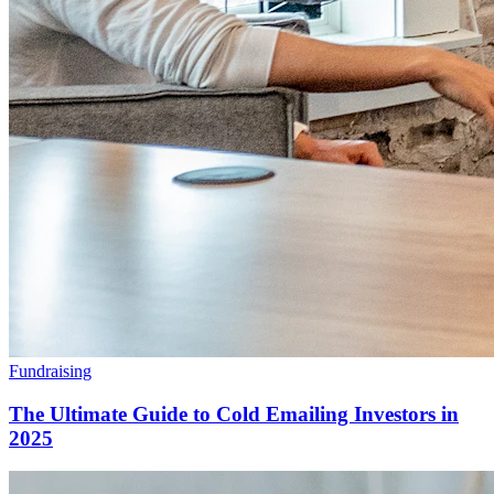
Fundraising
The Ultimate Guide to Cold Emailing Investors in
2025