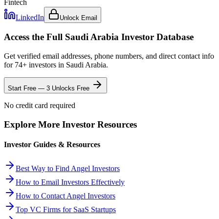
Fintech
LinkedIn
Unlock Email
Access the Full
Saudi Arabia
Investor Database
Get verified email addresses, phone numbers, and direct contact info
for
74
+ investors in
Saudi Arabia
.
Start Free — 3 Unlocks Free
No credit card required
Explore More Investor Resources
Investor Guides & Resources
Best Way to Find Angel Investors
How to Email Investors Effectively
How to Contact Angel Investors
Top VC Firms for SaaS Startups