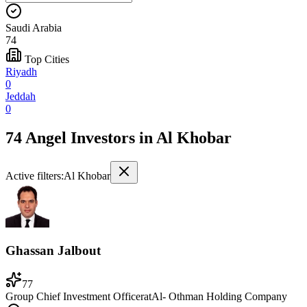
Saudi Arabia
74
Top Cities
Riyadh
0
Jeddah
0
74 Angel Investors
in
Al Khobar
Active filters:
Al Khobar
Ghassan Jalbout
77
Group Chief Investment Officer
at
Al- Othman Holding Company