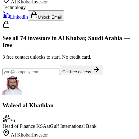
Al Khobar
Investor
Technology
LinkedIn
Unlock Email
See all
74
investors
in Al Khobar, Saudi Arabia
—
free
3
free contact unlocks to start. No credit card.
Get free access
Waleed al-Khathlan
36
Head of Finance KSA
at
Gulf International Bank
Al Khobar
Investor