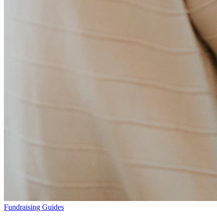
Fundraising Guides