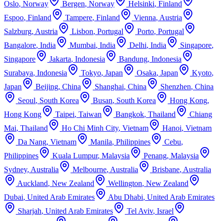
Oslo
,
Norway
Bergen
,
Norway
Helsinki
,
Finland
Espoo
,
Finland
Tampere
,
Finland
Vienna
,
Austria
Salzburg
,
Austria
Lisbon
,
Portugal
Porto
,
Portugal
Bangalore
,
India
Mumbai
,
India
Delhi
,
India
Singapore
,
Singapore
Jakarta
,
Indonesia
Bandung
,
Indonesia
Surabaya
,
Indonesia
Tokyo
,
Japan
Osaka
,
Japan
Kyoto
,
Japan
Beijing
,
China
Shanghai
,
China
Shenzhen
,
China
Seoul
,
South Korea
Busan
,
South Korea
Hong Kong
,
Hong Kong
Taipei
,
Taiwan
Bangkok
,
Thailand
Chiang
Mai
,
Thailand
Ho Chi Minh City
,
Vietnam
Hanoi
,
Vietnam
Da Nang
,
Vietnam
Manila
,
Philippines
Cebu
,
Philippines
Kuala Lumpur
,
Malaysia
Penang
,
Malaysia
Sydney
,
Australia
Melbourne
,
Australia
Brisbane
,
Australia
Auckland
,
New Zealand
Wellington
,
New Zealand
Dubai
,
United Arab Emirates
Abu Dhabi
,
United Arab Emirates
Sharjah
,
United Arab Emirates
Tel Aviv
,
Israel