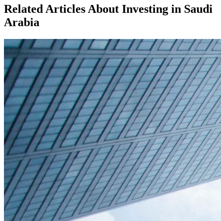
Related Articles About Investing in
Saudi
Arabia