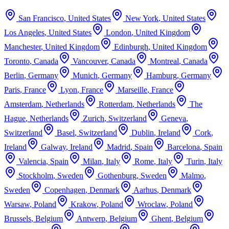
San Francisco
,
United States
New York
,
United States
Los Angeles
,
United States
London
,
United Kingdom
Manchester
,
United Kingdom
Edinburgh
,
United Kingdom
Toronto
,
Canada
Vancouver
,
Canada
Montreal
,
Canada
Berlin
,
Germany
Munich
,
Germany
Hamburg
,
Germany
Paris
,
France
Lyon
,
France
Marseille
,
France
Amsterdam
,
Netherlands
Rotterdam
,
Netherlands
The
Hague
,
Netherlands
Zurich
,
Switzerland
Geneva
,
Switzerland
Basel
,
Switzerland
Dublin
,
Ireland
Cork
,
Ireland
Galway
,
Ireland
Madrid
,
Spain
Barcelona
,
Spain
Valencia
,
Spain
Milan
,
Italy
Rome
,
Italy
Turin
,
Italy
Stockholm
,
Sweden
Gothenburg
,
Sweden
Malmo
,
Sweden
Copenhagen
,
Denmark
Aarhus
,
Denmark
Warsaw
,
Poland
Krakow
,
Poland
Wroclaw
,
Poland
Brussels
,
Belgium
Antwerp
,
Belgium
Ghent
,
Belgium