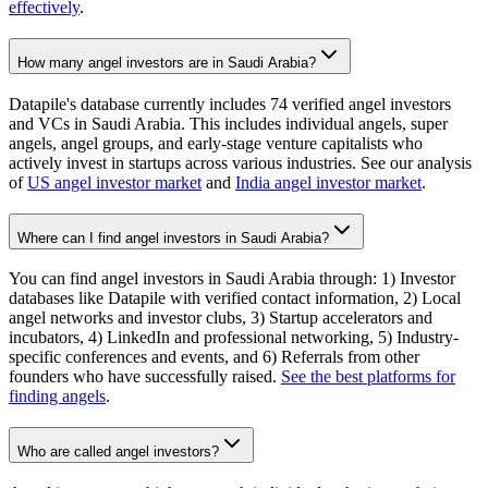
effectively
.
How many angel investors are in Saudi Arabia?
Datapile's database currently includes 74 verified angel investors
and VCs in Saudi Arabia. This includes individual angels, super
angels, angel groups, and early-stage venture capitalists who
actively invest in startups across various industries. See our analysis
of
US angel investor market
and
India angel investor market
.
Where can I find angel investors in Saudi Arabia?
You can find angel investors in Saudi Arabia through: 1) Investor
databases like Datapile with verified contact information, 2) Local
angel networks and investor clubs, 3) Startup accelerators and
incubators, 4) LinkedIn and professional networking, 5) Industry-
specific conferences and events, and 6) Referrals from other
founders who have successfully raised.
See the best platforms for
finding angels
.
Who are called angel investors?