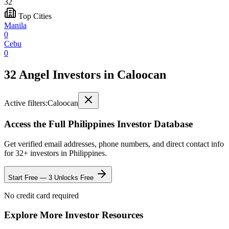
32
Top Cities
Manila
0
Cebu
0
32 Angel Investors
in
Caloocan
Active filters:
Caloocan
Access the Full
Philippines
Investor Database
Get verified email addresses, phone numbers, and direct contact info
for
32
+ investors in
Philippines
.
Start Free — 3 Unlocks Free
No credit card required
Explore More Investor Resources