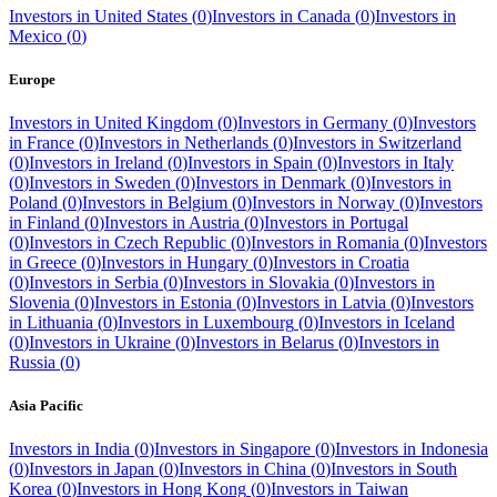
Investors in
United States
(
0
)
Investors in
Canada
(
0
)
Investors in
Mexico
(
0
)
Europe
Investors in
United Kingdom
(
0
)
Investors in
Germany
(
0
)
Investors
in
France
(
0
)
Investors in
Netherlands
(
0
)
Investors in
Switzerland
(
0
)
Investors in
Ireland
(
0
)
Investors in
Spain
(
0
)
Investors in
Italy
(
0
)
Investors in
Sweden
(
0
)
Investors in
Denmark
(
0
)
Investors in
Poland
(
0
)
Investors in
Belgium
(
0
)
Investors in
Norway
(
0
)
Investors
in
Finland
(
0
)
Investors in
Austria
(
0
)
Investors in
Portugal
(
0
)
Investors in
Czech Republic
(
0
)
Investors in
Romania
(
0
)
Investors
in
Greece
(
0
)
Investors in
Hungary
(
0
)
Investors in
Croatia
(
0
)
Investors in
Serbia
(
0
)
Investors in
Slovakia
(
0
)
Investors in
Slovenia
(
0
)
Investors in
Estonia
(
0
)
Investors in
Latvia
(
0
)
Investors
in
Lithuania
(
0
)
Investors in
Luxembourg
(
0
)
Investors in
Iceland
(
0
)
Investors in
Ukraine
(
0
)
Investors in
Belarus
(
0
)
Investors in
Russia
(
0
)
Asia Pacific
Investors in
India
(
0
)
Investors in
Singapore
(
0
)
Investors in
Indonesia
(
0
)
Investors in
Japan
(
0
)
Investors in
China
(
0
)
Investors in
South
Korea
(
0
)
Investors in
Hong Kong
(
0
)
Investors in
Taiwan