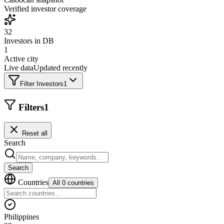
Verified investor coverage
32
Investors in DB
1
Active city
Live data
Updated recently
Filter Investors
1
Filters
1
Reset all
Search
Search
Countries
All 0 countries
Philippines