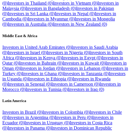
(
0
)
Investors in
Thailand
(
0
)
Investors in
Vietnam
(
0
)
Investors in
Malaysia
(
0
)
Investors in
Bangladesh
(
0
)
Investors in
Pakistan
(
0
)
Investors in
Sri Lanka
(
0
)
Investors in
Nepal
(
0
)
Investors in
Cambodia
(
0
)
Investors in
Myanmar
(
0
)
Investors in
Mongolia
(
0
)
Investors in
Australia
(
0
)
Investors in
New Zealand
(
0
)
Middle East & Africa
Investors in
United Arab Emirates
(
0
)
Investors in
Saudi Arabia
(
0
)
Investors in
Israel
(
0
)
Investors in
Nigeria
(
0
)
Investors in
South
Africa
(
0
)
Investors in
Kenya
(
0
)
Investors in
Egypt
(
0
)
Investors in
Qatar
(
0
)
Investors in
Bahrain
(
0
)
Investors in
Kuwait
(
0
)
Investors in
Oman
(
0
)
Investors in
Jordan
(
0
)
Investors in
Lebanon
(
0
)
Investors in
Turkey
(
0
)
Investors in
Ghana
(
0
)
Investors in
Tanzania
(
0
)
Investors
in
Uganda
(
0
)
Investors in
Ethiopia
(
0
)
Investors in
Rwanda
(
0
)
Investors in
Senegal
(
0
)
Investors in
Cameroon
(
0
)
Investors in
Morocco
(
0
)
Investors in
Tunisia
(
0
)
Investors in
Iraq
(
0
)
Latin America
Investors in
Brazil
(
0
)
Investors in
Colombia
(
0
)
Investors in
Chile
(
0
)
Investors in
Argentina
(
0
)
Investors in
Peru
(
0
)
Investors in
Ecuador
(
0
)
Investors in
Uruguay
(
0
)
Investors in
Costa Rica
(
0
)
Investors in
Panama
(
0
)
Investors in
Dominican Republic