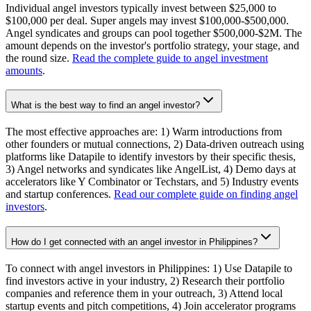
Individual angel investors typically invest between $25,000 to
$100,000 per deal. Super angels may invest $100,000-$500,000.
Angel syndicates and groups can pool together $500,000-$2M. The
amount depends on the investor's portfolio strategy, your stage, and
the round size.
Read the complete guide to angel investment
amounts
.
What is the best way to find an angel investor?
The most effective approaches are: 1) Warm introductions from
other founders or mutual connections, 2) Data-driven outreach using
platforms like Datapile to identify investors by their specific thesis,
3) Angel networks and syndicates like AngelList, 4) Demo days at
accelerators like Y Combinator or Techstars, and 5) Industry events
and startup conferences.
Read our complete guide on finding angel
investors
.
How do I get connected with an angel investor in Philippines?
To connect with angel investors in Philippines: 1) Use Datapile to
find investors active in your industry, 2) Research their portfolio
companies and reference them in your outreach, 3) Attend local
startup events and pitch competitions, 4) Join accelerator programs