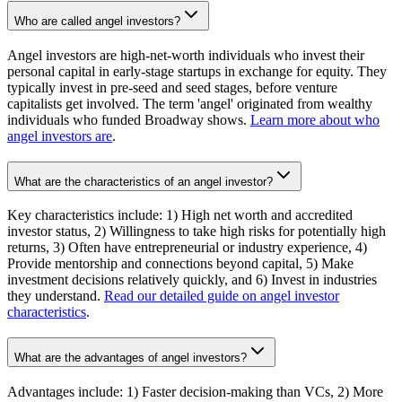
Who are called angel investors?
Angel investors are high-net-worth individuals who invest their
personal capital in early-stage startups in exchange for equity. They
typically invest in pre-seed and seed stages, before venture
capitalists get involved. The term 'angel' originated from wealthy
individuals who funded Broadway shows.
Learn more about who
angel investors are
.
What are the characteristics of an angel investor?
Key characteristics include: 1) High net worth and accredited
investor status, 2) Willingness to take high risks for potentially high
returns, 3) Often have entrepreneurial or industry experience, 4)
Provide mentorship and connections beyond capital, 5) Make
investment decisions relatively quickly, and 6) Invest in industries
they understand.
Read our detailed guide on angel investor
characteristics
.
What are the advantages of angel investors?
Advantages include: 1) Faster decision-making than VCs, 2) More