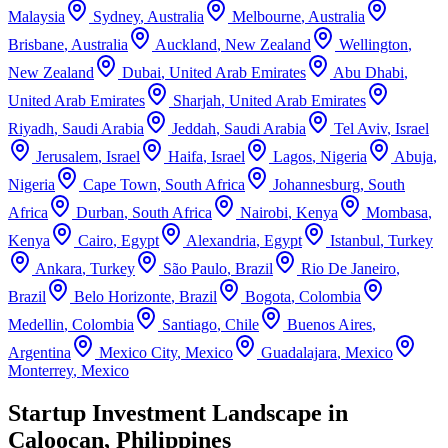
Malaysia
Sydney
,
Australia
Melbourne
,
Australia
Brisbane
,
Australia
Auckland
,
New Zealand
Wellington
,
New Zealand
Dubai
,
United Arab Emirates
Abu Dhabi
,
United Arab Emirates
Sharjah
,
United Arab Emirates
Riyadh
,
Saudi Arabia
Jeddah
,
Saudi Arabia
Tel Aviv
,
Israel
Jerusalem
,
Israel
Haifa
,
Israel
Lagos
,
Nigeria
Abuja
,
Nigeria
Cape Town
,
South Africa
Johannesburg
,
South
Africa
Durban
,
South Africa
Nairobi
,
Kenya
Mombasa
,
Kenya
Cairo
,
Egypt
Alexandria
,
Egypt
Istanbul
,
Turkey
Ankara
,
Turkey
São Paulo
,
Brazil
Rio De Janeiro
,
Brazil
Belo Horizonte
,
Brazil
Bogota
,
Colombia
Medellin
,
Colombia
Santiago
,
Chile
Buenos Aires
,
Argentina
Mexico City
,
Mexico
Guadalajara
,
Mexico
Monterrey
,
Mexico
Startup Investment Landscape in
Caloocan, Philippines