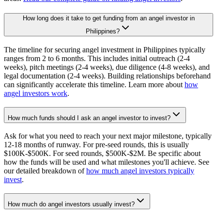
How long does it take to get funding from an angel investor in
Philippines?
The timeline for securing angel investment in Philippines typically
ranges from 2 to 6 months. This includes initial outreach (2-4
weeks), pitch meetings (2-4 weeks), due diligence (4-8 weeks), and
legal documentation (2-4 weeks). Building relationships beforehand
can significantly accelerate this timeline. Learn more about
how
angel investors work
.
How much funds should I ask an angel investor to invest?
Ask for what you need to reach your next major milestone, typically
12-18 months of runway. For pre-seed rounds, this is usually
$100K-$500K. For seed rounds, $500K-$2M. Be specific about
how the funds will be used and what milestones you'll achieve. See
our detailed breakdown of
how much angel investors typically
invest
.
How much do angel investors usually invest?