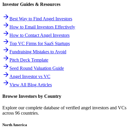
Investor Guides & Resources
Best Way to Find Angel Investors
How to Email Investors Effectively
How to Contact Angel Investors
Top VC Firms for SaaS Startups
Fundraising Mistakes to Avoid
Pitch Deck Template
Seed Round Valuation Guide
Angel Investor vs VC
View All Blog Articles
Browse Investors by Country
Explore our complete database of verified angel investors and VCs
across
96
countries.
North America