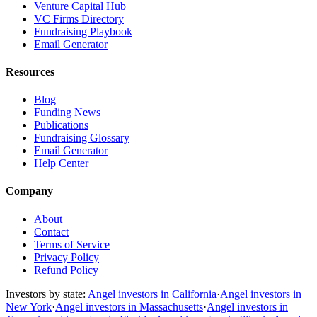
Venture Capital Hub
VC Firms Directory
Fundraising Playbook
Email Generator
Resources
Blog
Funding News
Publications
Fundraising Glossary
Email Generator
Help Center
Company
About
Contact
Terms of Service
Privacy Policy
Refund Policy
Investors by state:
Angel investors in California
·
Angel investors in
New York
·
Angel investors in Massachusetts
·
Angel investors in