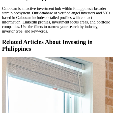
Caloocan
is an active investment hub within
Philippines
's broader
startup ecosystem. Our database of verified angel investors and VCs
based in
Caloocan
includes detailed profiles with contact
information, LinkedIn profiles, investment focus areas, and portfolio
companies. Use the filters to narrow your search by industry,
investor type, and keywords.
Related Articles About Investing in
Philippines