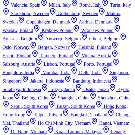
Valencia
,
Spain
Milan
,
Italy
Rome
,
Italy
Turin
,
Italy
Stockholm
,
Sweden
Gothenburg
,
Sweden
Malmo
,
Sweden
Copenhagen
,
Denmark
Aarhus
,
Denmark
Warsaw
,
Poland
Krakow
,
Poland
Wroclaw
,
Poland
Brussels
,
Belgium
Antwerp
,
Belgium
Ghent
,
Belgium
Oslo
,
Norway
Bergen
,
Norway
Helsinki
,
Finland
Espoo
,
Finland
Tampere
,
Finland
Vienna
,
Austria
Salzburg
,
Austria
Lisbon
,
Portugal
Porto
,
Portugal
Bangalore
,
India
Mumbai
,
India
Delhi
,
India
Singapore
,
Singapore
Jakarta
,
Indonesia
Bandung
,
Indonesia
Surabaya
,
Indonesia
Tokyo
,
Japan
Osaka
,
Japan
Kyoto
,
Japan
Beijing
,
China
Shanghai
,
China
Shenzhen
,
China
Seoul
,
South Korea
Busan
,
South Korea
Hong Kong
,
Hong Kong
Taipei
,
Taiwan
Bangkok
,
Thailand
Chiang
Mai
,
Thailand
Ho Chi Minh City
,
Vietnam
Hanoi
,
Vietnam
Da Nang
,
Vietnam
Kuala Lumpur
,
Malaysia
Penang
,