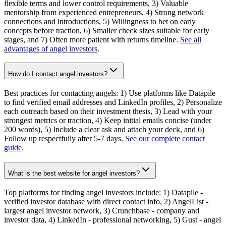
flexible terms and lower control requirements, 3) Valuable
mentorship from experienced entrepreneurs, 4) Strong network
connections and introductions, 5) Willingness to bet on early
concepts before traction, 6) Smaller check sizes suitable for early
stages, and 7) Often more patient with returns timeline.
See all
advantages of angel investors
.
How do I contact angel investors?
Best practices for contacting angels: 1) Use platforms like Datapile
to find verified email addresses and LinkedIn profiles, 2) Personalize
each outreach based on their investment thesis, 3) Lead with your
strongest metrics or traction, 4) Keep initial emails concise (under
200 words), 5) Include a clear ask and attach your deck, and 6)
Follow up respectfully after 5-7 days.
See our complete contact
guide
.
What is the best website for angel investors?
Top platforms for finding angel investors include: 1) Datapile -
verified investor database with direct contact info, 2) AngelList -
largest angel investor network, 3) Crunchbase - company and
investor data, 4) LinkedIn - professional networking, 5) Gust - angel