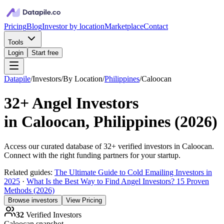
Pricing
Blog
Investor by location
Marketplace
Contact
Tools
Login
Start free
Datapile
/
Investors
/
By Location
/
Philippines
/
Caloocan
32+
Angel Investors
in
Caloocan, Philippines
(
2026
)
Access our curated database of
32+
verified investors in
Caloocan
.
Connect with the right funding partners for your startup.
Related guides:
The Ultimate Guide to Cold Emailing Investors in
2025
·
What Is the Best Way to Find Angel Investors? 15 Proven
Methods (2026)
Browse investors
View Pricing
32
Verified Investors
Caloocan
snapshot