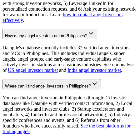
with strong investor networks, 5) Leverage LinkedIn for
personalized connection requests, and 6) Ask your existing network
for warm introductions. Learn
how to contact angel investors
effectively
.
How many angel investors are in Philippines?
Datapile's database currently includes 32 verified angel investors
and VCs in Philippines. This includes individual angels, super
angels, angel groups, and early-stage venture capitalists who
actively invest in startups across various industries. See our analysis
of
US angel investor market
and
India angel investor market
.
Where can I find angel investors in Philippines?
You can find angel investors in Philippines through: 1) Investor
databases like Datapile with verified contact information, 2) Local
angel networks and investor clubs, 3) Startup accelerators and
incubators, 4) LinkedIn and professional networking, 5) Industry-
specific conferences and events, and 6) Referrals from other
founders who have successfully raised.
See the best platforms for
finding angels
.