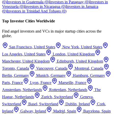
(
0
)
Investors in
Guatemala
(
0
)
Investors in
Paraguay
(
0
)
Investors in
Venezuela
(
0
)
Investors in
Nicaragua
(
0
)
Investors in
Jamaica
(
0
)
Investors in
Trinidad And Tobago
(
0
)
Top Investor Cities Worldwide
Find angel investors and VCs in major startup cities across the
globe.
San Francisco
,
United States
New York
,
United States
Los Angeles
,
United States
London
,
United Kingdom
Manchester
,
United Kingdom
Edinburgh
,
United Kingdom
Toronto
,
Canada
Vancouver
,
Canada
Montreal
,
Canada
Berlin
,
Germany
Munich
,
Germany
Hamburg
,
Germany
Paris
,
France
Lyon
,
France
Marseille
,
France
Amsterdam
,
Netherlands
Rotterdam
,
Netherlands
The
Hague
,
Netherlands
Zurich
,
Switzerland
Geneva
,
Switzerland
Basel
,
Switzerland
Dublin
,
Ireland
Cork
,
Ireland
Galway
,
Ireland
Madrid
,
Spain
Barcelona
,
Spain