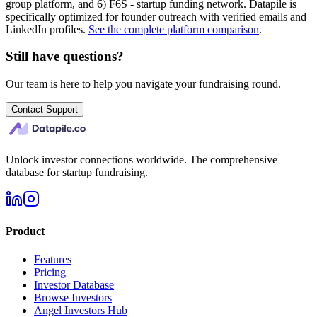
group platform, and 6) F6S - startup funding network. Datapile is
specifically optimized for founder outreach with verified emails and
LinkedIn profiles.
See the complete platform comparison
.
Still have questions?
Our team is here to help you navigate your fundraising round.
Contact Support
Unlock investor connections worldwide. The comprehensive
database for startup fundraising.
Product
Features
Pricing
Investor Database
Browse Investors
Angel Investors Hub