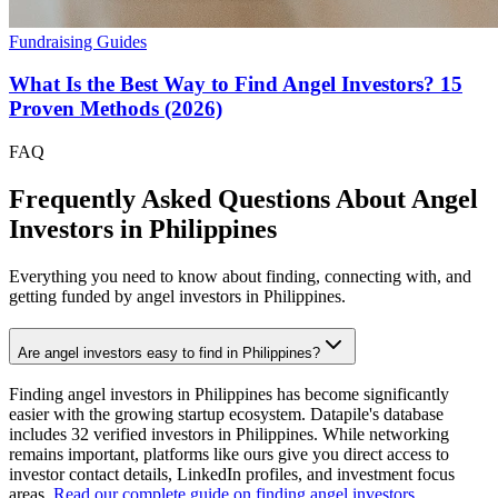
Fundraising Guides
What Is the Best Way to Find Angel Investors? 15
Proven Methods (2026)
FAQ
Frequently Asked Questions About Angel
Investors in
Philippines
Everything you need to know about finding, connecting with, and
getting funded by angel investors in
Philippines
.
Are angel investors easy to find in Philippines?
Finding angel investors in Philippines has become significantly
easier with the growing startup ecosystem. Datapile's database
includes 32 verified investors in Philippines. While networking
remains important, platforms like ours give you direct access to
investor contact details, LinkedIn profiles, and investment focus
areas.
Read our complete guide on finding angel investors
.