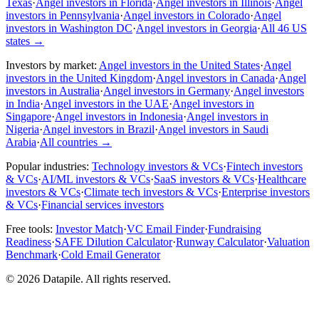
Texas
·
Angel investors in Florida
·
Angel investors in Illinois
·
Angel
investors in Pennsylvania
·
Angel investors in Colorado
·
Angel
investors in Washington DC
·
Angel investors in Georgia
·
All 46 US
states
→
Investors by market:
Angel investors in the United States
·
Angel
investors in the United Kingdom
·
Angel investors in Canada
·
Angel
investors in Australia
·
Angel investors in Germany
·
Angel investors
in India
·
Angel investors in the UAE
·
Angel investors in
Singapore
·
Angel investors in Indonesia
·
Angel investors in
Nigeria
·
Angel investors in Brazil
·
Angel investors in Saudi
Arabia
·
All countries
→
Popular industries:
Technology investors & VCs
·
Fintech investors
& VCs
·
AI/ML investors & VCs
·
SaaS investors & VCs
·
Healthcare
investors & VCs
·
Climate tech investors & VCs
·
Enterprise investors
& VCs
·
Financial services investors
Free tools:
Investor Match
·
VC Email Finder
·
Fundraising
Readiness
·
SAFE Dilution Calculator
·
Runway Calculator
·
Valuation
Benchmark
·
Cold Email Generator
©
2026
Datapile. All rights reserved.