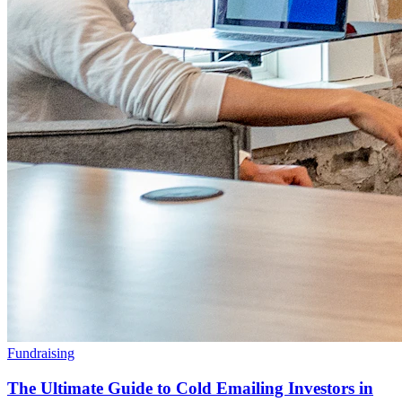
Fundraising
The Ultimate Guide to Cold Emailing Investors in