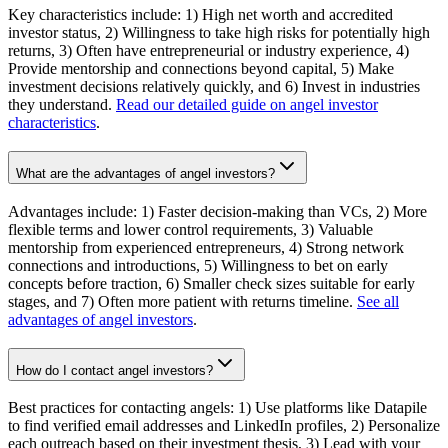
Key characteristics include: 1) High net worth and accredited
investor status, 2) Willingness to take high risks for potentially high
returns, 3) Often have entrepreneurial or industry experience, 4)
Provide mentorship and connections beyond capital, 5) Make
investment decisions relatively quickly, and 6) Invest in industries
they understand.
Read our detailed guide on angel investor
characteristics
.
What are the advantages of angel investors?
Advantages include: 1) Faster decision-making than VCs, 2) More
flexible terms and lower control requirements, 3) Valuable
mentorship from experienced entrepreneurs, 4) Strong network
connections and introductions, 5) Willingness to bet on early
concepts before traction, 6) Smaller check sizes suitable for early
stages, and 7) Often more patient with returns timeline.
See all
advantages of angel investors
.
How do I contact angel investors?
Best practices for contacting angels: 1) Use platforms like Datapile
to find verified email addresses and LinkedIn profiles, 2) Personalize
each outreach based on their investment thesis, 3) Lead with your