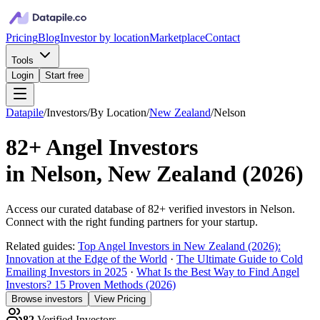
Pricing
Blog
Investor by location
Marketplace
Contact
Tools
Login
Start free
Datapile
/
Investors
/
By Location
/
New Zealand
/
Nelson
82+
Angel Investors
in
Nelson, New Zealand
(
2026
)
Access our curated database of
82+
verified investors in
Nelson
.
Connect with the right funding partners for your startup.
Related guides:
Top Angel Investors in New Zealand (2026):
Innovation at the Edge of the World
·
The Ultimate Guide to Cold
Emailing Investors in 2025
·
What Is the Best Way to Find Angel
Investors? 15 Proven Methods (2026)
Browse investors
View Pricing
82
Verified Investors