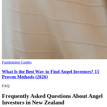
Fundraising Guides
What Is the Best Way to Find Angel Investors? 15
Proven Methods (2026)
FAQ
Frequently Asked Questions About Angel
Investors in
New Zealand