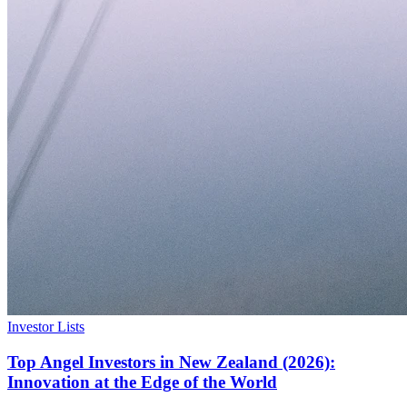
Investor Lists
Top Angel Investors in New Zealand (2026):
Innovation at the Edge of the World