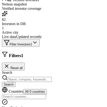
Nelson
snapshot
Verified investor coverage
82
Investors in DB
1
Active city
Live data
Updated recently
Filter Investors
1
Filters
1
Reset all
Search
Search
Countries
All 0 countries