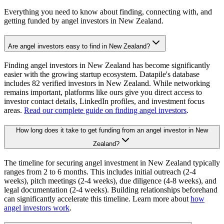
Everything you need to know about finding, connecting with, and
getting funded by angel investors in
New Zealand
.
Are angel investors easy to find in New Zealand?
Finding angel investors in New Zealand has become significantly
easier with the growing startup ecosystem. Datapile's database
includes 82 verified investors in New Zealand. While networking
remains important, platforms like ours give you direct access to
investor contact details, LinkedIn profiles, and investment focus
areas.
Read our complete guide on finding angel investors
.
How long does it take to get funding from an angel investor in New
Zealand?
The timeline for securing angel investment in New Zealand typically
ranges from 2 to 6 months. This includes initial outreach (2-4
weeks), pitch meetings (2-4 weeks), due diligence (4-8 weeks), and
legal documentation (2-4 weeks). Building relationships beforehand
can significantly accelerate this timeline. Learn more about
how
angel investors work
.