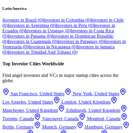
Latin America
Investors in
Brazil
(
0
)
Investors in
Colombia
(
0
)
Investors in
Chile
(
0
)
Investors in
Argentina
(
0
)
Investors in
Peru
(
0
)
Investors in
Ecuador
(
0
)
Investors in
Uruguay
(
0
)
Investors in
Costa Rica
(
0
)
Investors in
Panama
(
0
)
Investors in
Dominican Republic
(
0
)
Investors in
Guatemala
(
0
)
Investors in
Paraguay
(
0
)
Investors in
Venezuela
(
0
)
Investors in
Nicaragua
(
0
)
Investors in
Jamaica
(
0
)
Investors in
Trinidad And Tobago
(
0
)
Top Investor Cities Worldwide
Find angel investors and VCs in major startup cities across the
globe.
San Francisco
,
United States
New York
,
United States
Los Angeles
,
United States
London
,
United Kingdom
Manchester
,
United Kingdom
Edinburgh
,
United Kingdom
Toronto
,
Canada
Vancouver
,
Canada
Montreal
,
Canada
Berlin
,
Germany
Munich
,
Germany
Hamburg
,
Germany