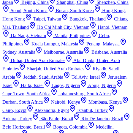
Japan
Beijing
,
China
Shanghai
,
China
Shenzhen
,
China
Seoul
,
South Korea
Busan
,
South Korea
Hong Kong
,
Hong Kong
Taipei
,
Taiwan
Bangkok
,
Thailand
Chiang
Mai
,
Thailand
Ho Chi Minh City
,
Vietnam
Hanoi
,
Vietnam
Da Nang
,
Vietnam
Manila
,
Philippines
Cebu
,
Philippines
Kuala Lumpur
,
Malaysia
Penang
,
Malaysia
Sydney
,
Australia
Melbourne
,
Australia
Brisbane
,
Australia
Dubai
,
United Arab Emirates
Abu Dhabi
,
United Arab
Emirates
Sharjah
,
United Arab Emirates
Riyadh
,
Saudi
Arabia
Jeddah
,
Saudi Arabia
Tel Aviv
,
Israel
Jerusalem
,
Israel
Haifa
,
Israel
Lagos
,
Nigeria
Abuja
,
Nigeria
Cape Town
,
South Africa
Johannesburg
,
South Africa
Durban
,
South Africa
Nairobi
,
Kenya
Mombasa
,
Kenya
Cairo
,
Egypt
Alexandria
,
Egypt
Istanbul
,
Turkey
Ankara
,
Turkey
São Paulo
,
Brazil
Rio De Janeiro
,
Brazil
Belo Horizonte
,
Brazil
Bogota
,
Colombia
Medellin
,