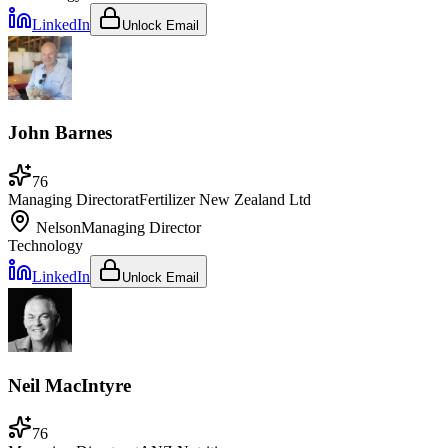
LinkedIn
Unlock Email
John Barnes
76
Managing Director
at
Fertilizer New Zealand Ltd
Nelson
Managing Director
Technology
LinkedIn
Unlock Email
Neil MacIntyre
76