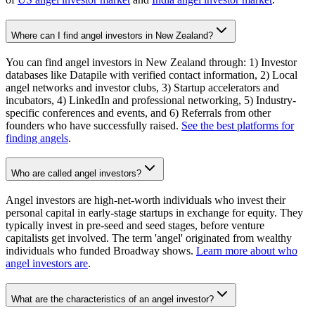
Where can I find angel investors in New Zealand?
You can find angel investors in New Zealand through: 1) Investor
databases like Datapile with verified contact information, 2) Local
angel networks and investor clubs, 3) Startup accelerators and
incubators, 4) LinkedIn and professional networking, 5) Industry-
specific conferences and events, and 6) Referrals from other
founders who have successfully raised.
See the best platforms for
finding angels
.
Who are called angel investors?
Angel investors are high-net-worth individuals who invest their
personal capital in early-stage startups in exchange for equity. They
typically invest in pre-seed and seed stages, before venture
capitalists get involved. The term 'angel' originated from wealthy
individuals who funded Broadway shows.
Learn more about who
angel investors are
.
What are the characteristics of an angel investor?