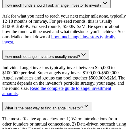
How much funds should I ask an angel investor to invest?
Ask for what you need to reach your next major milestone, typically
12-18 months of runway. For pre-seed rounds, this is usually
$100K-$500K. For seed rounds, $500K-$2M. Be specific about
how the funds will be used and what milestones you'll achieve. See
our detailed breakdown of
how much angel investors typically
invest
.
How much do angel investors usually invest?
Individual angel investors typically invest between $25,000 to
$100,000 per deal. Super angels may invest $100,000-$500,000.
Angel syndicates and groups can pool together $500,000-$2M. The
amount depends on the investor's portfolio strategy, your stage, and
the round size.
Read the complete guide to angel investment
amounts
.
What is the best way to find an angel investor?
The most effective approaches are: 1) Warm introductions from
other founders or mutual connections, 2) Data-driven outreach using