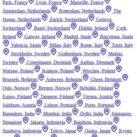
Paris
,
France
Lyon
,
France
Marseille
,
France
Amsterdam
,
Netherlands
Rotterdam
,
Netherlands
The
Hague
,
Netherlands
Zurich
,
Switzerland
Geneva
,
Switzerland
Basel
,
Switzerland
Dublin
,
Ireland
Cork
,
Ireland
Galway
,
Ireland
Madrid
,
Spain
Barcelona
,
Spain
Valencia
,
Spain
Milan
,
Italy
Rome
,
Italy
Turin
,
Italy
Stockholm
,
Sweden
Gothenburg
,
Sweden
Malmo
,
Sweden
Copenhagen
,
Denmark
Aarhus
,
Denmark
Warsaw
,
Poland
Krakow
,
Poland
Wroclaw
,
Poland
Brussels
,
Belgium
Antwerp
,
Belgium
Ghent
,
Belgium
Oslo
,
Norway
Bergen
,
Norway
Helsinki
,
Finland
Espoo
,
Finland
Tampere
,
Finland
Vienna
,
Austria
Salzburg
,
Austria
Lisbon
,
Portugal
Porto
,
Portugal
Bangalore
,
India
Mumbai
,
India
Delhi
,
India
Singapore
,
Singapore
Jakarta
,
Indonesia
Bandung
,
Indonesia
Surabaya
,
Indonesia
Tokyo
,
Japan
Osaka
,
Japan
Kyoto
,