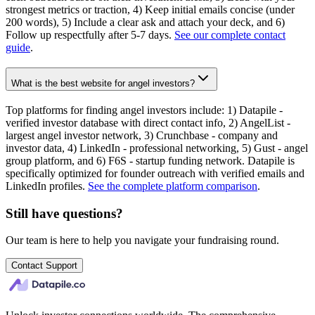
strongest metrics or traction, 4) Keep initial emails concise (under
200 words), 5) Include a clear ask and attach your deck, and 6)
Follow up respectfully after 5-7 days.
See our complete contact
guide
.
What is the best website for angel investors?
Top platforms for finding angel investors include: 1) Datapile -
verified investor database with direct contact info, 2) AngelList -
largest angel investor network, 3) Crunchbase - company and
investor data, 4) LinkedIn - professional networking, 5) Gust - angel
group platform, and 6) F6S - startup funding network. Datapile is
specifically optimized for founder outreach with verified emails and
LinkedIn profiles.
See the complete platform comparison
.
Still have questions?
Our team is here to help you navigate your fundraising round.
Contact Support