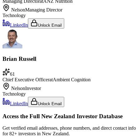
Managing Director
at
ANZ Nutrition
Nelson
Managing Director
Technology
LinkedIn
Unlock Email
Brian Russell
61
Chief Executive Officer
at
Ambient Cognition
Nelson
Investor
Technology
LinkedIn
Unlock Email
Access the Full
New Zealand
Investor Database
Get verified email addresses, phone numbers, and direct contact info
for
82
+ investors in
New Zealand
.