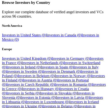
Browse Investors by Country
Explore our complete database of verified angel investors and VCs
across
96
countries.
North America
Investors in
United States
(
0
)
Investors in
Canada
(
0
)
Investors in
Mexico
(
0
)
Europe
Investors in
United Kingdom
(
0
)
Investors in
Germany
(
0
)
Investors
in
France
(
0
)
Investors in
Netherlands
(
0
)
Investors in
Switzerland
(
0
)
Investors in
Ireland
(
0
)
Investors in
Spain
(
0
)
Investors in
Italy
(
0
)
Investors in
Sweden
(
0
)
Investors in
Denmark
(
0
)
Investors in
Poland
(
0
)
Investors in
Belgium
(
0
)
Investors in
Norway
(
0
)
Investors
in
Finland
(
0
)
Investors in
Austria
(
0
)
Investors in
Portugal
(
0
)
Investors in
Czech Republic
(
0
)
Investors in
Romania
(
0
)
Investors
in
Greece
(
0
)
Investors in
Hungary
(
0
)
Investors in
Croatia
(
0
)
Investors in
Serbia
(
0
)
Investors in
Slovakia
(
0
)
Investors in
Slovenia
(
0
)
Investors in
Estonia
(
0
)
Investors in
Latvia
(
0
)
Investors
in
Lithuania
(
0
)
Investors in
Luxembourg
(
0
)
Investors in
Iceland
(
0
)
Investors in
Ukraine
(
0
)
Investors in
Belarus
(
0
)
Investors in