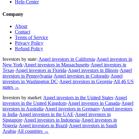
Help Center
Company
About
Contact
Terms of Service
Privacy Policy
Refund Policy
Investors by state:
Angel investors in California
·
Angel investors in
New York
·
Angel investors in Massachusetts
·
Angel investors in
Texas
·
Angel investors in Florida
·
Angel investors in Illinois
·
Angel
investors in Pennsylvania
·
Angel investors in Colorado
·
Angel
investors in Washington DC
·
Angel investors in Georgia
·
All 46 US
states
→
Investors by market:
Angel investors in the United States
·
Angel
investors in the United Kingdom
·
Angel investors in Canada
·
Angel
investors in Australia
·
Angel investors in Germany
·
Angel investors
in India
·
Angel investors in the UAE
·
Angel investors in
Singapore
·
Angel investors in Indonesia
·
Angel investors in
Nigeria
·
Angel investors in Brazil
·
Angel investors in Saudi
Arabia
·
All countries
→