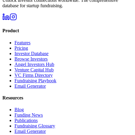
Unlock investor connections worldwide. The comprehensive
database for startup fundraising.
Product
Features
Pricing
Investor Database
Browse Investors
Angel Investors Hub
Venture Capital Hub
VC Firms Directory
Fundraising Playbook
Email Generator
Resources
Blog
Funding News
Publications
Fundraising Glossary
Email Generator