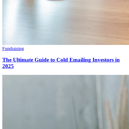
Fundraising
The Ultimate Guide to Cold Emailing Investors in
2025