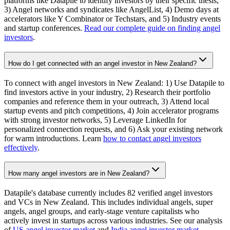
platforms like Datapile to identify investors by their specific thesis,
3) Angel networks and syndicates like AngelList, 4) Demo days at
accelerators like Y Combinator or Techstars, and 5) Industry events
and startup conferences.
Read our complete guide on finding angel
investors
.
How do I get connected with an angel investor in New Zealand?
To connect with angel investors in New Zealand: 1) Use Datapile to
find investors active in your industry, 2) Research their portfolio
companies and reference them in your outreach, 3) Attend local
startup events and pitch competitions, 4) Join accelerator programs
with strong investor networks, 5) Leverage LinkedIn for
personalized connection requests, and 6) Ask your existing network
for warm introductions. Learn
how to contact angel investors
effectively
.
How many angel investors are in New Zealand?
Datapile's database currently includes 82 verified angel investors
and VCs in New Zealand. This includes individual angels, super
angels, angel groups, and early-stage venture capitalists who
actively invest in startups across various industries. See our analysis
of
US angel investor market
and
India angel investor market
.