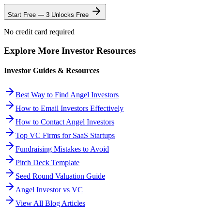
Start Free — 3 Unlocks Free
No credit card required
Explore More Investor Resources
Investor Guides & Resources
Best Way to Find Angel Investors
How to Email Investors Effectively
How to Contact Angel Investors
Top VC Firms for SaaS Startups
Fundraising Mistakes to Avoid
Pitch Deck Template
Seed Round Valuation Guide
Angel Investor vs VC
View All Blog Articles