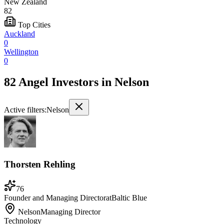
New Zealand
82
Top Cities
Auckland
0
Wellington
0
82 Angel Investors
in
Nelson
Active filters:
Nelson
Thorsten Rehling
76
Founder and Managing Director
at
Baltic Blue
Nelson
Managing Director
Technology