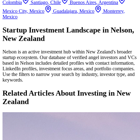
Colombia
Santiago
,
Chile
Buenos Aires
,
Argentina
Mexico City
,
Mexico
Guadalajara
,
Mexico
Monterrey
,
Mexico
Startup Investment Landscape in Nelson,
New Zealand
Nelson
is an active investment hub within
New Zealand
's broader
startup ecosystem. Our database of verified angel investors and VCs
based in
Nelson
includes detailed profiles with contact information,
LinkedIn profiles, investment focus areas, and portfolio companies.
Use the filters to narrow your search by industry, investor type, and
keywords.
Related Articles About Investing in
New
Zealand