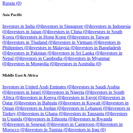
Russia
(
0
)
Asia Pacific
Investors in
India
(
0
)
Investors in
Singapore
(
0
)
Investors in
Indonesia
(
0
)
Investors in
Japan
(
0
)
Investors in
China
(
0
)
Investors in
South
Korea
(
0
)
Investors in
Hong Kong
(
0
)
Investors in
Taiwan
(
0
)
Investors in
Thailand
(
0
)
Investors in
Vietnam
(
0
)
Investors in
Philippines
(
0
)
Investors in
Malaysia
(
0
)
Investors in
Bangladesh
(
0
)
Investors in
Pakistan
(
0
)
Investors in
Sri Lanka
(
0
)
Investors in
Nepal
(
0
)
Investors in
Cambodia
(
0
)
Investors in
Myanmar
(
0
)
Investors in
Mongolia
(
0
)
Investors in
Australia
(
0
)
Middle East & Africa
Investors in
United Arab Emirates
(
0
)
Investors in
Saudi Arabia
(
0
)
Investors in
Israel
(
0
)
Investors in
Nigeria
(
0
)
Investors in
South
Africa
(
0
)
Investors in
Kenya
(
0
)
Investors in
Egypt
(
0
)
Investors in
Qatar
(
0
)
Investors in
Bahrain
(
0
)
Investors in
Kuwait
(
0
)
Investors in
Oman
(
0
)
Investors in
Jordan
(
0
)
Investors in
Lebanon
(
0
)
Investors in
Turkey
(
0
)
Investors in
Ghana
(
0
)
Investors in
Tanzania
(
0
)
Investors
in
Uganda
(
0
)
Investors in
Ethiopia
(
0
)
Investors in
Rwanda
(
0
)
Investors in
Senegal
(
0
)
Investors in
Cameroon
(
0
)
Investors in
Morocco
(
0
)
Investors in
Tunisia
(
0
)
Investors in
Iraq
(
0
)