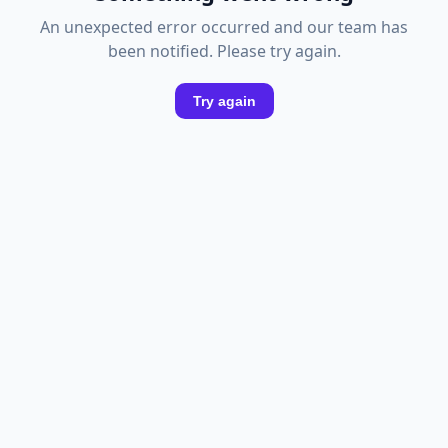
An unexpected error occurred and our team has
been notified. Please try again.
Try again