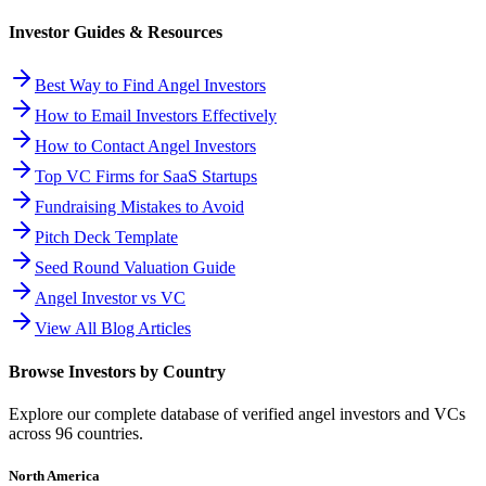
Investor Guides & Resources
Best Way to Find Angel Investors
How to Email Investors Effectively
How to Contact Angel Investors
Top VC Firms for SaaS Startups
Fundraising Mistakes to Avoid
Pitch Deck Template
Seed Round Valuation Guide
Angel Investor vs VC
View All Blog Articles
Browse Investors by Country
Explore our complete database of verified angel investors and VCs
across
96
countries.
North America