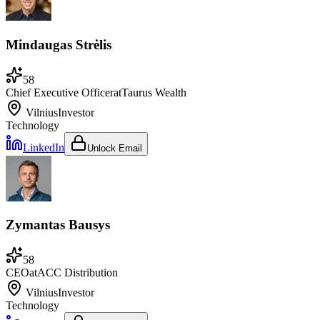
Mindaugas Strėlis
58
Chief Executive Officer
at
Taurus Wealth
Vilnius
Investor
Technology
LinkedIn
Unlock Email
Zymantas Bausys
58
CEO
at
ACC Distribution
Vilnius
Investor
Technology