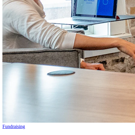
Fundraising