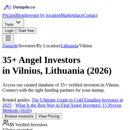
Pricing
Blog
Investor by location
Marketplace
Contact
Tools
Login
Start free
Datapile
/
Investors
/
By Location
/
Lithuania
/
Vilnius
35+
Angel Investors
in
Vilnius, Lithuania
(
2026
)
Access our curated database of
35+
verified investors in
Vilnius
.
Connect with the right funding partners for your startup.
Related guides:
The Ultimate Guide to Cold Emailing Investors in
2025
·
What Is the Best Way to Find Angel Investors? 15 Proven
Methods (2026)
Browse investors
View Pricing
35
Verified Investors
Vilnius
snapshot