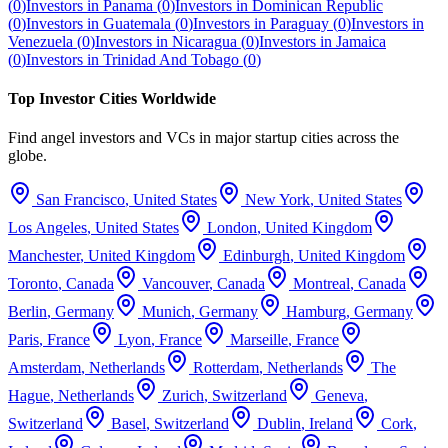
(
0
)
Investors in
Panama
(
0
)
Investors in
Dominican Republic
(
0
)
Investors in
Guatemala
(
0
)
Investors in
Paraguay
(
0
)
Investors in
Venezuela
(
0
)
Investors in
Nicaragua
(
0
)
Investors in
Jamaica
(
0
)
Investors in
Trinidad And Tobago
(
0
)
Top Investor Cities Worldwide
Find angel investors and VCs in major startup cities across the
globe.
San Francisco
,
United States
New York
,
United States
Los Angeles
,
United States
London
,
United Kingdom
Manchester
,
United Kingdom
Edinburgh
,
United Kingdom
Toronto
,
Canada
Vancouver
,
Canada
Montreal
,
Canada
Berlin
,
Germany
Munich
,
Germany
Hamburg
,
Germany
Paris
,
France
Lyon
,
France
Marseille
,
France
Amsterdam
,
Netherlands
Rotterdam
,
Netherlands
The
Hague
,
Netherlands
Zurich
,
Switzerland
Geneva
,
Switzerland
Basel
,
Switzerland
Dublin
,
Ireland
Cork
,