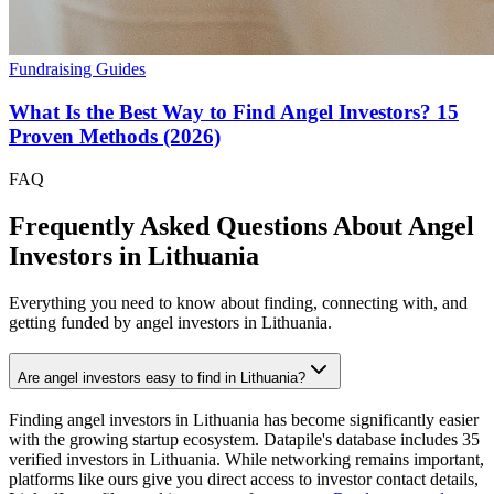
Fundraising Guides
What Is the Best Way to Find Angel Investors? 15
Proven Methods (2026)
FAQ
Frequently Asked Questions About Angel
Investors in
Lithuania
Everything you need to know about finding, connecting with, and
getting funded by angel investors in
Lithuania
.
Are angel investors easy to find in Lithuania?
Finding angel investors in Lithuania has become significantly easier
with the growing startup ecosystem. Datapile's database includes 35
verified investors in Lithuania. While networking remains important,
platforms like ours give you direct access to investor contact details,