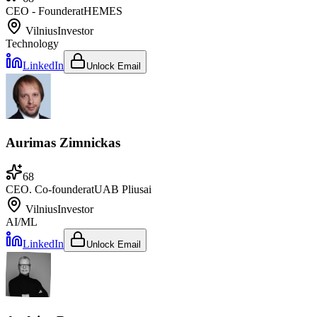
CEO - Founder
at
HEMES
Vilnius
Investor
Technology
LinkedIn
Unlock Email
Aurimas Zimnickas
68
CEO. Co-founder
at
UAB Pliusai
Vilnius
Investor
AI/ML
LinkedIn
Unlock Email