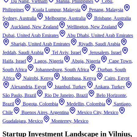
Da Nang
,
Vietnam
Manila
,
Philippines
Cebu
,
Philippines
Kuala Lumpur
,
Malaysia
Penang
,
Malaysia
Sydney
,
Australia
Melbourne
,
Australia
Brisbane
,
Australia
Auckland
,
New Zealand
Wellington
,
New Zealand
Dubai
,
United Arab Emirates
Abu Dhabi
,
United Arab Emirates
Sharjah
,
United Arab Emirates
Riyadh
,
Saudi Arabia
Jeddah
,
Saudi Arabia
Tel Aviv
,
Israel
Jerusalem
,
Israel
Haifa
,
Israel
Lagos
,
Nigeria
Abuja
,
Nigeria
Cape Town
,
South Africa
Johannesburg
,
South Africa
Durban
,
South
Africa
Nairobi
,
Kenya
Mombasa
,
Kenya
Cairo
,
Egypt
Alexandria
,
Egypt
Istanbul
,
Turkey
Ankara
,
Turkey
São Paulo
,
Brazil
Rio De Janeiro
,
Brazil
Belo Horizonte
,
Brazil
Bogota
,
Colombia
Medellin
,
Colombia
Santiago
,
Chile
Buenos Aires
,
Argentina
Mexico City
,
Mexico
Guadalajara
,
Mexico
Monterrey
,
Mexico
Startup Investment Landscape in Vilnius,