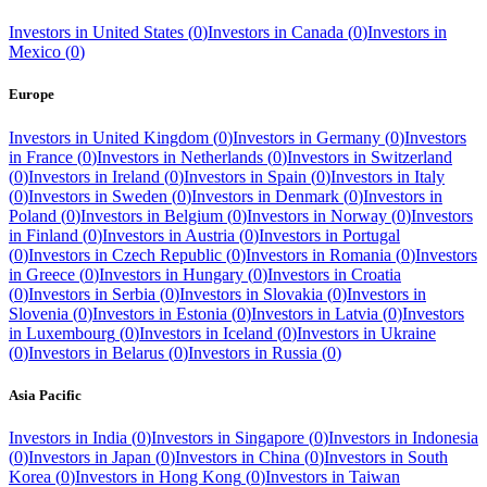
Investors in
United States
(
0
)
Investors in
Canada
(
0
)
Investors in
Mexico
(
0
)
Europe
Investors in
United Kingdom
(
0
)
Investors in
Germany
(
0
)
Investors
in
France
(
0
)
Investors in
Netherlands
(
0
)
Investors in
Switzerland
(
0
)
Investors in
Ireland
(
0
)
Investors in
Spain
(
0
)
Investors in
Italy
(
0
)
Investors in
Sweden
(
0
)
Investors in
Denmark
(
0
)
Investors in
Poland
(
0
)
Investors in
Belgium
(
0
)
Investors in
Norway
(
0
)
Investors
in
Finland
(
0
)
Investors in
Austria
(
0
)
Investors in
Portugal
(
0
)
Investors in
Czech Republic
(
0
)
Investors in
Romania
(
0
)
Investors
in
Greece
(
0
)
Investors in
Hungary
(
0
)
Investors in
Croatia
(
0
)
Investors in
Serbia
(
0
)
Investors in
Slovakia
(
0
)
Investors in
Slovenia
(
0
)
Investors in
Estonia
(
0
)
Investors in
Latvia
(
0
)
Investors
in
Luxembourg
(
0
)
Investors in
Iceland
(
0
)
Investors in
Ukraine
(
0
)
Investors in
Belarus
(
0
)
Investors in
Russia
(
0
)
Asia Pacific
Investors in
India
(
0
)
Investors in
Singapore
(
0
)
Investors in
Indonesia
(
0
)
Investors in
Japan
(
0
)
Investors in
China
(
0
)
Investors in
South
Korea
(
0
)
Investors in
Hong Kong
(
0
)
Investors in
Taiwan