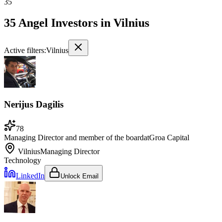
35
35 Angel Investors
in
Vilnius
Active filters:
Vilnius
Nerijus Dagilis
78
Managing Director and member of the board
at
Groa Capital
Vilnius
Managing Director
Technology
LinkedIn
Unlock Email