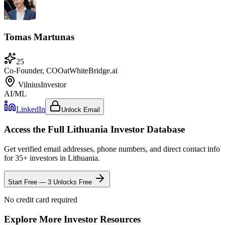
Tomas Martunas
25
Co-Founder, COO
at
WhiteBridge.ai
Vilnius
Investor
AI/ML
LinkedIn
Unlock Email
Access the Full
Lithuania
Investor Database
Get verified email addresses, phone numbers, and direct contact info
for
35
+ investors in
Lithuania
.
Start Free — 3 Unlocks Free
No credit card required
Explore More Investor Resources