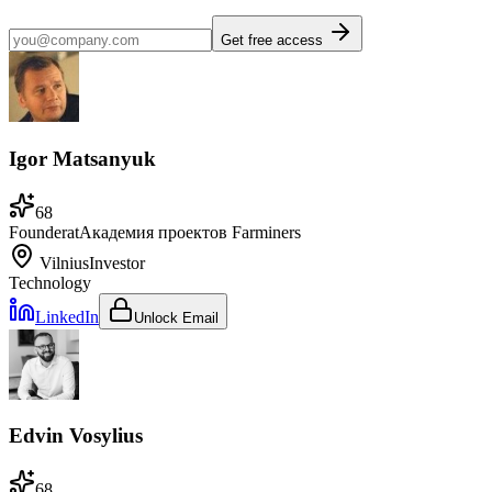
Get free access
Igor Matsanyuk
68
Founder
at
Академия проектов Farminers
Vilnius
Investor
Technology
LinkedIn
Unlock Email
Edvin Vosylius
68