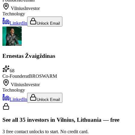
Vilnius
Investor
Technology
LinkedIn
Unlock Email
Ernestas Žvaigždinas
68
Co-Founder
at
BROSWARM
Vilnius
Investor
Technology
LinkedIn
Unlock Email
See all
35
investors
in Vilnius, Lithuania
— free
3
free contact unlocks to start. No credit card.