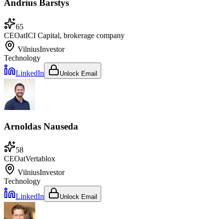
Andrius Barstys
65
CEO
at
ICI Capital, brokerage company
Vilnius
Investor
Technology
LinkedIn
Unlock Email
Arnoldas Nauseda
58
CEO
at
Vertablox
Vilnius
Investor
Technology
LinkedIn
Unlock Email