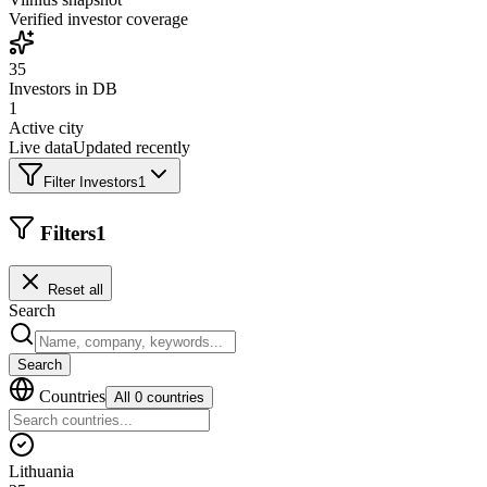
Verified investor coverage
35
Investors in DB
1
Active city
Live data
Updated recently
Filter Investors
1
Filters
1
Reset all
Search
Search
Countries
All 0 countries
Lithuania