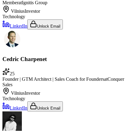
Member
at
Ignitis Group
Vilnius
Investor
Technology
LinkedIn
Unlock Email
Cedric Charpenet
25
Founder | GTM Architect | Sales Coach for Founders
at
Conquer
Sales
Vilnius
Investor
Technology
LinkedIn
Unlock Email