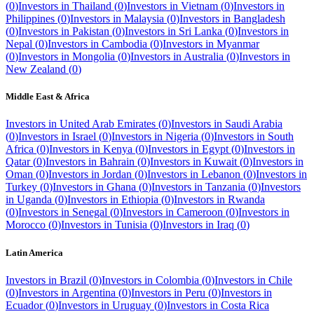
(
0
)
Investors in
Thailand
(
0
)
Investors in
Vietnam
(
0
)
Investors in
Philippines
(
0
)
Investors in
Malaysia
(
0
)
Investors in
Bangladesh
(
0
)
Investors in
Pakistan
(
0
)
Investors in
Sri Lanka
(
0
)
Investors in
Nepal
(
0
)
Investors in
Cambodia
(
0
)
Investors in
Myanmar
(
0
)
Investors in
Mongolia
(
0
)
Investors in
Australia
(
0
)
Investors in
New Zealand
(
0
)
Middle East & Africa
Investors in
United Arab Emirates
(
0
)
Investors in
Saudi Arabia
(
0
)
Investors in
Israel
(
0
)
Investors in
Nigeria
(
0
)
Investors in
South
Africa
(
0
)
Investors in
Kenya
(
0
)
Investors in
Egypt
(
0
)
Investors in
Qatar
(
0
)
Investors in
Bahrain
(
0
)
Investors in
Kuwait
(
0
)
Investors in
Oman
(
0
)
Investors in
Jordan
(
0
)
Investors in
Lebanon
(
0
)
Investors in
Turkey
(
0
)
Investors in
Ghana
(
0
)
Investors in
Tanzania
(
0
)
Investors
in
Uganda
(
0
)
Investors in
Ethiopia
(
0
)
Investors in
Rwanda
(
0
)
Investors in
Senegal
(
0
)
Investors in
Cameroon
(
0
)
Investors in
Morocco
(
0
)
Investors in
Tunisia
(
0
)
Investors in
Iraq
(
0
)
Latin America
Investors in
Brazil
(
0
)
Investors in
Colombia
(
0
)
Investors in
Chile
(
0
)
Investors in
Argentina
(
0
)
Investors in
Peru
(
0
)
Investors in
Ecuador
(
0
)
Investors in
Uruguay
(
0
)
Investors in
Costa Rica