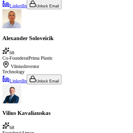
LinkedIn
Unlock Email
Alexander Soloveicik
68
Co-Founder
at
Prima Plastic
Vilnius
Investor
Technology
LinkedIn
Unlock Email
Vilius Kavaliauskas
68
Founder
at
Atman