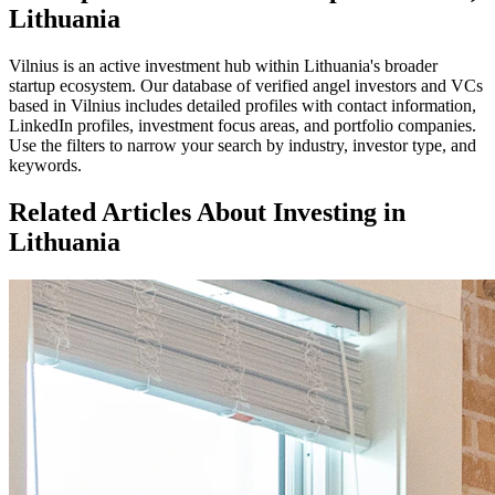
Lithuania
Vilnius
is an active investment hub within
Lithuania
's broader
startup ecosystem. Our database of verified angel investors and VCs
based in
Vilnius
includes detailed profiles with contact information,
LinkedIn profiles, investment focus areas, and portfolio companies.
Use the filters to narrow your search by industry, investor type, and
keywords.
Related Articles About Investing in
Lithuania