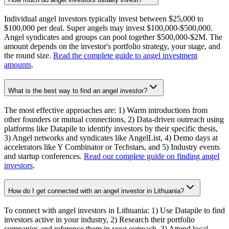
Individual angel investors typically invest between $25,000 to
$100,000 per deal. Super angels may invest $100,000-$500,000.
Angel syndicates and groups can pool together $500,000-$2M. The
amount depends on the investor's portfolio strategy, your stage, and
the round size.
Read the complete guide to angel investment
amounts
.
What is the best way to find an angel investor?
The most effective approaches are: 1) Warm introductions from
other founders or mutual connections, 2) Data-driven outreach using
platforms like Datapile to identify investors by their specific thesis,
3) Angel networks and syndicates like AngelList, 4) Demo days at
accelerators like Y Combinator or Techstars, and 5) Industry events
and startup conferences.
Read our complete guide on finding angel
investors
.
How do I get connected with an angel investor in Lithuania?
To connect with angel investors in Lithuania: 1) Use Datapile to find
investors active in your industry, 2) Research their portfolio
companies and reference them in your outreach, 3) Attend local