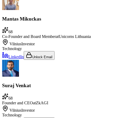
Mantas Mikuckas
68
Co-Founder and Board Member
at
Unicorns Lithuania
Vilnius
Investor
Technology
LinkedIn
Unlock Email
Suraj Venkat
68
Founder and CEO
at
ZkAGI
Vilnius
Investor
Technology