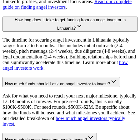
LinkedIn profiles, and investment focus areas.
Read our complete
guide on finding angel investors
.
How long does it take to get funding from an angel investor in
Lithuania?
The timeline for securing angel investment in Lithuania typically
ranges from 2 to 6 months. This includes initial outreach (2-4
weeks), pitch meetings (2-4 weeks), due diligence (4-8 weeks), and
legal documentation (2-4 weeks). Building relationships beforehand
can significantly accelerate this timeline. Learn more about
how
angel investors work
.
How much funds should I ask an angel investor to invest?
Ask for what you need to reach your next major milestone, typically
12-18 months of runway. For pre-seed rounds, this is usually
$100K-$500K. For seed rounds, $500K-$2M. Be specific about
how the funds will be used and what milestones you'll achieve. See
our detailed breakdown of
how much angel investors typically
invest
.
How much do angel investors usually invest?