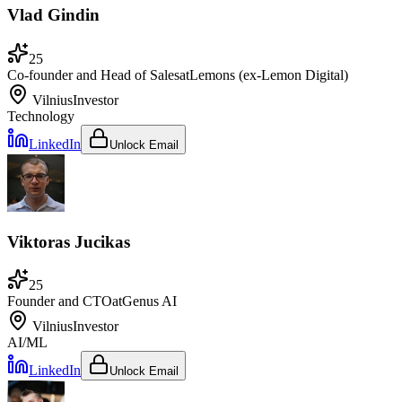
Vlad Gindin
25
Co-founder and Head of Sales
at
Lemons (ex-Lemon Digital)
Vilnius
Investor
Technology
LinkedIn
Unlock Email
Viktoras Jucikas
25
Founder and CTO
at
Genus AI
Vilnius
Investor
AI/ML
LinkedIn
Unlock Email