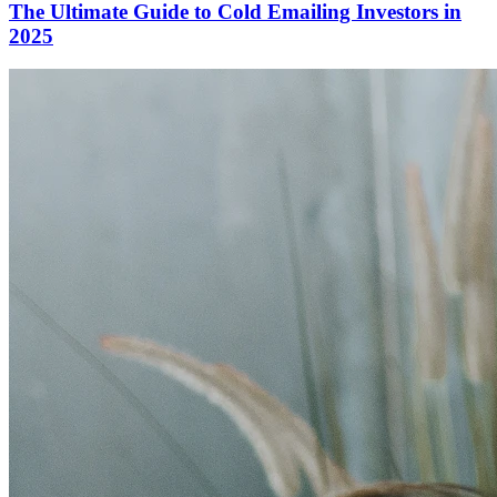
The Ultimate Guide to Cold Emailing Investors in
2025