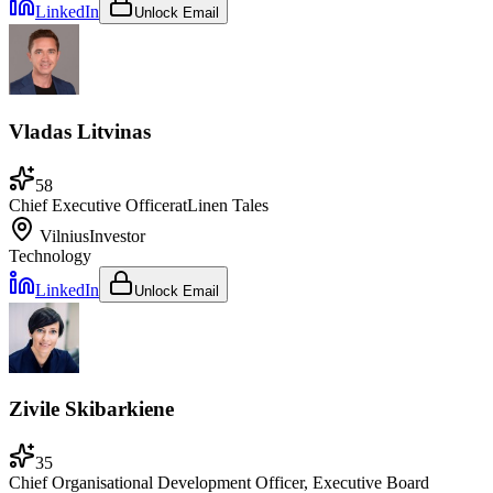
LinkedIn
Unlock Email
Vladas Litvinas
58
Chief Executive Officer
at
Linen Tales
Vilnius
Investor
Technology
LinkedIn
Unlock Email
Zivile Skibarkiene
35
Chief Organisational Development Officer, Executive Board