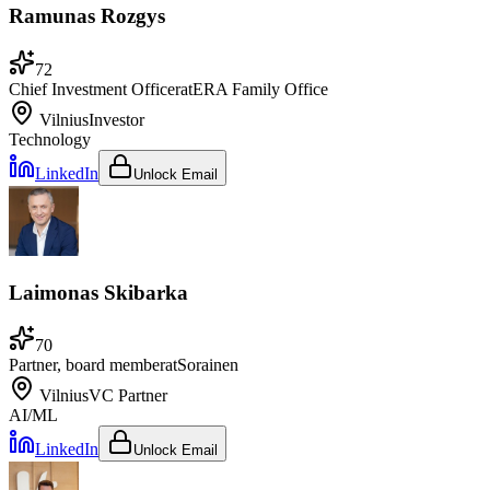
Ramunas Rozgys
72
Chief Investment Officer
at
ERA Family Office
Vilnius
Investor
Technology
LinkedIn
Unlock Email
Laimonas Skibarka
70
Partner, board member
at
Sorainen
Vilnius
VC Partner
AI/ML
LinkedIn
Unlock Email