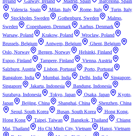
Ireland
Galway
,
Ireland
Madrid
,
Spain
Barcelona
,
Spain
Valencia
,
Spain
Milan
,
Italy
Rome
,
Italy
Turin
,
Italy
Stockholm
,
Sweden
Gothenburg
,
Sweden
Malmo
,
Sweden
Copenhagen
,
Denmark
Aarhus
,
Denmark
Warsaw
,
Poland
Krakow
,
Poland
Wroclaw
,
Poland
Brussels
,
Belgium
Antwerp
,
Belgium
Ghent
,
Belgium
Oslo
,
Norway
Bergen
,
Norway
Helsinki
,
Finland
Espoo
,
Finland
Tampere
,
Finland
Vienna
,
Austria
Salzburg
,
Austria
Lisbon
,
Portugal
Porto
,
Portugal
Bangalore
,
India
Mumbai
,
India
Delhi
,
India
Singapore
,
Singapore
Jakarta
,
Indonesia
Bandung
,
Indonesia
Surabaya
,
Indonesia
Tokyo
,
Japan
Osaka
,
Japan
Kyoto
,
Japan
Beijing
,
China
Shanghai
,
China
Shenzhen
,
China
Seoul
,
South Korea
Busan
,
South Korea
Hong Kong
,
Hong Kong
Taipei
,
Taiwan
Bangkok
,
Thailand
Chiang
Mai
,
Thailand
Ho Chi Minh City
,
Vietnam
Hanoi
,
Vietnam