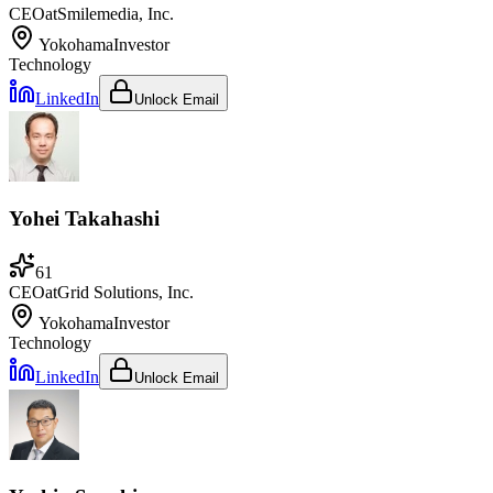
CEO
at
Smilemedia, Inc.
Yokohama
Investor
Technology
LinkedIn
Unlock Email
Yohei Takahashi
61
CEO
at
Grid Solutions, Inc.
Yokohama
Investor
Technology
LinkedIn
Unlock Email