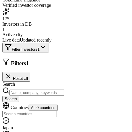
Verified investor coverage
175
Investors in DB
1
Active city
Live data
Updated recently
Filter Investors
1
Filters
1
Reset all
Search
Search
Countries
All 0 countries
Japan