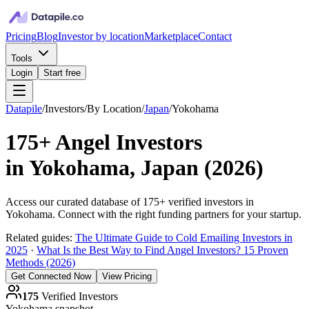
Pricing
Blog
Investor by location
Marketplace
Contact
Tools
Login
Start free
Datapile
/
Investors
/
By Location
/
Japan
/
Yokohama
175+
Angel Investors
in
Yokohama, Japan
(
2026
)
Access our curated database of
175+
verified investors in
Yokohama
. Connect with the right funding partners for your startup.
Related guides:
The Ultimate Guide to Cold Emailing Investors in
2025
·
What Is the Best Way to Find Angel Investors? 15 Proven
Methods (2026)
Get Connected Now
View Pricing
175
Verified Investors
Yokohama
snapshot