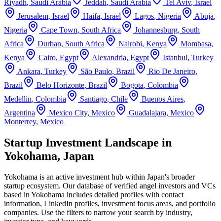
Riyadh
,
Saudi Arabia
Jeddah
,
Saudi Arabia
Tel Aviv
,
Israel
Jerusalem
,
Israel
Haifa
,
Israel
Lagos
,
Nigeria
Abuja
,
Nigeria
Cape Town
,
South Africa
Johannesburg
,
South
Africa
Durban
,
South Africa
Nairobi
,
Kenya
Mombasa
,
Kenya
Cairo
,
Egypt
Alexandria
,
Egypt
Istanbul
,
Turkey
Ankara
,
Turkey
São Paulo
,
Brazil
Rio De Janeiro
,
Brazil
Belo Horizonte
,
Brazil
Bogota
,
Colombia
Medellin
,
Colombia
Santiago
,
Chile
Buenos Aires
,
Argentina
Mexico City
,
Mexico
Guadalajara
,
Mexico
Monterrey
,
Mexico
Startup Investment Landscape in
Yokohama, Japan
Yokohama
is an active investment hub within
Japan
's broader
startup ecosystem. Our database of verified angel investors and VCs
based in
Yokohama
includes detailed profiles with contact
information, LinkedIn profiles, investment focus areas, and portfolio
companies. Use the filters to narrow your search by industry,