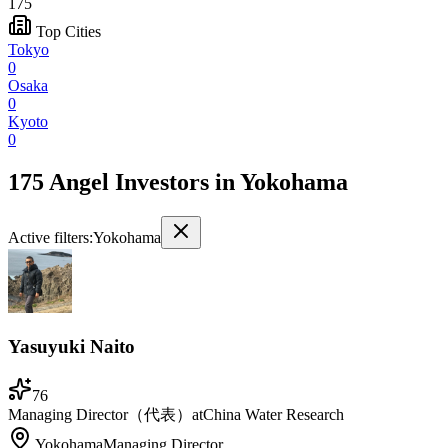
175
Top Cities
Tokyo
0
Osaka
0
Kyoto
0
175 Angel Investors
in
Yokohama
Active filters:
Yokohama
Yasuyuki Naito
76
Managing Director（代表）
at
China Water Research
Yokohama
Managing Director