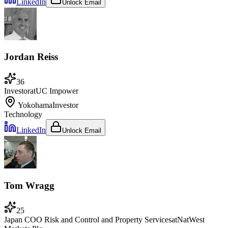
LinkedIn
Unlock Email
Jordan Reiss
36
Investor
at
UC Impower
Yokohama
Investor
Technology
LinkedIn
Unlock Email
Tom Wragg
25
Japan COO Risk and Control and Property Services
at
NatWest