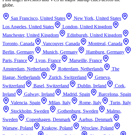
globe.
San Francisco
,
United States
New York
,
United States
Los Angeles
,
United States
London
,
United Kingdom
Manchester
,
United Kingdom
Edinburgh
,
United Kingdom
Toronto
,
Canada
Vancouver
,
Canada
Montreal
,
Canada
Berlin
,
Germany
Munich
,
Germany
Hamburg
,
Germany
Paris
,
France
Lyon
,
France
Marseille
,
France
Amsterdam
,
Netherlands
Rotterdam
,
Netherlands
The
Hague
,
Netherlands
Zurich
,
Switzerland
Geneva
,
Switzerland
Basel
,
Switzerland
Dublin
,
Ireland
Cork
,
Ireland
Galway
,
Ireland
Madrid
,
Spain
Barcelona
,
Spain
Valencia
,
Spain
Milan
,
Italy
Rome
,
Italy
Turin
,
Italy
Stockholm
,
Sweden
Gothenburg
,
Sweden
Malmo
,
Sweden
Copenhagen
,
Denmark
Aarhus
,
Denmark
Warsaw
,
Poland
Krakow
,
Poland
Wroclaw
,
Poland