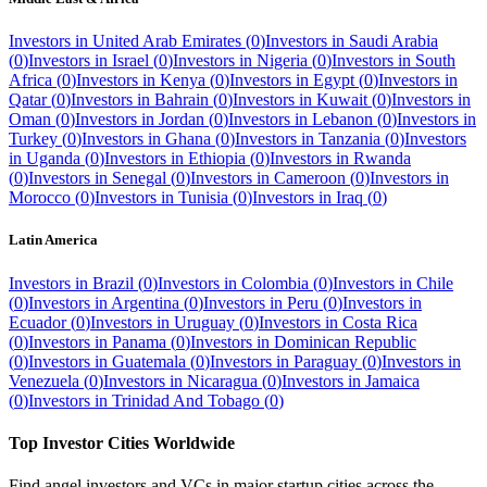
Investors in
United Arab Emirates
(
0
)
Investors in
Saudi Arabia
(
0
)
Investors in
Israel
(
0
)
Investors in
Nigeria
(
0
)
Investors in
South
Africa
(
0
)
Investors in
Kenya
(
0
)
Investors in
Egypt
(
0
)
Investors in
Qatar
(
0
)
Investors in
Bahrain
(
0
)
Investors in
Kuwait
(
0
)
Investors in
Oman
(
0
)
Investors in
Jordan
(
0
)
Investors in
Lebanon
(
0
)
Investors in
Turkey
(
0
)
Investors in
Ghana
(
0
)
Investors in
Tanzania
(
0
)
Investors
in
Uganda
(
0
)
Investors in
Ethiopia
(
0
)
Investors in
Rwanda
(
0
)
Investors in
Senegal
(
0
)
Investors in
Cameroon
(
0
)
Investors in
Morocco
(
0
)
Investors in
Tunisia
(
0
)
Investors in
Iraq
(
0
)
Latin America
Investors in
Brazil
(
0
)
Investors in
Colombia
(
0
)
Investors in
Chile
(
0
)
Investors in
Argentina
(
0
)
Investors in
Peru
(
0
)
Investors in
Ecuador
(
0
)
Investors in
Uruguay
(
0
)
Investors in
Costa Rica
(
0
)
Investors in
Panama
(
0
)
Investors in
Dominican Republic
(
0
)
Investors in
Guatemala
(
0
)
Investors in
Paraguay
(
0
)
Investors in
Venezuela
(
0
)
Investors in
Nicaragua
(
0
)
Investors in
Jamaica
(
0
)
Investors in
Trinidad And Tobago
(
0
)
Top Investor Cities Worldwide
Find angel investors and VCs in major startup cities across the