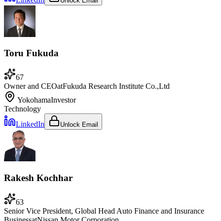
Unlock Email
Toru Fukuda
67
Owner and CEO
at
Fukuda Research Institute Co.,Ltd
Yokohama
Investor
Technology
LinkedIn
Unlock Email
Rakesh Kochhar
63
Senior Vice President, Global Head Auto Finance and Insurance
Business
at
Nissan Motor Corporation