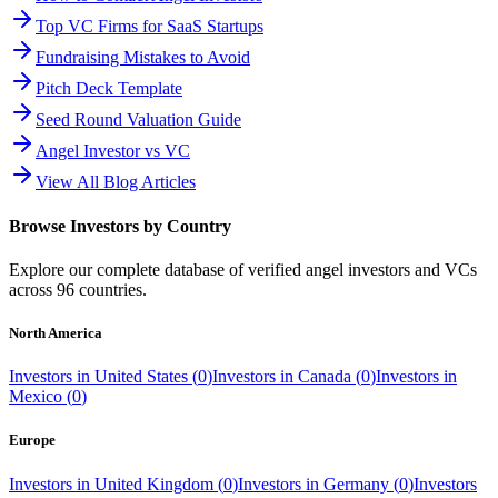
Top VC Firms for SaaS Startups
Fundraising Mistakes to Avoid
Pitch Deck Template
Seed Round Valuation Guide
Angel Investor vs VC
View All Blog Articles
Browse Investors by Country
Explore our complete database of verified angel investors and VCs
across
96
countries.
North America
Investors in
United States
(
0
)
Investors in
Canada
(
0
)
Investors in
Mexico
(
0
)
Europe
Investors in
United Kingdom
(
0
)
Investors in
Germany
(
0
)
Investors