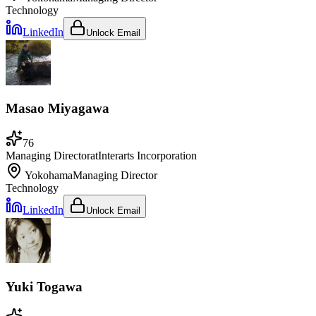
Technology
LinkedIn
Unlock Email
Masao Miyagawa
76
Managing Director
at
Interarts Incorporation
Yokohama
Managing Director
Technology
LinkedIn
Unlock Email
Yuki Togawa