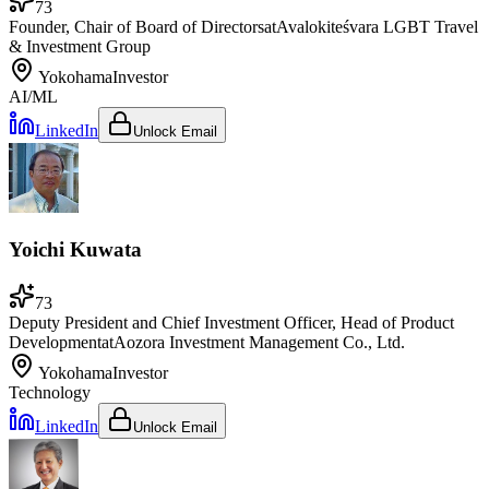
73
Founder, Chair of Board of Directors
at
Avalokiteśvara LGBT Travel
& Investment Group
Yokohama
Investor
AI/ML
LinkedIn
Unlock Email
Yoichi Kuwata
73
Deputy President and Chief Investment Officer, Head of Product
Development
at
Aozora Investment Management Co., Ltd.
Yokohama
Investor
Technology
LinkedIn
Unlock Email