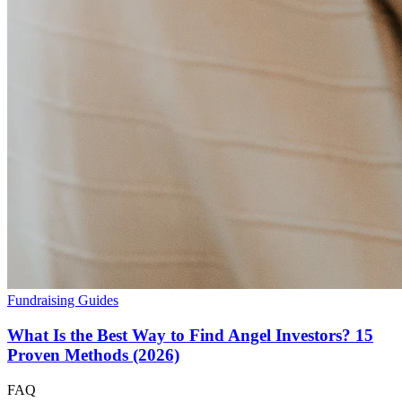
Fundraising Guides
What Is the Best Way to Find Angel Investors? 15
Proven Methods (2026)
FAQ