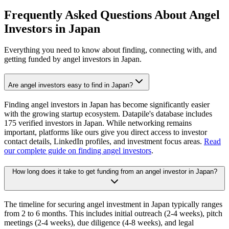
Frequently Asked Questions About Angel
Investors in
Japan
Everything you need to know about finding, connecting with, and
getting funded by angel investors in
Japan
.
Are angel investors easy to find in Japan?
Finding angel investors in Japan has become significantly easier
with the growing startup ecosystem. Datapile's database includes
175 verified investors in Japan. While networking remains
important, platforms like ours give you direct access to investor
contact details, LinkedIn profiles, and investment focus areas.
Read
our complete guide on finding angel investors
.
How long does it take to get funding from an angel investor in Japan?
The timeline for securing angel investment in Japan typically ranges
from 2 to 6 months. This includes initial outreach (2-4 weeks), pitch
meetings (2-4 weeks), due diligence (4-8 weeks), and legal