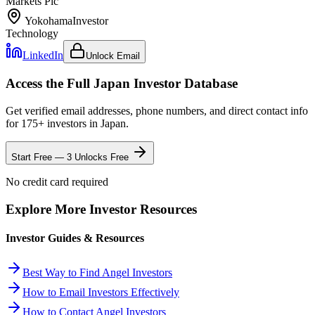
Markets Plc
Yokohama
Investor
Technology
LinkedIn
Unlock Email
Access the Full
Japan
Investor Database
Get verified email addresses, phone numbers, and direct contact info
for
175
+ investors in
Japan
.
Start Free — 3 Unlocks Free
No credit card required
Explore More Investor Resources
Investor Guides & Resources
Best Way to Find Angel Investors
How to Email Investors Effectively
How to Contact Angel Investors