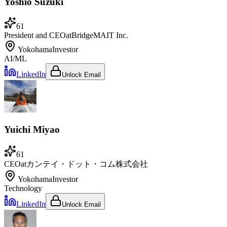
Yoshio Suzuki
61
President and CEO
at
BridgeMAIT Inc.
Yokohama
Investor
AI/ML
LinkedIn
Unlock Email
Yuichi Miyao
61
CEO
at
カンテイ・ドット・コム株式会社
Yokohama
Investor
Technology
LinkedIn
Unlock Email