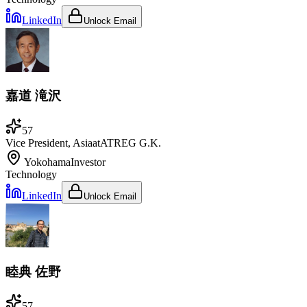
LinkedIn
Unlock Email
嘉道 滝沢
57
Vice President, Asia
at
ATREG G.K.
Yokohama
Investor
Technology
LinkedIn
Unlock Email
睦典 佐野
57