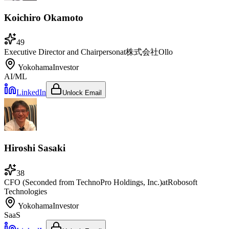
Koichiro Okamoto
49
Executive Director and Chairperson
at
株式会社Ollo
Yokohama
Investor
AI/ML
LinkedIn
Unlock Email
Hiroshi Sasaki
38
CFO (Seconded from TechnoPro Holdings, Inc.)
at
Robosoft
Technologies
Yokohama
Investor
SaaS