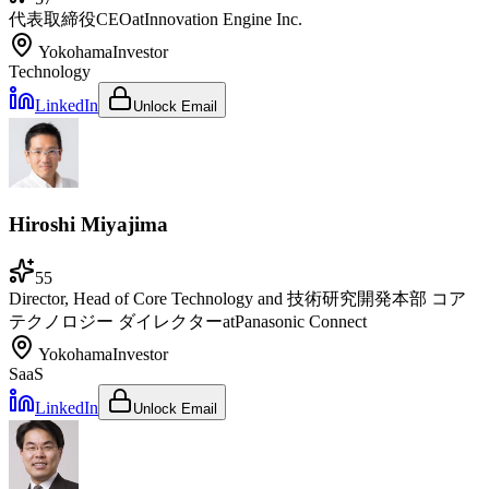
代表取締役CEO
at
Innovation Engine Inc.
Yokohama
Investor
Technology
LinkedIn
Unlock Email
Hiroshi Miyajima
55
Director, Head of Core Technology and 技術研究開発本部 コア
テクノロジー ダイレクター
at
Panasonic Connect
Yokohama
Investor
SaaS
LinkedIn
Unlock Email