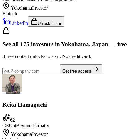
Yokohama
Investor
Fintech
LinkedIn
Unlock Email
See all
175
investors
in Yokohama, Japan
— free
3
free contact unlocks to start. No credit card.
Get free access
Keita Hamaguchi
62
CEO
at
Beyond Podiatry
Yokohama
Investor