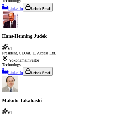
Technology
LinkedIn
Unlock Email
Hans-Henning Judek
61
President, CEO
at
J.E. Access Ltd.
Yokohama
Investor
Technology
LinkedIn
Unlock Email
Makoto Takahashi
61