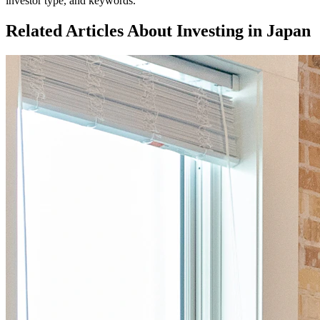
investor type, and keywords.
Related Articles About Investing in
Japan