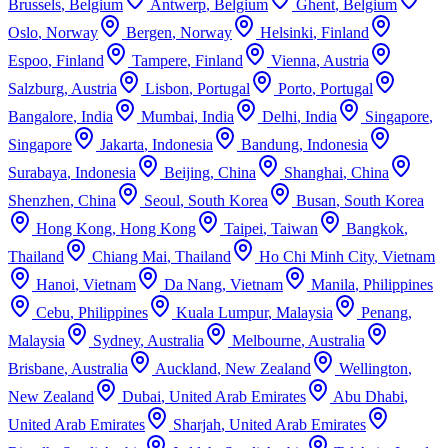
Brussels
,
Belgium
Antwerp
,
Belgium
Ghent
,
Belgium
Oslo
,
Norway
Bergen
,
Norway
Helsinki
,
Finland
Espoo
,
Finland
Tampere
,
Finland
Vienna
,
Austria
Salzburg
,
Austria
Lisbon
,
Portugal
Porto
,
Portugal
Bangalore
,
India
Mumbai
,
India
Delhi
,
India
Singapore
,
Singapore
Jakarta
,
Indonesia
Bandung
,
Indonesia
Surabaya
,
Indonesia
Beijing
,
China
Shanghai
,
China
Shenzhen
,
China
Seoul
,
South Korea
Busan
,
South Korea
Hong Kong
,
Hong Kong
Taipei
,
Taiwan
Bangkok
,
Thailand
Chiang Mai
,
Thailand
Ho Chi Minh City
,
Vietnam
Hanoi
,
Vietnam
Da Nang
,
Vietnam
Manila
,
Philippines
Cebu
,
Philippines
Kuala Lumpur
,
Malaysia
Penang
,
Malaysia
Sydney
,
Australia
Melbourne
,
Australia
Brisbane
,
Australia
Auckland
,
New Zealand
Wellington
,
New Zealand
Dubai
,
United Arab Emirates
Abu Dhabi
,
United Arab Emirates
Sharjah
,
United Arab Emirates