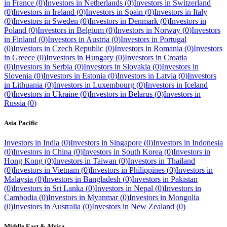
in
France
(
0
)
Investors in
Netherlands
(
0
)
Investors in
Switzerland
(
0
)
Investors in
Ireland
(
0
)
Investors in
Spain
(
0
)
Investors in
Italy
(
0
)
Investors in
Sweden
(
0
)
Investors in
Denmark
(
0
)
Investors in
Poland
(
0
)
Investors in
Belgium
(
0
)
Investors in
Norway
(
0
)
Investors
in
Finland
(
0
)
Investors in
Austria
(
0
)
Investors in
Portugal
(
0
)
Investors in
Czech Republic
(
0
)
Investors in
Romania
(
0
)
Investors
in
Greece
(
0
)
Investors in
Hungary
(
0
)
Investors in
Croatia
(
0
)
Investors in
Serbia
(
0
)
Investors in
Slovakia
(
0
)
Investors in
Slovenia
(
0
)
Investors in
Estonia
(
0
)
Investors in
Latvia
(
0
)
Investors
in
Lithuania
(
0
)
Investors in
Luxembourg
(
0
)
Investors in
Iceland
(
0
)
Investors in
Ukraine
(
0
)
Investors in
Belarus
(
0
)
Investors in
Russia
(
0
)
Asia Pacific
Investors in
India
(
0
)
Investors in
Singapore
(
0
)
Investors in
Indonesia
(
0
)
Investors in
China
(
0
)
Investors in
South Korea
(
0
)
Investors in
Hong Kong
(
0
)
Investors in
Taiwan
(
0
)
Investors in
Thailand
(
0
)
Investors in
Vietnam
(
0
)
Investors in
Philippines
(
0
)
Investors in
Malaysia
(
0
)
Investors in
Bangladesh
(
0
)
Investors in
Pakistan
(
0
)
Investors in
Sri Lanka
(
0
)
Investors in
Nepal
(
0
)
Investors in
Cambodia
(
0
)
Investors in
Myanmar
(
0
)
Investors in
Mongolia
(
0
)
Investors in
Australia
(
0
)
Investors in
New Zealand
(
0
)
Middle East & Africa