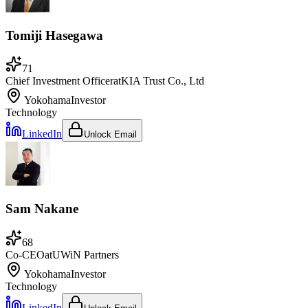
Tomiji Hasegawa
71
Chief Investment Officer
at
KIA Trust Co., Ltd
Yokohama
Investor
Technology
LinkedIn
Unlock Email
Sam Nakane
68
Co-CEO
at
UWiN Partners
Yokohama
Investor
Technology
LinkedIn