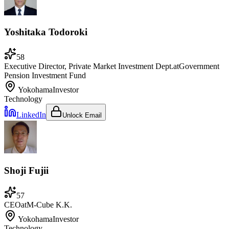
Yoshitaka Todoroki
58
Executive Director, Private Market Investment Dept.
at
Government
Pension Investment Fund
Yokohama
Investor
Technology
LinkedIn
Unlock Email
Shoji Fujii
57
CEO
at
M-Cube K.K.
Yokohama
Investor
Technology