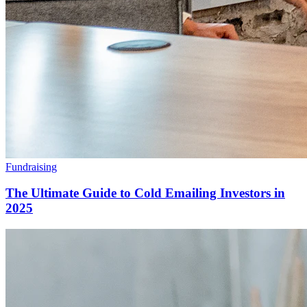
Fundraising
The Ultimate Guide to Cold Emailing Investors in
2025