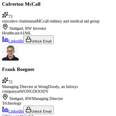
Culverton McCall
73
executive chairman
at
MCcall military and medical aid group
Stuttgart, BW
Investor
Healthcare
AI/ML
LinkedIn
Unlock Email
Frank Boegner
72
Managing Director at WongDoody, an Infosys
company
at
WONGDOODY
Stuttgart, BW
Managing Director
Technology
LinkedIn
Unlock Email