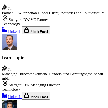
72
Partner | EY-Parthenon Global Client, Industries and Solutions
at
EY
Stuttgart, BW
VC Partner
Technology
LinkedIn
Unlock Email
Ivan Lupic
72
Managing Director
at
Deutsche Handels- und Beratungsgesellschaft
mbH
Stuttgart, BW
Managing Director
Technology
LinkedIn
Unlock Email