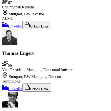
67
Chairman
at
Deutsche
Stuttgart, BW
Investor
AI/ML
LinkedIn
Unlock Email
Thomas Engert
66
Vice President, Managing Director
at
Umicore
Stuttgart, BW
Managing Director
Technology
LinkedIn
Unlock Email