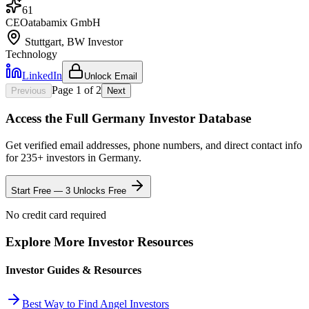
61
CEO
at
abamix GmbH
Stuttgart, BW
Investor
Technology
LinkedIn
Unlock Email
Page
1
of
2
Previous
Next
Access the Full
Germany
Investor Database
Get verified email addresses, phone numbers, and direct contact info
for
235
+ investors in
Germany
.
Start Free — 3 Unlocks Free
No credit card required
Explore More Investor Resources
Investor Guides & Resources
Best Way to Find Angel Investors