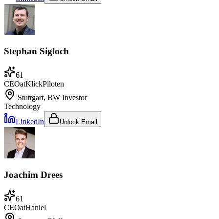
Stephan Sigloch
61
CEO
at
KlickPiloten
Stuttgart, BW
Investor
Technology
LinkedIn
Unlock Email
Joachim Drees
61
CEO
at
Haniel