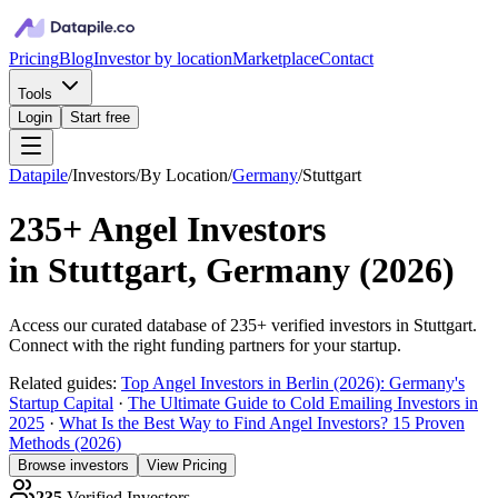
Pricing
Blog
Investor by location
Marketplace
Contact
Tools
Login
Start free
Datapile
/
Investors
/
By Location
/
Germany
/
Stuttgart
235+
Angel Investors
in
Stuttgart, Germany
(
2026
)
Access our curated database of
235+
verified investors in
Stuttgart
.
Connect with the right funding partners for your startup.
Related guides:
Top Angel Investors in Berlin (2026): Germany's
Startup Capital
·
The Ultimate Guide to Cold Emailing Investors in
2025
·
What Is the Best Way to Find Angel Investors? 15 Proven
Methods (2026)
Browse investors
View Pricing
235
Verified Investors