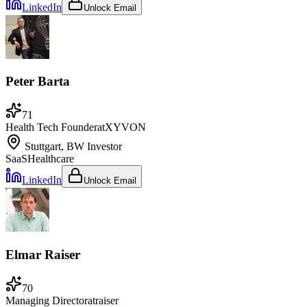
LinkedIn
Unlock Email
Peter Barta
71
Health Tech Founder
at
XYVON
Stuttgart, BW
Investor
SaaS
Healthcare
LinkedIn
Unlock Email
Elmar Raiser
70
Managing Director
at
raiser