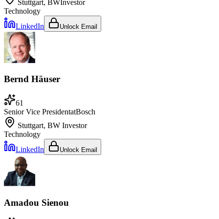
Stuttgart, BW
Investor
Technology
LinkedIn
Unlock Email
Bernd Häuser
61
Senior Vice President
at
Bosch
Stuttgart, BW
Investor
Technology
LinkedIn
Unlock Email
Amadou Sienou