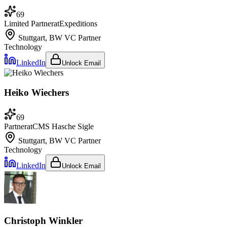
69
Limited Partner
at
Expeditions
Stuttgart, BW
VC Partner
Technology
LinkedIn
Unlock Email
Heiko Wiechers
69
Partner
at
CMS Hasche Sigle
Stuttgart, BW
VC Partner
Technology
LinkedIn
Unlock Email
Christoph Winkler