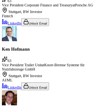
63
Vice President Corporate Finance and Treasury
at
Porsche AG
Stuttgart, BW
Investor
Fintech
LinkedIn
Unlock Email
Ken Hofmann
63
Vice President Trailer Unit
at
Knorr-Bremse Systeme für
Nutzfahrzeuge GmbH
Stuttgart, BW
Investor
AI/ML
LinkedIn
Unlock Email