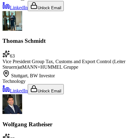
LinkedIn
Unlock Email
Thomas Schmidt
63
Vice President Group Tax, Customs and Export Control (Leiter
Steuern)
at
MANN+HUMMEL Gruppe
Stuttgart, BW
Investor
Technology
LinkedIn
Unlock Email
Wolfgang Ratheiser