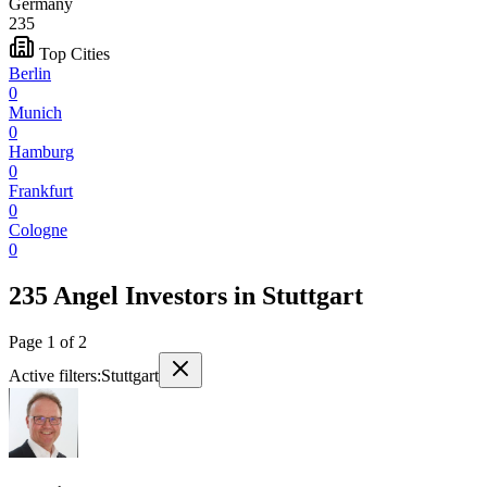
Germany
235
Top Cities
Berlin
0
Munich
0
Hamburg
0
Frankfurt
0
Cologne
0
235 Angel Investors
in
Stuttgart
Page
1
of
2
Active filters:
Stuttgart