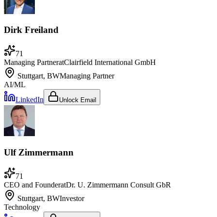
Dirk Freiland
71
Managing Partner
at
Clairfield International GmbH
Stuttgart, BW
Managing Partner
AI/ML
LinkedIn
Unlock Email
Ulf Zimmermann
71
CEO and Founder
at
Dr. U. Zimmermann Consult GbR
Stuttgart, BW
Investor
Technology