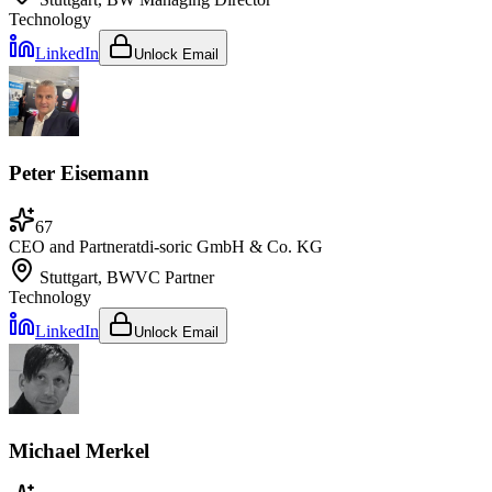
Technology
LinkedIn
Unlock Email
Peter Eisemann
67
CEO and Partner
at
di-soric GmbH & Co. KG
Stuttgart, BW
VC Partner
Technology
LinkedIn
Unlock Email
Michael Merkel