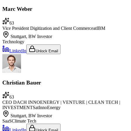
Marc Weber
63
Vice President Digitization and Client Commerce
at
IBM
Stuttgart, BW
Investor
Technology
LinkedIn
Unlock Email
Christian Bauer
63
CEO DACH INNOENERGY | VENTURE | CLEAN TECH |
INVESTMENTS
at
InnoEnergy
Stuttgart, BW
Investor
SaaS
Climate Tech
LinkedIn
Unlock Email