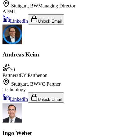
Stuttgart, BW
Managing Director
AI/ML
LinkedIn
Unlock Email
Andreas Keim
70
Partner
at
EY-Parthenon
Stuttgart, BW
VC Partner
Technology
LinkedIn
Unlock Email
Ingo Weber