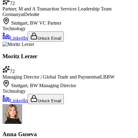
72
Partner, M and A Transaction Services Leadership Team
Germany
at
Deloitte
Stuttgart, BW
VC Partner
Technology
LinkedIn
Unlock Email
Moritz Lerzer
72
Managing Director | Global Trade and Payments
at
LBBW
Stuttgart, BW
Managing Director
Technology
LinkedIn
Unlock Email
Anna Guseva