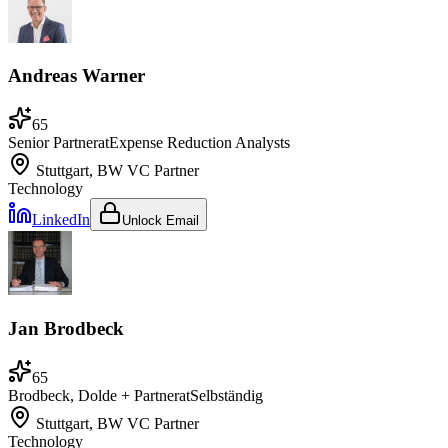
Andreas Warner
65
Senior Partner
at
Expense Reduction Analysts
Stuttgart, BW
VC Partner
Technology
LinkedIn
Unlock Email
Jan Brodbeck
65
Brodbeck, Dolde + Partner
at
Selbständig
Stuttgart, BW
VC Partner
Technology