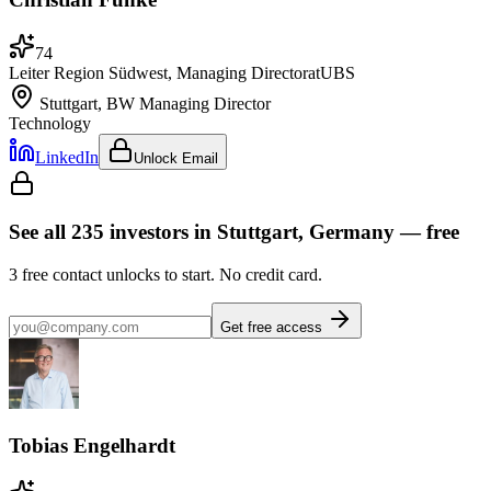
74
Leiter Region Südwest, Managing Director
at
UBS
Stuttgart, BW
Managing Director
Technology
LinkedIn
Unlock Email
See all
235
investors
in Stuttgart, Germany
— free
3
free contact unlocks to start. No credit card.
Get free access
Tobias Engelhardt