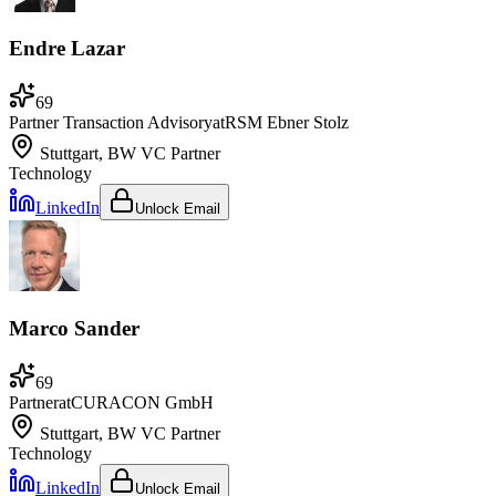
Endre Lazar
69
Partner Transaction Advisory
at
RSM Ebner Stolz
Stuttgart, BW
VC Partner
Technology
LinkedIn
Unlock Email
Marco Sander
69
Partner
at
CURACON GmbH
Stuttgart, BW
VC Partner
Technology
LinkedIn
Unlock Email