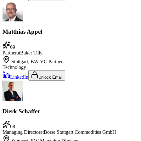
Matthias Appel
69
Partner
at
Baker Tilly
Stuttgart, BW
VC Partner
Technology
LinkedIn
Unlock Email
Dierk Schaffer
68
Managing Director
at
Börse Stuttgart Commodities GmbH
Stuttgart, BW
Managing Director