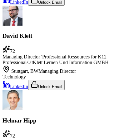
LinkedIn
Unlock Email
David Klett
72
Managing Director 'Professional Ressources for K12
Professionals'
at
Klett Lernen Und Information GMBH
Stuttgart, BW
Managing Director
Technology
LinkedIn
Unlock Email
Helmar Hipp
72