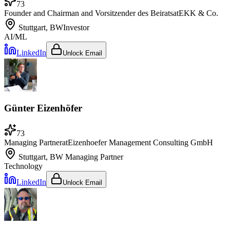
73
Founder and Chairman and Vorsitzender des Beirats
at
EKK & Co.
Stuttgart, BW
Investor
AI/ML
LinkedIn
Unlock Email
Günter Eizenhöfer
73
Managing Partner
at
Eizenhoefer Management Consulting GmbH
Stuttgart, BW
Managing Partner
Technology
LinkedIn
Unlock Email