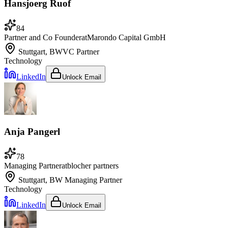
Hansjoerg Ruof
84
Partner and Co Founder
at
Marondo Capital GmbH
Stuttgart, BW
VC Partner
Technology
LinkedIn
Unlock Email
Anja Pangerl
78
Managing Partner
at
blocher partners
Stuttgart, BW
Managing Partner
Technology
LinkedIn
Unlock Email