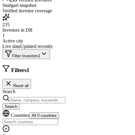
Stuttgart
snapshot
Verified investor coverage
235
Investors in DB
1
Active city
Live data
Updated recently
Filter Investors
1
Filters
1
Reset all
Search
Search
Countries
All 0 countries