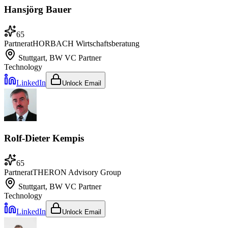
Hansjörg Bauer
65
Partner
at
HORBACH Wirtschaftsberatung
Stuttgart, BW
VC Partner
Technology
LinkedIn
Unlock Email
Rolf-Dieter Kempis
65
Partner
at
THERON Advisory Group
Stuttgart, BW
VC Partner
Technology
LinkedIn
Unlock Email