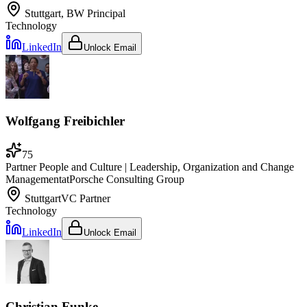
Stuttgart, BW
Principal
Technology
LinkedIn
Unlock Email
Wolfgang Freibichler
75
Partner People and Culture | Leadership, Organization and Change
Management
at
Porsche Consulting Group
Stuttgart
VC Partner
Technology
LinkedIn
Unlock Email
Christian Funke