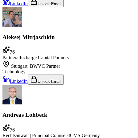
LinkedIn
Unlock Email
Aleksej Mitrjaschkin
76
Partner
at
Incharge Capital Partners
Stuttgart, BW
VC Partner
Technology
LinkedIn
Unlock Email
Andreas Lohbeck
76
Rechtsanwalt | Principal Counsel
at
CMS Germany