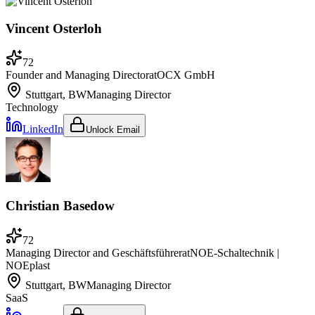
Vincent Osterloh
72
Founder and Managing Director
at
OCX GmbH
Stuttgart, BW
Managing Director
Technology
LinkedIn
Unlock Email
Christian Basedow
72
Managing Director and Geschäftsführer
at
NOE-Schaltechnik |
NOEplast
Stuttgart, BW
Managing Director
SaaS