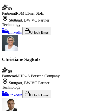
69
Partner
at
RSM Ebner Stolz
Stuttgart, BW
VC Partner
Technology
LinkedIn
Unlock Email
Christiane Sagkob
69
Partner
at
MHP - A Porsche Company
Stuttgart, BW
VC Partner
Technology
LinkedIn
Unlock Email