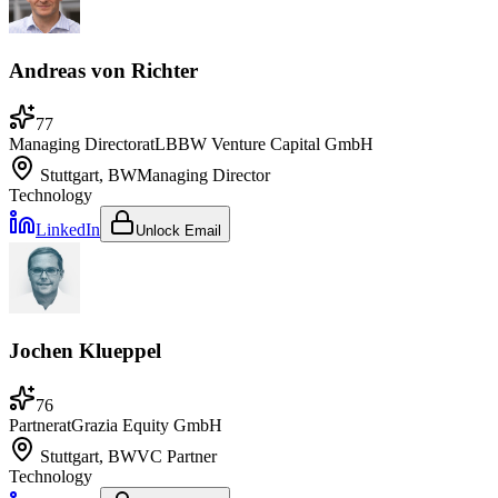
Andreas von Richter
77
Managing Director
at
LBBW Venture Capital GmbH
Stuttgart, BW
Managing Director
Technology
LinkedIn
Unlock Email
Jochen Klueppel
76
Partner
at
Grazia Equity GmbH
Stuttgart, BW
VC Partner
Technology