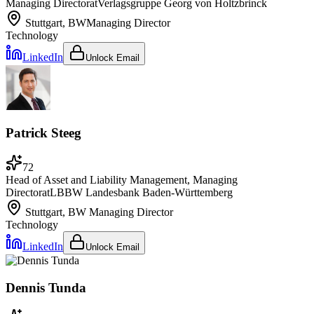
Managing Director
at
Verlagsgruppe Georg von Holtzbrinck
Stuttgart, BW
Managing Director
Technology
LinkedIn
Unlock Email
Patrick Steeg
72
Head of Asset and Liability Management, Managing
Director
at
LBBW Landesbank Baden-Württemberg
Stuttgart, BW
Managing Director
Technology
LinkedIn
Unlock Email
Dennis Tunda