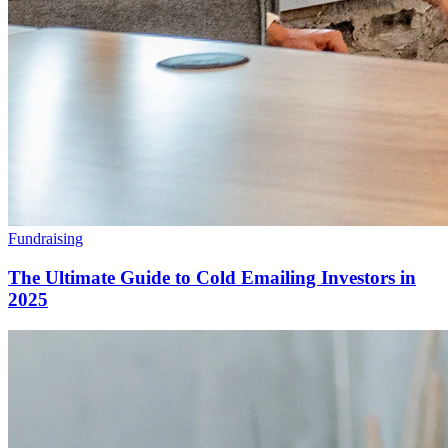
Fundraising
The Ultimate Guide to Cold Emailing Investors in
2025