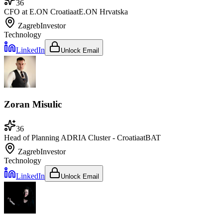
36
CFO at E.ON Croatia
at
E.ON Hrvatska
Zagreb
Investor
Technology
LinkedIn
Unlock Email
Zoran Misulic
36
Head of Planning ADRIA Cluster - Croatia
at
BAT
Zagreb
Investor
Technology
LinkedIn
Unlock Email