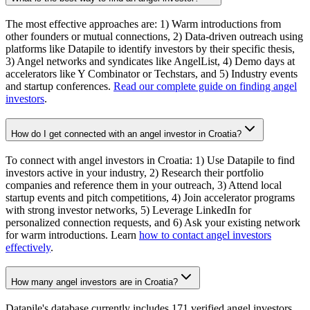
The most effective approaches are: 1) Warm introductions from
other founders or mutual connections, 2) Data-driven outreach using
platforms like Datapile to identify investors by their specific thesis,
3) Angel networks and syndicates like AngelList, 4) Demo days at
accelerators like Y Combinator or Techstars, and 5) Industry events
and startup conferences.
Read our complete guide on finding angel
investors
.
How do I get connected with an angel investor in Croatia?
To connect with angel investors in Croatia: 1) Use Datapile to find
investors active in your industry, 2) Research their portfolio
companies and reference them in your outreach, 3) Attend local
startup events and pitch competitions, 4) Join accelerator programs
with strong investor networks, 5) Leverage LinkedIn for
personalized connection requests, and 6) Ask your existing network
for warm introductions. Learn
how to contact angel investors
effectively
.
How many angel investors are in Croatia?
Datapile's database currently includes 171 verified angel investors