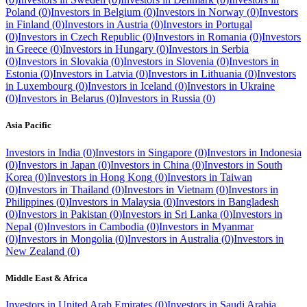
Poland
(
0
)
Investors in
Belgium
(
0
)
Investors in
Norway
(
0
)
Investors
in
Finland
(
0
)
Investors in
Austria
(
0
)
Investors in
Portugal
(
0
)
Investors in
Czech Republic
(
0
)
Investors in
Romania
(
0
)
Investors
in
Greece
(
0
)
Investors in
Hungary
(
0
)
Investors in
Serbia
(
0
)
Investors in
Slovakia
(
0
)
Investors in
Slovenia
(
0
)
Investors in
Estonia
(
0
)
Investors in
Latvia
(
0
)
Investors in
Lithuania
(
0
)
Investors
in
Luxembourg
(
0
)
Investors in
Iceland
(
0
)
Investors in
Ukraine
(
0
)
Investors in
Belarus
(
0
)
Investors in
Russia
(
0
)
Asia Pacific
Investors in
India
(
0
)
Investors in
Singapore
(
0
)
Investors in
Indonesia
(
0
)
Investors in
Japan
(
0
)
Investors in
China
(
0
)
Investors in
South
Korea
(
0
)
Investors in
Hong Kong
(
0
)
Investors in
Taiwan
(
0
)
Investors in
Thailand
(
0
)
Investors in
Vietnam
(
0
)
Investors in
Philippines
(
0
)
Investors in
Malaysia
(
0
)
Investors in
Bangladesh
(
0
)
Investors in
Pakistan
(
0
)
Investors in
Sri Lanka
(
0
)
Investors in
Nepal
(
0
)
Investors in
Cambodia
(
0
)
Investors in
Myanmar
(
0
)
Investors in
Mongolia
(
0
)
Investors in
Australia
(
0
)
Investors in
New Zealand
(
0
)
Middle East & Africa
Investors in
United Arab Emirates
(
0
)
Investors in
Saudi Arabia