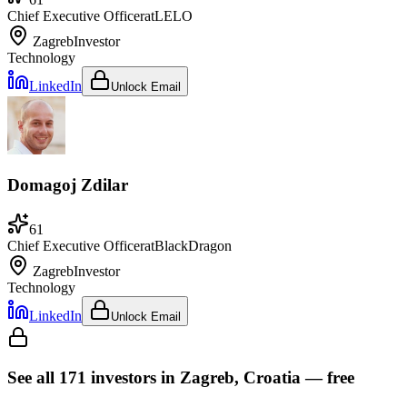
Chief Executive Officer
at
LELO
Zagreb
Investor
Technology
LinkedIn
Unlock Email
Domagoj Zdilar
61
Chief Executive Officer
at
BlackDragon
Zagreb
Investor
Technology
LinkedIn
Unlock Email
See all
171
investors
in Zagreb, Croatia
— free