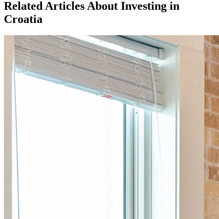
Related Articles About Investing in
Croatia