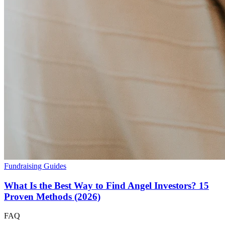
Fundraising Guides
What Is the Best Way to Find Angel Investors? 15
Proven Methods (2026)
FAQ