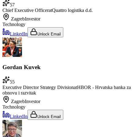
57
Chief Executive Officer
at
Quattro logistika d.d.
Zagreb
Investor
Technology
LinkedIn
Unlock Email
Gordan Kuvek
55
Executive Director Strategy Division
at
HBOR - Hrvatska banka za
obnovu i razvitak
Zagreb
Investor
Technology
LinkedIn
Unlock Email