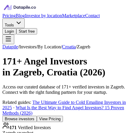
Pricing
Blog
Investor by location
Marketplace
Contact
Tools
Login
Start free
Datapile
/
Investors
/
By Location
/
Croatia
/
Zagreb
171+
Angel Investors
in
Zagreb, Croatia
(
2026
)
Access our curated database of
171+
verified investors in
Zagreb
.
Connect with the right funding partners for your startup.
Related guides:
The Ultimate Guide to Cold Emailing Investors in
2025
·
What Is the Best Way to Find Angel Investors? 15 Proven
Methods (2026)
Browse investors
View Pricing
171
Verified Investors
Zagreb
snapshot