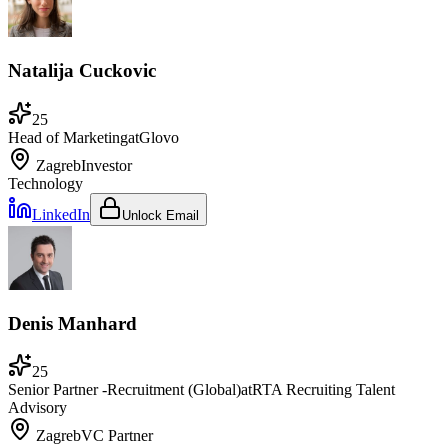
Natalija Cuckovic
25
Head of Marketing
at
Glovo
Zagreb
Investor
Technology
LinkedIn
Unlock Email
Denis Manhard
25
Senior Partner -Recruitment (Global)
at
RTA Recruiting Talent
Advisory
Zagreb
VC Partner