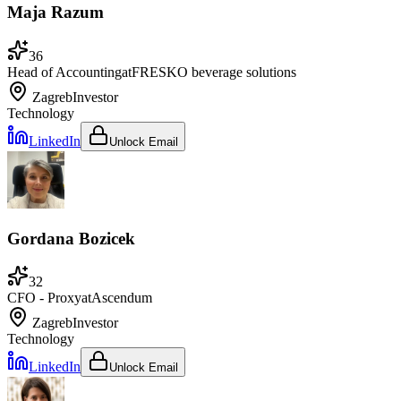
Maja Razum
36
Head of Accounting
at
FRESKO beverage solutions
Zagreb
Investor
Technology
LinkedIn
Unlock Email
Gordana Bozicek
32
CFO - Proxy
at
Ascendum
Zagreb
Investor
Technology
LinkedIn
Unlock Email