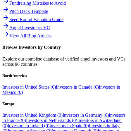
Fundraising Mistakes to Avoid
Pitch Deck Template
Seed Round Valuation Guide
Angel Investor vs VC
View All Blog Articles
Browse Investors by Country
Explore our complete database of verified angel investors and VCs
across
96
countries.
North America
Investors in
United States
(
0
)
Investors in
Canada
(
0
)
Investors in
Mexico
(
0
)
Europe
Investors in
United Kingdom
(
0
)
Investors in
Germany
(
0
)
Investors
in
France
(
0
)
Investors in
Netherlands
(
0
)
Investors in
Switzerland
(
0
)
Investors in
Ireland
(
0
)
Investors in
Spain
(
0
)
Investors in
Italy
(
0
)
Investors in
Sweden
(
0
)
Investors in
Denmark
(
0
)
Investors in