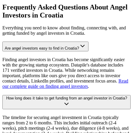
Frequently Asked Questions About Angel
Investors in
Croatia
Everything you need to know about finding, connecting with, and
getting funded by angel investors in
Croatia
.
Are angel investors easy to find in Croatia?
Finding angel investors in Croatia has become significantly easier
with the growing startup ecosystem. Datapile's database includes
171 verified investors in Croatia. While networking remains
important, platforms like ours give you direct access to investor
contact details, LinkedIn profiles, and investment focus areas.
Read
our complete guide on finding angel investors
.
How long does it take to get funding from an angel investor in Croatia?
The timeline for securing angel investment in Croatia typically
ranges from 2 to 6 months. This includes initial outreach (2-4
weeks), pitch meetings (2-4 weeks), due diligence (4-8 weeks), and