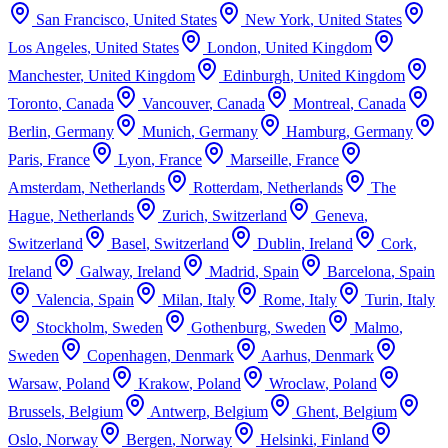
San Francisco
,
United States
New York
,
United States
Los Angeles
,
United States
London
,
United Kingdom
Manchester
,
United Kingdom
Edinburgh
,
United Kingdom
Toronto
,
Canada
Vancouver
,
Canada
Montreal
,
Canada
Berlin
,
Germany
Munich
,
Germany
Hamburg
,
Germany
Paris
,
France
Lyon
,
France
Marseille
,
France
Amsterdam
,
Netherlands
Rotterdam
,
Netherlands
The
Hague
,
Netherlands
Zurich
,
Switzerland
Geneva
,
Switzerland
Basel
,
Switzerland
Dublin
,
Ireland
Cork
,
Ireland
Galway
,
Ireland
Madrid
,
Spain
Barcelona
,
Spain
Valencia
,
Spain
Milan
,
Italy
Rome
,
Italy
Turin
,
Italy
Stockholm
,
Sweden
Gothenburg
,
Sweden
Malmo
,
Sweden
Copenhagen
,
Denmark
Aarhus
,
Denmark
Warsaw
,
Poland
Krakow
,
Poland
Wroclaw
,
Poland
Brussels
,
Belgium
Antwerp
,
Belgium
Ghent
,
Belgium
Oslo
,
Norway
Bergen
,
Norway
Helsinki
,
Finland