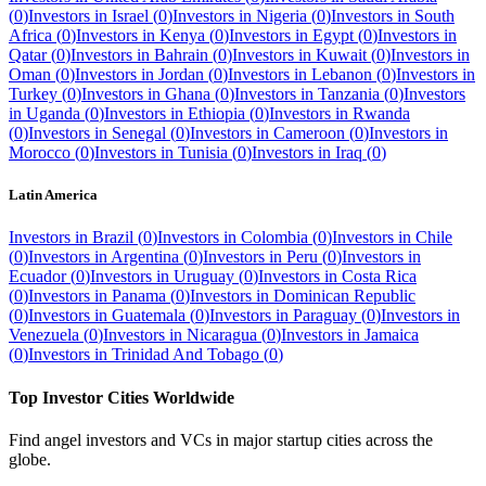
(
0
)
Investors in
Israel
(
0
)
Investors in
Nigeria
(
0
)
Investors in
South
Africa
(
0
)
Investors in
Kenya
(
0
)
Investors in
Egypt
(
0
)
Investors in
Qatar
(
0
)
Investors in
Bahrain
(
0
)
Investors in
Kuwait
(
0
)
Investors in
Oman
(
0
)
Investors in
Jordan
(
0
)
Investors in
Lebanon
(
0
)
Investors in
Turkey
(
0
)
Investors in
Ghana
(
0
)
Investors in
Tanzania
(
0
)
Investors
in
Uganda
(
0
)
Investors in
Ethiopia
(
0
)
Investors in
Rwanda
(
0
)
Investors in
Senegal
(
0
)
Investors in
Cameroon
(
0
)
Investors in
Morocco
(
0
)
Investors in
Tunisia
(
0
)
Investors in
Iraq
(
0
)
Latin America
Investors in
Brazil
(
0
)
Investors in
Colombia
(
0
)
Investors in
Chile
(
0
)
Investors in
Argentina
(
0
)
Investors in
Peru
(
0
)
Investors in
Ecuador
(
0
)
Investors in
Uruguay
(
0
)
Investors in
Costa Rica
(
0
)
Investors in
Panama
(
0
)
Investors in
Dominican Republic
(
0
)
Investors in
Guatemala
(
0
)
Investors in
Paraguay
(
0
)
Investors in
Venezuela
(
0
)
Investors in
Nicaragua
(
0
)
Investors in
Jamaica
(
0
)
Investors in
Trinidad And Tobago
(
0
)
Top Investor Cities Worldwide
Find angel investors and VCs in major startup cities across the
globe.