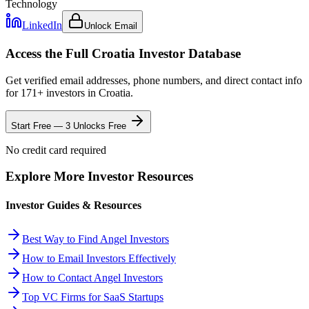
Technology
LinkedIn
Unlock Email
Access the Full
Croatia
Investor Database
Get verified email addresses, phone numbers, and direct contact info
for
171
+ investors in
Croatia
.
Start Free — 3 Unlocks Free
No credit card required
Explore More Investor Resources
Investor Guides & Resources
Best Way to Find Angel Investors
How to Email Investors Effectively
How to Contact Angel Investors
Top VC Firms for SaaS Startups