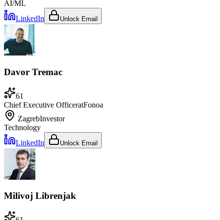
AI/ML
LinkedIn
Unlock Email
Davor Tremac
61
Chief Executive Officer
at
Fonoa
Zagreb
Investor
Technology
LinkedIn
Unlock Email
Milivoj Librenjak
61