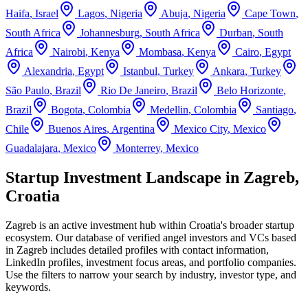
Haifa
,
Israel
Lagos
,
Nigeria
Abuja
,
Nigeria
Cape Town
,
South Africa
Johannesburg
,
South Africa
Durban
,
South
Africa
Nairobi
,
Kenya
Mombasa
,
Kenya
Cairo
,
Egypt
Alexandria
,
Egypt
Istanbul
,
Turkey
Ankara
,
Turkey
São Paulo
,
Brazil
Rio De Janeiro
,
Brazil
Belo Horizonte
,
Brazil
Bogota
,
Colombia
Medellin
,
Colombia
Santiago
,
Chile
Buenos Aires
,
Argentina
Mexico City
,
Mexico
Guadalajara
,
Mexico
Monterrey
,
Mexico
Startup Investment Landscape in Zagreb,
Croatia
Zagreb
is an active investment hub within
Croatia
's broader startup
ecosystem. Our database of verified angel investors and VCs based
in
Zagreb
includes detailed profiles with contact information,
LinkedIn profiles, investment focus areas, and portfolio companies.
Use the filters to narrow your search by industry, investor type, and
keywords.