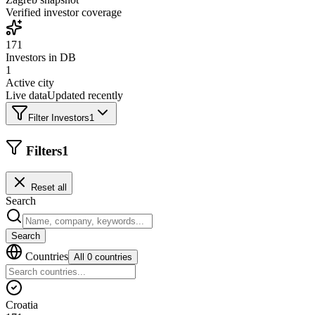
Verified investor coverage
171
Investors in DB
1
Active city
Live data
Updated recently
Filter Investors
1
Filters
1
Reset all
Search
Search
Countries
All 0 countries
Croatia