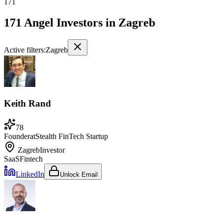
171
171 Angel Investors
in
Zagreb
Active filters:
Zagreb
Keith Rand
78
Founder
at
Stealth FinTech Startup
Zagreb
Investor
SaaS
Fintech
LinkedIn
Unlock Email