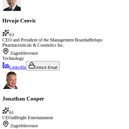
Hrvoje Ceovic
63
CEO and President of the Management Board
at
Belupo
Pharmaceuticals & Cosmetics Inc.
Zagreb
Investor
Technology
LinkedIn
Unlock Email
Jonathan Cooper
61
CEO
at
Bright Entertainment
Zagreb
Investor