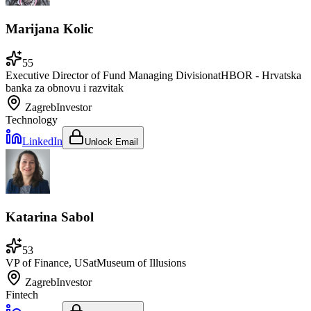
Marijana Kolic
55
Executive Director of Fund Managing Division
at
HBOR - Hrvatska
banka za obnovu i razvitak
Zagreb
Investor
Technology
LinkedIn
Unlock Email
Katarina Sabol
53
VP of Finance, US
at
Museum of Illusions
Zagreb
Investor
Fintech