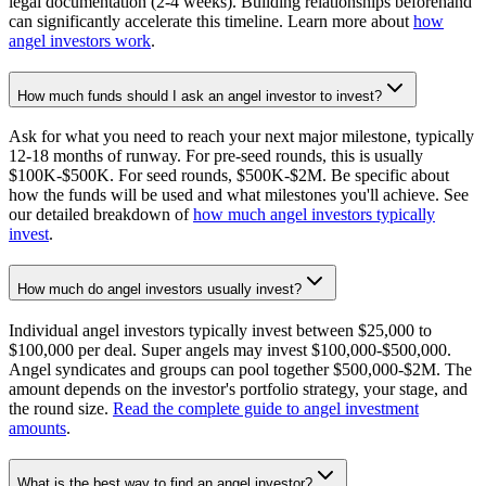
legal documentation (2-4 weeks). Building relationships beforehand
can significantly accelerate this timeline. Learn more about
how
angel investors work
.
How much funds should I ask an angel investor to invest?
Ask for what you need to reach your next major milestone, typically
12-18 months of runway. For pre-seed rounds, this is usually
$100K-$500K. For seed rounds, $500K-$2M. Be specific about
how the funds will be used and what milestones you'll achieve. See
our detailed breakdown of
how much angel investors typically
invest
.
How much do angel investors usually invest?
Individual angel investors typically invest between $25,000 to
$100,000 per deal. Super angels may invest $100,000-$500,000.
Angel syndicates and groups can pool together $500,000-$2M. The
amount depends on the investor's portfolio strategy, your stage, and
the round size.
Read the complete guide to angel investment
amounts
.
What is the best way to find an angel investor?