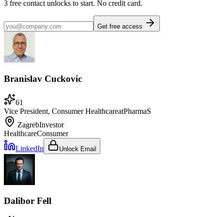
3
free contact unlocks to start. No credit card.
Get free access
Branislav Cuckovic
61
Vice President, Consumer Healthcare
at
PharmaS
Zagreb
Investor
Healthcare
Consumer
LinkedIn
Unlock Email
Dalibor Fell