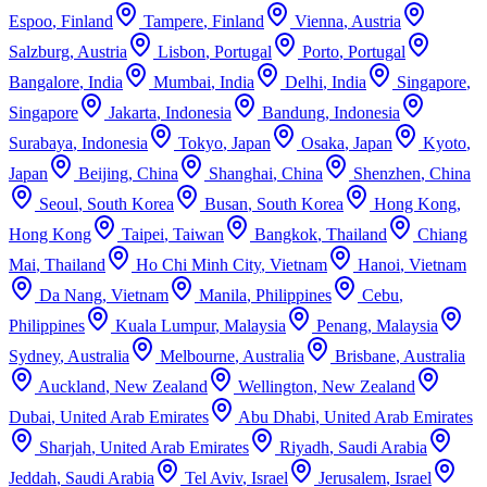
Espoo
,
Finland
Tampere
,
Finland
Vienna
,
Austria
Salzburg
,
Austria
Lisbon
,
Portugal
Porto
,
Portugal
Bangalore
,
India
Mumbai
,
India
Delhi
,
India
Singapore
,
Singapore
Jakarta
,
Indonesia
Bandung
,
Indonesia
Surabaya
,
Indonesia
Tokyo
,
Japan
Osaka
,
Japan
Kyoto
,
Japan
Beijing
,
China
Shanghai
,
China
Shenzhen
,
China
Seoul
,
South Korea
Busan
,
South Korea
Hong Kong
,
Hong Kong
Taipei
,
Taiwan
Bangkok
,
Thailand
Chiang
Mai
,
Thailand
Ho Chi Minh City
,
Vietnam
Hanoi
,
Vietnam
Da Nang
,
Vietnam
Manila
,
Philippines
Cebu
,
Philippines
Kuala Lumpur
,
Malaysia
Penang
,
Malaysia
Sydney
,
Australia
Melbourne
,
Australia
Brisbane
,
Australia
Auckland
,
New Zealand
Wellington
,
New Zealand
Dubai
,
United Arab Emirates
Abu Dhabi
,
United Arab Emirates
Sharjah
,
United Arab Emirates
Riyadh
,
Saudi Arabia
Jeddah
,
Saudi Arabia
Tel Aviv
,
Israel
Jerusalem
,
Israel