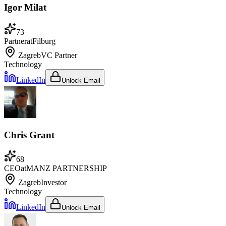
Igor Milat
73
Partner
at
Filburg
Zagreb
VC Partner
Technology
LinkedIn
Unlock Email
Chris Grant
68
CEO
at
MANZ PARTNERSHIP
Zagreb
Investor
Technology
LinkedIn
Unlock Email