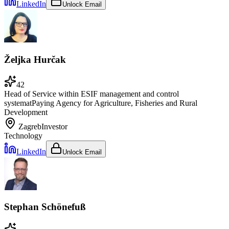
LinkedIn
Unlock Email
Željka Hurčak
42
Head of Service within ESIF management and control
system
at
Paying Agency for Agriculture, Fisheries and Rural
Development
Zagreb
Investor
Technology
LinkedIn
Unlock Email
Stephan Schönefuß