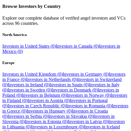
Browse Investors by Country
Explore our complete database of verified angel investors and VCs
across
96
countries.
North America
Investors in
United States
(
0
)
Investors in
Canada
(
0
)
Investors in
Mexico
(
0
)
Europe
Investors in
United Kingdom
(
0
)
Investors in
Germany
(
0
)
Investors
in
France
(
0
)
Investors in
Netherlands
(
0
)
Investors in
Switzerland
(
0
)
Investors in
Ireland
(
0
)
Investors in
Spain
(
0
)
Investors in
Italy
(
0
)
Investors in
Sweden
(
0
)
Investors in
Denmark
(
0
)
Investors in
Poland
(
0
)
Investors in
Belgium
(
0
)
Investors in
Norway
(
0
)
Investors
in
Finland
(
0
)
Investors in
Austria
(
0
)
Investors in
Portugal
(
0
)
Investors in
Czech Republic
(
0
)
Investors in
Romania
(
0
)
Investors
in
Greece
(
0
)
Investors in
Hungary
(
0
)
Investors in
Croatia
(
0
)
Investors in
Serbia
(
0
)
Investors in
Slovakia
(
0
)
Investors in
Slovenia
(
0
)
Investors in
Estonia
(
0
)
Investors in
Latvia
(
0
)
Investors
in
Lithuania
(
0
)
Investors in
Luxembourg
(
0
)
Investors in
Iceland