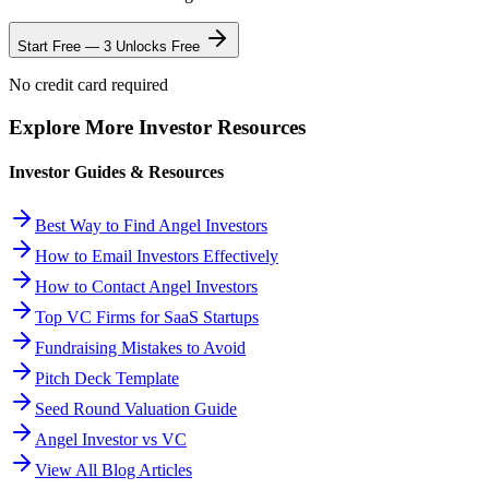
Start Free — 3 Unlocks Free
No credit card required
Explore More Investor Resources
Investor Guides & Resources
Best Way to Find Angel Investors
How to Email Investors Effectively
How to Contact Angel Investors
Top VC Firms for SaaS Startups
Fundraising Mistakes to Avoid
Pitch Deck Template
Seed Round Valuation Guide
Angel Investor vs VC
View All Blog Articles