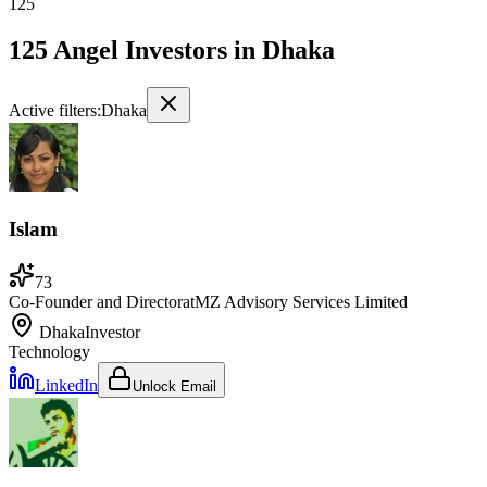
125
125 Angel Investors
in
Dhaka
Active filters:
Dhaka
Islam
73
Co-Founder and Director
at
MZ Advisory Services Limited
Dhaka
Investor
Technology
LinkedIn
Unlock Email