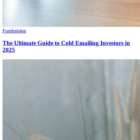
Fundraising
The Ultimate Guide to Cold Emailing Investors in
2025