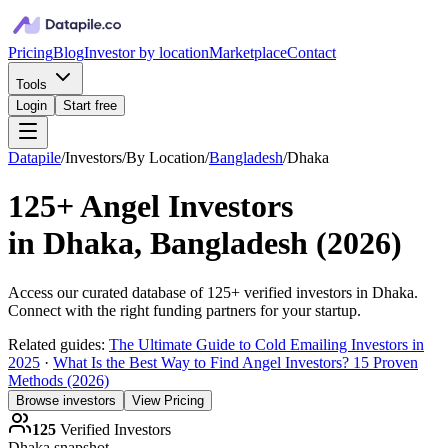
Pricing
Blog
Investor by location
Marketplace
Contact
Tools
Login
Start free
Datapile
/
Investors
/
By Location
/
Bangladesh
/
Dhaka
125+
Angel Investors
in
Dhaka, Bangladesh
(
2026
)
Access our curated database of
125+
verified investors in
Dhaka
.
Connect with the right funding partners for your startup.
Related guides:
The Ultimate Guide to Cold Emailing Investors in
2025
·
What Is the Best Way to Find Angel Investors? 15 Proven
Methods (2026)
Browse investors
View Pricing
125
Verified Investors
Dhaka
snapshot