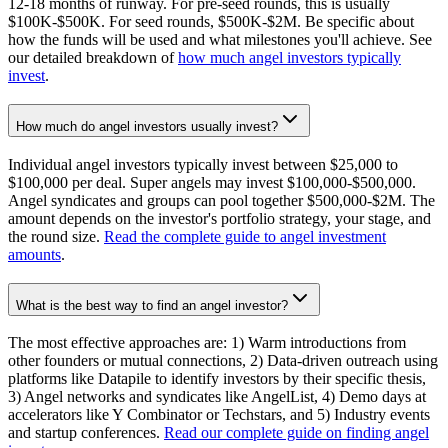
12-18 months of runway. For pre-seed rounds, this is usually
$100K-$500K. For seed rounds, $500K-$2M. Be specific about
how the funds will be used and what milestones you'll achieve. See
our detailed breakdown of
how much angel investors typically
invest
.
How much do angel investors usually invest?
Individual angel investors typically invest between $25,000 to
$100,000 per deal. Super angels may invest $100,000-$500,000.
Angel syndicates and groups can pool together $500,000-$2M. The
amount depends on the investor's portfolio strategy, your stage, and
the round size.
Read the complete guide to angel investment
amounts
.
What is the best way to find an angel investor?
The most effective approaches are: 1) Warm introductions from
other founders or mutual connections, 2) Data-driven outreach using
platforms like Datapile to identify investors by their specific thesis,
3) Angel networks and syndicates like AngelList, 4) Demo days at
accelerators like Y Combinator or Techstars, and 5) Industry events
and startup conferences.
Read our complete guide on finding angel