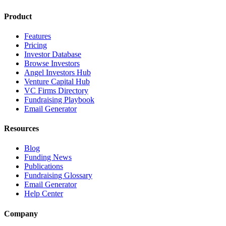
Product
Features
Pricing
Investor Database
Browse Investors
Angel Investors Hub
Venture Capital Hub
VC Firms Directory
Fundraising Playbook
Email Generator
Resources
Blog
Funding News
Publications
Fundraising Glossary
Email Generator
Help Center
Company