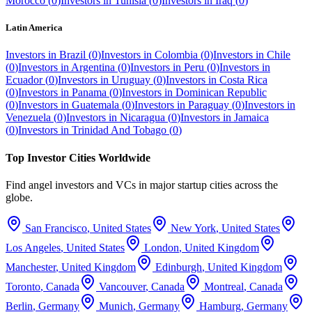
Morocco
(
0
)
Investors in
Tunisia
(
0
)
Investors in
Iraq
(
0
)
Latin America
Investors in
Brazil
(
0
)
Investors in
Colombia
(
0
)
Investors in
Chile
(
0
)
Investors in
Argentina
(
0
)
Investors in
Peru
(
0
)
Investors in
Ecuador
(
0
)
Investors in
Uruguay
(
0
)
Investors in
Costa Rica
(
0
)
Investors in
Panama
(
0
)
Investors in
Dominican Republic
(
0
)
Investors in
Guatemala
(
0
)
Investors in
Paraguay
(
0
)
Investors in
Venezuela
(
0
)
Investors in
Nicaragua
(
0
)
Investors in
Jamaica
(
0
)
Investors in
Trinidad And Tobago
(
0
)
Top Investor Cities Worldwide
Find angel investors and VCs in major startup cities across the
globe.
San Francisco
,
United States
New York
,
United States
Los Angeles
,
United States
London
,
United Kingdom
Manchester
,
United Kingdom
Edinburgh
,
United Kingdom
Toronto
,
Canada
Vancouver
,
Canada
Montreal
,
Canada
Berlin
,
Germany
Munich
,
Germany
Hamburg
,
Germany