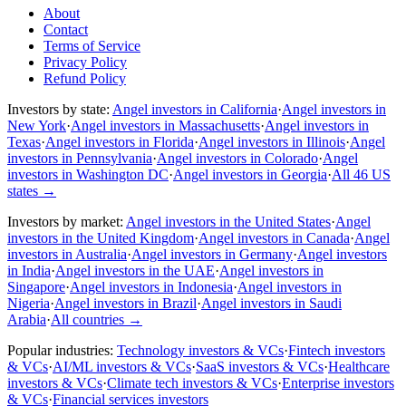
About
Contact
Terms of Service
Privacy Policy
Refund Policy
Investors by state:
Angel investors in California
·
Angel investors in
New York
·
Angel investors in Massachusetts
·
Angel investors in
Texas
·
Angel investors in Florida
·
Angel investors in Illinois
·
Angel
investors in Pennsylvania
·
Angel investors in Colorado
·
Angel
investors in Washington DC
·
Angel investors in Georgia
·
All 46 US
states
→
Investors by market:
Angel investors in the United States
·
Angel
investors in the United Kingdom
·
Angel investors in Canada
·
Angel
investors in Australia
·
Angel investors in Germany
·
Angel investors
in India
·
Angel investors in the UAE
·
Angel investors in
Singapore
·
Angel investors in Indonesia
·
Angel investors in
Nigeria
·
Angel investors in Brazil
·
Angel investors in Saudi
Arabia
·
All countries
→
Popular industries:
Technology investors & VCs
·
Fintech investors
& VCs
·
AI/ML investors & VCs
·
SaaS investors & VCs
·
Healthcare
investors & VCs
·
Climate tech investors & VCs
·
Enterprise investors
& VCs
·
Financial services investors