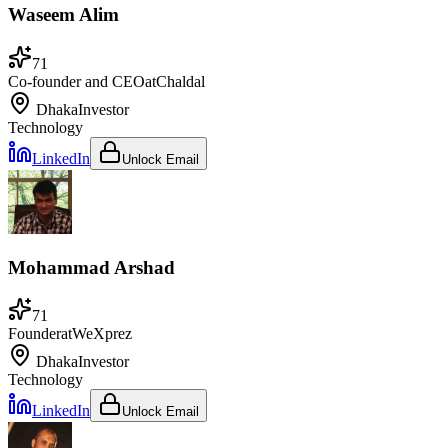
Waseem Alim
71
Co-founder and CEO
at
Chaldal
Dhaka
Investor
Technology
LinkedIn
Unlock Email
Mohammad Arshad
71
Founder
at
WeXprez
Dhaka
Investor
Technology
LinkedIn
Unlock Email