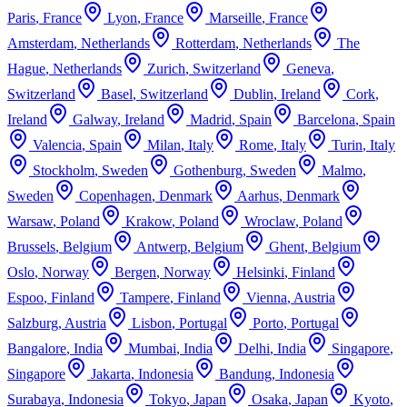
Paris
,
France
Lyon
,
France
Marseille
,
France
Amsterdam
,
Netherlands
Rotterdam
,
Netherlands
The
Hague
,
Netherlands
Zurich
,
Switzerland
Geneva
,
Switzerland
Basel
,
Switzerland
Dublin
,
Ireland
Cork
,
Ireland
Galway
,
Ireland
Madrid
,
Spain
Barcelona
,
Spain
Valencia
,
Spain
Milan
,
Italy
Rome
,
Italy
Turin
,
Italy
Stockholm
,
Sweden
Gothenburg
,
Sweden
Malmo
,
Sweden
Copenhagen
,
Denmark
Aarhus
,
Denmark
Warsaw
,
Poland
Krakow
,
Poland
Wroclaw
,
Poland
Brussels
,
Belgium
Antwerp
,
Belgium
Ghent
,
Belgium
Oslo
,
Norway
Bergen
,
Norway
Helsinki
,
Finland
Espoo
,
Finland
Tampere
,
Finland
Vienna
,
Austria
Salzburg
,
Austria
Lisbon
,
Portugal
Porto
,
Portugal
Bangalore
,
India
Mumbai
,
India
Delhi
,
India
Singapore
,
Singapore
Jakarta
,
Indonesia
Bandung
,
Indonesia
Surabaya
,
Indonesia
Tokyo
,
Japan
Osaka
,
Japan
Kyoto
,