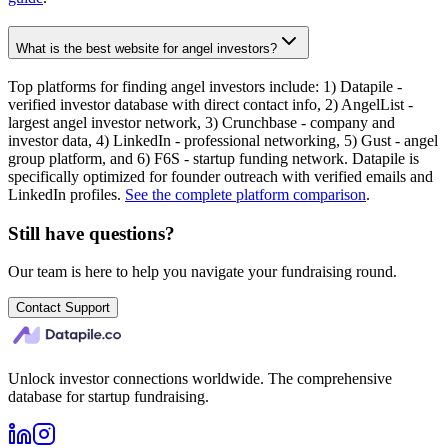
What is the best website for angel investors?
Top platforms for finding angel investors include: 1) Datapile -
verified investor database with direct contact info, 2) AngelList -
largest angel investor network, 3) Crunchbase - company and
investor data, 4) LinkedIn - professional networking, 5) Gust - angel
group platform, and 6) F6S - startup funding network. Datapile is
specifically optimized for founder outreach with verified emails and
LinkedIn profiles.
See the complete platform comparison
.
Still have questions?
Our team is here to help you navigate your fundraising round.
Contact Support
Unlock investor connections worldwide. The comprehensive
database for startup fundraising.