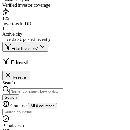
Verified investor coverage
125
Investors in DB
1
Active city
Live data
Updated recently
Filter Investors
1
Filters
1
Reset all
Search
Search
Countries
All 0 countries
Bangladesh