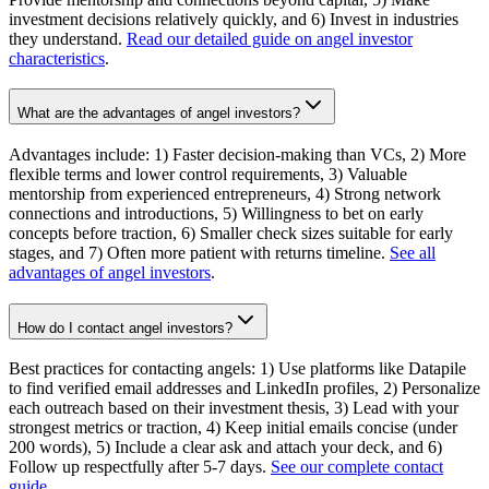
investment decisions relatively quickly, and 6) Invest in industries
they understand.
Read our detailed guide on angel investor
characteristics
.
What are the advantages of angel investors?
Advantages include: 1) Faster decision-making than VCs, 2) More
flexible terms and lower control requirements, 3) Valuable
mentorship from experienced entrepreneurs, 4) Strong network
connections and introductions, 5) Willingness to bet on early
concepts before traction, 6) Smaller check sizes suitable for early
stages, and 7) Often more patient with returns timeline.
See all
advantages of angel investors
.
How do I contact angel investors?
Best practices for contacting angels: 1) Use platforms like Datapile
to find verified email addresses and LinkedIn profiles, 2) Personalize
each outreach based on their investment thesis, 3) Lead with your
strongest metrics or traction, 4) Keep initial emails concise (under
200 words), 5) Include a clear ask and attach your deck, and 6)
Follow up respectfully after 5-7 days.
See our complete contact
guide
.