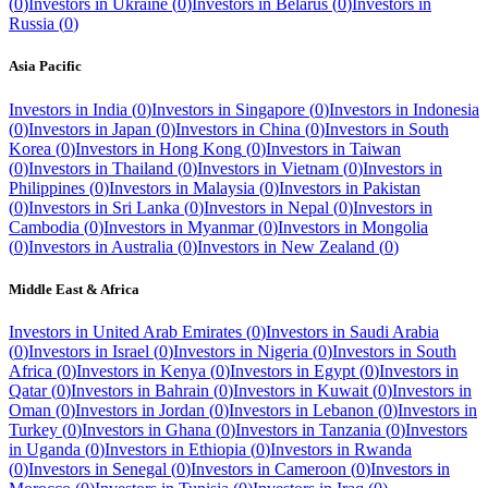
(
0
)
Investors in
Ukraine
(
0
)
Investors in
Belarus
(
0
)
Investors in
Russia
(
0
)
Asia Pacific
Investors in
India
(
0
)
Investors in
Singapore
(
0
)
Investors in
Indonesia
(
0
)
Investors in
Japan
(
0
)
Investors in
China
(
0
)
Investors in
South
Korea
(
0
)
Investors in
Hong Kong
(
0
)
Investors in
Taiwan
(
0
)
Investors in
Thailand
(
0
)
Investors in
Vietnam
(
0
)
Investors in
Philippines
(
0
)
Investors in
Malaysia
(
0
)
Investors in
Pakistan
(
0
)
Investors in
Sri Lanka
(
0
)
Investors in
Nepal
(
0
)
Investors in
Cambodia
(
0
)
Investors in
Myanmar
(
0
)
Investors in
Mongolia
(
0
)
Investors in
Australia
(
0
)
Investors in
New Zealand
(
0
)
Middle East & Africa
Investors in
United Arab Emirates
(
0
)
Investors in
Saudi Arabia
(
0
)
Investors in
Israel
(
0
)
Investors in
Nigeria
(
0
)
Investors in
South
Africa
(
0
)
Investors in
Kenya
(
0
)
Investors in
Egypt
(
0
)
Investors in
Qatar
(
0
)
Investors in
Bahrain
(
0
)
Investors in
Kuwait
(
0
)
Investors in
Oman
(
0
)
Investors in
Jordan
(
0
)
Investors in
Lebanon
(
0
)
Investors in
Turkey
(
0
)
Investors in
Ghana
(
0
)
Investors in
Tanzania
(
0
)
Investors
in
Uganda
(
0
)
Investors in
Ethiopia
(
0
)
Investors in
Rwanda
(
0
)
Investors in
Senegal
(
0
)
Investors in
Cameroon
(
0
)
Investors in