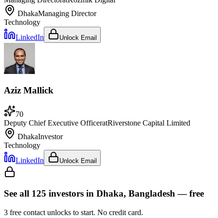
Dhaka
Managing Director
Technology
LinkedIn
Unlock Email
Aziz Mallick
70
Deputy Chief Executive Officer
at
Riverstone Capital Limited
Dhaka
Investor
Technology
LinkedIn
Unlock Email
See all
125
investors
in Dhaka, Bangladesh
— free
3
free contact unlocks to start. No credit card.