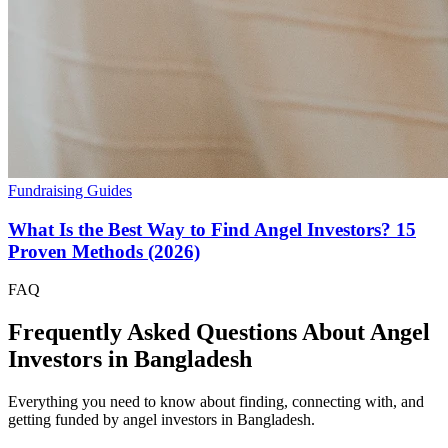
Fundraising Guides
What Is the Best Way to Find Angel Investors? 15
Proven Methods (2026)
FAQ
Frequently Asked Questions About Angel
Investors in
Bangladesh
Everything you need to know about finding, connecting with, and
getting funded by angel investors in
Bangladesh
.