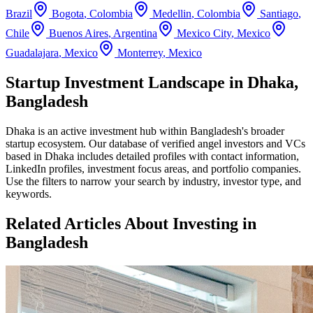
Brazil
Bogota
,
Colombia
Medellin
,
Colombia
Santiago
,
Chile
Buenos Aires
,
Argentina
Mexico City
,
Mexico
Guadalajara
,
Mexico
Monterrey
,
Mexico
Startup Investment Landscape in Dhaka,
Bangladesh
Dhaka
is an active investment hub within
Bangladesh
's broader
startup ecosystem. Our database of verified angel investors and VCs
based in
Dhaka
includes detailed profiles with contact information,
LinkedIn profiles, investment focus areas, and portfolio companies.
Use the filters to narrow your search by industry, investor type, and
keywords.
Related Articles About Investing in
Bangladesh