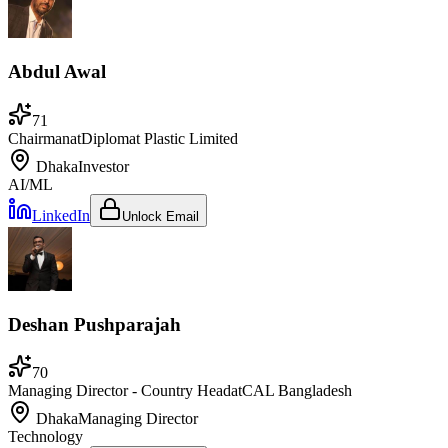
Abdul Awal
71
Chairman
at
Diplomat Plastic Limited
Dhaka
Investor
AI/ML
LinkedIn
Unlock Email
Deshan Pushparajah
70
Managing Director - Country Head
at
CAL Bangladesh
Dhaka
Managing Director
Technology