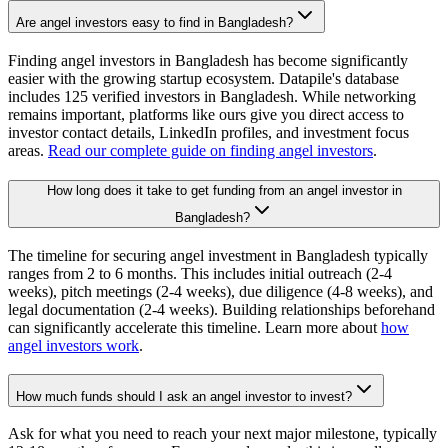
Are angel investors easy to find in Bangladesh?
Finding angel investors in Bangladesh has become significantly
easier with the growing startup ecosystem. Datapile's database
includes 125 verified investors in Bangladesh. While networking
remains important, platforms like ours give you direct access to
investor contact details, LinkedIn profiles, and investment focus
areas.
Read our complete guide on finding angel investors
.
How long does it take to get funding from an angel investor in
Bangladesh?
The timeline for securing angel investment in Bangladesh typically
ranges from 2 to 6 months. This includes initial outreach (2-4
weeks), pitch meetings (2-4 weeks), due diligence (4-8 weeks), and
legal documentation (2-4 weeks). Building relationships beforehand
can significantly accelerate this timeline. Learn more about
how
angel investors work
.
How much funds should I ask an angel investor to invest?
Ask for what you need to reach your next major milestone, typically