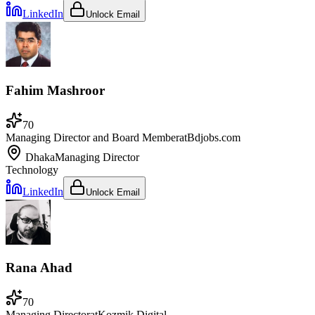
LinkedIn
Unlock Email
Fahim Mashroor
70
Managing Director and Board Member
at
Bdjobs.com
Dhaka
Managing Director
Technology
LinkedIn
Unlock Email
Rana Ahad
70
Managing Director
at
Kozmik Digital