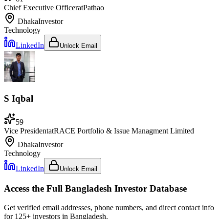
Chief Executive Officer
at
Pathao
Dhaka
Investor
Technology
LinkedIn
Unlock Email
S Iqbal
59
Vice President
at
RACE Portfolio & Issue Managment Limited
Dhaka
Investor
Technology
LinkedIn
Unlock Email
Access the Full
Bangladesh
Investor Database
Get verified email addresses, phone numbers, and direct contact info
for
125
+ investors in
Bangladesh
.