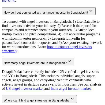
investors
.
How do I get connected with an angel investor in Bangladesh?
To connect with angel investors in Bangladesh: 1) Use Datapile to
find investors active in your industry, 2) Research their portfolio
companies and reference them in your outreach, 3) Attend local
startup events and pitch competitions, 4) Join accelerator programs
with strong investor networks, 5) Leverage LinkedIn for
personalized connection requests, and 6) Ask your existing network
for warm introductions. Learn
how to contact angel investors
effectively
.
How many angel investors are in Bangladesh?
Datapile's database currently includes 125 verified angel investors
and VCs in Bangladesh. This includes individual angels, super
angels, angel groups, and early-stage venture capitalists who
actively invest in startups across various industries. See our analysis
of
US angel investor market
and
India angel investor market
.
Where can I find angel investors in Bangladesh?