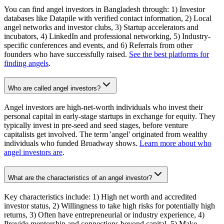
You can find angel investors in Bangladesh through: 1) Investor
databases like Datapile with verified contact information, 2) Local
angel networks and investor clubs, 3) Startup accelerators and
incubators, 4) LinkedIn and professional networking, 5) Industry-
specific conferences and events, and 6) Referrals from other
founders who have successfully raised.
See the best platforms for
finding angels
.
Who are called angel investors?
Angel investors are high-net-worth individuals who invest their
personal capital in early-stage startups in exchange for equity. They
typically invest in pre-seed and seed stages, before venture
capitalists get involved. The term 'angel' originated from wealthy
individuals who funded Broadway shows.
Learn more about who
angel investors are
.
What are the characteristics of an angel investor?
Key characteristics include: 1) High net worth and accredited
investor status, 2) Willingness to take high risks for potentially high
returns, 3) Often have entrepreneurial or industry experience, 4)
Provide mentorship and connections beyond capital, 5) Make