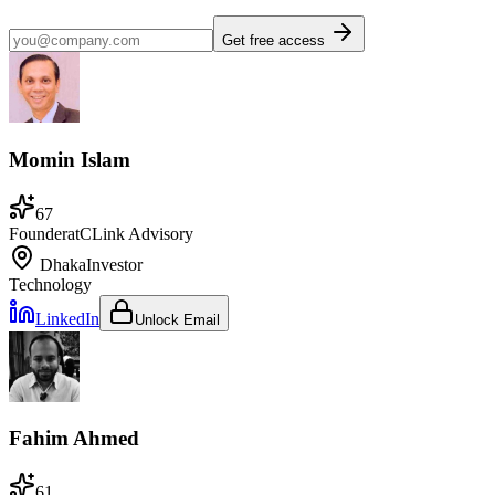
Get free access
Momin Islam
67
Founder
at
CLink Advisory
Dhaka
Investor
Technology
LinkedIn
Unlock Email
Fahim Ahmed
61