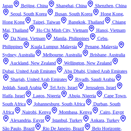
Japan
Beijing
,
China
Shanghai
,
China
Shenzhen
,
China
Seoul
,
South Korea
Busan
,
South Korea
Hong Kong
,
Hong Kong
Taipei
,
Taiwan
Bangkok
,
Thailand
Chiang
Mai
,
Thailand
Ho Chi Minh City
,
Vietnam
Hanoi
,
Vietnam
Da Nang
,
Vietnam
Manila
,
Philippines
Cebu
,
Philippines
Kuala Lumpur
,
Malaysia
Penang
,
Malaysia
Sydney
,
Australia
Melbourne
,
Australia
Brisbane
,
Australia
Auckland
,
New Zealand
Wellington
,
New Zealand
Dubai
,
United Arab Emirates
Abu Dhabi
,
United Arab Emirates
Sharjah
,
United Arab Emirates
Riyadh
,
Saudi Arabia
Jeddah
,
Saudi Arabia
Tel Aviv
,
Israel
Jerusalem
,
Israel
Haifa
,
Israel
Lagos
,
Nigeria
Abuja
,
Nigeria
Cape Town
,
South Africa
Johannesburg
,
South Africa
Durban
,
South
Africa
Nairobi
,
Kenya
Mombasa
,
Kenya
Cairo
,
Egypt
Alexandria
,
Egypt
Istanbul
,
Turkey
Ankara
,
Turkey
São Paulo
,
Brazil
Rio De Janeiro
,
Brazil
Belo Horizonte
,