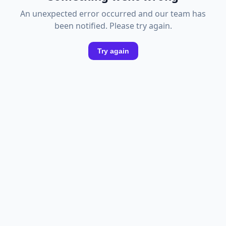
An unexpected error occurred and our team has
been notified. Please try again.
Try again