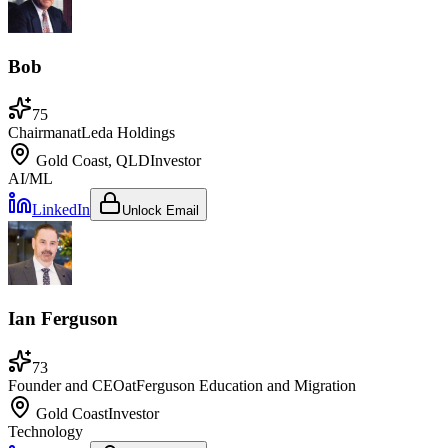
Bob
75
Chairman
at
Leda Holdings
Gold Coast, QLD
Investor
AI/ML
LinkedIn
Unlock Email
Ian Ferguson
73
Founder and CEO
at
Ferguson Education and Migration
Gold Coast
Investor
Technology