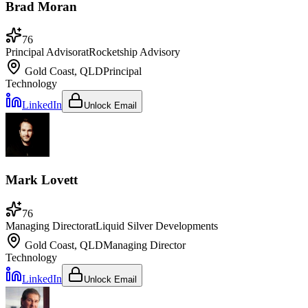
Brad Moran
76
Principal Advisor
at
Rocketship Advisory
Gold Coast, QLD
Principal
Technology
LinkedIn
Unlock Email
Mark Lovett
76
Managing Director
at
Liquid Silver Developments
Gold Coast, QLD
Managing Director
Technology
LinkedIn
Unlock Email