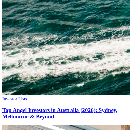
Investor Lists
Top Angel Investors in Australia (2026): Sydney,
Melbourne & Beyond