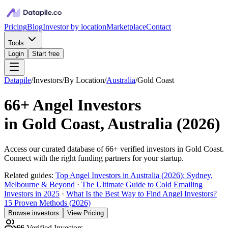
Pricing
Blog
Investor by location
Marketplace
Contact
Tools
Login
Start free
Datapile
/
Investors
/
By Location
/
Australia
/
Gold Coast
66+
Angel Investors
in
Gold Coast, Australia
(
2026
)
Access our curated database of
66+
verified investors in
Gold Coast
.
Connect with the right funding partners for your startup.
Related guides:
Top Angel Investors in Australia (2026): Sydney,
Melbourne & Beyond
·
The Ultimate Guide to Cold Emailing
Investors in 2025
·
What Is the Best Way to Find Angel Investors?
15 Proven Methods (2026)
Browse investors
View Pricing
66
Verified Investors