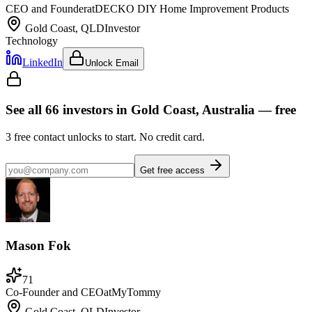
CEO and Founder
at
DECKO DIY Home Improvement Products
Gold Coast, QLD
Investor
Technology
LinkedIn
Unlock Email
See all
66
investors
in Gold Coast, Australia
— free
3
free contact unlocks to start. No credit card.
Get free access
Mason Fok
71
Co-Founder and CEO
at
MyTommy
Gold Coast, QLD
Investor