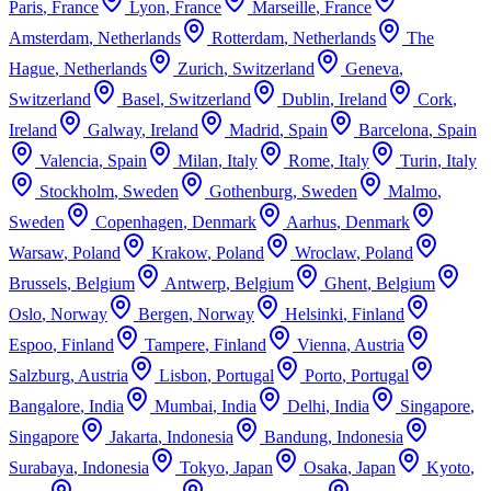
Paris
,
France
Lyon
,
France
Marseille
,
France
Amsterdam
,
Netherlands
Rotterdam
,
Netherlands
The
Hague
,
Netherlands
Zurich
,
Switzerland
Geneva
,
Switzerland
Basel
,
Switzerland
Dublin
,
Ireland
Cork
,
Ireland
Galway
,
Ireland
Madrid
,
Spain
Barcelona
,
Spain
Valencia
,
Spain
Milan
,
Italy
Rome
,
Italy
Turin
,
Italy
Stockholm
,
Sweden
Gothenburg
,
Sweden
Malmo
,
Sweden
Copenhagen
,
Denmark
Aarhus
,
Denmark
Warsaw
,
Poland
Krakow
,
Poland
Wroclaw
,
Poland
Brussels
,
Belgium
Antwerp
,
Belgium
Ghent
,
Belgium
Oslo
,
Norway
Bergen
,
Norway
Helsinki
,
Finland
Espoo
,
Finland
Tampere
,
Finland
Vienna
,
Austria
Salzburg
,
Austria
Lisbon
,
Portugal
Porto
,
Portugal
Bangalore
,
India
Mumbai
,
India
Delhi
,
India
Singapore
,
Singapore
Jakarta
,
Indonesia
Bandung
,
Indonesia
Surabaya
,
Indonesia
Tokyo
,
Japan
Osaka
,
Japan
Kyoto
,