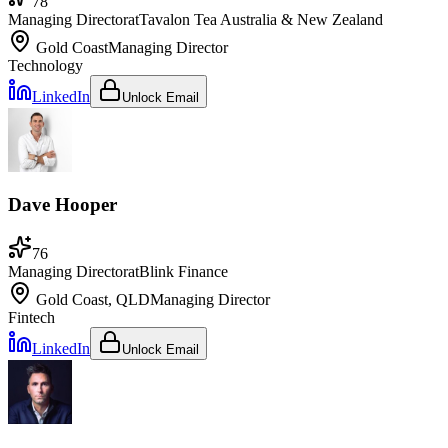
78
Managing Director
at
Tavalon Tea Australia & New Zealand
Gold Coast
Managing Director
Technology
LinkedIn
Unlock Email
Dave Hooper
76
Managing Director
at
Blink Finance
Gold Coast, QLD
Managing Director
Fintech
LinkedIn
Unlock Email