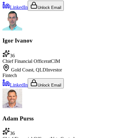
LinkedIn
Unlock Email
Igor Ivanov
36
Chief Financial Officer
at
CIM
Gold Coast, QLD
Investor
Fintech
LinkedIn
Unlock Email
Adam Purss
36