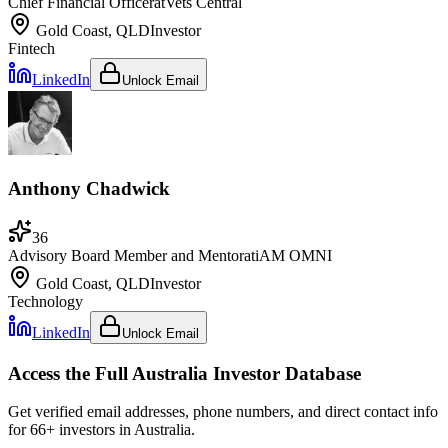
Chief Financial Officer
at
Vets Central
Gold Coast, QLD
Investor
Fintech
LinkedIn
Unlock Email
Anthony Chadwick
36
Advisory Board Member and Mentor
at
iAM OMNI
Gold Coast, QLD
Investor
Technology
LinkedIn
Unlock Email
Access the Full
Australia
Investor Database
Get verified email addresses, phone numbers, and direct contact info
for
66
+ investors in
Australia
.