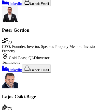
LinkedIn
Unlock Email
Peter Gordon
73
CEO, Founder, Investor, Speaker, Property Mentor
at
Investo
Property
Gold Coast, QLD
Investor
Technology
LinkedIn
Unlock Email
Lajos Csiki-Bege
73