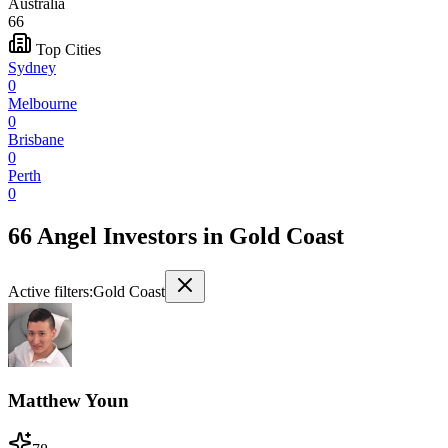
Australia
66
Top Cities
Sydney
0
Melbourne
0
Brisbane
0
Perth
0
66 Angel Investors
in
Gold Coast
Active filters:
Gold Coast
Matthew Youn