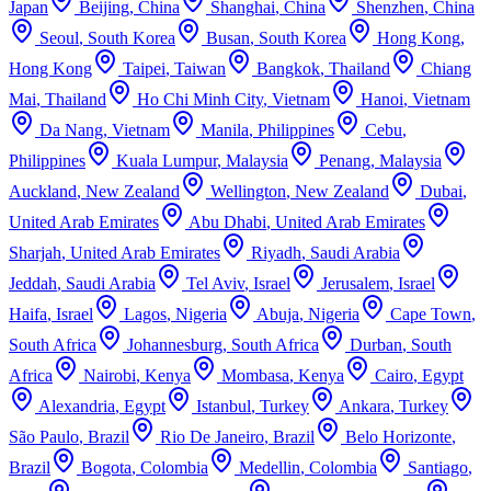
Japan
Beijing
,
China
Shanghai
,
China
Shenzhen
,
China
Seoul
,
South Korea
Busan
,
South Korea
Hong Kong
,
Hong Kong
Taipei
,
Taiwan
Bangkok
,
Thailand
Chiang
Mai
,
Thailand
Ho Chi Minh City
,
Vietnam
Hanoi
,
Vietnam
Da Nang
,
Vietnam
Manila
,
Philippines
Cebu
,
Philippines
Kuala Lumpur
,
Malaysia
Penang
,
Malaysia
Auckland
,
New Zealand
Wellington
,
New Zealand
Dubai
,
United Arab Emirates
Abu Dhabi
,
United Arab Emirates
Sharjah
,
United Arab Emirates
Riyadh
,
Saudi Arabia
Jeddah
,
Saudi Arabia
Tel Aviv
,
Israel
Jerusalem
,
Israel
Haifa
,
Israel
Lagos
,
Nigeria
Abuja
,
Nigeria
Cape Town
,
South Africa
Johannesburg
,
South Africa
Durban
,
South
Africa
Nairobi
,
Kenya
Mombasa
,
Kenya
Cairo
,
Egypt
Alexandria
,
Egypt
Istanbul
,
Turkey
Ankara
,
Turkey
São Paulo
,
Brazil
Rio De Janeiro
,
Brazil
Belo Horizonte
,
Brazil
Bogota
,
Colombia
Medellin
,
Colombia
Santiago
,