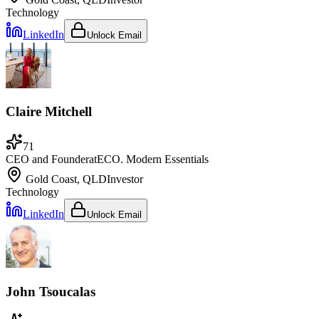
Technology
LinkedIn
Unlock Email
Claire Mitchell
71
CEO and Founder
at
ECO. Modern Essentials
Gold Coast, QLD
Investor
Technology
LinkedIn
Unlock Email
John Tsoucalas