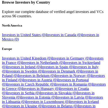
Browse Investors by Country
Explore our complete database of verified angel investors and VCs
across
96
countries.
North America
Investors in
United States
(
0
)
Investors in
Canada
(
0
)
Investors in
Mexico
(
0
)
Europe
Investors in
United Kingdom
(
0
)
Investors in
Germany
(
0
)
Investors
in
France
(
0
)
Investors in
Netherlands
(
0
)
Investors in
Switzerland
(
0
)
Investors in
Ireland
(
0
)
Investors in
Spain
(
0
)
Investors in
Italy
(
0
)
Investors in
Sweden
(
0
)
Investors in
Denmark
(
0
)
Investors in
Poland
(
0
)
Investors in
Belgium
(
0
)
Investors in
Norway
(
0
)
Investors
in
Finland
(
0
)
Investors in
Austria
(
0
)
Investors in
Portugal
(
0
)
Investors in
Czech Republic
(
0
)
Investors in
Romania
(
0
)
Investors
in
Greece
(
0
)
Investors in
Hungary
(
0
)
Investors in
Croatia
(
0
)
Investors in
Serbia
(
0
)
Investors in
Slovakia
(
0
)
Investors in
Slovenia
(
0
)
Investors in
Estonia
(
0
)
Investors in
Latvia
(
0
)
Investors
in
Lithuania
(
0
)
Investors in
Luxembourg
(
0
)
Investors in
Iceland
(
0
)
Investors in
Ukraine
(
0
)
Investors in
Belarus
(
0
)
Investors in