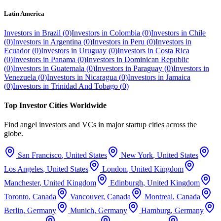
Latin America
Investors in
Brazil
(
0
)
Investors in
Colombia
(
0
)
Investors in
Chile
(
0
)
Investors in
Argentina
(
0
)
Investors in
Peru
(
0
)
Investors in
Ecuador
(
0
)
Investors in
Uruguay
(
0
)
Investors in
Costa Rica
(
0
)
Investors in
Panama
(
0
)
Investors in
Dominican Republic
(
0
)
Investors in
Guatemala
(
0
)
Investors in
Paraguay
(
0
)
Investors in
Venezuela
(
0
)
Investors in
Nicaragua
(
0
)
Investors in
Jamaica
(
0
)
Investors in
Trinidad And Tobago
(
0
)
Top Investor Cities Worldwide
Find angel investors and VCs in major startup cities across the
globe.
San Francisco
,
United States
New York
,
United States
Los Angeles
,
United States
London
,
United Kingdom
Manchester
,
United Kingdom
Edinburgh
,
United Kingdom
Toronto
,
Canada
Vancouver
,
Canada
Montreal
,
Canada
Berlin
,
Germany
Munich
,
Germany
Hamburg
,
Germany