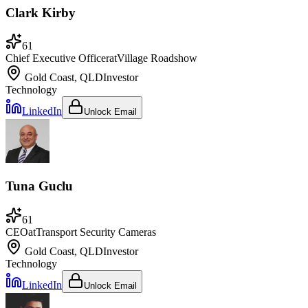
Clark Kirby
61
Chief Executive Officer
at
Village Roadshow
Gold Coast, QLD
Investor
Technology
LinkedIn
Unlock Email
Tuna Guclu
61
CEO
at
Transport Security Cameras
Gold Coast, QLD
Investor
Technology
LinkedIn
Unlock Email