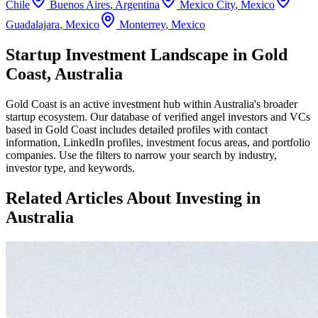
Chile
Buenos Aires
,
Argentina
Mexico City
,
Mexico
Guadalajara
,
Mexico
Monterrey
,
Mexico
Startup Investment Landscape in Gold
Coast, Australia
Gold Coast
is an active investment hub within
Australia
's broader
startup ecosystem. Our database of verified angel investors and VCs
based in
Gold Coast
includes detailed profiles with contact
information, LinkedIn profiles, investment focus areas, and portfolio
companies. Use the filters to narrow your search by industry,
investor type, and keywords.
Related Articles About Investing in
Australia