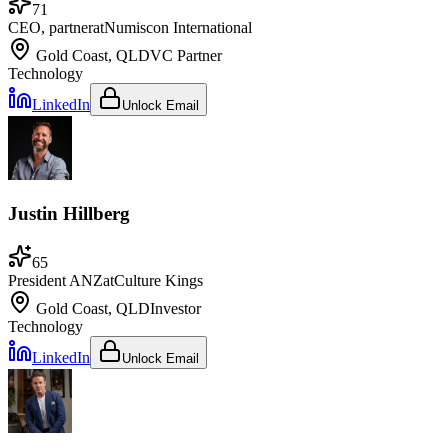
71
CEO, partner
at
Numiscon International
Gold Coast, QLD
VC Partner
Technology
LinkedIn
Unlock Email
Justin Hillberg
65
President ANZ
at
Culture Kings
Gold Coast, QLD
Investor
Technology
LinkedIn
Unlock Email