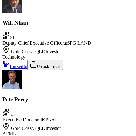
Will Nhan
61
Deputy Chief Executive Officer
at
SPG LAND
Gold Coast, QLD
Investor
Technology
LinkedIn
Unlock Email
Pete Percy
53
Executive Director
at
KPI-AI
Gold Coast, QLD
Investor
AI/ML