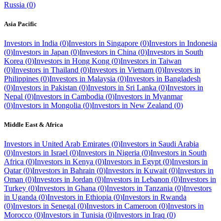
Russia
(
0
)
Asia Pacific
Investors in
India
(
0
)
Investors in
Singapore
(
0
)
Investors in
Indonesia
(
0
)
Investors in
Japan
(
0
)
Investors in
China
(
0
)
Investors in
South
Korea
(
0
)
Investors in
Hong Kong
(
0
)
Investors in
Taiwan
(
0
)
Investors in
Thailand
(
0
)
Investors in
Vietnam
(
0
)
Investors in
Philippines
(
0
)
Investors in
Malaysia
(
0
)
Investors in
Bangladesh
(
0
)
Investors in
Pakistan
(
0
)
Investors in
Sri Lanka
(
0
)
Investors in
Nepal
(
0
)
Investors in
Cambodia
(
0
)
Investors in
Myanmar
(
0
)
Investors in
Mongolia
(
0
)
Investors in
New Zealand
(
0
)
Middle East & Africa
Investors in
United Arab Emirates
(
0
)
Investors in
Saudi Arabia
(
0
)
Investors in
Israel
(
0
)
Investors in
Nigeria
(
0
)
Investors in
South
Africa
(
0
)
Investors in
Kenya
(
0
)
Investors in
Egypt
(
0
)
Investors in
Qatar
(
0
)
Investors in
Bahrain
(
0
)
Investors in
Kuwait
(
0
)
Investors in
Oman
(
0
)
Investors in
Jordan
(
0
)
Investors in
Lebanon
(
0
)
Investors in
Turkey
(
0
)
Investors in
Ghana
(
0
)
Investors in
Tanzania
(
0
)
Investors
in
Uganda
(
0
)
Investors in
Ethiopia
(
0
)
Investors in
Rwanda
(
0
)
Investors in
Senegal
(
0
)
Investors in
Cameroon
(
0
)
Investors in
Morocco
(
0
)
Investors in
Tunisia
(
0
)
Investors in
Iraq
(
0
)