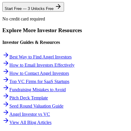
Start Free — 3 Unlocks Free
No credit card required
Explore More Investor Resources
Investor Guides & Resources
Best Way to Find Angel Investors
How to Email Investors Effectively
How to Contact Angel Investors
Top VC Firms for SaaS Startups
Fundraising Mistakes to Avoid
Pitch Deck Template
Seed Round Valuation Guide
Angel Investor vs VC
View All Blog Articles