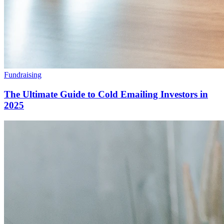
Fundraising
The Ultimate Guide to Cold Emailing Investors in
2025