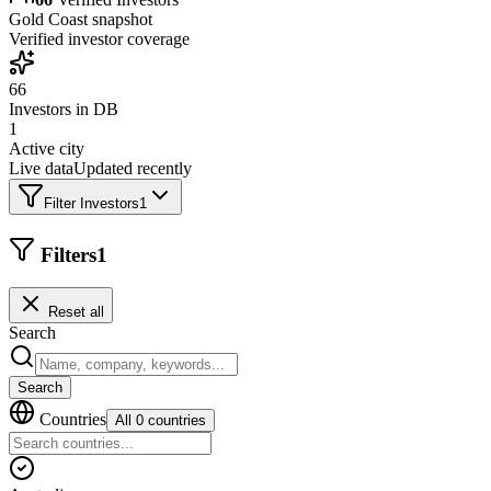
Gold Coast
snapshot
Verified investor coverage
66
Investors in DB
1
Active city
Live data
Updated recently
Filter Investors
1
Filters
1
Reset all
Search
Search
Countries
All 0 countries