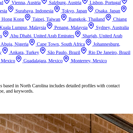
nd
Vienna
,
Austria
Salzburg
,
Austria
Lisbon
,
Portugal
esia
Surabaya
,
Indonesia
Tokyo
,
Japan
Osaka
,
Japan
,
Hong Kong
Taipei
,
Taiwan
Bangkok
,
Thailand
Chiang
Kuala Lumpur
,
Malaysia
Penang
,
Malaysia
Sydney
,
Australia
es
Abu Dhabi
,
United Arab Emirates
Sharjah
,
United Arab
Abuja
,
Nigeria
Cape Town
,
South Africa
Johannesburg
,
y
Ankara
,
Turkey
São Paulo
,
Brazil
Rio De Janeiro
,
Brazil
,
Mexico
Guadalajara
,
Mexico
Monterrey
,
Mexico
Cs based in
North Carolina
includes detailed profiles with contact
type, and keywords.