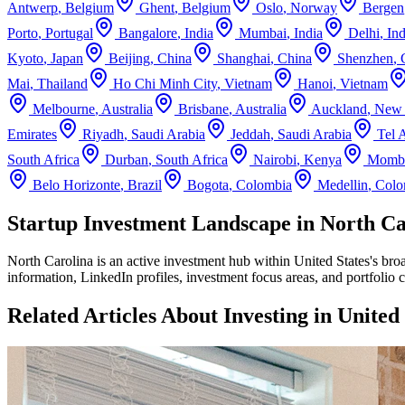
Antwerp
,
Belgium
Ghent
,
Belgium
Oslo
,
Norway
Bergen
Porto
,
Portugal
Bangalore
,
India
Mumbai
,
India
Delhi
,
Ind
Kyoto
,
Japan
Beijing
,
China
Shanghai
,
China
Shenzhen
,
Mai
,
Thailand
Ho Chi Minh City
,
Vietnam
Hanoi
,
Vietnam
Melbourne
,
Australia
Brisbane
,
Australia
Auckland
,
New 
Emirates
Riyadh
,
Saudi Arabia
Jeddah
,
Saudi Arabia
Tel 
South Africa
Durban
,
South Africa
Nairobi
,
Kenya
Momb
Belo Horizonte
,
Brazil
Bogota
,
Colombia
Medellin
,
Colo
Startup Investment Landscape in North Car
North Carolina
is an active investment hub within
United States
's bro
information, LinkedIn profiles, investment focus areas, and portfolio 
Related Articles About Investing in
United 