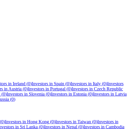
tors in
Ireland
(
0
)
Investors in
Spain
(
0
)
Investors in
Italy
(
0
)
Investors
rs in
Austria
(
0
)
Investors in
Portugal
(
0
)
Investors in
Czech Republic
a
(
0
)
Investors in
Slovenia
(
0
)
Investors in
Estonia
(
0
)
Investors in
Latvia
ussia
(
0
)
(
0
)
Investors in
Hong Kong
(
0
)
Investors in
Taiwan
(
0
)
Investors in
nvestors in
Sri Lanka
(
0
)
Investors in
Nepal
(
0
)
Investors in
Cambodia