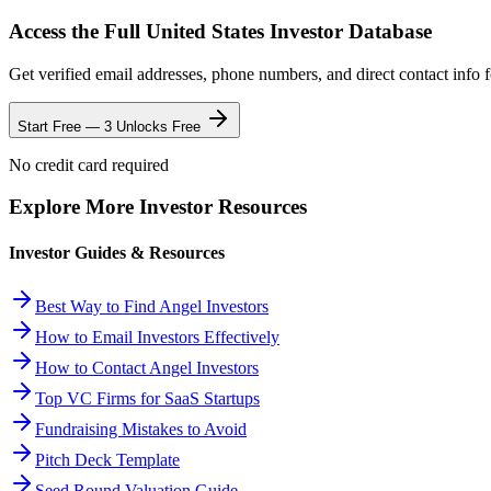
Access the Full
United States
Investor Database
Get verified email addresses, phone numbers, and direct contact info 
Start Free — 3 Unlocks Free
No credit card required
Explore More Investor Resources
Investor Guides & Resources
Best Way to Find Angel Investors
How to Email Investors Effectively
How to Contact Angel Investors
Top VC Firms for SaaS Startups
Fundraising Mistakes to Avoid
Pitch Deck Template
Seed Round Valuation Guide