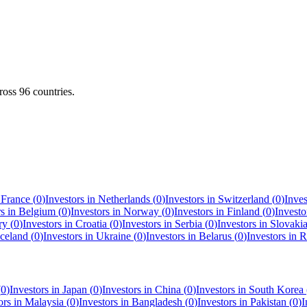
cross
96
countries.
n
France
(
0
)
Investors in
Netherlands
(
0
)
Investors in
Switzerland
(
0
)
Inves
rs in
Belgium
(
0
)
Investors in
Norway
(
0
)
Investors in
Finland
(
0
)
Investo
ry
(
0
)
Investors in
Croatia
(
0
)
Investors in
Serbia
(
0
)
Investors in
Slovaki
Iceland
(
0
)
Investors in
Ukraine
(
0
)
Investors in
Belarus
(
0
)
Investors in
R
(
0
)
Investors in
Japan
(
0
)
Investors in
China
(
0
)
Investors in
South Korea
ors in
Malaysia
(
0
)
Investors in
Bangladesh
(
0
)
Investors in
Pakistan
(
0
)
I