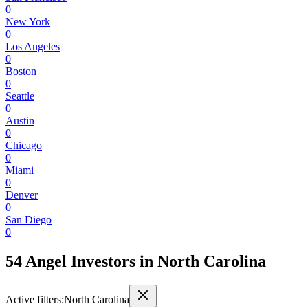
0
New York
0
Los Angeles
0
Boston
0
Seattle
0
Austin
0
Chicago
0
Miami
0
Denver
0
San Diego
0
54 Angel Investors
in
North Carolina
Active filters:
North Carolina