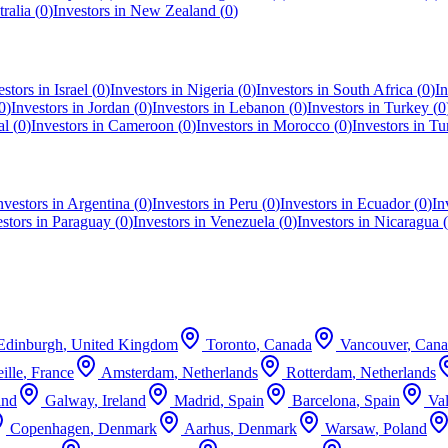
ralia
(
0
)
Investors in
New Zealand
(
0
)
estors in
Israel
(
0
)
Investors in
Nigeria
(
0
)
Investors in
South Africa
(
0
)
In
0
)
Investors in
Jordan
(
0
)
Investors in
Lebanon
(
0
)
Investors in
Turkey
(
0
al
(
0
)
Investors in
Cameroon
(
0
)
Investors in
Morocco
(
0
)
Investors in
Tu
nvestors in
Argentina
(
0
)
Investors in
Peru
(
0
)
Investors in
Ecuador
(
0
)
In
estors in
Paraguay
(
0
)
Investors in
Venezuela
(
0
)
Investors in
Nicaragua
(
Edinburgh
,
United Kingdom
Toronto
,
Canada
Vancouver
,
Cana
ille
,
France
Amsterdam
,
Netherlands
Rotterdam
,
Netherlands
and
Galway
,
Ireland
Madrid
,
Spain
Barcelona
,
Spain
Va
Copenhagen
,
Denmark
Aarhus
,
Denmark
Warsaw
,
Poland