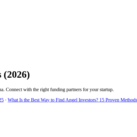
s
(
2026
)
na
. Connect with the right funding partners for your startup.
25
·
What Is the Best Way to Find Angel Investors? 15 Proven Methods