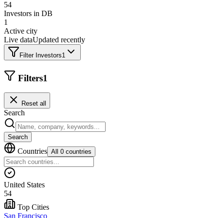
54
Investors in DB
1
Active city
Live data
Updated recently
Filter Investors
1
Filters
1
Reset all
Search
Search
Countries
All 0 countries
United States
54
Top Cities
San Francisco