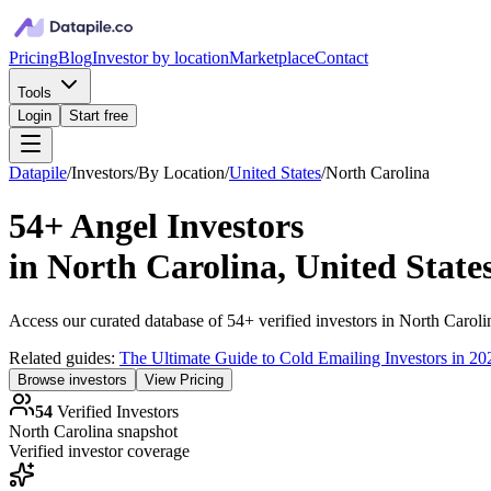
Pricing
Blog
Investor by location
Marketplace
Contact
Tools
Login
Start free
Datapile
/
Investors
/
By Location
/
United States
/
North Carolina
54+
Angel Investors
in
North Carolina, United State
Access our curated database of
54+
verified investors in
North Caroli
Related guides:
The Ultimate Guide to Cold Emailing Investors in 20
Browse investors
View Pricing
54
Verified Investors
North Carolina
snapshot
Verified investor coverage