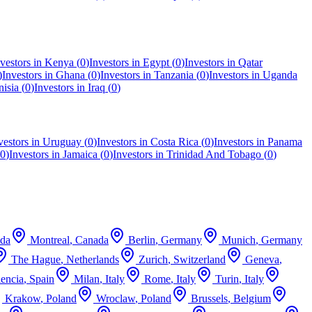
vestors in
Kenya
(
0
)
Investors in
Egypt
(
0
)
Investors in
Qatar
)
Investors in
Ghana
(
0
)
Investors in
Tanzania
(
0
)
Investors in
Uganda
nisia
(
0
)
Investors in
Iraq
(
0
)
vestors in
Uruguay
(
0
)
Investors in
Costa Rica
(
0
)
Investors in
Panama
0
)
Investors in
Jamaica
(
0
)
Investors in
Trinidad And Tobago
(
0
)
da
Montreal
,
Canada
Berlin
,
Germany
Munich
,
Germany
The Hague
,
Netherlands
Zurich
,
Switzerland
Geneva
,
lencia
,
Spain
Milan
,
Italy
Rome
,
Italy
Turin
,
Italy
Krakow
,
Poland
Wroclaw
,
Poland
Brussels
,
Belgium