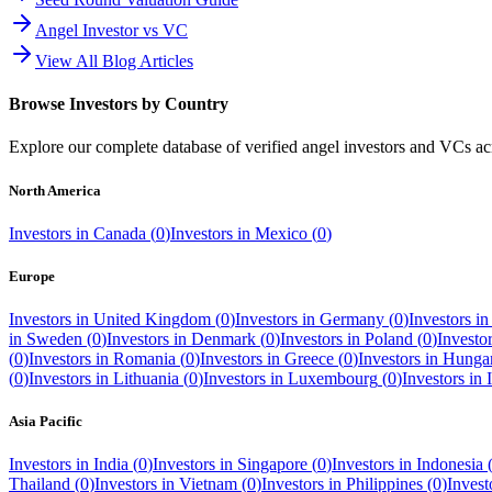
Angel Investor vs VC
View All Blog Articles
Browse Investors by Country
Explore our complete database of verified angel investors and VCs a
North America
Investors in
Canada
(
0
)
Investors in
Mexico
(
0
)
Europe
Investors in
United Kingdom
(
0
)
Investors in
Germany
(
0
)
Investors i
in
Sweden
(
0
)
Investors in
Denmark
(
0
)
Investors in
Poland
(
0
)
Investo
(
0
)
Investors in
Romania
(
0
)
Investors in
Greece
(
0
)
Investors in
Hunga
(
0
)
Investors in
Lithuania
(
0
)
Investors in
Luxembourg
(
0
)
Investors in
Asia Pacific
Investors in
India
(
0
)
Investors in
Singapore
(
0
)
Investors in
Indonesia
Thailand
(
0
)
Investors in
Vietnam
(
0
)
Investors in
Philippines
(
0
)
Invest