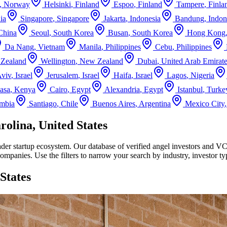
,
Norway
Helsinki
,
Finland
Espoo
,
Finland
Tampere
,
Finla
ia
Singapore
,
Singapore
Jakarta
,
Indonesia
Bandung
,
Indon
China
Seoul
,
South Korea
Busan
,
South Korea
Hong Kong
Da Nang
,
Vietnam
Manila
,
Philippines
Cebu
,
Philippines
Zealand
Wellington
,
New Zealand
Dubai
,
United Arab Emirat
Aviv
,
Israel
Jerusalem
,
Israel
Haifa
,
Israel
Lagos
,
Nigeria
asa
,
Kenya
Cairo
,
Egypt
Alexandria
,
Egypt
Istanbul
,
Turke
mbia
Santiago
,
Chile
Buenos Aires
,
Argentina
Mexico City
olina, United States
ader startup ecosystem. Our database of verified angel investors and V
companies. Use the filters to narrow your search by industry, investor 
States