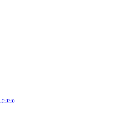
 (2026)