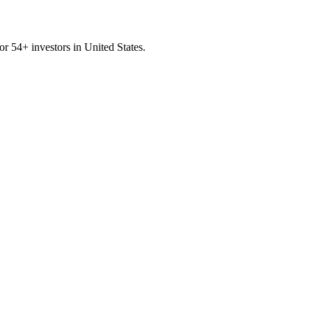
for
54
+ investors in
United States
.