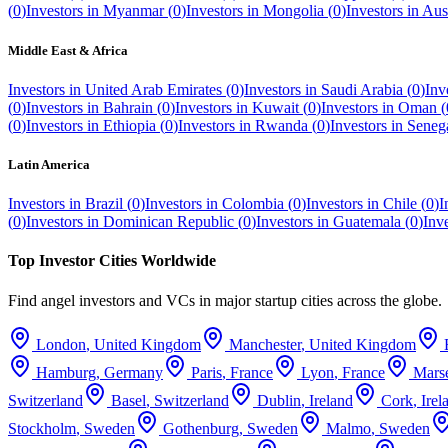
(
0
)
Investors in
Myanmar
(
0
)
Investors in
Mongolia
(
0
)
Investors in
Aust
Middle East & Africa
Investors in
United Arab Emirates
(
0
)
Investors in
Saudi Arabia
(
0
)
Inv
(
0
)
Investors in
Bahrain
(
0
)
Investors in
Kuwait
(
0
)
Investors in
Oman
(
(
0
)
Investors in
Ethiopia
(
0
)
Investors in
Rwanda
(
0
)
Investors in
Seneg
Latin America
Investors in
Brazil
(
0
)
Investors in
Colombia
(
0
)
Investors in
Chile
(
0
)
I
(
0
)
Investors in
Dominican Republic
(
0
)
Investors in
Guatemala
(
0
)
Inv
Top Investor Cities Worldwide
Find angel investors and VCs in major startup cities across the globe.
London
,
United Kingdom
Manchester
,
United Kingdom
Hamburg
,
Germany
Paris
,
France
Lyon
,
France
Marse
Switzerland
Basel
,
Switzerland
Dublin
,
Ireland
Cork
,
Irel
Stockholm
,
Sweden
Gothenburg
,
Sweden
Malmo
,
Sweden