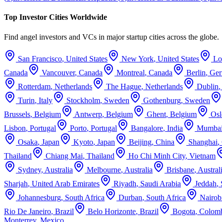
Top Investor Cities Worldwide
Find angel investors and VCs in major startup cities across the globe.
San Francisco
,
United States
New York
,
United States
Lo
Canada
Vancouver
,
Canada
Montreal
,
Canada
Berlin
,
Ge
Rotterdam
,
Netherlands
The Hague
,
Netherlands
Dublin
Turin
,
Italy
Stockholm
,
Sweden
Gothenburg
,
Sweden
Brussels
,
Belgium
Antwerp
,
Belgium
Ghent
,
Belgium
Osl
Lisbon
,
Portugal
Porto
,
Portugal
Bangalore
,
India
Mumba
Osaka
,
Japan
Kyoto
,
Japan
Beijing
,
China
Shanghai
,
Thailand
Chiang Mai
,
Thailand
Ho Chi Minh City
,
Vietnam
Sydney
,
Australia
Melbourne
,
Australia
Brisbane
,
Austral
Sharjah
,
United Arab Emirates
Riyadh
,
Saudi Arabia
Jeddah
,
Johannesburg
,
South Africa
Durban
,
South Africa
Nairob
Rio De Janeiro
,
Brazil
Belo Horizonte
,
Brazil
Bogota
,
Colom
Monterrey
,
Mexico