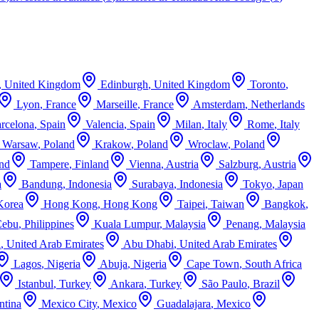
,
United Kingdom
Edinburgh
,
United Kingdom
Toronto
,
Lyon
,
France
Marseille
,
France
Amsterdam
,
Netherlands
rcelona
,
Spain
Valencia
,
Spain
Milan
,
Italy
Rome
,
Italy
Warsaw
,
Poland
Krakow
,
Poland
Wroclaw
,
Poland
and
Tampere
,
Finland
Vienna
,
Austria
Salzburg
,
Austria
a
Bandung
,
Indonesia
Surabaya
,
Indonesia
Tokyo
,
Japan
Korea
Hong Kong
,
Hong Kong
Taipei
,
Taiwan
Bangkok
,
Cebu
,
Philippines
Kuala Lumpur
,
Malaysia
Penang
,
Malaysia
i
,
United Arab Emirates
Abu Dhabi
,
United Arab Emirates
Lagos
,
Nigeria
Abuja
,
Nigeria
Cape Town
,
South Africa
Istanbul
,
Turkey
Ankara
,
Turkey
São Paulo
,
Brazil
ntina
Mexico City
,
Mexico
Guadalajara
,
Mexico