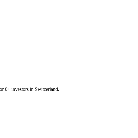
for
0
+ investors in
Switzerland
.