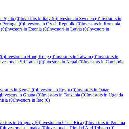
 in
Spain
(
0
)
Investors in
Italy
(
0
)
Investors in
Sweden
(
0
)
Investors in
in
Portugal
(
0
)
Investors in
Czech Republic
(
0
)
Investors in
Romania
(
0
)
Investors in
Estonia
(
0
)
Investors in
Latvia
(
0
)
Investors in
(
0
)
Investors in
Hong Kong
(
0
)
Investors in
Taiwan
(
0
)
Investors in
nvestors in
Sri Lanka
(
0
)
Investors in
Nepal
(
0
)
Investors in
Cambodia
vestors in
Kenya
(
0
)
Investors in
Egypt
(
0
)
Investors in
Qatar
)
Investors in
Ghana
(
0
)
Investors in
Tanzania
(
0
)
Investors in
Uganda
nisia
(
0
)
Investors in
Iraq
(
0
)
vestors in
Uruguay
(
0
)
Investors in
Costa Rica
(
0
)
Investors in
Panama
0
)
Investors in
Jamaica
(
0
)
Investors in
Trinidad And Tobago
(
0
)