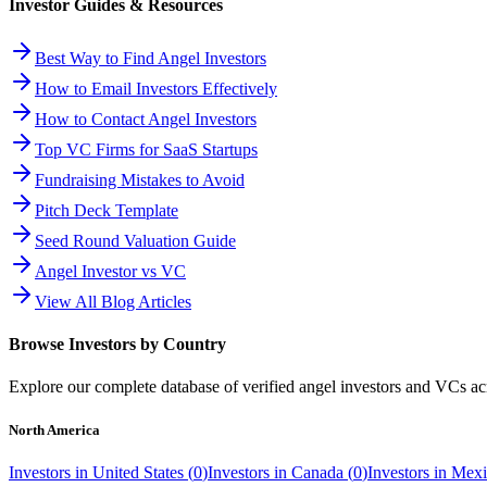
Investor Guides & Resources
Best Way to Find Angel Investors
How to Email Investors Effectively
How to Contact Angel Investors
Top VC Firms for SaaS Startups
Fundraising Mistakes to Avoid
Pitch Deck Template
Seed Round Valuation Guide
Angel Investor vs VC
View All Blog Articles
Browse Investors by Country
Explore our complete database of verified angel investors and VCs a
North America
Investors in
United States
(
0
)
Investors in
Canada
(
0
)
Investors in
Mexi