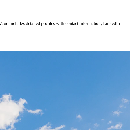
Vaud
includes detailed profiles with contact information, LinkedIn