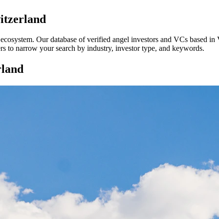
itzerland
p ecosystem. Our database of verified angel investors and VCs based in
ters to narrow your search by industry, investor type, and keywords.
rland