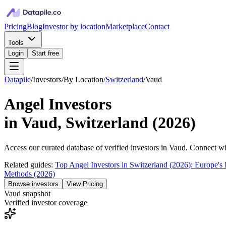
Pricing
Blog
Investor by location
Marketplace
Contact
Tools
Login
Start free
Datapile
/
Investors
/
By Location
/
Switzerland
/
Vaud
Angel Investors
in
Vaud, Switzerland
(
2026
)
Access our curated database of
verified investors in
Vaud
. Connect wit
Related guides:
Top Angel Investors in Switzerland (2026): Europe's 
Methods (2026)
Browse investors
View Pricing
Vaud
snapshot
Verified investor coverage
—