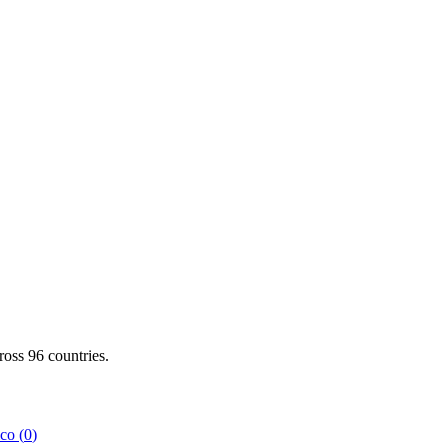
cross
96
countries.
co
(
0
)