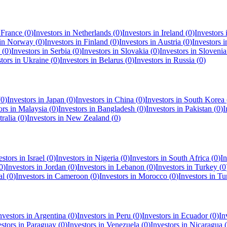
n
France
(
0
)
Investors in
Netherlands
(
0
)
Investors in
Ireland
(
0
)
Investors
 in
Norway
(
0
)
Investors in
Finland
(
0
)
Investors in
Austria
(
0
)
Investors 
(
0
)
Investors in
Serbia
(
0
)
Investors in
Slovakia
(
0
)
Investors in
Slovenia
stors in
Ukraine
(
0
)
Investors in
Belarus
(
0
)
Investors in
Russia
(
0
)
(
0
)
Investors in
Japan
(
0
)
Investors in
China
(
0
)
Investors in
South Korea
ors in
Malaysia
(
0
)
Investors in
Bangladesh
(
0
)
Investors in
Pakistan
(
0
)
I
ralia
(
0
)
Investors in
New Zealand
(
0
)
estors in
Israel
(
0
)
Investors in
Nigeria
(
0
)
Investors in
South Africa
(
0
)
In
0
)
Investors in
Jordan
(
0
)
Investors in
Lebanon
(
0
)
Investors in
Turkey
(
0
al
(
0
)
Investors in
Cameroon
(
0
)
Investors in
Morocco
(
0
)
Investors in
Tu
nvestors in
Argentina
(
0
)
Investors in
Peru
(
0
)
Investors in
Ecuador
(
0
)
In
estors in
Paraguay
(
0
)
Investors in
Venezuela
(
0
)
Investors in
Nicaragua
(