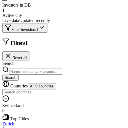
Investors in DB
1
Active city
Live data
Updated recently
Filter Investors
1
Filters
1
Reset all
Search
Search
Countries
All 0 countries
Switzerland
0
Top Cities
Zurich