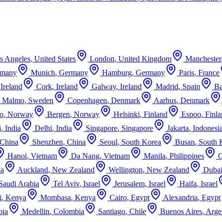
s Angeles
,
United States
London
,
United Kingdom
Manchester
rmany
Munich
,
Germany
Hamburg
,
Germany
Paris
,
France
,
Ireland
Cork
,
Ireland
Galway
,
Ireland
Madrid
,
Spain
Ba
Malmo
,
Sweden
Copenhagen
,
Denmark
Aarhus
,
Denmark
o
,
Norway
Bergen
,
Norway
Helsinki
,
Finland
Espoo
,
Finl
i
,
India
Delhi
,
India
Singapore
,
Singapore
Jakarta
,
Indonesi
China
Shenzhen
,
China
Seoul
,
South Korea
Busan
,
South 
Hanoi
,
Vietnam
Da Nang
,
Vietnam
Manila
,
Philippines
ia
Auckland
,
New Zealand
Wellington
,
New Zealand
Duba
Saudi Arabia
Tel Aviv
,
Israel
Jerusalem
,
Israel
Haifa
,
Israel
i
,
Kenya
Mombasa
,
Kenya
Cairo
,
Egypt
Alexandria
,
Egypt
bia
Medellin
,
Colombia
Santiago
,
Chile
Buenos Aires
,
Arge