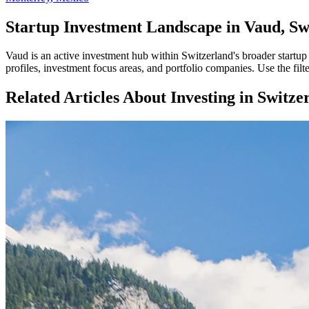
Startup Investment Landscape in Vaud, Sw
Vaud
is an active investment hub within
Switzerland
's broader startu
profiles, investment focus areas, and portfolio companies. Use the fil
Related Articles About Investing in
Switze