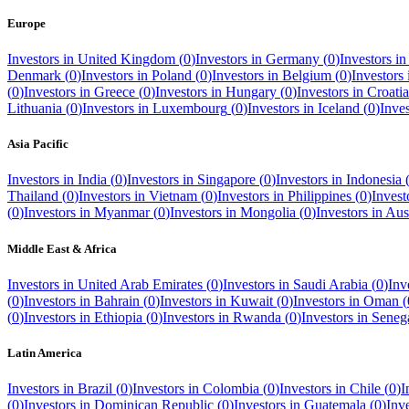
Europe
Investors in
United Kingdom
(
0
)
Investors in
Germany
(
0
)
Investors i
Denmark
(
0
)
Investors in
Poland
(
0
)
Investors in
Belgium
(
0
)
Investors
(
0
)
Investors in
Greece
(
0
)
Investors in
Hungary
(
0
)
Investors in
Croatia
Lithuania
(
0
)
Investors in
Luxembourg
(
0
)
Investors in
Iceland
(
0
)
Inve
Asia Pacific
Investors in
India
(
0
)
Investors in
Singapore
(
0
)
Investors in
Indonesia
Thailand
(
0
)
Investors in
Vietnam
(
0
)
Investors in
Philippines
(
0
)
Invest
(
0
)
Investors in
Myanmar
(
0
)
Investors in
Mongolia
(
0
)
Investors in
Aust
Middle East & Africa
Investors in
United Arab Emirates
(
0
)
Investors in
Saudi Arabia
(
0
)
Inv
(
0
)
Investors in
Bahrain
(
0
)
Investors in
Kuwait
(
0
)
Investors in
Oman
(
(
0
)
Investors in
Ethiopia
(
0
)
Investors in
Rwanda
(
0
)
Investors in
Seneg
Latin America
Investors in
Brazil
(
0
)
Investors in
Colombia
(
0
)
Investors in
Chile
(
0
)
I
(
0
)
Investors in
Dominican Republic
(
0
)
Investors in
Guatemala
(
0
)
Inv