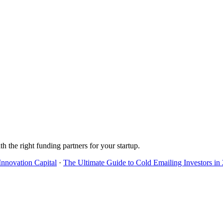
h the right funding partners for your startup.
Innovation Capital
·
The Ultimate Guide to Cold Emailing Investors in