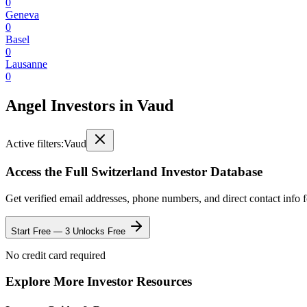
0
Geneva
0
Basel
0
Lausanne
0
Angel Investors
in
Vaud
Active filters:
Vaud
Access the Full
Switzerland
Investor Database
Get verified email addresses, phone numbers, and direct contact info 
Start Free — 3 Unlocks Free
No credit card required
Explore More Investor Resources