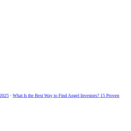
 2025
·
What Is the Best Way to Find Angel Investors? 15 Proven