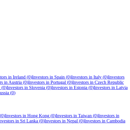
tors in
Ireland
(
0
)
Investors in
Spain
(
0
)
Investors in
Italy
(
0
)
Investors
rs in
Austria
(
0
)
Investors in
Portugal
(
0
)
Investors in
Czech Republic
a
(
0
)
Investors in
Slovenia
(
0
)
Investors in
Estonia
(
0
)
Investors in
Latvia
ussia
(
0
)
(
0
)
Investors in
Hong Kong
(
0
)
Investors in
Taiwan
(
0
)
Investors in
nvestors in
Sri Lanka
(
0
)
Investors in
Nepal
(
0
)
Investors in
Cambodia