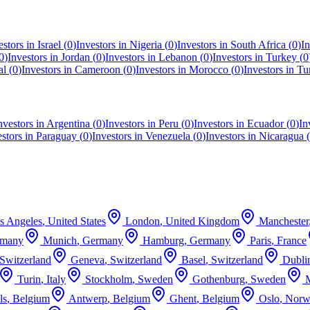
estors in
Israel
(
0
)
Investors in
Nigeria
(
0
)
Investors in
South Africa
(
0
)
In
0
)
Investors in
Jordan
(
0
)
Investors in
Lebanon
(
0
)
Investors in
Turkey
(
0
al
(
0
)
Investors in
Cameroon
(
0
)
Investors in
Morocco
(
0
)
Investors in
Tu
nvestors in
Argentina
(
0
)
Investors in
Peru
(
0
)
Investors in
Ecuador
(
0
)
In
estors in
Paraguay
(
0
)
Investors in
Venezuela
(
0
)
Investors in
Nicaragua
(
s Angeles
,
United States
London
,
United Kingdom
Manchester
rmany
Munich
,
Germany
Hamburg
,
Germany
Paris
,
France
Switzerland
Geneva
,
Switzerland
Basel
,
Switzerland
Dubli
Turin
,
Italy
Stockholm
,
Sweden
Gothenburg
,
Sweden
ls
,
Belgium
Antwerp
,
Belgium
Ghent
,
Belgium
Oslo
,
Norw