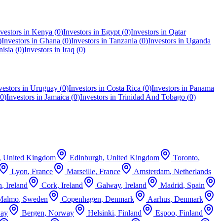
vestors in
Kenya
(
0
)
Investors in
Egypt
(
0
)
Investors in
Qatar
)
Investors in
Ghana
(
0
)
Investors in
Tanzania
(
0
)
Investors in
Uganda
nisia
(
0
)
Investors in
Iraq
(
0
)
vestors in
Uruguay
(
0
)
Investors in
Costa Rica
(
0
)
Investors in
Panama
0
)
Investors in
Jamaica
(
0
)
Investors in
Trinidad And Tobago
(
0
)
,
United Kingdom
Edinburgh
,
United Kingdom
Toronto
,
Lyon
,
France
Marseille
,
France
Amsterdam
,
Netherlands
n
,
Ireland
Cork
,
Ireland
Galway
,
Ireland
Madrid
,
Spain
Malmo
,
Sweden
Copenhagen
,
Denmark
Aarhus
,
Denmark
ay
Bergen
,
Norway
Helsinki
,
Finland
Espoo
,
Finland