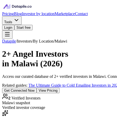
Pricing
Blog
Investor by location
Marketplace
Contact
Tools
Login
Start free
Datapile
/
Investors
/
By Location
/
Malawi
2+
Angel Investors
in
Malawi
(
2026
)
Access our curated database of
2+
verified investors in
Malawi
. Conne
Related guides:
The Ultimate Guide to Cold Emailing Investors in 20
Get Connected Now
View Pricing
2
Verified Investors
Malawi
snapshot
Verified investor coverage