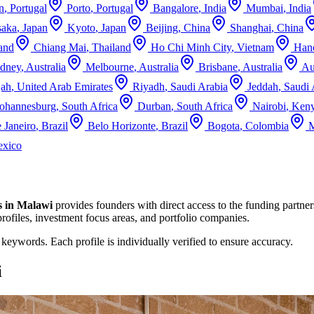
n
,
Portugal
Porto
,
Portugal
Bangalore
,
India
Mumbai
,
India
aka
,
Japan
Kyoto
,
Japan
Beijing
,
China
Shanghai
,
China
and
Chiang Mai
,
Thailand
Ho Chi Minh City
,
Vietnam
Han
dney
,
Australia
Melbourne
,
Australia
Brisbane
,
Australia
Au
jah
,
United Arab Emirates
Riyadh
,
Saudi Arabia
Jeddah
,
Saudi 
Johannesburg
,
South Africa
Durban
,
South Africa
Nairobi
,
Ken
 Janeiro
,
Brazil
Belo Horizonte
,
Brazil
Bogota
,
Colombia
M
xico
s in
Malawi
provides founders with direct access to the funding partner
profiles, investment focus areas, and portfolio companies.
d keywords. Each profile is individually verified to ensure accuracy.
i