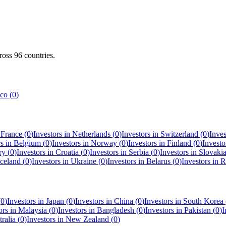
cross
96
countries.
co
(
0
)
n
France
(
0
)
Investors in
Netherlands
(
0
)
Investors in
Switzerland
(
0
)
Inves
rs in
Belgium
(
0
)
Investors in
Norway
(
0
)
Investors in
Finland
(
0
)
Investo
ry
(
0
)
Investors in
Croatia
(
0
)
Investors in
Serbia
(
0
)
Investors in
Slovaki
Iceland
(
0
)
Investors in
Ukraine
(
0
)
Investors in
Belarus
(
0
)
Investors in
R
(
0
)
Investors in
Japan
(
0
)
Investors in
China
(
0
)
Investors in
South Korea
ors in
Malaysia
(
0
)
Investors in
Bangladesh
(
0
)
Investors in
Pakistan
(
0
)
I
ralia
(
0
)
Investors in
New Zealand
(
0
)