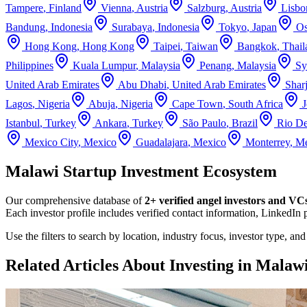
Tampere
,
Finland
Vienna
,
Austria
Salzburg
,
Austria
Lisbo
Bandung
,
Indonesia
Surabaya
,
Indonesia
Tokyo
,
Japan
Os
Hong Kong
,
Hong Kong
Taipei
,
Taiwan
Bangkok
,
Thail
Philippines
Kuala Lumpur
,
Malaysia
Penang
,
Malaysia
Sy
United Arab Emirates
Abu Dhabi
,
United Arab Emirates
Shar
Lagos
,
Nigeria
Abuja
,
Nigeria
Cape Town
,
South Africa
Istanbul
,
Turkey
Ankara
,
Turkey
São Paulo
,
Brazil
Rio De
Mexico City
,
Mexico
Guadalajara
,
Mexico
Monterrey
,
Me
Malawi Startup Investment Ecosystem
Our comprehensive database of
2+
verified angel investors and VC
Each investor profile includes verified contact information, LinkedIn 
Use the filters to search by location, industry focus, investor type, an
Related Articles About Investing in
Malaw