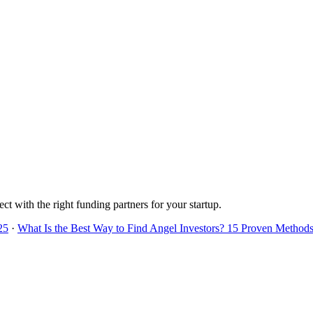
ct with the right funding partners for your startup.
25
·
What Is the Best Way to Find Angel Investors? 15 Proven Methods