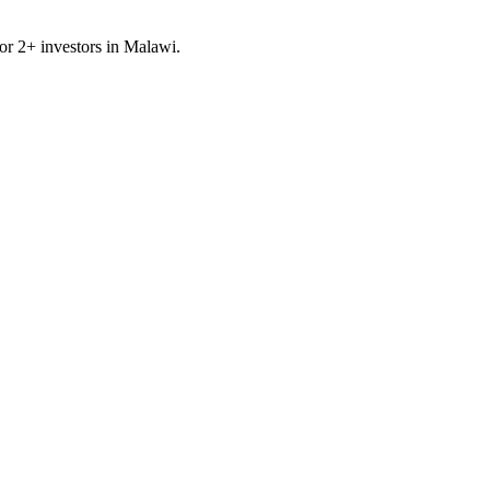
for
2
+ investors in
Malawi
.