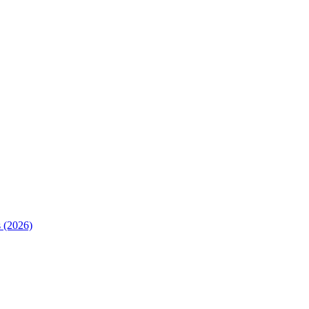
 (2026)