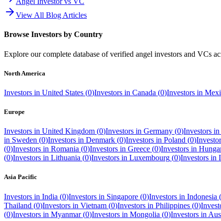
Angel Investor vs VC
View All Blog Articles
Browse Investors by Country
Explore our complete database of verified angel investors and VCs a
North America
Investors in
United States
(
0
)
Investors in
Canada
(
0
)
Investors in
Mexi
Europe
Investors in
United Kingdom
(
0
)
Investors in
Germany
(
0
)
Investors i
in
Sweden
(
0
)
Investors in
Denmark
(
0
)
Investors in
Poland
(
0
)
Investo
(
0
)
Investors in
Romania
(
0
)
Investors in
Greece
(
0
)
Investors in
Hunga
(
0
)
Investors in
Lithuania
(
0
)
Investors in
Luxembourg
(
0
)
Investors in
Asia Pacific
Investors in
India
(
0
)
Investors in
Singapore
(
0
)
Investors in
Indonesia
Thailand
(
0
)
Investors in
Vietnam
(
0
)
Investors in
Philippines
(
0
)
Invest
(
0
)
Investors in
Myanmar
(
0
)
Investors in
Mongolia
(
0
)
Investors in
Aust