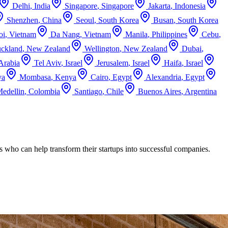
Delhi
,
India
Singapore
,
Singapore
Jakarta
,
Indonesia
Shenzhen
,
China
Seoul
,
South Korea
Busan
,
South Korea
oi
,
Vietnam
Da Nang
,
Vietnam
Manila
,
Philippines
Cebu
,
ckland
,
New Zealand
Wellington
,
New Zealand
Dubai
,
Arabia
Tel Aviv
,
Israel
Jerusalem
,
Israel
Haifa
,
Israel
ya
Mombasa
,
Kenya
Cairo
,
Egypt
Alexandria
,
Egypt
edellin
,
Colombia
Santiago
,
Chile
Buenos Aires
,
Argentina
s who can help transform their startups into successful companies.