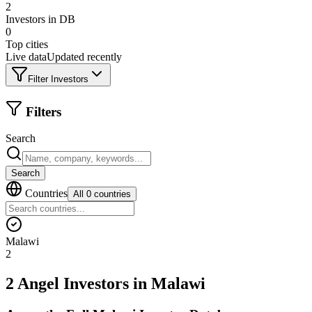
2
Investors in DB
0
Top cities
Live data
Updated recently
Filter Investors
Filters
Search
Search
Countries
All 0 countries
Malawi
2
2 Angel Investors
in
Malawi