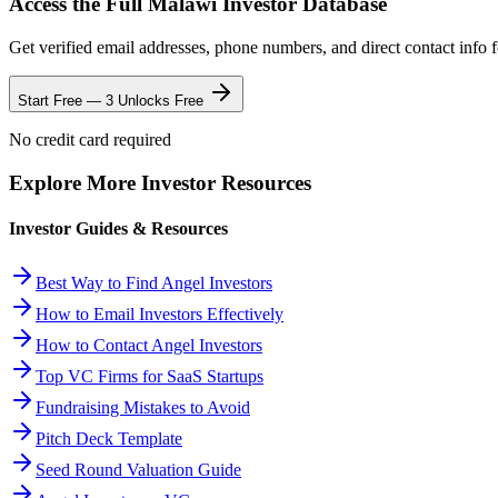
Access the Full
Malawi
Investor Database
Get verified email addresses, phone numbers, and direct contact info 
Start Free — 3 Unlocks Free
No credit card required
Explore More Investor Resources
Investor Guides & Resources
Best Way to Find Angel Investors
How to Email Investors Effectively
How to Contact Angel Investors
Top VC Firms for SaaS Startups
Fundraising Mistakes to Avoid
Pitch Deck Template
Seed Round Valuation Guide