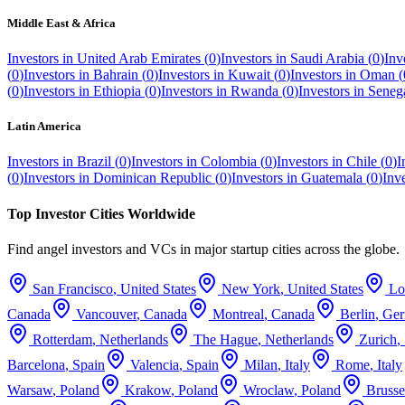
Middle East & Africa
Investors in
United Arab Emirates
(
0
)
Investors in
Saudi Arabia
(
0
)
Inv
(
0
)
Investors in
Bahrain
(
0
)
Investors in
Kuwait
(
0
)
Investors in
Oman
(
(
0
)
Investors in
Ethiopia
(
0
)
Investors in
Rwanda
(
0
)
Investors in
Seneg
Latin America
Investors in
Brazil
(
0
)
Investors in
Colombia
(
0
)
Investors in
Chile
(
0
)
I
(
0
)
Investors in
Dominican Republic
(
0
)
Investors in
Guatemala
(
0
)
Inv
Top Investor Cities Worldwide
Find angel investors and VCs in major startup cities across the globe.
San Francisco
,
United States
New York
,
United States
Lo
Canada
Vancouver
,
Canada
Montreal
,
Canada
Berlin
,
Ge
Rotterdam
,
Netherlands
The Hague
,
Netherlands
Zurich
,
Barcelona
,
Spain
Valencia
,
Spain
Milan
,
Italy
Rome
,
Italy
Warsaw
,
Poland
Krakow
,
Poland
Wroclaw
,
Poland
Brusse