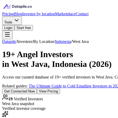
Pricing
Blog
Investor by location
Marketplace
Contact
Tools
Login
Start free
Datapile
/
Investors
/
By Location
/
Indonesia
/
West Java
19+
Angel Investors
in
West Java, Indonesia
(
2026
)
Access our curated database of
19+
verified investors in
West Java
. C
Related guides:
The Ultimate Guide to Cold Emailing Investors in 20
Get Connected Now
View Pricing
19
Verified Investors
West Java
snapshot
Verified investor coverage