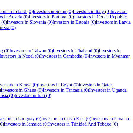
tors in
Ireland
(
0
)
Investors in
Spain
(
0
)
Investors in
Italy
(
0
)
Investors
rs in
Austria
(
0
)
Investors in
Portugal
(
0
)
Investors in
Czech Republic
a
(
0
)
Investors in
Slovenia
(
0
)
Investors in
Estonia
(
0
)
Investors in
Latvia
ussia
(
0
)
ng
(
0
)
Investors in
Taiwan
(
0
)
Investors in
Thailand
(
0
)
Investors in
Investors in
Nepal
(
0
)
Investors in
Cambodia
(
0
)
Investors in
Myanmar
vestors in
Kenya
(
0
)
Investors in
Egypt
(
0
)
Investors in
Qatar
)
Investors in
Ghana
(
0
)
Investors in
Tanzania
(
0
)
Investors in
Uganda
nisia
(
0
)
Investors in
Iraq
(
0
)
vestors in
Uruguay
(
0
)
Investors in
Costa Rica
(
0
)
Investors in
Panama
0
)
Investors in
Jamaica
(
0
)
Investors in
Trinidad And Tobago
(
0
)