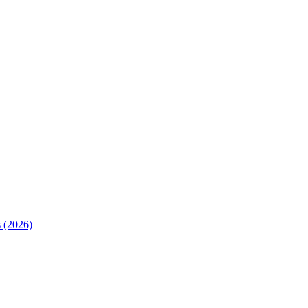
 (2026)