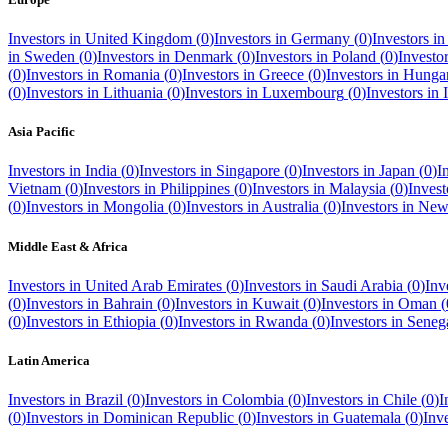
Investors in
United Kingdom
(
0
)
Investors in
Germany
(
0
)
Investors i
in
Sweden
(
0
)
Investors in
Denmark
(
0
)
Investors in
Poland
(
0
)
Investo
(
0
)
Investors in
Romania
(
0
)
Investors in
Greece
(
0
)
Investors in
Hunga
(
0
)
Investors in
Lithuania
(
0
)
Investors in
Luxembourg
(
0
)
Investors in
Asia Pacific
Investors in
India
(
0
)
Investors in
Singapore
(
0
)
Investors in
Japan
(
0
)
I
Vietnam
(
0
)
Investors in
Philippines
(
0
)
Investors in
Malaysia
(
0
)
Invest
(
0
)
Investors in
Mongolia
(
0
)
Investors in
Australia
(
0
)
Investors in
New
Middle East & Africa
Investors in
United Arab Emirates
(
0
)
Investors in
Saudi Arabia
(
0
)
Inv
(
0
)
Investors in
Bahrain
(
0
)
Investors in
Kuwait
(
0
)
Investors in
Oman
(
(
0
)
Investors in
Ethiopia
(
0
)
Investors in
Rwanda
(
0
)
Investors in
Seneg
Latin America
Investors in
Brazil
(
0
)
Investors in
Colombia
(
0
)
Investors in
Chile
(
0
)
I
(
0
)
Investors in
Dominican Republic
(
0
)
Investors in
Guatemala
(
0
)
Inv