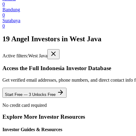
0
Bandung
0
Surabaya
0
19 Angel Investors
in
West Java
Active filters:
West Java
Access the Full
Indonesia
Investor Database
Get verified email addresses, phone numbers, and direct contact info 
Start Free — 3 Unlocks Free
No credit card required
Explore More Investor Resources
Investor Guides & Resources