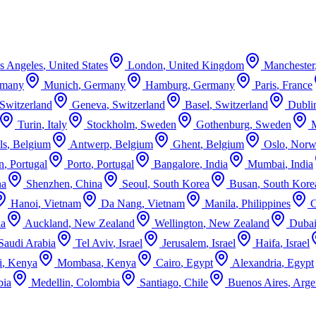
s Angeles
,
United States
London
,
United Kingdom
Manchester
rmany
Munich
,
Germany
Hamburg
,
Germany
Paris
,
France
Switzerland
Geneva
,
Switzerland
Basel
,
Switzerland
Dubli
Turin
,
Italy
Stockholm
,
Sweden
Gothenburg
,
Sweden
ls
,
Belgium
Antwerp
,
Belgium
Ghent
,
Belgium
Oslo
,
Norw
n
,
Portugal
Porto
,
Portugal
Bangalore
,
India
Mumbai
,
India
na
Shenzhen
,
China
Seoul
,
South Korea
Busan
,
South Kore
Hanoi
,
Vietnam
Da Nang
,
Vietnam
Manila
,
Philippines
ia
Auckland
,
New Zealand
Wellington
,
New Zealand
Duba
Saudi Arabia
Tel Aviv
,
Israel
Jerusalem
,
Israel
Haifa
,
Israel
i
,
Kenya
Mombasa
,
Kenya
Cairo
,
Egypt
Alexandria
,
Egypt
bia
Medellin
,
Colombia
Santiago
,
Chile
Buenos Aires
,
Arge