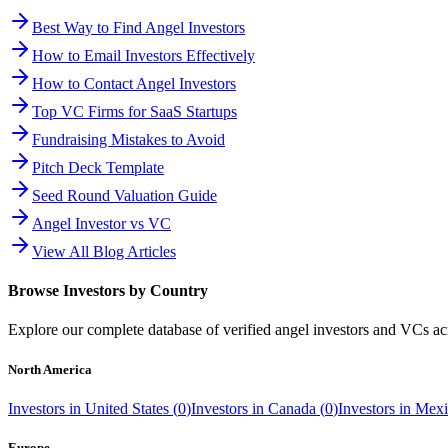
Best Way to Find Angel Investors
How to Email Investors Effectively
How to Contact Angel Investors
Top VC Firms for SaaS Startups
Fundraising Mistakes to Avoid
Pitch Deck Template
Seed Round Valuation Guide
Angel Investor vs VC
View All Blog Articles
Browse Investors by Country
Explore our complete database of verified angel investors and VCs a
North America
Investors in
United States
(
0
)
Investors in
Canada
(
0
)
Investors in
Mexi
Europe