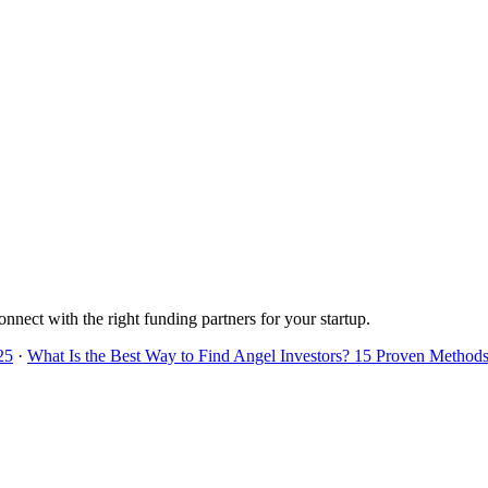
onnect with the right funding partners for your startup.
25
·
What Is the Best Way to Find Angel Investors? 15 Proven Methods