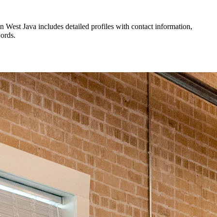
in
West Java
includes detailed profiles with contact information,
words.