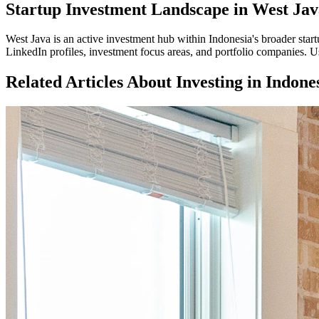
Startup Investment Landscape in West Jav
West Java
is an active investment hub within
Indonesia
's broader sta
LinkedIn profiles, investment focus areas, and portfolio companies. Us
Related Articles About Investing in
Indone