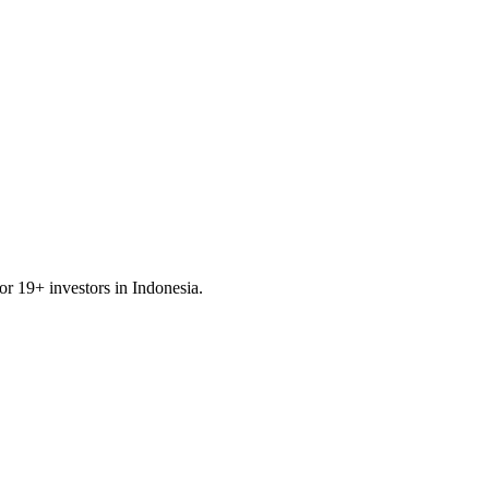
for
19
+ investors in
Indonesia
.