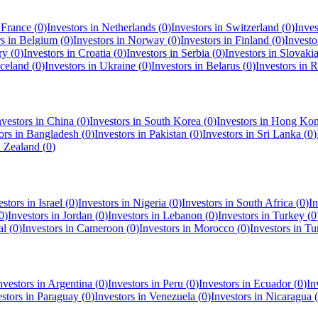
n
France
(
0
)
Investors in
Netherlands
(
0
)
Investors in
Switzerland
(
0
)
Inves
rs in
Belgium
(
0
)
Investors in
Norway
(
0
)
Investors in
Finland
(
0
)
Investo
ry
(
0
)
Investors in
Croatia
(
0
)
Investors in
Serbia
(
0
)
Investors in
Slovaki
Iceland
(
0
)
Investors in
Ukraine
(
0
)
Investors in
Belarus
(
0
)
Investors in
R
nvestors in
China
(
0
)
Investors in
South Korea
(
0
)
Investors in
Hong Ko
ors in
Bangladesh
(
0
)
Investors in
Pakistan
(
0
)
Investors in
Sri Lanka
(
0
)
 Zealand
(
0
)
estors in
Israel
(
0
)
Investors in
Nigeria
(
0
)
Investors in
South Africa
(
0
)
In
0
)
Investors in
Jordan
(
0
)
Investors in
Lebanon
(
0
)
Investors in
Turkey
(
0
al
(
0
)
Investors in
Cameroon
(
0
)
Investors in
Morocco
(
0
)
Investors in
Tu
nvestors in
Argentina
(
0
)
Investors in
Peru
(
0
)
Investors in
Ecuador
(
0
)
In
estors in
Paraguay
(
0
)
Investors in
Venezuela
(
0
)
Investors in
Nicaragua
(