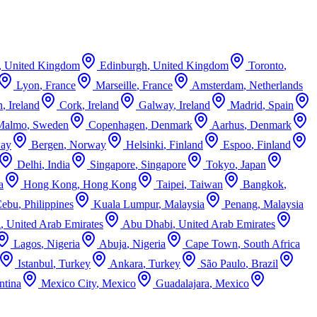
,
United Kingdom
Edinburgh
,
United Kingdom
Toronto
,
Lyon
,
France
Marseille
,
France
Amsterdam
,
Netherlands
n
,
Ireland
Cork
,
Ireland
Galway
,
Ireland
Madrid
,
Spain
Malmo
,
Sweden
Copenhagen
,
Denmark
Aarhus
,
Denmark
ay
Bergen
,
Norway
Helsinki
,
Finland
Espoo
,
Finland
Delhi
,
India
Singapore
,
Singapore
Tokyo
,
Japan
a
Hong Kong
,
Hong Kong
Taipei
,
Taiwan
Bangkok
,
Cebu
,
Philippines
Kuala Lumpur
,
Malaysia
Penang
,
Malaysia
i
,
United Arab Emirates
Abu Dhabi
,
United Arab Emirates
Lagos
,
Nigeria
Abuja
,
Nigeria
Cape Town
,
South Africa
Istanbul
,
Turkey
Ankara
,
Turkey
São Paulo
,
Brazil
ntina
Mexico City
,
Mexico
Guadalajara
,
Mexico