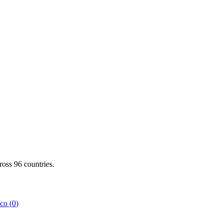
cross
96
countries.
co
(
0
)