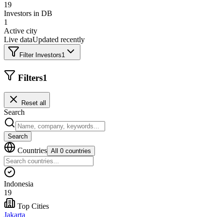
19
Investors in DB
1
Active city
Live data
Updated recently
Filter Investors
1
Filters
1
Reset all
Search
Search
Countries
All 0 countries
Indonesia
19
Top Cities
Jakarta