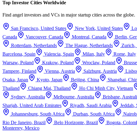
Top Investor Cities Worldwide
Find angel investors and VCs in major startup cities across the globe.
San Francisco
,
United States
New York
,
United States
Lo
Canada
Vancouver
,
Canada
Montreal
,
Canada
Berlin
,
Ge
Rotterdam
,
Netherlands
The Hague
,
Netherlands
Zurich
,
Barcelona
,
Spain
Valencia
,
Spain
Milan
,
Italy
Rome
,
Italy
Warsaw
,
Poland
Krakow
,
Poland
Wroclaw
,
Poland
Brusse
Tampere
,
Finland
Vienna
,
Austria
Salzburg
,
Austria
Lisbo
Osaka
,
Japan
Kyoto
,
Japan
Beijing
,
China
Shanghai
,
Chi
Thailand
Chiang Mai
,
Thailand
Ho Chi Minh City
,
Vietnam
Sydney
,
Australia
Melbourne
,
Australia
Brisbane
,
Austral
Sharjah
,
United Arab Emirates
Riyadh
,
Saudi Arabia
Jeddah
,
Johannesburg
,
South Africa
Durban
,
South Africa
Nairob
Rio De Janeiro
,
Brazil
Belo Horizonte
,
Brazil
Bogota
,
Colom
Monterrey
,
Mexico