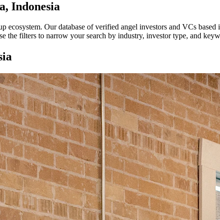
a, Indonesia
rtup ecosystem. Our database of verified angel investors and VCs based 
e the filters to narrow your search by industry, investor type, and key
sia