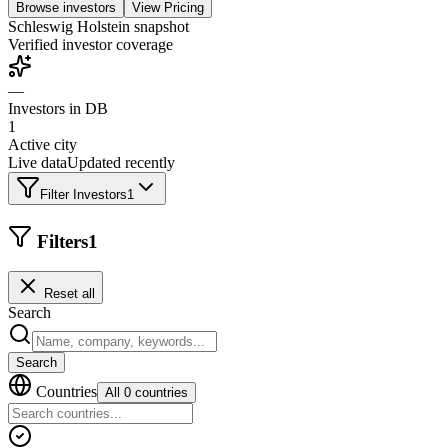
Browse investors
View Pricing
Schleswig Holstein
snapshot
Verified investor coverage
—
Investors in DB
1
Active city
Live data
Updated recently
Filter Investors
1
Filters
1
Reset all
Search
Search
Countries
All 0 countries