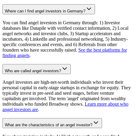
Where can I find angel investors in Germany?
You can find angel investors in Germany through: 1) Investor
databases like Datapile with verified contact information, 2) Local
angel networks and investor clubs, 3) Startup accelerators and
incubators, 4) LinkedIn and professional networking, 5) Industry-
specific conferences and events, and 6) Referrals from other
founders who have successfully raised.
See the best platforms for
finding angels
.
Who are called angel investors?
Angel investors are high-net-worth individuals who invest their
personal capital in early-stage startups in exchange for equity. They
typically invest in pre-seed and seed stages, before venture
capitalists get involved. The term 'angel' originated from wealthy
individuals who funded Broadway shows.
Learn more about who
angel investors are
.
What are the characteristics of an angel investor?