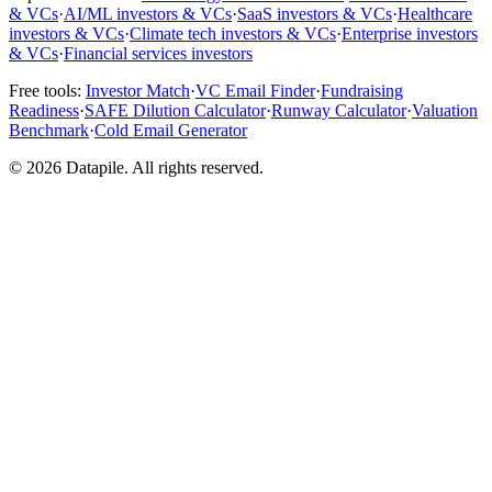
& VCs
·
AI/ML investors & VCs
·
SaaS investors & VCs
·
Healthcare
investors & VCs
·
Climate tech investors & VCs
·
Enterprise investors
& VCs
·
Financial services investors
Free tools:
Investor Match
·
VC Email Finder
·
Fundraising
Readiness
·
SAFE Dilution Calculator
·
Runway Calculator
·
Valuation
Benchmark
·
Cold Email Generator
©
2026
Datapile. All rights reserved.