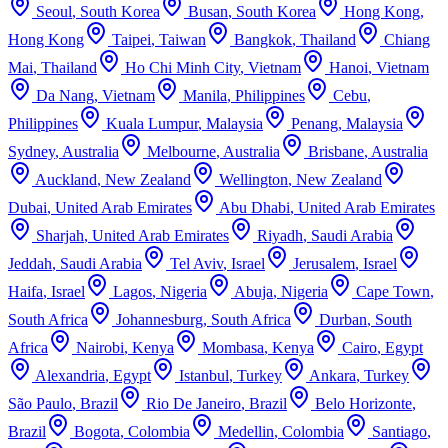
Seoul
,
South Korea
Busan
,
South Korea
Hong Kong
,
Hong Kong
Taipei
,
Taiwan
Bangkok
,
Thailand
Chiang
Mai
,
Thailand
Ho Chi Minh City
,
Vietnam
Hanoi
,
Vietnam
Da Nang
,
Vietnam
Manila
,
Philippines
Cebu
,
Philippines
Kuala Lumpur
,
Malaysia
Penang
,
Malaysia
Sydney
,
Australia
Melbourne
,
Australia
Brisbane
,
Australia
Auckland
,
New Zealand
Wellington
,
New Zealand
Dubai
,
United Arab Emirates
Abu Dhabi
,
United Arab Emirates
Sharjah
,
United Arab Emirates
Riyadh
,
Saudi Arabia
Jeddah
,
Saudi Arabia
Tel Aviv
,
Israel
Jerusalem
,
Israel
Haifa
,
Israel
Lagos
,
Nigeria
Abuja
,
Nigeria
Cape Town
,
South Africa
Johannesburg
,
South Africa
Durban
,
South
Africa
Nairobi
,
Kenya
Mombasa
,
Kenya
Cairo
,
Egypt
Alexandria
,
Egypt
Istanbul
,
Turkey
Ankara
,
Turkey
São Paulo
,
Brazil
Rio De Janeiro
,
Brazil
Belo Horizonte
,
Brazil
Bogota
,
Colombia
Medellin
,
Colombia
Santiago
,