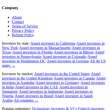
Company
About
Contact
Terms of Service
Privacy Policy
Refund Policy
Investors by state:
Angel investors in California
·
Angel investors in
New York
·
Angel investors in Massachusetts
·
Angel investors in
Texas
·
Angel investors in Florida
·
Angel investors in Illinois
·
Angel
investors in Pennsylvania
·
Angel investors in Colorado
·
Angel
investors in Washington DC
·
Angel investors in Georgia
·
All 46 US
states
→
Investors by market:
Angel investors in the United States
·
Angel
investors in the United Kingdom
·
Angel investors in Canada
·
Angel
investors in Australia
·
Angel investors in Germany
·
Angel investors
in India
·
Angel investors in the UAE
·
Angel investors in
Singapore
·
Angel investors in Indonesia
·
Angel investors in
Nigeria
·
Angel investors in Brazil
·
Angel investors in Saudi
Arabia
·
All countries
→
Popular industries:
Technology investors & VCs
·
Fintech investors