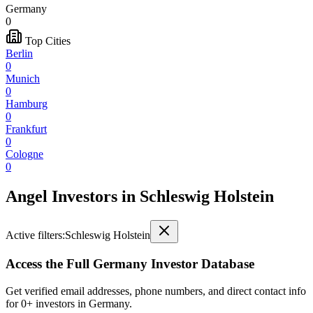
Germany
0
Top Cities
Berlin
0
Munich
0
Hamburg
0
Frankfurt
0
Cologne
0
Angel Investors
in
Schleswig Holstein
Active filters:
Schleswig Holstein
Access the Full
Germany
Investor Database
Get verified email addresses, phone numbers, and direct contact info
for
0
+ investors in
Germany
.