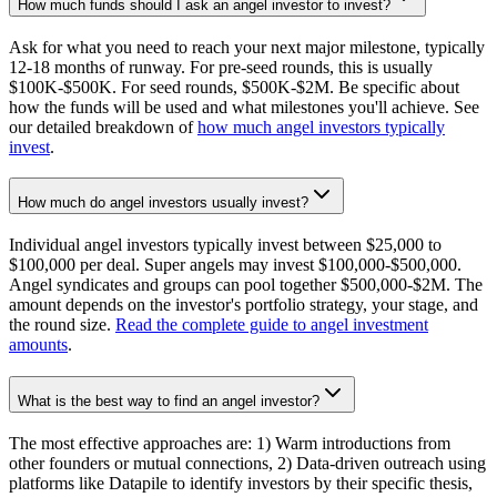
How much funds should I ask an angel investor to invest?
Ask for what you need to reach your next major milestone, typically
12-18 months of runway. For pre-seed rounds, this is usually
$100K-$500K. For seed rounds, $500K-$2M. Be specific about
how the funds will be used and what milestones you'll achieve. See
our detailed breakdown of
how much angel investors typically
invest
.
How much do angel investors usually invest?
Individual angel investors typically invest between $25,000 to
$100,000 per deal. Super angels may invest $100,000-$500,000.
Angel syndicates and groups can pool together $500,000-$2M. The
amount depends on the investor's portfolio strategy, your stage, and
the round size.
Read the complete guide to angel investment
amounts
.
What is the best way to find an angel investor?
The most effective approaches are: 1) Warm introductions from
other founders or mutual connections, 2) Data-driven outreach using
platforms like Datapile to identify investors by their specific thesis,