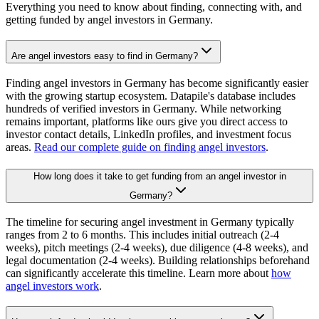
Everything you need to know about finding, connecting with, and
getting funded by angel investors in
Germany
.
Are angel investors easy to find in Germany?
Finding angel investors in Germany has become significantly easier
with the growing startup ecosystem. Datapile's database includes
hundreds of verified investors in Germany. While networking
remains important, platforms like ours give you direct access to
investor contact details, LinkedIn profiles, and investment focus
areas.
Read our complete guide on finding angel investors
.
How long does it take to get funding from an angel investor in
Germany?
The timeline for securing angel investment in Germany typically
ranges from 2 to 6 months. This includes initial outreach (2-4
weeks), pitch meetings (2-4 weeks), due diligence (4-8 weeks), and
legal documentation (2-4 weeks). Building relationships beforehand
can significantly accelerate this timeline. Learn more about
how
angel investors work
.