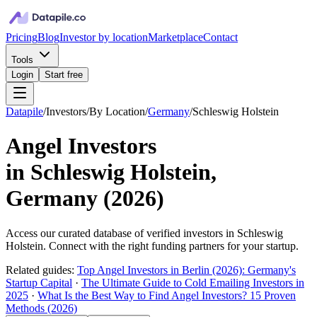
Pricing
Blog
Investor by location
Marketplace
Contact
Tools
Login
Start free
Datapile
/
Investors
/
By Location
/
Germany
/
Schleswig Holstein
Angel Investors
in
Schleswig Holstein,
Germany
(
2026
)
Access our curated database of
verified investors in
Schleswig
Holstein
. Connect with the right funding partners for your startup.
Related guides:
Top Angel Investors in Berlin (2026): Germany's
Startup Capital
·
The Ultimate Guide to Cold Emailing Investors in
2025
·
What Is the Best Way to Find Angel Investors? 15 Proven
Methods (2026)