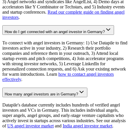
3) Angel networks and syndicates like AngelList, 4) Demo days at
accelerators like Y Combinator or Techstars, and 5) Industry events
and startup conferences.
Read our complete guide on finding angel
investors
.
How do I get connected with an angel investor in Germany?
To connect with angel investors in Germany: 1) Use Datapile to find
investors active in your industry, 2) Research their portfolio
companies and reference them in your outreach, 3) Attend local
startup events and pitch competitions, 4) Join accelerator programs
with strong investor networks, 5) Leverage LinkedIn for
personalized connection requests, and 6) Ask your existing network
for warm introductions. Learn
how to contact angel investors
effectively
.
How many angel investors are in Germany?
Datapile's database currently includes hundreds of verified angel
investors and VCs in Germany. This includes individual angels,
super angels, angel groups, and early-stage venture capitalists who
actively invest in startups across various industries. See our analysis
of
US angel investor market
and
India angel investor market
.