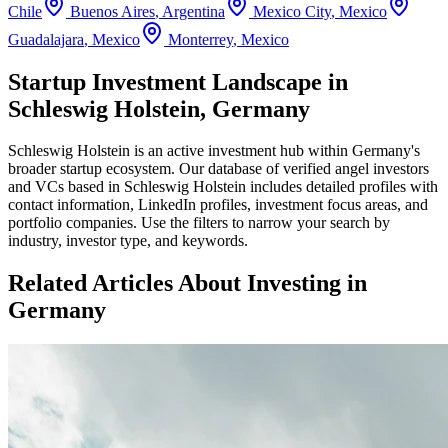
Chile
Buenos Aires
,
Argentina
Mexico City
,
Mexico
Guadalajara
,
Mexico
Monterrey
,
Mexico
Startup Investment Landscape in
Schleswig Holstein, Germany
Schleswig Holstein
is an active investment hub within
Germany
's
broader startup ecosystem. Our database of verified angel investors
and VCs based in
Schleswig Holstein
includes detailed profiles with
contact information, LinkedIn profiles, investment focus areas, and
portfolio companies. Use the filters to narrow your search by
industry, investor type, and keywords.
Related Articles About Investing in
Germany