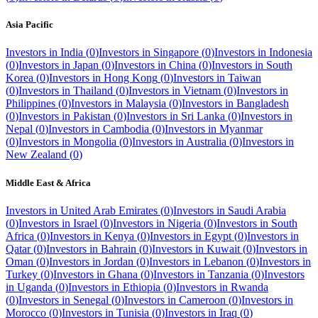
Asia Pacific
Investors in
India
(
0
)
Investors in
Singapore
(
0
)
Investors in
Indonesia
(
0
)
Investors in
Japan
(
0
)
Investors in
China
(
0
)
Investors in
South
Korea
(
0
)
Investors in
Hong Kong
(
0
)
Investors in
Taiwan
(
0
)
Investors in
Thailand
(
0
)
Investors in
Vietnam
(
0
)
Investors in
Philippines
(
0
)
Investors in
Malaysia
(
0
)
Investors in
Bangladesh
(
0
)
Investors in
Pakistan
(
0
)
Investors in
Sri Lanka
(
0
)
Investors in
Nepal
(
0
)
Investors in
Cambodia
(
0
)
Investors in
Myanmar
(
0
)
Investors in
Mongolia
(
0
)
Investors in
Australia
(
0
)
Investors in
New Zealand
(
0
)
Middle East & Africa
Investors in
United Arab Emirates
(
0
)
Investors in
Saudi Arabia
(
0
)
Investors in
Israel
(
0
)
Investors in
Nigeria
(
0
)
Investors in
South
Africa
(
0
)
Investors in
Kenya
(
0
)
Investors in
Egypt
(
0
)
Investors in
Qatar
(
0
)
Investors in
Bahrain
(
0
)
Investors in
Kuwait
(
0
)
Investors in
Oman
(
0
)
Investors in
Jordan
(
0
)
Investors in
Lebanon
(
0
)
Investors in
Turkey
(
0
)
Investors in
Ghana
(
0
)
Investors in
Tanzania
(
0
)
Investors
in
Uganda
(
0
)
Investors in
Ethiopia
(
0
)
Investors in
Rwanda
(
0
)
Investors in
Senegal
(
0
)
Investors in
Cameroon
(
0
)
Investors in
Morocco
(
0
)
Investors in
Tunisia
(
0
)
Investors in
Iraq
(
0
)