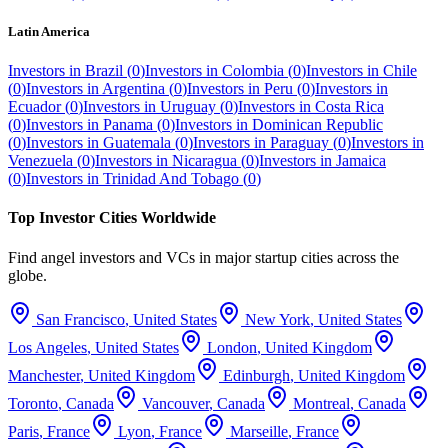
Latin America
Investors in
Brazil
(
0
)
Investors in
Colombia
(
0
)
Investors in
Chile
(
0
)
Investors in
Argentina
(
0
)
Investors in
Peru
(
0
)
Investors in
Ecuador
(
0
)
Investors in
Uruguay
(
0
)
Investors in
Costa Rica
(
0
)
Investors in
Panama
(
0
)
Investors in
Dominican Republic
(
0
)
Investors in
Guatemala
(
0
)
Investors in
Paraguay
(
0
)
Investors in
Venezuela
(
0
)
Investors in
Nicaragua
(
0
)
Investors in
Jamaica
(
0
)
Investors in
Trinidad And Tobago
(
0
)
Top Investor Cities Worldwide
Find angel investors and VCs in major startup cities across the
globe.
San Francisco
,
United States
New York
,
United States
Los Angeles
,
United States
London
,
United Kingdom
Manchester
,
United Kingdom
Edinburgh
,
United Kingdom
Toronto
,
Canada
Vancouver
,
Canada
Montreal
,
Canada
Paris
,
France
Lyon
,
France
Marseille
,
France