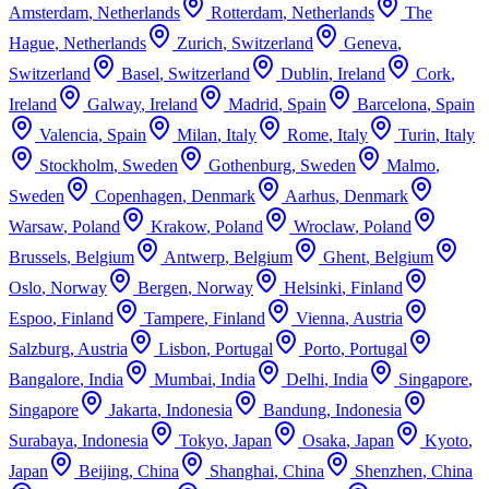
Amsterdam
,
Netherlands
Rotterdam
,
Netherlands
The
Hague
,
Netherlands
Zurich
,
Switzerland
Geneva
,
Switzerland
Basel
,
Switzerland
Dublin
,
Ireland
Cork
,
Ireland
Galway
,
Ireland
Madrid
,
Spain
Barcelona
,
Spain
Valencia
,
Spain
Milan
,
Italy
Rome
,
Italy
Turin
,
Italy
Stockholm
,
Sweden
Gothenburg
,
Sweden
Malmo
,
Sweden
Copenhagen
,
Denmark
Aarhus
,
Denmark
Warsaw
,
Poland
Krakow
,
Poland
Wroclaw
,
Poland
Brussels
,
Belgium
Antwerp
,
Belgium
Ghent
,
Belgium
Oslo
,
Norway
Bergen
,
Norway
Helsinki
,
Finland
Espoo
,
Finland
Tampere
,
Finland
Vienna
,
Austria
Salzburg
,
Austria
Lisbon
,
Portugal
Porto
,
Portugal
Bangalore
,
India
Mumbai
,
India
Delhi
,
India
Singapore
,
Singapore
Jakarta
,
Indonesia
Bandung
,
Indonesia
Surabaya
,
Indonesia
Tokyo
,
Japan
Osaka
,
Japan
Kyoto
,
Japan
Beijing
,
China
Shanghai
,
China
Shenzhen
,
China