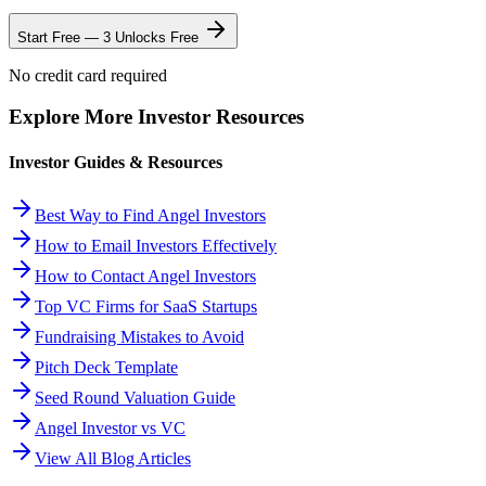
Start Free — 3 Unlocks Free
No credit card required
Explore More Investor Resources
Investor Guides & Resources
Best Way to Find Angel Investors
How to Email Investors Effectively
How to Contact Angel Investors
Top VC Firms for SaaS Startups
Fundraising Mistakes to Avoid
Pitch Deck Template
Seed Round Valuation Guide
Angel Investor vs VC
View All Blog Articles