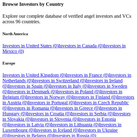
Browse Investors by Country
Explore our complete database of verified angel investors and VCs
across
96
countries.
North America
Investors in
United States
(
0
)
Investors in
Canada
(
0
)
Investors in
Mexico
(
0
)
Europe
Investors in
United Kingdom
(
0
)
Investors in
France
(
0
)
Investors in
Netherlands
(
0
)
Investors in
Switzerland
(
0
)
Investors in
Ireland
(
0
)
Investors in
Spain
(
0
)
Investors in
Italy
(
0
)
Investors in
Sweden
(
0
)
Investors in
Denmark
(
0
)
Investors in
Poland
(
0
)
Investors in
Belgium
(
0
)
Investors in
Norway
(
0
)
Investors in
Finland
(
0
)
Investors
in
Austria
(
0
)
Investors in
Portugal
(
0
)
Investors in
Czech Republic
(
0
)
Investors in
Romania
(
0
)
Investors in
Greece
(
0
)
Investors in
Hungary
(
0
)
Investors in
Croatia
(
0
)
Investors in
Serbia
(
0
)
Investors
in
Slovakia
(
0
)
Investors in
Slovenia
(
0
)
Investors in
Estonia
(
0
)
Investors in
Latvia
(
0
)
Investors in
Lithuania
(
0
)
Investors in
Luxembourg
(
0
)
Investors in
Iceland
(
0
)
Investors in
Ukraine
(
0
)
Investors in
Belarus
(
0
)
Investors in
Russia
(
0
)