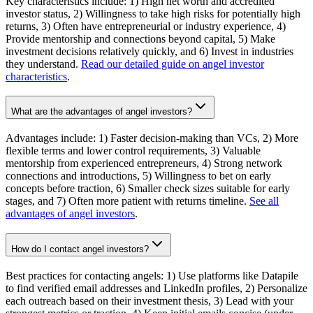
Key characteristics include: 1) High net worth and accredited
investor status, 2) Willingness to take high risks for potentially high
returns, 3) Often have entrepreneurial or industry experience, 4)
Provide mentorship and connections beyond capital, 5) Make
investment decisions relatively quickly, and 6) Invest in industries
they understand.
Read our detailed guide on angel investor
characteristics
.
What are the advantages of angel investors?
Advantages include: 1) Faster decision-making than VCs, 2) More
flexible terms and lower control requirements, 3) Valuable
mentorship from experienced entrepreneurs, 4) Strong network
connections and introductions, 5) Willingness to bet on early
concepts before traction, 6) Smaller check sizes suitable for early
stages, and 7) Often more patient with returns timeline.
See all
advantages of angel investors
.
How do I contact angel investors?
Best practices for contacting angels: 1) Use platforms like Datapile
to find verified email addresses and LinkedIn profiles, 2) Personalize
each outreach based on their investment thesis, 3) Lead with your