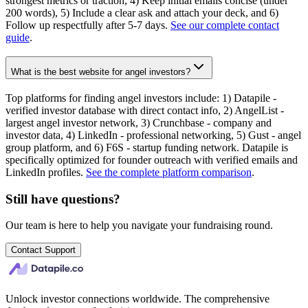
strongest metrics or traction, 4) Keep initial emails concise (under
200 words), 5) Include a clear ask and attach your deck, and 6)
Follow up respectfully after 5-7 days.
See our complete contact
guide
.
What is the best website for angel investors?
Top platforms for finding angel investors include: 1) Datapile -
verified investor database with direct contact info, 2) AngelList -
largest angel investor network, 3) Crunchbase - company and
investor data, 4) LinkedIn - professional networking, 5) Gust - angel
group platform, and 6) F6S - startup funding network. Datapile is
specifically optimized for founder outreach with verified emails and
LinkedIn profiles.
See the complete platform comparison
.
Still have questions?
Our team is here to help you navigate your fundraising round.
Contact Support
Unlock investor connections worldwide. The comprehensive