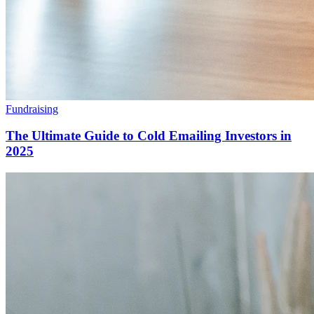
Fundraising
The Ultimate Guide to Cold Emailing Investors in
2025