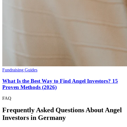
Fundraising Guides
What Is the Best Way to Find Angel Investors? 15
Proven Methods (2026)
FAQ
Frequently Asked Questions About Angel
Investors in
Germany