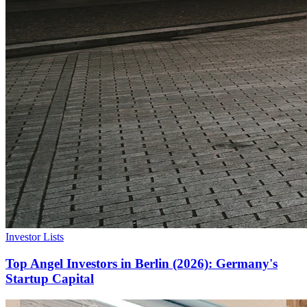
Investor Lists
Top Angel Investors in Berlin (2026): Germany's
Startup Capital