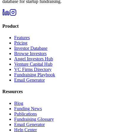
database for startup fundraising.
Product
Features
Pricing
Investor Database
Browse Investors
Angel Investors Hub
Venture Capital Hub
VC Firms Directory
Fundraising Playbook
Email Generator
Resources
Blog
Funding News
Publications
Fundraising Glossary
Email Generator
Help Center