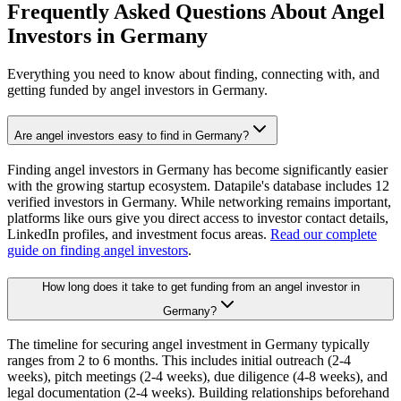
Frequently Asked Questions About Angel
Investors in
Germany
Everything you need to know about finding, connecting with, and
getting funded by angel investors in
Germany
.
Are angel investors easy to find in Germany?
Finding angel investors in Germany has become significantly easier
with the growing startup ecosystem. Datapile's database includes 12
verified investors in Germany. While networking remains important,
platforms like ours give you direct access to investor contact details,
LinkedIn profiles, and investment focus areas.
Read our complete
guide on finding angel investors
.
How long does it take to get funding from an angel investor in
Germany?
The timeline for securing angel investment in Germany typically
ranges from 2 to 6 months. This includes initial outreach (2-4
weeks), pitch meetings (2-4 weeks), due diligence (4-8 weeks), and
legal documentation (2-4 weeks). Building relationships beforehand