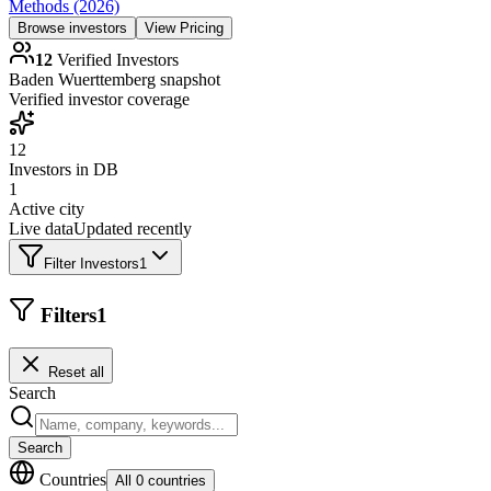
Methods (2026)
Browse investors
View Pricing
12
Verified Investors
Baden Wuerttemberg
snapshot
Verified investor coverage
12
Investors in DB
1
Active city
Live data
Updated recently
Filter Investors
1
Filters
1
Reset all
Search
Search
Countries
All 0 countries