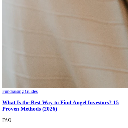
Fundraising Guides
What Is the Best Way to Find Angel Investors? 15
Proven Methods (2026)
FAQ