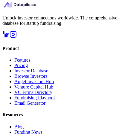
Unlock investor connections worldwide. The comprehensive
database for startup fundraising.
Product
Features
Pricing
Investor Database
Browse Investors
Angel Investors Hub
Venture Capital Hub
VC Firms Directory
Fundraising Playbook
Email Generator
Resources
Blog
Funding News