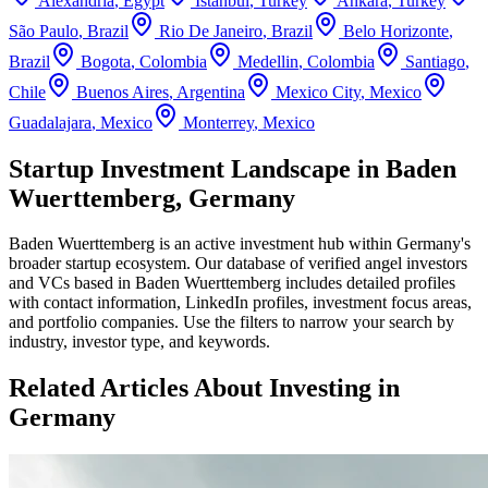
Alexandria
,
Egypt
Istanbul
,
Turkey
Ankara
,
Turkey
São Paulo
,
Brazil
Rio De Janeiro
,
Brazil
Belo Horizonte
,
Brazil
Bogota
,
Colombia
Medellin
,
Colombia
Santiago
,
Chile
Buenos Aires
,
Argentina
Mexico City
,
Mexico
Guadalajara
,
Mexico
Monterrey
,
Mexico
Startup Investment Landscape in Baden
Wuerttemberg, Germany
Baden Wuerttemberg
is an active investment hub within
Germany
's
broader startup ecosystem. Our database of verified angel investors
and VCs based in
Baden Wuerttemberg
includes detailed profiles
with contact information, LinkedIn profiles, investment focus areas,
and portfolio companies. Use the filters to narrow your search by
industry, investor type, and keywords.
Related Articles About Investing in
Germany