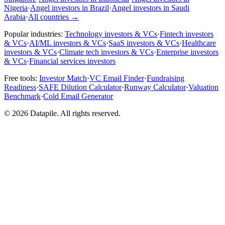
Nigeria
·
Angel investors in Brazil
·
Angel investors in Saudi
Arabia
·
All countries
→
Popular industries:
Technology investors & VCs
·
Fintech investors
& VCs
·
AI/ML investors & VCs
·
SaaS investors & VCs
·
Healthcare
investors & VCs
·
Climate tech investors & VCs
·
Enterprise investors
& VCs
·
Financial services investors
Free tools:
Investor Match
·
VC Email Finder
·
Fundraising
Readiness
·
SAFE Dilution Calculator
·
Runway Calculator
·
Valuation
Benchmark
·
Cold Email Generator
©
2026
Datapile. All rights reserved.