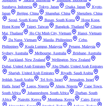
Singapore
Jakarta
,
Indonesia
Bandung
,
Indonesia
Surabaya
,
Indonesia
Tokyo
,
Japan
Osaka
,
Japan
Kyoto
,
Japan
Beijing
,
China
Shanghai
,
China
Shenzhen
,
China
Seoul
,
South Korea
Busan
,
South Korea
Hong Kong
,
Hong Kong
Taipei
,
Taiwan
Bangkok
,
Thailand
Chiang
Mai
,
Thailand
Ho Chi Minh City
,
Vietnam
Hanoi
,
Vietnam
Da Nang
,
Vietnam
Manila
,
Philippines
Cebu
,
Philippines
Kuala Lumpur
,
Malaysia
Penang
,
Malaysia
Sydney
,
Australia
Melbourne
,
Australia
Brisbane
,
Australia
Auckland
,
New Zealand
Wellington
,
New Zealand
Dubai
,
United Arab Emirates
Abu Dhabi
,
United Arab Emirates
Sharjah
,
United Arab Emirates
Riyadh
,
Saudi Arabia
Jeddah
,
Saudi Arabia
Tel Aviv
,
Israel
Jerusalem
,
Israel
Haifa
,
Israel
Lagos
,
Nigeria
Abuja
,
Nigeria
Cape Town
,
South Africa
Johannesburg
,
South Africa
Durban
,
South
Africa
Nairobi
,
Kenya
Mombasa
,
Kenya
Cairo
,
Egypt