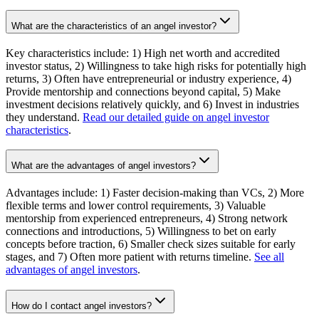
What are the characteristics of an angel investor?
Key characteristics include: 1) High net worth and accredited
investor status, 2) Willingness to take high risks for potentially high
returns, 3) Often have entrepreneurial or industry experience, 4)
Provide mentorship and connections beyond capital, 5) Make
investment decisions relatively quickly, and 6) Invest in industries
they understand.
Read our detailed guide on angel investor
characteristics
.
What are the advantages of angel investors?
Advantages include: 1) Faster decision-making than VCs, 2) More
flexible terms and lower control requirements, 3) Valuable
mentorship from experienced entrepreneurs, 4) Strong network
connections and introductions, 5) Willingness to bet on early
concepts before traction, 6) Smaller check sizes suitable for early
stages, and 7) Often more patient with returns timeline.
See all
advantages of angel investors
.
How do I contact angel investors?