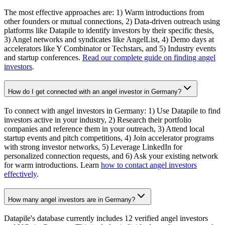
The most effective approaches are: 1) Warm introductions from
other founders or mutual connections, 2) Data-driven outreach using
platforms like Datapile to identify investors by their specific thesis,
3) Angel networks and syndicates like AngelList, 4) Demo days at
accelerators like Y Combinator or Techstars, and 5) Industry events
and startup conferences.
Read our complete guide on finding angel
investors
.
How do I get connected with an angel investor in Germany?
To connect with angel investors in Germany: 1) Use Datapile to find
investors active in your industry, 2) Research their portfolio
companies and reference them in your outreach, 3) Attend local
startup events and pitch competitions, 4) Join accelerator programs
with strong investor networks, 5) Leverage LinkedIn for
personalized connection requests, and 6) Ask your existing network
for warm introductions. Learn
how to contact angel investors
effectively
.
How many angel investors are in Germany?
Datapile's database currently includes 12 verified angel investors