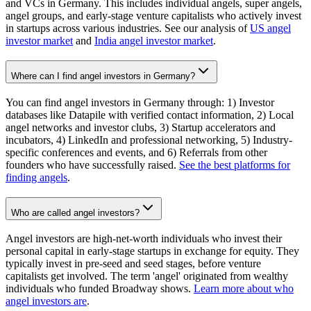
and VCs in Germany. This includes individual angels, super angels,
angel groups, and early-stage venture capitalists who actively invest
in startups across various industries. See our analysis of
US angel
investor market
and
India angel investor market
.
Where can I find angel investors in Germany?
You can find angel investors in Germany through: 1) Investor
databases like Datapile with verified contact information, 2) Local
angel networks and investor clubs, 3) Startup accelerators and
incubators, 4) LinkedIn and professional networking, 5) Industry-
specific conferences and events, and 6) Referrals from other
founders who have successfully raised.
See the best platforms for
finding angels
.
Who are called angel investors?
Angel investors are high-net-worth individuals who invest their
personal capital in early-stage startups in exchange for equity. They
typically invest in pre-seed and seed stages, before venture
capitalists get involved. The term 'angel' originated from wealthy
individuals who funded Broadway shows.
Learn more about who
angel investors are
.