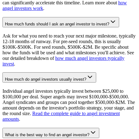
can significantly accelerate this timeline. Learn more about
how
angel investors work
.
How much funds should I ask an angel investor to invest?
Ask for what you need to reach your next major milestone, typically
12-18 months of runway. For pre-seed rounds, this is usually
$100K-$500K. For seed rounds, $500K-$2M. Be specific about
how the funds will be used and what milestones you'll achieve. See
our detailed breakdown of
how much angel investors typically
invest
.
How much do angel investors usually invest?
Individual angel investors typically invest between $25,000 to
$100,000 per deal. Super angels may invest $100,000-$500,000.
Angel syndicates and groups can pool together $500,000-$2M. The
amount depends on the investor's portfolio strategy, your stage, and
the round size.
Read the complete guide to angel investment
amounts
.
What is the best way to find an angel investor?