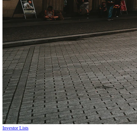
Investor Lists