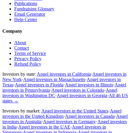
Publications
Fundraising Glossary
Email Generator
Help Center
Company
About
Contact
Terms of Service
Privacy Policy
Refund Policy
Investors by state:
Angel investors in California
·
Angel investors in
New York
·
Angel investors in Massachusetts
·
Angel investors in
Texas
·
Angel investors in Florida
·
Angel investors in Illinois
·
Angel
investors in Pennsylvania
·
Angel investors in Colorado
·
Angel
investors in Washington DC
·
Angel investors in Georgia
·
All 46 US
states
→
Investors by market:
Angel investors in the United States
·
Angel
investors in the United Kingdom
·
Angel investors in Canada
·
Angel
investors in Australia
·
Angel investors in Germany
·
Angel investors
in India
·
Angel investors in the UAE
·
Angel investors in
Singapore
·
Angel investors in Indonesia
·
Angel investors in