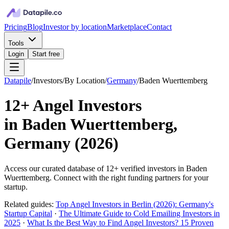
Pricing
Blog
Investor by location
Marketplace
Contact
Tools
Login
Start free
Datapile
/
Investors
/
By Location
/
Germany
/
Baden Wuerttemberg
12+
Angel Investors
in
Baden Wuerttemberg,
Germany
(
2026
)
Access our curated database of
12+
verified investors in
Baden
Wuerttemberg
. Connect with the right funding partners for your
startup.
Related guides:
Top Angel Investors in Berlin (2026): Germany's
Startup Capital
·
The Ultimate Guide to Cold Emailing Investors in
2025
·
What Is the Best Way to Find Angel Investors? 15 Proven