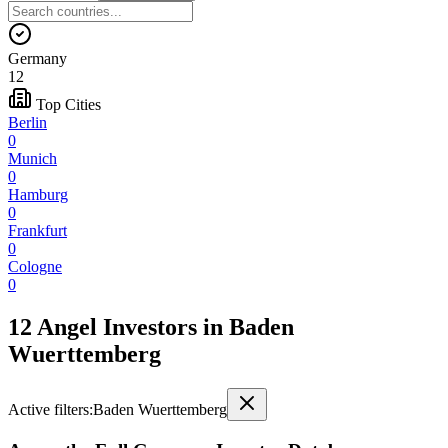
Germany
12
Top Cities
Berlin
0
Munich
0
Hamburg
0
Frankfurt
0
Cologne
0
12 Angel Investors
in
Baden
Wuerttemberg
Active filters:
Baden Wuerttemberg