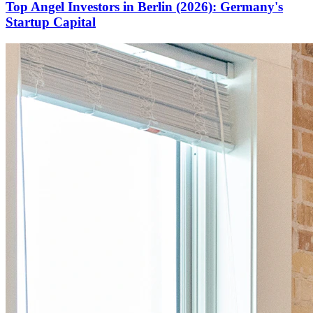
Top Angel Investors in Berlin (2026): Germany's
Startup Capital