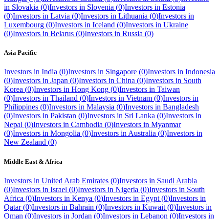
in
Slovakia
(
0
)
Investors in
Slovenia
(
0
)
Investors in
Estonia
(
0
)
Investors in
Latvia
(
0
)
Investors in
Lithuania
(
0
)
Investors in
Luxembourg
(
0
)
Investors in
Iceland
(
0
)
Investors in
Ukraine
(
0
)
Investors in
Belarus
(
0
)
Investors in
Russia
(
0
)
Asia Pacific
Investors in
India
(
0
)
Investors in
Singapore
(
0
)
Investors in
Indonesia
(
0
)
Investors in
Japan
(
0
)
Investors in
China
(
0
)
Investors in
South
Korea
(
0
)
Investors in
Hong Kong
(
0
)
Investors in
Taiwan
(
0
)
Investors in
Thailand
(
0
)
Investors in
Vietnam
(
0
)
Investors in
Philippines
(
0
)
Investors in
Malaysia
(
0
)
Investors in
Bangladesh
(
0
)
Investors in
Pakistan
(
0
)
Investors in
Sri Lanka
(
0
)
Investors in
Nepal
(
0
)
Investors in
Cambodia
(
0
)
Investors in
Myanmar
(
0
)
Investors in
Mongolia
(
0
)
Investors in
Australia
(
0
)
Investors in
New Zealand
(
0
)
Middle East & Africa
Investors in
United Arab Emirates
(
0
)
Investors in
Saudi Arabia
(
0
)
Investors in
Israel
(
0
)
Investors in
Nigeria
(
0
)
Investors in
South
Africa
(
0
)
Investors in
Kenya
(
0
)
Investors in
Egypt
(
0
)
Investors in
Qatar
(
0
)
Investors in
Bahrain
(
0
)
Investors in
Kuwait
(
0
)
Investors in
Oman
(
0
)
Investors in
Jordan
(
0
)
Investors in
Lebanon
(
0
)
Investors in