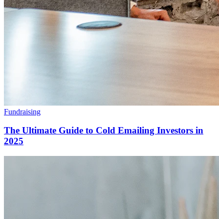
Fundraising
The Ultimate Guide to Cold Emailing Investors in
2025