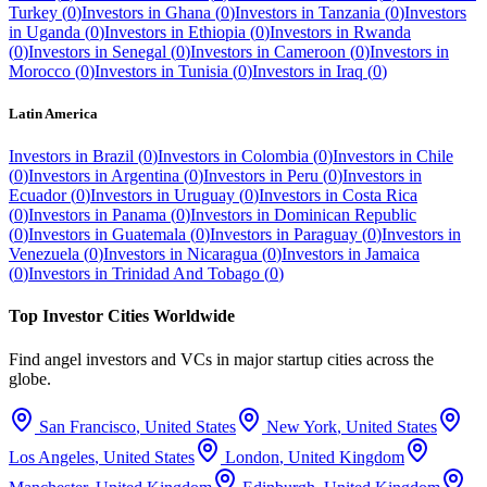
Turkey
(
0
)
Investors in
Ghana
(
0
)
Investors in
Tanzania
(
0
)
Investors
in
Uganda
(
0
)
Investors in
Ethiopia
(
0
)
Investors in
Rwanda
(
0
)
Investors in
Senegal
(
0
)
Investors in
Cameroon
(
0
)
Investors in
Morocco
(
0
)
Investors in
Tunisia
(
0
)
Investors in
Iraq
(
0
)
Latin America
Investors in
Brazil
(
0
)
Investors in
Colombia
(
0
)
Investors in
Chile
(
0
)
Investors in
Argentina
(
0
)
Investors in
Peru
(
0
)
Investors in
Ecuador
(
0
)
Investors in
Uruguay
(
0
)
Investors in
Costa Rica
(
0
)
Investors in
Panama
(
0
)
Investors in
Dominican Republic
(
0
)
Investors in
Guatemala
(
0
)
Investors in
Paraguay
(
0
)
Investors in
Venezuela
(
0
)
Investors in
Nicaragua
(
0
)
Investors in
Jamaica
(
0
)
Investors in
Trinidad And Tobago
(
0
)
Top Investor Cities Worldwide
Find angel investors and VCs in major startup cities across the
globe.
San Francisco
,
United States
New York
,
United States
Los Angeles
,
United States
London
,
United Kingdom