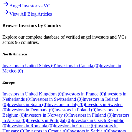
Angel Investor vs VC
View All Blog Articles
Browse Investors by Country
Explore our complete database of verified angel investors and VCs
across
96
countries.
North America
Investors in
United States
(
0
)
Investors in
Canada
(
0
)
Investors in
Mexico
(
0
)
Europe
Investors in
United Kingdom
(
0
)
Investors in
France
(
0
)
Investors in
Netherlands
(
0
)
Investors in
Switzerland
(
0
)
Investors in
Ireland
(
0
)
Investors in
Spain
(
0
)
Investors in
Italy
(
0
)
Investors in
Sweden
(
0
)
Investors in
Denmark
(
0
)
Investors in
Poland
(
0
)
Investors in
Belgium
(
0
)
Investors in
Norway
(
0
)
Investors in
Finland
(
0
)
Investors
in
Austria
(
0
)
Investors in
Portugal
(
0
)
Investors in
Czech Republic
(
0
)
Investors in
Romania
(
0
)
Investors in
Greece
(
0
)
Investors in
Hungary
(
0
)
Investors in
Croatia
(
0
)
Investors in
Serbia
(
0
)
Investors