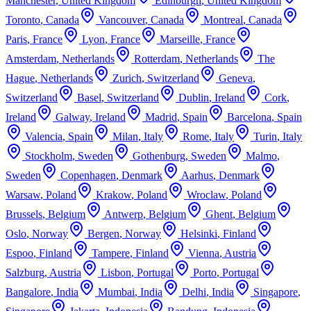
Manchester
,
United Kingdom
Edinburgh
,
United Kingdom
Toronto
,
Canada
Vancouver
,
Canada
Montreal
,
Canada
Paris
,
France
Lyon
,
France
Marseille
,
France
Amsterdam
,
Netherlands
Rotterdam
,
Netherlands
The
Hague
,
Netherlands
Zurich
,
Switzerland
Geneva
,
Switzerland
Basel
,
Switzerland
Dublin
,
Ireland
Cork
,
Ireland
Galway
,
Ireland
Madrid
,
Spain
Barcelona
,
Spain
Valencia
,
Spain
Milan
,
Italy
Rome
,
Italy
Turin
,
Italy
Stockholm
,
Sweden
Gothenburg
,
Sweden
Malmo
,
Sweden
Copenhagen
,
Denmark
Aarhus
,
Denmark
Warsaw
,
Poland
Krakow
,
Poland
Wroclaw
,
Poland
Brussels
,
Belgium
Antwerp
,
Belgium
Ghent
,
Belgium
Oslo
,
Norway
Bergen
,
Norway
Helsinki
,
Finland
Espoo
,
Finland
Tampere
,
Finland
Vienna
,
Austria
Salzburg
,
Austria
Lisbon
,
Portugal
Porto
,
Portugal
Bangalore
,
India
Mumbai
,
India
Delhi
,
India
Singapore
,