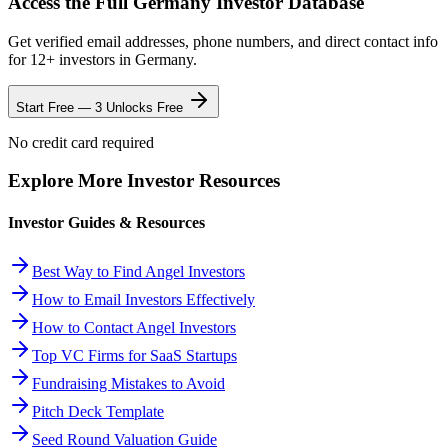
Access the Full
Germany
Investor Database
Get verified email addresses, phone numbers, and direct contact info
for
12
+ investors in
Germany
.
Start Free — 3 Unlocks Free
No credit card required
Explore More Investor Resources
Investor Guides & Resources
Best Way to Find Angel Investors
How to Email Investors Effectively
How to Contact Angel Investors
Top VC Firms for SaaS Startups
Fundraising Mistakes to Avoid
Pitch Deck Template
Seed Round Valuation Guide