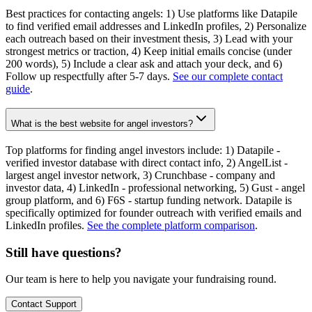
Best practices for contacting angels: 1) Use platforms like Datapile
to find verified email addresses and LinkedIn profiles, 2) Personalize
each outreach based on their investment thesis, 3) Lead with your
strongest metrics or traction, 4) Keep initial emails concise (under
200 words), 5) Include a clear ask and attach your deck, and 6)
Follow up respectfully after 5-7 days.
See our complete contact
guide
.
What is the best website for angel investors?
Top platforms for finding angel investors include: 1) Datapile -
verified investor database with direct contact info, 2) AngelList -
largest angel investor network, 3) Crunchbase - company and
investor data, 4) LinkedIn - professional networking, 5) Gust - angel
group platform, and 6) F6S - startup funding network. Datapile is
specifically optimized for founder outreach with verified emails and
LinkedIn profiles.
See the complete platform comparison
.
Still have questions?
Our team is here to help you navigate your fundraising round.
Contact Support