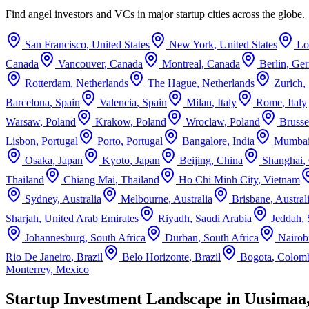
Find angel investors and VCs in major startup cities across the globe.
San Francisco
,
United States
New York
,
United States
Lo
Canada
Vancouver
,
Canada
Montreal
,
Canada
Berlin
,
Ge
Rotterdam
,
Netherlands
The Hague
,
Netherlands
Zurich
,
Barcelona
,
Spain
Valencia
,
Spain
Milan
,
Italy
Rome
,
Italy
Warsaw
,
Poland
Krakow
,
Poland
Wroclaw
,
Poland
Brusse
Lisbon
,
Portugal
Porto
,
Portugal
Bangalore
,
India
Mumba
Osaka
,
Japan
Kyoto
,
Japan
Beijing
,
China
Shanghai
,
Thailand
Chiang Mai
,
Thailand
Ho Chi Minh City
,
Vietnam
Sydney
,
Australia
Melbourne
,
Australia
Brisbane
,
Austral
Sharjah
,
United Arab Emirates
Riyadh
,
Saudi Arabia
Jeddah
,
Johannesburg
,
South Africa
Durban
,
South Africa
Nairob
Rio De Janeiro
,
Brazil
Belo Horizonte
,
Brazil
Bogota
,
Colom
Monterrey
,
Mexico
Startup Investment Landscape in Uusimaa,