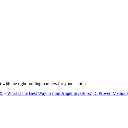
 with the right funding partners for your startup.
25
·
What Is the Best Way to Find Angel Investors? 15 Proven Methods