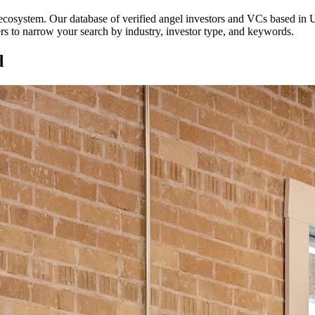
p ecosystem. Our database of verified angel investors and VCs based in
U
ters to narrow your search by industry, investor type, and keywords.
d