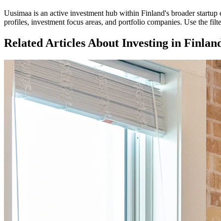
Uusimaa
is an active investment hub within
Finland
's broader startu
profiles, investment focus areas, and portfolio companies. Use the fil
Related Articles About Investing in
Finlan