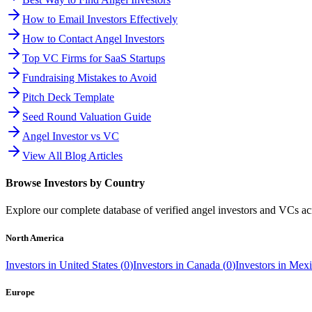
How to Email Investors Effectively
How to Contact Angel Investors
Top VC Firms for SaaS Startups
Fundraising Mistakes to Avoid
Pitch Deck Template
Seed Round Valuation Guide
Angel Investor vs VC
View All Blog Articles
Browse Investors by Country
Explore our complete database of verified angel investors and VCs a
North America
Investors in
United States
(
0
)
Investors in
Canada
(
0
)
Investors in
Mexi
Europe