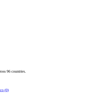
cross
96
countries.
co
(
0
)