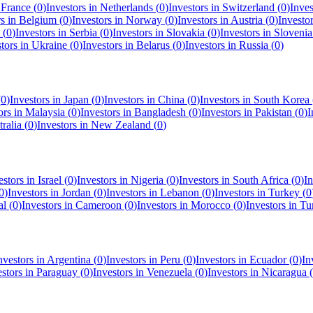
n
France
(
0
)
Investors in
Netherlands
(
0
)
Investors in
Switzerland
(
0
)
Inves
rs in
Belgium
(
0
)
Investors in
Norway
(
0
)
Investors in
Austria
(
0
)
Investo
(
0
)
Investors in
Serbia
(
0
)
Investors in
Slovakia
(
0
)
Investors in
Slovenia
stors in
Ukraine
(
0
)
Investors in
Belarus
(
0
)
Investors in
Russia
(
0
)
(
0
)
Investors in
Japan
(
0
)
Investors in
China
(
0
)
Investors in
South Korea
ors in
Malaysia
(
0
)
Investors in
Bangladesh
(
0
)
Investors in
Pakistan
(
0
)
I
ralia
(
0
)
Investors in
New Zealand
(
0
)
estors in
Israel
(
0
)
Investors in
Nigeria
(
0
)
Investors in
South Africa
(
0
)
In
0
)
Investors in
Jordan
(
0
)
Investors in
Lebanon
(
0
)
Investors in
Turkey
(
0
al
(
0
)
Investors in
Cameroon
(
0
)
Investors in
Morocco
(
0
)
Investors in
Tu
nvestors in
Argentina
(
0
)
Investors in
Peru
(
0
)
Investors in
Ecuador
(
0
)
In
estors in
Paraguay
(
0
)
Investors in
Venezuela
(
0
)
Investors in
Nicaragua
(