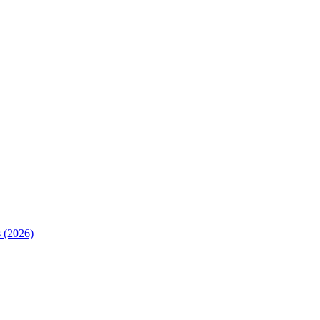
 (2026)