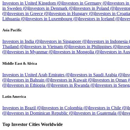
Investors in
United Kingdom
(
0
)
Investors in
Germany
(
0
)
Investors i
in
Sweden
(
0
)
Investors in
Denmark
(
0
)
Investors in
Poland
(
0
)
Investo
(
0
)
Investors in
Greece
(
0
)
Investors in
Hungary
(
0
)
Investors in
Croatia
Lithuania
(
0
)
Investors in
Luxembourg
(
0
)
Investors in
Iceland
(
0
)
Inve
Asia Pacific
Investors in
India
(
0
)
Investors in
Singapore
(
0
)
Investors in
Indonesia
Thailand
(
0
)
Investors in
Vietnam
(
0
)
Investors in
Philippines
(
0
)
Invest
(
0
)
Investors in
Myanmar
(
0
)
Investors in
Mongolia
(
0
)
Investors in
Aust
Middle East & Africa
Investors in
United Arab Emirates
(
0
)
Investors in
Saudi Arabia
(
0
)
Inv
(
0
)
Investors in
Bahrain
(
0
)
Investors in
Kuwait
(
0
)
Investors in
Oman
(
(
0
)
Investors in
Ethiopia
(
0
)
Investors in
Rwanda
(
0
)
Investors in
Seneg
Latin America
Investors in
Brazil
(
0
)
Investors in
Colombia
(
0
)
Investors in
Chile
(
0
)
I
(
0
)
Investors in
Dominican Republic
(
0
)
Investors in
Guatemala
(
0
)
Inv
Top Investor Cities Worldwide