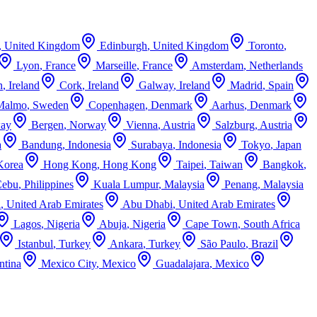
,
United Kingdom
Edinburgh
,
United Kingdom
Toronto
,
Lyon
,
France
Marseille
,
France
Amsterdam
,
Netherlands
n
,
Ireland
Cork
,
Ireland
Galway
,
Ireland
Madrid
,
Spain
Malmo
,
Sweden
Copenhagen
,
Denmark
Aarhus
,
Denmark
ay
Bergen
,
Norway
Vienna
,
Austria
Salzburg
,
Austria
a
Bandung
,
Indonesia
Surabaya
,
Indonesia
Tokyo
,
Japan
Korea
Hong Kong
,
Hong Kong
Taipei
,
Taiwan
Bangkok
,
Cebu
,
Philippines
Kuala Lumpur
,
Malaysia
Penang
,
Malaysia
i
,
United Arab Emirates
Abu Dhabi
,
United Arab Emirates
Lagos
,
Nigeria
Abuja
,
Nigeria
Cape Town
,
South Africa
Istanbul
,
Turkey
Ankara
,
Turkey
São Paulo
,
Brazil
ntina
Mexico City
,
Mexico
Guadalajara
,
Mexico