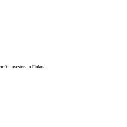
for
0
+ investors in
Finland
.