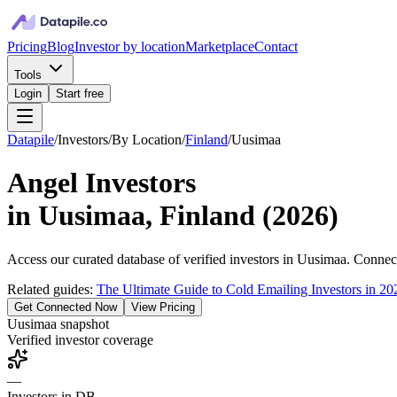
Pricing
Blog
Investor by location
Marketplace
Contact
Tools
Login
Start free
Datapile
/
Investors
/
By Location
/
Finland
/
Uusimaa
Angel Investors
in
Uusimaa, Finland
(
2026
)
Access our curated database of
verified investors in
Uusimaa
. Connect
Related guides:
The Ultimate Guide to Cold Emailing Investors in 20
Get Connected Now
View Pricing
Uusimaa
snapshot
Verified investor coverage
—
Investors in DB