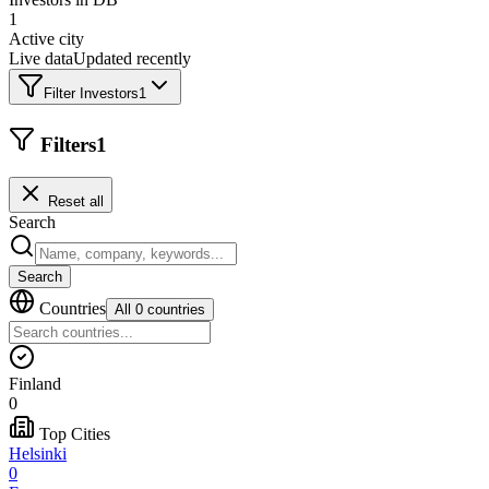
1
Active city
Live data
Updated recently
Filter Investors
1
Filters
1
Reset all
Search
Search
Countries
All 0 countries
Finland
0
Top Cities
Helsinki
0