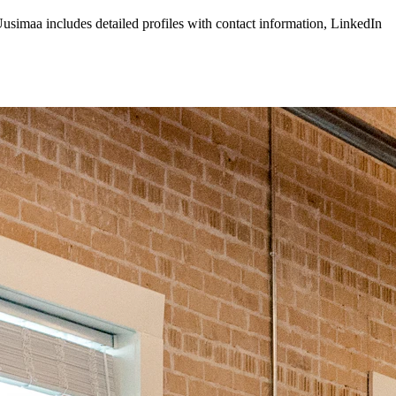
usimaa
includes detailed profiles with contact information, LinkedIn