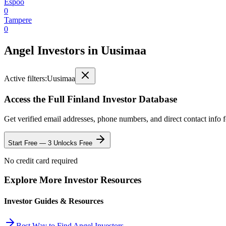
Espoo
0
Tampere
0
Angel Investors
in
Uusimaa
Active filters:
Uusimaa
Access the Full
Finland
Investor Database
Get verified email addresses, phone numbers, and direct contact info 
Start Free — 3 Unlocks Free
No credit card required
Explore More Investor Resources
Investor Guides & Resources
Best Way to Find Angel Investors