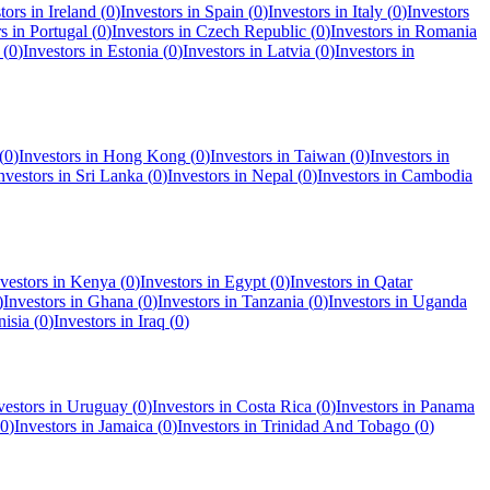
tors in
Ireland
(
0
)
Investors in
Spain
(
0
)
Investors in
Italy
(
0
)
Investors
rs in
Portugal
(
0
)
Investors in
Czech Republic
(
0
)
Investors in
Romania
(
0
)
Investors in
Estonia
(
0
)
Investors in
Latvia
(
0
)
Investors in
(
0
)
Investors in
Hong Kong
(
0
)
Investors in
Taiwan
(
0
)
Investors in
nvestors in
Sri Lanka
(
0
)
Investors in
Nepal
(
0
)
Investors in
Cambodia
vestors in
Kenya
(
0
)
Investors in
Egypt
(
0
)
Investors in
Qatar
)
Investors in
Ghana
(
0
)
Investors in
Tanzania
(
0
)
Investors in
Uganda
nisia
(
0
)
Investors in
Iraq
(
0
)
vestors in
Uruguay
(
0
)
Investors in
Costa Rica
(
0
)
Investors in
Panama
0
)
Investors in
Jamaica
(
0
)
Investors in
Trinidad And Tobago
(
0
)