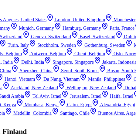
s Angeles
,
United States
London
,
United Kingdom
Manchester
rmany
Munich
,
Germany
Hamburg
,
Germany
Paris
,
France
Switzerland
Geneva
,
Switzerland
Basel
,
Switzerland
Dubli
Turin
,
Italy
Stockholm
,
Sweden
Gothenburg
,
Sweden
ls
,
Belgium
Antwerp
,
Belgium
Ghent
,
Belgium
Oslo
,
Norw
i
,
India
Delhi
,
India
Singapore
,
Singapore
Jakarta
,
Indonesi
China
Shenzhen
,
China
Seoul
,
South Korea
Busan
,
South 
Hanoi
,
Vietnam
Da Nang
,
Vietnam
Manila
,
Philippines
ia
Auckland
,
New Zealand
Wellington
,
New Zealand
Duba
Saudi Arabia
Tel Aviv
,
Israel
Jerusalem
,
Israel
Haifa
,
Israel
i
,
Kenya
Mombasa
,
Kenya
Cairo
,
Egypt
Alexandria
,
Egypt
bia
Medellin
,
Colombia
Santiago
,
Chile
Buenos Aires
,
Arge
 Finland