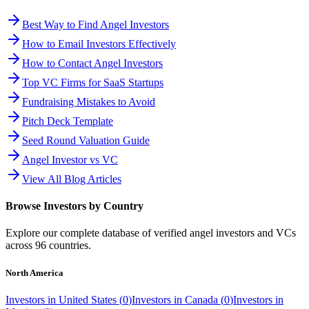
Best Way to Find Angel Investors
How to Email Investors Effectively
How to Contact Angel Investors
Top VC Firms for SaaS Startups
Fundraising Mistakes to Avoid
Pitch Deck Template
Seed Round Valuation Guide
Angel Investor vs VC
View All Blog Articles
Browse Investors by Country
Explore our complete database of verified angel investors and VCs
across
96
countries.
North America
Investors in
United States
(
0
)
Investors in
Canada
(
0
)
Investors in