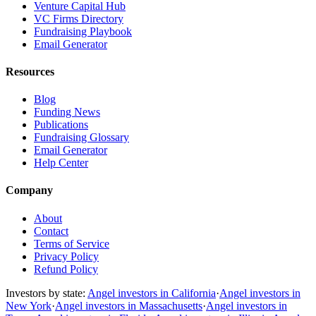
Venture Capital Hub
VC Firms Directory
Fundraising Playbook
Email Generator
Resources
Blog
Funding News
Publications
Fundraising Glossary
Email Generator
Help Center
Company
About
Contact
Terms of Service
Privacy Policy
Refund Policy
Investors by state:
Angel investors in California
·
Angel investors in
New York
·
Angel investors in Massachusetts
·
Angel investors in