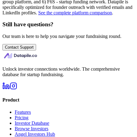
group platform, and 6) F6S - startup funding network. Datapile is
specifically optimized for founder outreach with verified emails and
LinkedIn profiles.
See the complete platform comparison
.
Still have questions?
Our team is here to help you navigate your fundraising round.
Contact Support
Unlock investor connections worldwide. The comprehensive
database for startup fundraising.
Product
Features
Pricing
Investor Database
Browse Investors
Angel Investors Hub