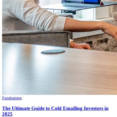
Fundraising
The Ultimate Guide to Cold Emailing Investors in
2025