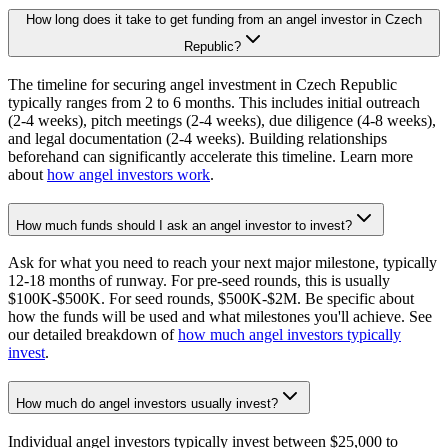
How long does it take to get funding from an angel investor in Czech
Republic?
The timeline for securing angel investment in Czech Republic
typically ranges from 2 to 6 months. This includes initial outreach
(2-4 weeks), pitch meetings (2-4 weeks), due diligence (4-8 weeks),
and legal documentation (2-4 weeks). Building relationships
beforehand can significantly accelerate this timeline. Learn more
about
how angel investors work
.
How much funds should I ask an angel investor to invest?
Ask for what you need to reach your next major milestone, typically
12-18 months of runway. For pre-seed rounds, this is usually
$100K-$500K. For seed rounds, $500K-$2M. Be specific about
how the funds will be used and what milestones you'll achieve. See
our detailed breakdown of
how much angel investors typically
invest
.
How much do angel investors usually invest?
Individual angel investors typically invest between $25,000 to