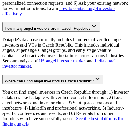
personalized connection requests, and 6) Ask your existing network
for warm introductions. Learn
how to contact angel investors
effectively
.
How many angel investors are in Czech Republic?
Datapile's database currently includes hundreds of verified angel
investors and VCs in Czech Republic. This includes individual
angels, super angels, angel groups, and early-stage venture
capitalists who actively invest in startups across various industries.
See our analysis of
US angel investor market
and
India angel
investor market
.
Where can I find angel investors in Czech Republic?
You can find angel investors in Czech Republic through: 1) Investor
databases like Datapile with verified contact information, 2) Local
angel networks and investor clubs, 3) Startup accelerators and
incubators, 4) LinkedIn and professional networking, 5) Industry-
specific conferences and events, and 6) Referrals from other
founders who have successfully raised.
See the best platforms for
finding angels
.