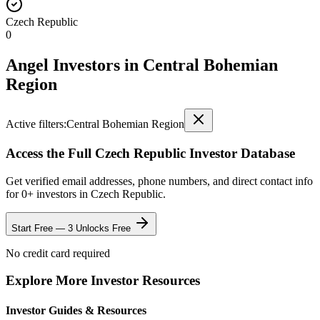
Czech Republic
0
Angel Investors
in
Central Bohemian
Region
Active filters:
Central Bohemian Region
Access the Full
Czech Republic
Investor Database
Get verified email addresses, phone numbers, and direct contact info
for
0
+ investors in
Czech Republic
.
Start Free — 3 Unlocks Free
No credit card required
Explore More Investor Resources
Investor Guides & Resources