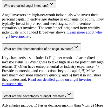
Who are called angel investors?
Angel investors are high-net-worth individuals who invest their
personal capital in early-stage startups in exchange for equity. They
typically invest in pre-seed and seed stages, before venture
capitalists get involved. The term 'angel' originated from wealthy
individuals who funded Broadway shows.
Learn more about who
angel investors are
.
What are the characteristics of an angel investor?
Key characteristics include: 1) High net worth and accredited
investor status, 2) Willingness to take high risks for potentially high
returns, 3) Often have entrepreneurial or industry experience, 4)
Provide mentorship and connections beyond capital, 5) Make
investment decisions relatively quickly, and 6) Invest in industries
they understand.
Read our detailed guide on angel investor
characteristics
.
What are the advantages of angel investors?
Advantages include: 1) Faster decision-making than VCs, 2) More