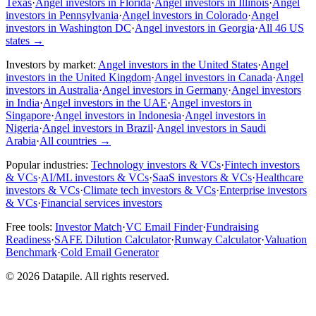
Texas
·
Angel investors in Florida
·
Angel investors in Illinois
·
Angel
investors in Pennsylvania
·
Angel investors in Colorado
·
Angel
investors in Washington DC
·
Angel investors in Georgia
·
All 46 US
states
→
Investors by market:
Angel investors in the United States
·
Angel
investors in the United Kingdom
·
Angel investors in Canada
·
Angel
investors in Australia
·
Angel investors in Germany
·
Angel investors
in India
·
Angel investors in the UAE
·
Angel investors in
Singapore
·
Angel investors in Indonesia
·
Angel investors in
Nigeria
·
Angel investors in Brazil
·
Angel investors in Saudi
Arabia
·
All countries
→
Popular industries:
Technology investors & VCs
·
Fintech investors
& VCs
·
AI/ML investors & VCs
·
SaaS investors & VCs
·
Healthcare
investors & VCs
·
Climate tech investors & VCs
·
Enterprise investors
& VCs
·
Financial services investors
Free tools:
Investor Match
·
VC Email Finder
·
Fundraising
Readiness
·
SAFE Dilution Calculator
·
Runway Calculator
·
Valuation
Benchmark
·
Cold Email Generator
©
2026
Datapile. All rights reserved.