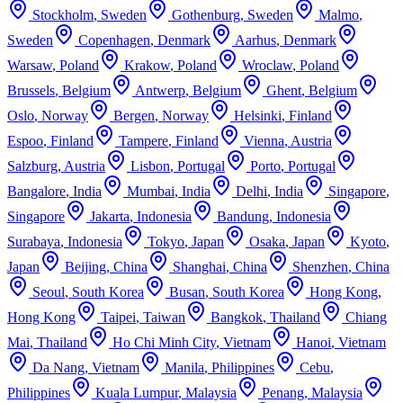
Stockholm
,
Sweden
Gothenburg
,
Sweden
Malmo
,
Sweden
Copenhagen
,
Denmark
Aarhus
,
Denmark
Warsaw
,
Poland
Krakow
,
Poland
Wroclaw
,
Poland
Brussels
,
Belgium
Antwerp
,
Belgium
Ghent
,
Belgium
Oslo
,
Norway
Bergen
,
Norway
Helsinki
,
Finland
Espoo
,
Finland
Tampere
,
Finland
Vienna
,
Austria
Salzburg
,
Austria
Lisbon
,
Portugal
Porto
,
Portugal
Bangalore
,
India
Mumbai
,
India
Delhi
,
India
Singapore
,
Singapore
Jakarta
,
Indonesia
Bandung
,
Indonesia
Surabaya
,
Indonesia
Tokyo
,
Japan
Osaka
,
Japan
Kyoto
,
Japan
Beijing
,
China
Shanghai
,
China
Shenzhen
,
China
Seoul
,
South Korea
Busan
,
South Korea
Hong Kong
,
Hong Kong
Taipei
,
Taiwan
Bangkok
,
Thailand
Chiang
Mai
,
Thailand
Ho Chi Minh City
,
Vietnam
Hanoi
,
Vietnam
Da Nang
,
Vietnam
Manila
,
Philippines
Cebu
,
Philippines
Kuala Lumpur
,
Malaysia
Penang
,
Malaysia