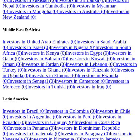
(
0
)
Investors in
Pakistan
(
0
)
Investors in
Sri Lanka
(
0
)
Investors in
Nepal
(
0
)
Investors in
Cambodia
(
0
)
Investors in
Myanmar
(
0
)
Investors in
Mongolia
(
0
)
Investors in
Australia
(
0
)
Investors in
New Zealand
(
0
)
Middle East & Africa
Investors in
United Arab Emirates
(
0
)
Investors in
Saudi Arabia
(
0
)
Investors in
Israel
(
0
)
Investors in
Nigeria
(
0
)
Investors in
South
Africa
(
0
)
Investors in
Kenya
(
0
)
Investors in
Egypt
(
0
)
Investors in
Qatar
(
0
)
Investors in
Bahrain
(
0
)
Investors in
Kuwait
(
0
)
Investors in
Oman
(
0
)
Investors in
Jordan
(
0
)
Investors in
Lebanon
(
0
)
Investors in
Turkey
(
0
)
Investors in
Ghana
(
0
)
Investors in
Tanzania
(
0
)
Investors
in
Uganda
(
0
)
Investors in
Ethiopia
(
0
)
Investors in
Rwanda
(
0
)
Investors in
Senegal
(
0
)
Investors in
Cameroon
(
0
)
Investors in
Morocco
(
0
)
Investors in
Tunisia
(
0
)
Investors in
Iraq
(
0
)
Latin America
Investors in
Brazil
(
0
)
Investors in
Colombia
(
0
)
Investors in
Chile
(
0
)
Investors in
Argentina
(
0
)
Investors in
Peru
(
0
)
Investors in
Ecuador
(
0
)
Investors in
Uruguay
(
0
)
Investors in
Costa Rica
(
0
)
Investors in
Panama
(
0
)
Investors in
Dominican Republic
(
0
)
Investors in
Guatemala
(
0
)
Investors in
Paraguay
(
0
)
Investors in
Venezuela
(
0
)
Investors in
Nicaragua
(
0
)
Investors in
Jamaica