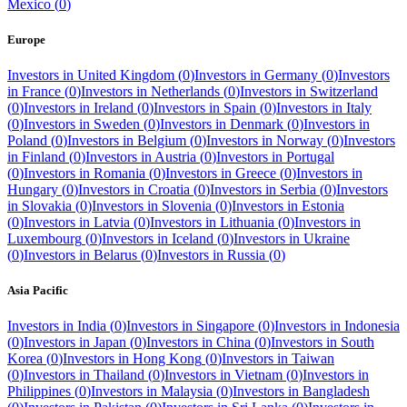
Mexico
(
0
)
Europe
Investors in
United Kingdom
(
0
)
Investors in
Germany
(
0
)
Investors
in
France
(
0
)
Investors in
Netherlands
(
0
)
Investors in
Switzerland
(
0
)
Investors in
Ireland
(
0
)
Investors in
Spain
(
0
)
Investors in
Italy
(
0
)
Investors in
Sweden
(
0
)
Investors in
Denmark
(
0
)
Investors in
Poland
(
0
)
Investors in
Belgium
(
0
)
Investors in
Norway
(
0
)
Investors
in
Finland
(
0
)
Investors in
Austria
(
0
)
Investors in
Portugal
(
0
)
Investors in
Romania
(
0
)
Investors in
Greece
(
0
)
Investors in
Hungary
(
0
)
Investors in
Croatia
(
0
)
Investors in
Serbia
(
0
)
Investors
in
Slovakia
(
0
)
Investors in
Slovenia
(
0
)
Investors in
Estonia
(
0
)
Investors in
Latvia
(
0
)
Investors in
Lithuania
(
0
)
Investors in
Luxembourg
(
0
)
Investors in
Iceland
(
0
)
Investors in
Ukraine
(
0
)
Investors in
Belarus
(
0
)
Investors in
Russia
(
0
)
Asia Pacific
Investors in
India
(
0
)
Investors in
Singapore
(
0
)
Investors in
Indonesia
(
0
)
Investors in
Japan
(
0
)
Investors in
China
(
0
)
Investors in
South
Korea
(
0
)
Investors in
Hong Kong
(
0
)
Investors in
Taiwan
(
0
)
Investors in
Thailand
(
0
)
Investors in
Vietnam
(
0
)
Investors in
Philippines
(
0
)
Investors in
Malaysia
(
0
)
Investors in
Bangladesh