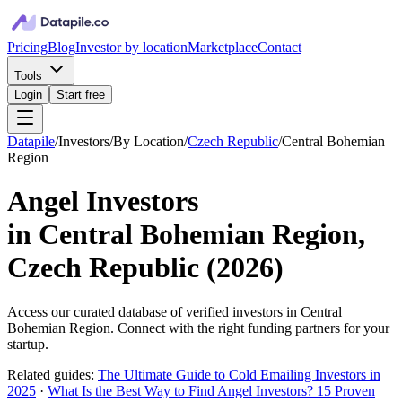
Pricing
Blog
Investor by location
Marketplace
Contact
Tools
Login
Start free
Datapile
/
Investors
/
By Location
/
Czech Republic
/
Central Bohemian
Region
Angel Investors
in
Central Bohemian Region,
Czech Republic
(
2026
)
Access our curated database of
verified investors in
Central
Bohemian Region
. Connect with the right funding partners for your
startup.
Related guides:
The Ultimate Guide to Cold Emailing Investors in
2025
·
What Is the Best Way to Find Angel Investors? 15 Proven