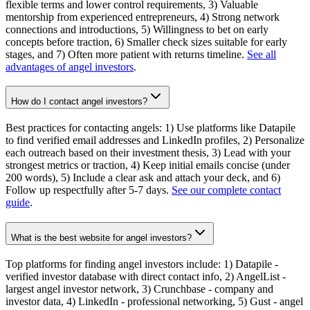
flexible terms and lower control requirements, 3) Valuable
mentorship from experienced entrepreneurs, 4) Strong network
connections and introductions, 5) Willingness to bet on early
concepts before traction, 6) Smaller check sizes suitable for early
stages, and 7) Often more patient with returns timeline.
See all
advantages of angel investors
.
How do I contact angel investors?
Best practices for contacting angels: 1) Use platforms like Datapile
to find verified email addresses and LinkedIn profiles, 2) Personalize
each outreach based on their investment thesis, 3) Lead with your
strongest metrics or traction, 4) Keep initial emails concise (under
200 words), 5) Include a clear ask and attach your deck, and 6)
Follow up respectfully after 5-7 days.
See our complete contact
guide
.
What is the best website for angel investors?
Top platforms for finding angel investors include: 1) Datapile -
verified investor database with direct contact info, 2) AngelList -
largest angel investor network, 3) Crunchbase - company and
investor data, 4) LinkedIn - professional networking, 5) Gust - angel