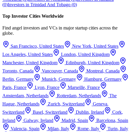
(
0
)
Investors in
Trinidad And Tobago
(
0
)
Top Investor Cities Worldwide
Find angel investors and VCs in major startup cities across the
globe.
San Francisco
,
United States
New York
,
United States
Los Angeles
,
United States
London
,
United Kingdom
Manchester
,
United Kingdom
Edinburgh
,
United Kingdom
Toronto
,
Canada
Vancouver
,
Canada
Montreal
,
Canada
Berlin
,
Germany
Munich
,
Germany
Hamburg
,
Germany
Paris
,
France
Lyon
,
France
Marseille
,
France
Amsterdam
,
Netherlands
Rotterdam
,
Netherlands
The
Hague
,
Netherlands
Zurich
,
Switzerland
Geneva
,
Switzerland
Basel
,
Switzerland
Dublin
,
Ireland
Cork
,
Ireland
Galway
,
Ireland
Madrid
,
Spain
Barcelona
,
Spain
Valencia
,
Spain
Milan
,
Italy
Rome
,
Italy
Turin
,
Italy