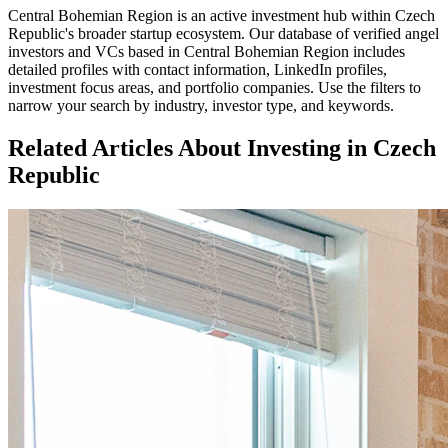
Central Bohemian Region
is an active investment hub within
Czech
Republic
's broader startup ecosystem. Our database of verified angel
investors and VCs based in
Central Bohemian Region
includes
detailed profiles with contact information, LinkedIn profiles,
investment focus areas, and portfolio companies. Use the filters to
narrow your search by industry, investor type, and keywords.
Related Articles About Investing in
Czech
Republic