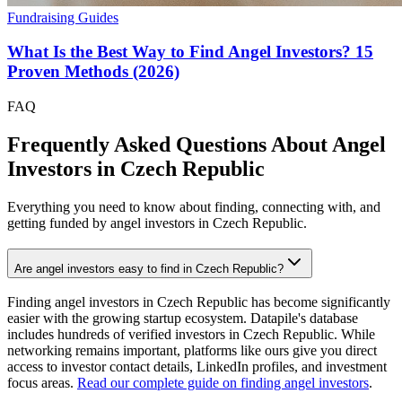
Fundraising Guides
What Is the Best Way to Find Angel Investors? 15
Proven Methods (2026)
FAQ
Frequently Asked Questions About Angel
Investors in
Czech Republic
Everything you need to know about finding, connecting with, and
getting funded by angel investors in
Czech Republic
.
Are angel investors easy to find in Czech Republic?
Finding angel investors in Czech Republic has become significantly
easier with the growing startup ecosystem. Datapile's database
includes hundreds of verified investors in Czech Republic. While
networking remains important, platforms like ours give you direct
access to investor contact details, LinkedIn profiles, and investment
focus areas.
Read our complete guide on finding angel investors
.