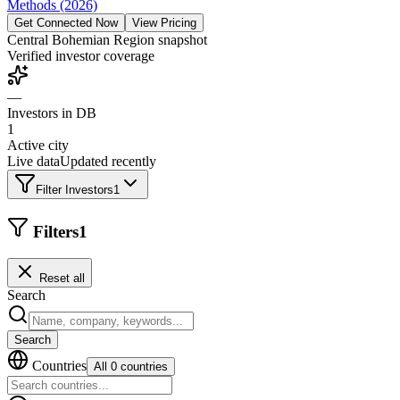
Methods (2026)
Get Connected Now
View Pricing
Central Bohemian Region
snapshot
Verified investor coverage
—
Investors in DB
1
Active city
Live data
Updated recently
Filter Investors
1
Filters
1
Reset all
Search
Search
Countries
All 0 countries