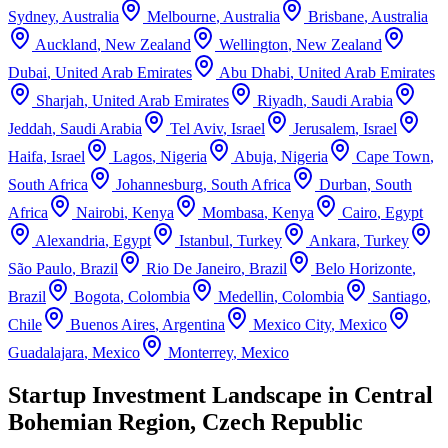
Sydney
,
Australia
Melbourne
,
Australia
Brisbane
,
Australia
Auckland
,
New Zealand
Wellington
,
New Zealand
Dubai
,
United Arab Emirates
Abu Dhabi
,
United Arab Emirates
Sharjah
,
United Arab Emirates
Riyadh
,
Saudi Arabia
Jeddah
,
Saudi Arabia
Tel Aviv
,
Israel
Jerusalem
,
Israel
Haifa
,
Israel
Lagos
,
Nigeria
Abuja
,
Nigeria
Cape Town
,
South Africa
Johannesburg
,
South Africa
Durban
,
South
Africa
Nairobi
,
Kenya
Mombasa
,
Kenya
Cairo
,
Egypt
Alexandria
,
Egypt
Istanbul
,
Turkey
Ankara
,
Turkey
São Paulo
,
Brazil
Rio De Janeiro
,
Brazil
Belo Horizonte
,
Brazil
Bogota
,
Colombia
Medellin
,
Colombia
Santiago
,
Chile
Buenos Aires
,
Argentina
Mexico City
,
Mexico
Guadalajara
,
Mexico
Monterrey
,
Mexico
Startup Investment Landscape in Central
Bohemian Region, Czech Republic