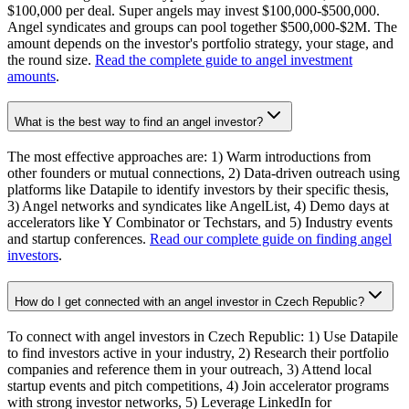
$100,000 per deal. Super angels may invest $100,000-$500,000.
Angel syndicates and groups can pool together $500,000-$2M. The
amount depends on the investor's portfolio strategy, your stage, and
the round size.
Read the complete guide to angel investment
amounts
.
What is the best way to find an angel investor?
The most effective approaches are: 1) Warm introductions from
other founders or mutual connections, 2) Data-driven outreach using
platforms like Datapile to identify investors by their specific thesis,
3) Angel networks and syndicates like AngelList, 4) Demo days at
accelerators like Y Combinator or Techstars, and 5) Industry events
and startup conferences.
Read our complete guide on finding angel
investors
.
How do I get connected with an angel investor in Czech Republic?
To connect with angel investors in Czech Republic: 1) Use Datapile
to find investors active in your industry, 2) Research their portfolio
companies and reference them in your outreach, 3) Attend local
startup events and pitch competitions, 4) Join accelerator programs
with strong investor networks, 5) Leverage LinkedIn for