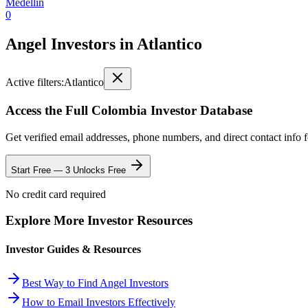
Medellin
0
Angel Investors
in
Atlantico
Active filters:
Atlantico
Access the Full
Colombia
Investor Database
Get verified email addresses, phone numbers, and direct contact info 
Start Free — 3 Unlocks Free
No credit card required
Explore More Investor Resources
Investor Guides & Resources
Best Way to Find Angel Investors
How to Email Investors Effectively