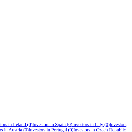
tors in
Ireland
(
0
)
Investors in
Spain
(
0
)
Investors in
Italy
(
0
)
Investors
rs in
Austria
(
0
)
Investors in
Portugal
(
0
)
Investors in
Czech Republic