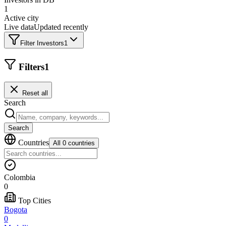
1
Active city
Live data
Updated recently
Filter Investors
1
Filters
1
Reset all
Search
Search
Countries
All 0 countries
Colombia
0
Top Cities
Bogota
0