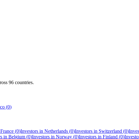
cross
96
countries.
co
(
0
)
n
France
(
0
)
Investors in
Netherlands
(
0
)
Investors in
Switzerland
(
0
)
Inves
rs in
Belgium
(
0
)
Investors in
Norway
(
0
)
Investors in
Finland
(
0
)
Investo