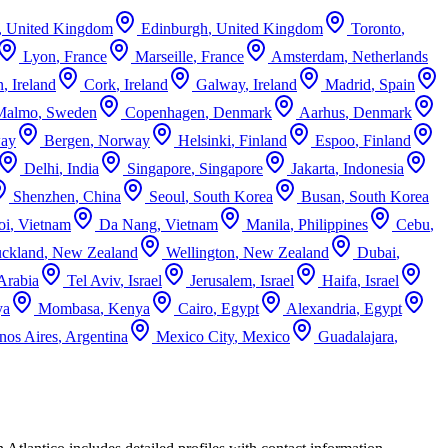
,
United Kingdom
Edinburgh
,
United Kingdom
Toronto
,
Lyon
,
France
Marseille
,
France
Amsterdam
,
Netherlands
n
,
Ireland
Cork
,
Ireland
Galway
,
Ireland
Madrid
,
Spain
Malmo
,
Sweden
Copenhagen
,
Denmark
Aarhus
,
Denmark
ay
Bergen
,
Norway
Helsinki
,
Finland
Espoo
,
Finland
Delhi
,
India
Singapore
,
Singapore
Jakarta
,
Indonesia
Shenzhen
,
China
Seoul
,
South Korea
Busan
,
South Korea
oi
,
Vietnam
Da Nang
,
Vietnam
Manila
,
Philippines
Cebu
,
ckland
,
New Zealand
Wellington
,
New Zealand
Dubai
,
Arabia
Tel Aviv
,
Israel
Jerusalem
,
Israel
Haifa
,
Israel
ya
Mombasa
,
Kenya
Cairo
,
Egypt
Alexandria
,
Egypt
nos Aires
,
Argentina
Mexico City
,
Mexico
Guadalajara
,