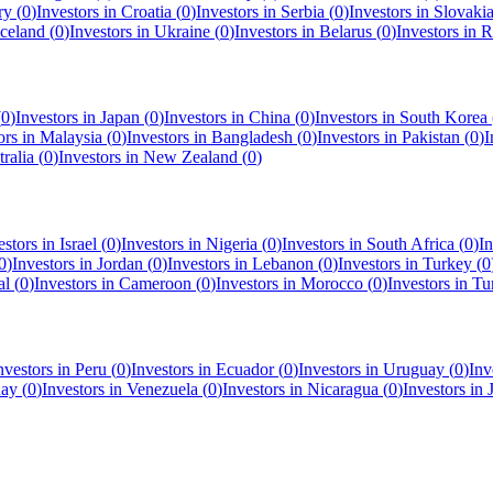
ry
(
0
)
Investors in
Croatia
(
0
)
Investors in
Serbia
(
0
)
Investors in
Slovaki
Iceland
(
0
)
Investors in
Ukraine
(
0
)
Investors in
Belarus
(
0
)
Investors in
R
(
0
)
Investors in
Japan
(
0
)
Investors in
China
(
0
)
Investors in
South Korea
ors in
Malaysia
(
0
)
Investors in
Bangladesh
(
0
)
Investors in
Pakistan
(
0
)
I
ralia
(
0
)
Investors in
New Zealand
(
0
)
estors in
Israel
(
0
)
Investors in
Nigeria
(
0
)
Investors in
South Africa
(
0
)
In
0
)
Investors in
Jordan
(
0
)
Investors in
Lebanon
(
0
)
Investors in
Turkey
(
0
al
(
0
)
Investors in
Cameroon
(
0
)
Investors in
Morocco
(
0
)
Investors in
Tu
nvestors in
Peru
(
0
)
Investors in
Ecuador
(
0
)
Investors in
Uruguay
(
0
)
Inv
uay
(
0
)
Investors in
Venezuela
(
0
)
Investors in
Nicaragua
(
0
)
Investors in