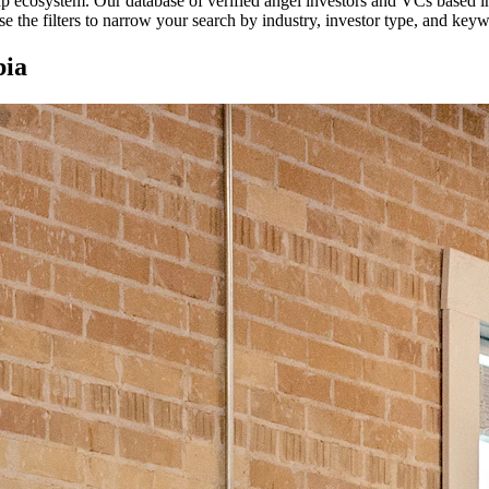
tup ecosystem. Our database of verified angel investors and VCs based 
e the filters to narrow your search by industry, investor type, and key
ia