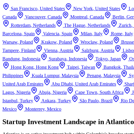
San Francisco
,
United States
New York
,
United States
Lo
Canada
Vancouver
,
Canada
Montreal
,
Canada
Berlin
,
Ge
Rotterdam
,
Netherlands
The Hague
,
Netherlands
Zurich
,
Barcelona
,
Spain
Valencia
,
Spain
Milan
,
Italy
Rome
,
Italy
Warsaw
,
Poland
Krakow
,
Poland
Wroclaw
,
Poland
Brusse
Tampere
,
Finland
Vienna
,
Austria
Salzburg
,
Austria
Lisbo
Bandung
,
Indonesia
Surabaya
,
Indonesia
Tokyo
,
Japan
Os
Hong Kong
,
Hong Kong
Taipei
,
Taiwan
Bangkok
,
Thail
Philippines
Kuala Lumpur
,
Malaysia
Penang
,
Malaysia
Sy
United Arab Emirates
Abu Dhabi
,
United Arab Emirates
Shar
Lagos
,
Nigeria
Abuja
,
Nigeria
Cape Town
,
South Africa
Istanbul
,
Turkey
Ankara
,
Turkey
São Paulo
,
Brazil
Rio De
Mexico
Monterrey
,
Mexico
Startup Investment Landscape in Atlantic