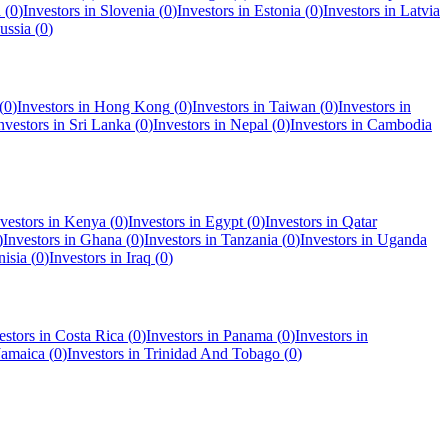
a
(
0
)
Investors in
Slovenia
(
0
)
Investors in
Estonia
(
0
)
Investors in
Latvia
ussia
(
0
)
(
0
)
Investors in
Hong Kong
(
0
)
Investors in
Taiwan
(
0
)
Investors in
nvestors in
Sri Lanka
(
0
)
Investors in
Nepal
(
0
)
Investors in
Cambodia
vestors in
Kenya
(
0
)
Investors in
Egypt
(
0
)
Investors in
Qatar
)
Investors in
Ghana
(
0
)
Investors in
Tanzania
(
0
)
Investors in
Uganda
nisia
(
0
)
Investors in
Iraq
(
0
)
estors in
Costa Rica
(
0
)
Investors in
Panama
(
0
)
Investors in
Jamaica
(
0
)
Investors in
Trinidad And Tobago
(
0
)