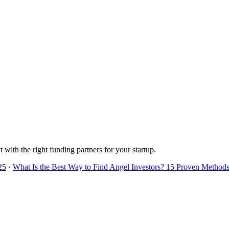
 with the right funding partners for your startup.
25
·
What Is the Best Way to Find Angel Investors? 15 Proven Methods