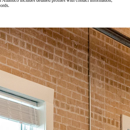
in
Atlantico
includes detailed profiles with contact information,
words.