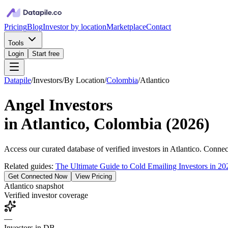
Pricing
Blog
Investor by location
Marketplace
Contact
Tools
Login
Start free
Datapile
/
Investors
/
By Location
/
Colombia
/
Atlantico
Angel Investors
in
Atlantico, Colombia
(
2026
)
Access our curated database of
verified investors in
Atlantico
. Connect
Related guides:
The Ultimate Guide to Cold Emailing Investors in 20
Get Connected Now
View Pricing
Atlantico
snapshot
Verified investor coverage
—
Investors in DB