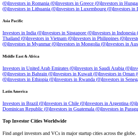
(
0
)
Investors in
Romania
(
0
)
Investors in
Greece
(
0
)
Investors in
Hunga
(
0
)
Investors in
Lithuania
(
0
)
Investors in
Luxembourg
(
0
)
Investors in
Asia Pacific
Investors in
India
(
0
)
Investors in
Singapore
(
0
)
Investors in
Indonesia
Thailand
(
0
)
Investors in
Vietnam
(
0
)
Investors in
Philippines
(
0
)
Invest
(
0
)
Investors in
Myanmar
(
0
)
Investors in
Mongolia
(
0
)
Investors in
Aust
Middle East & Africa
Investors in
United Arab Emirates
(
0
)
Investors in
Saudi Arabia
(
0
)
Inv
(
0
)
Investors in
Bahrain
(
0
)
Investors in
Kuwait
(
0
)
Investors in
Oman
(
(
0
)
Investors in
Ethiopia
(
0
)
Investors in
Rwanda
(
0
)
Investors in
Seneg
Latin America
Investors in
Brazil
(
0
)
Investors in
Chile
(
0
)
Investors in
Argentina
(
0
)
I
Dominican Republic
(
0
)
Investors in
Guatemala
(
0
)
Investors in
Parag
Top Investor Cities Worldwide
Find angel investors and VCs in major startup cities across the globe.