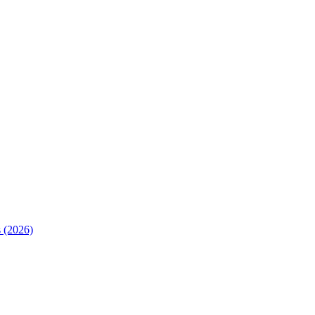
 (2026)