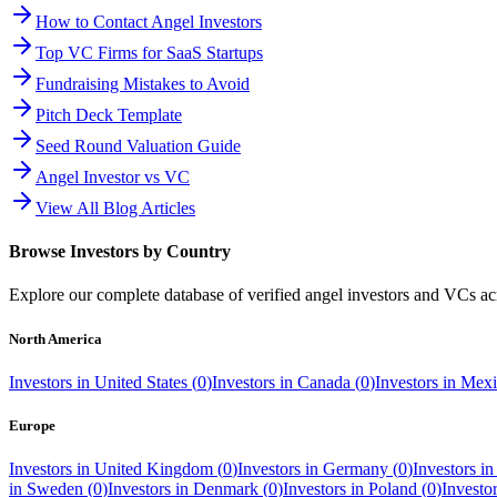
How to Contact Angel Investors
Top VC Firms for SaaS Startups
Fundraising Mistakes to Avoid
Pitch Deck Template
Seed Round Valuation Guide
Angel Investor vs VC
View All Blog Articles
Browse Investors by Country
Explore our complete database of verified angel investors and VCs a
North America
Investors in
United States
(
0
)
Investors in
Canada
(
0
)
Investors in
Mexi
Europe
Investors in
United Kingdom
(
0
)
Investors in
Germany
(
0
)
Investors i
in
Sweden
(
0
)
Investors in
Denmark
(
0
)
Investors in
Poland
(
0
)
Investo