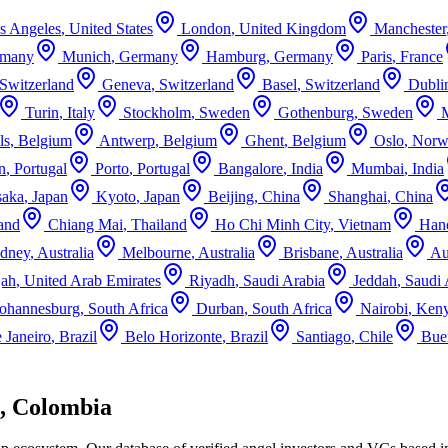
s Angeles
,
United States
London
,
United Kingdom
Manchester
rmany
Munich
,
Germany
Hamburg
,
Germany
Paris
,
France
Switzerland
Geneva
,
Switzerland
Basel
,
Switzerland
Dubli
Turin
,
Italy
Stockholm
,
Sweden
Gothenburg
,
Sweden
ls
,
Belgium
Antwerp
,
Belgium
Ghent
,
Belgium
Oslo
,
Norw
n
,
Portugal
Porto
,
Portugal
Bangalore
,
India
Mumbai
,
India
aka
,
Japan
Kyoto
,
Japan
Beijing
,
China
Shanghai
,
China
and
Chiang Mai
,
Thailand
Ho Chi Minh City
,
Vietnam
Han
dney
,
Australia
Melbourne
,
Australia
Brisbane
,
Australia
Au
jah
,
United Arab Emirates
Riyadh
,
Saudi Arabia
Jeddah
,
Saudi 
Johannesburg
,
South Africa
Durban
,
South Africa
Nairobi
,
Ken
 Janeiro
,
Brazil
Belo Horizonte
,
Brazil
Santiago
,
Chile
Bue
o, Colombia