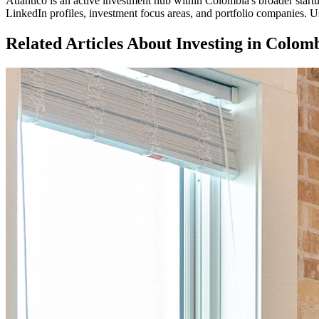
Atlantico
is an active investment hub within
Colombia
's broader star
LinkedIn profiles, investment focus areas, and portfolio companies. Us
Related Articles About Investing in
Colomb