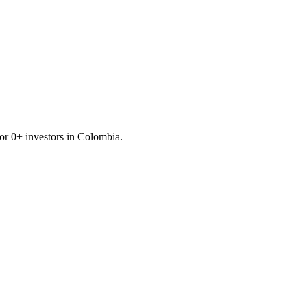
for
0
+ investors in
Colombia
.