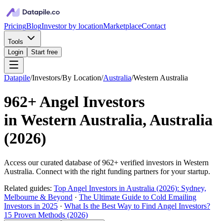
Pricing
Blog
Investor by location
Marketplace
Contact
Tools
Login
Start free
Datapile
/
Investors
/
By Location
/
Australia
/
Western Australia
962+
Angel Investors
in
Western Australia, Australia
(
2026
)
Access our curated database of
962+
verified investors in
Western
Australia
. Connect with the right funding partners for your startup.
Related guides:
Top Angel Investors in Australia (2026): Sydney,
Melbourne & Beyond
·
The Ultimate Guide to Cold Emailing
Investors in 2025
·
What Is the Best Way to Find Angel Investors?
15 Proven Methods (2026)