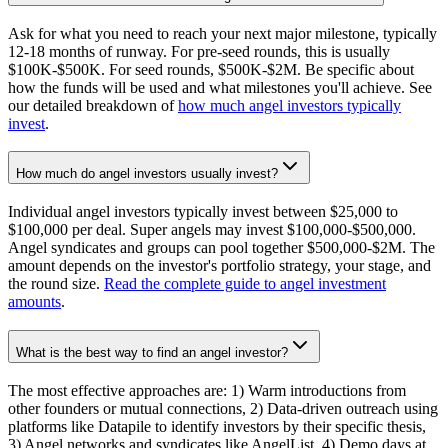
Ask for what you need to reach your next major milestone, typically
12-18 months of runway. For pre-seed rounds, this is usually
$100K-$500K. For seed rounds, $500K-$2M. Be specific about
how the funds will be used and what milestones you'll achieve. See
our detailed breakdown of
how much angel investors typically
invest
.
How much do angel investors usually invest?
Individual angel investors typically invest between $25,000 to
$100,000 per deal. Super angels may invest $100,000-$500,000.
Angel syndicates and groups can pool together $500,000-$2M. The
amount depends on the investor's portfolio strategy, your stage, and
the round size.
Read the complete guide to angel investment
amounts
.
What is the best way to find an angel investor?
The most effective approaches are: 1) Warm introductions from
other founders or mutual connections, 2) Data-driven outreach using
platforms like Datapile to identify investors by their specific thesis,
3) Angel networks and syndicates like AngelList, 4) Demo days at