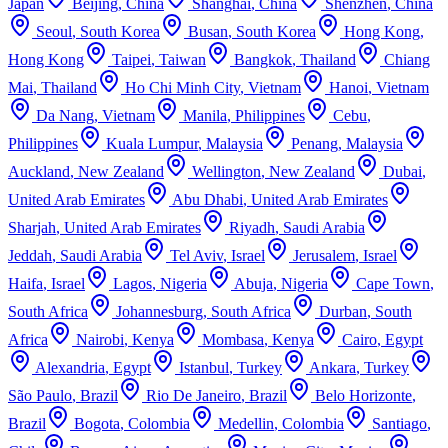
Japan
Beijing
,
China
Shanghai
,
China
Shenzhen
,
China
Seoul
,
South Korea
Busan
,
South Korea
Hong Kong
,
Hong Kong
Taipei
,
Taiwan
Bangkok
,
Thailand
Chiang
Mai
,
Thailand
Ho Chi Minh City
,
Vietnam
Hanoi
,
Vietnam
Da Nang
,
Vietnam
Manila
,
Philippines
Cebu
,
Philippines
Kuala Lumpur
,
Malaysia
Penang
,
Malaysia
Auckland
,
New Zealand
Wellington
,
New Zealand
Dubai
,
United Arab Emirates
Abu Dhabi
,
United Arab Emirates
Sharjah
,
United Arab Emirates
Riyadh
,
Saudi Arabia
Jeddah
,
Saudi Arabia
Tel Aviv
,
Israel
Jerusalem
,
Israel
Haifa
,
Israel
Lagos
,
Nigeria
Abuja
,
Nigeria
Cape Town
,
South Africa
Johannesburg
,
South Africa
Durban
,
South
Africa
Nairobi
,
Kenya
Mombasa
,
Kenya
Cairo
,
Egypt
Alexandria
,
Egypt
Istanbul
,
Turkey
Ankara
,
Turkey
São Paulo
,
Brazil
Rio De Janeiro
,
Brazil
Belo Horizonte
,
Brazil
Bogota
,
Colombia
Medellin
,
Colombia
Santiago
,