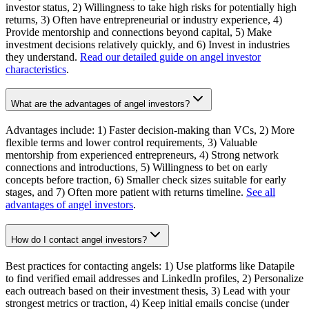
investor status, 2) Willingness to take high risks for potentially high
returns, 3) Often have entrepreneurial or industry experience, 4)
Provide mentorship and connections beyond capital, 5) Make
investment decisions relatively quickly, and 6) Invest in industries
they understand.
Read our detailed guide on angel investor
characteristics
.
What are the advantages of angel investors?
Advantages include: 1) Faster decision-making than VCs, 2) More
flexible terms and lower control requirements, 3) Valuable
mentorship from experienced entrepreneurs, 4) Strong network
connections and introductions, 5) Willingness to bet on early
concepts before traction, 6) Smaller check sizes suitable for early
stages, and 7) Often more patient with returns timeline.
See all
advantages of angel investors
.
How do I contact angel investors?
Best practices for contacting angels: 1) Use platforms like Datapile
to find verified email addresses and LinkedIn profiles, 2) Personalize
each outreach based on their investment thesis, 3) Lead with your
strongest metrics or traction, 4) Keep initial emails concise (under