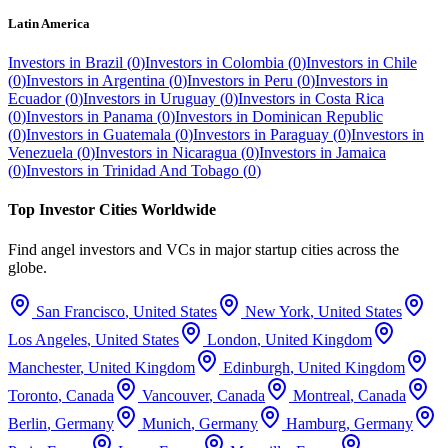
Latin America
Investors in
Brazil
(
0
)
Investors in
Colombia
(
0
)
Investors in
Chile
(
0
)
Investors in
Argentina
(
0
)
Investors in
Peru
(
0
)
Investors in
Ecuador
(
0
)
Investors in
Uruguay
(
0
)
Investors in
Costa Rica
(
0
)
Investors in
Panama
(
0
)
Investors in
Dominican Republic
(
0
)
Investors in
Guatemala
(
0
)
Investors in
Paraguay
(
0
)
Investors in
Venezuela
(
0
)
Investors in
Nicaragua
(
0
)
Investors in
Jamaica
(
0
)
Investors in
Trinidad And Tobago
(
0
)
Top Investor Cities Worldwide
Find angel investors and VCs in major startup cities across the
globe.
San Francisco
,
United States
New York
,
United States
Los Angeles
,
United States
London
,
United Kingdom
Manchester
,
United Kingdom
Edinburgh
,
United Kingdom
Toronto
,
Canada
Vancouver
,
Canada
Montreal
,
Canada
Berlin
,
Germany
Munich
,
Germany
Hamburg
,
Germany