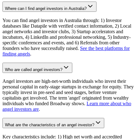
Where can I find angel investors in Australia?
You can find angel investors in Australia through: 1) Investor
databases like Datapile with verified contact information, 2) Local
angel networks and investor clubs, 3) Startup accelerators and
incubators, 4) LinkedIn and professional networking, 5) Industry-
specific conferences and events, and 6) Referrals from other
founders who have successfully raised.
See the best platforms for
finding angels
.
Who are called angel investors?
Angel investors are high-net-worth individuals who invest their
personal capital in early-stage startups in exchange for equity. They
typically invest in pre-seed and seed stages, before venture
capitalists get involved. The term 'angel' originated from wealthy
individuals who funded Broadway shows.
Learn more about who
angel investors are
.
What are the characteristics of an angel investor?
Key characteristics include: 1) High net worth and accredited