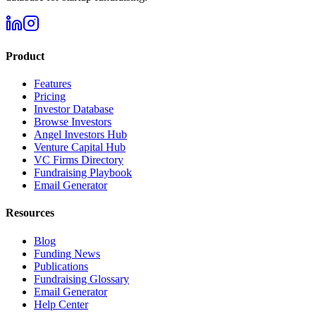
Product
Features
Pricing
Investor Database
Browse Investors
Angel Investors Hub
Venture Capital Hub
VC Firms Directory
Fundraising Playbook
Email Generator
Resources
Blog
Funding News
Publications
Fundraising Glossary
Email Generator
Help Center