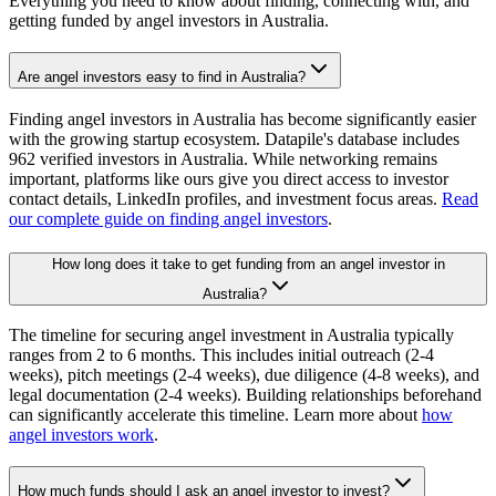
Everything you need to know about finding, connecting with, and
getting funded by angel investors in
Australia
.
Are angel investors easy to find in Australia?
Finding angel investors in Australia has become significantly easier
with the growing startup ecosystem. Datapile's database includes
962 verified investors in Australia. While networking remains
important, platforms like ours give you direct access to investor
contact details, LinkedIn profiles, and investment focus areas.
Read
our complete guide on finding angel investors
.
How long does it take to get funding from an angel investor in
Australia?
The timeline for securing angel investment in Australia typically
ranges from 2 to 6 months. This includes initial outreach (2-4
weeks), pitch meetings (2-4 weeks), due diligence (4-8 weeks), and
legal documentation (2-4 weeks). Building relationships beforehand
can significantly accelerate this timeline. Learn more about
how
angel investors work
.
How much funds should I ask an angel investor to invest?