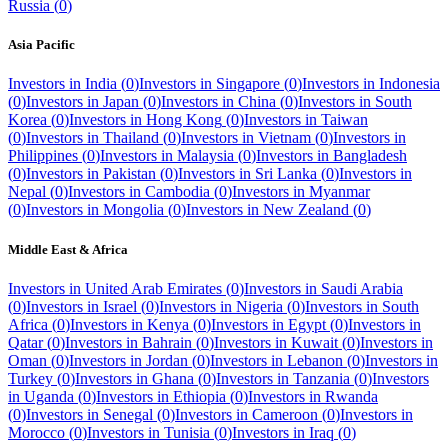
Russia
(
0
)
Asia Pacific
Investors in
India
(
0
)
Investors in
Singapore
(
0
)
Investors in
Indonesia
(
0
)
Investors in
Japan
(
0
)
Investors in
China
(
0
)
Investors in
South
Korea
(
0
)
Investors in
Hong Kong
(
0
)
Investors in
Taiwan
(
0
)
Investors in
Thailand
(
0
)
Investors in
Vietnam
(
0
)
Investors in
Philippines
(
0
)
Investors in
Malaysia
(
0
)
Investors in
Bangladesh
(
0
)
Investors in
Pakistan
(
0
)
Investors in
Sri Lanka
(
0
)
Investors in
Nepal
(
0
)
Investors in
Cambodia
(
0
)
Investors in
Myanmar
(
0
)
Investors in
Mongolia
(
0
)
Investors in
New Zealand
(
0
)
Middle East & Africa
Investors in
United Arab Emirates
(
0
)
Investors in
Saudi Arabia
(
0
)
Investors in
Israel
(
0
)
Investors in
Nigeria
(
0
)
Investors in
South
Africa
(
0
)
Investors in
Kenya
(
0
)
Investors in
Egypt
(
0
)
Investors in
Qatar
(
0
)
Investors in
Bahrain
(
0
)
Investors in
Kuwait
(
0
)
Investors in
Oman
(
0
)
Investors in
Jordan
(
0
)
Investors in
Lebanon
(
0
)
Investors in
Turkey
(
0
)
Investors in
Ghana
(
0
)
Investors in
Tanzania
(
0
)
Investors
in
Uganda
(
0
)
Investors in
Ethiopia
(
0
)
Investors in
Rwanda
(
0
)
Investors in
Senegal
(
0
)
Investors in
Cameroon
(
0
)
Investors in
Morocco
(
0
)
Investors in
Tunisia
(
0
)
Investors in
Iraq
(
0
)