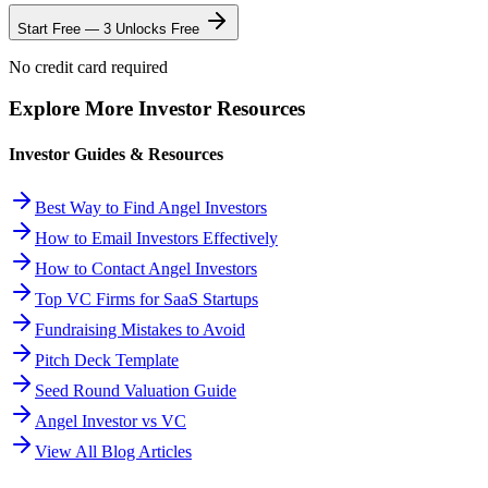
Start Free — 3 Unlocks Free
No credit card required
Explore More Investor Resources
Investor Guides & Resources
Best Way to Find Angel Investors
How to Email Investors Effectively
How to Contact Angel Investors
Top VC Firms for SaaS Startups
Fundraising Mistakes to Avoid
Pitch Deck Template
Seed Round Valuation Guide
Angel Investor vs VC
View All Blog Articles