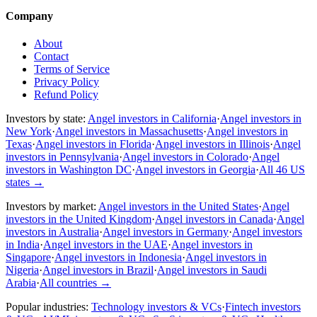
Company
About
Contact
Terms of Service
Privacy Policy
Refund Policy
Investors by state:
Angel investors in California
·
Angel investors in
New York
·
Angel investors in Massachusetts
·
Angel investors in
Texas
·
Angel investors in Florida
·
Angel investors in Illinois
·
Angel
investors in Pennsylvania
·
Angel investors in Colorado
·
Angel
investors in Washington DC
·
Angel investors in Georgia
·
All 46 US
states
→
Investors by market:
Angel investors in the United States
·
Angel
investors in the United Kingdom
·
Angel investors in Canada
·
Angel
investors in Australia
·
Angel investors in Germany
·
Angel investors
in India
·
Angel investors in the UAE
·
Angel investors in
Singapore
·
Angel investors in Indonesia
·
Angel investors in
Nigeria
·
Angel investors in Brazil
·
Angel investors in Saudi
Arabia
·
All countries
→
Popular industries:
Technology investors & VCs
·
Fintech investors