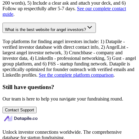
200 words), 5) Include a clear ask and attach your deck, and 6)
Follow up respectfully after 5-7 days.
See our complete contact
guide
.
What is the best website for angel investors?
Top platforms for finding angel investors include: 1) Datapile -
verified investor database with direct contact info, 2) AngelList -
largest angel investor network, 3) Crunchbase - company and
investor data, 4) LinkedIn - professional networking, 5) Gust - angel
group platform, and 6) F6S - startup funding network. Datapile is
specifically optimized for founder outreach with verified emails and
LinkedIn profiles.
See the complete platform comparison
.
Still have questions?
Our team is here to help you navigate your fundraising round.
Contact Support
Unlock investor connections worldwide. The comprehensive
database for startup fundraising.