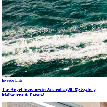
Investor Lists
Top Angel Investors in Australia (2026): Sydney,
Melbourne & Beyond