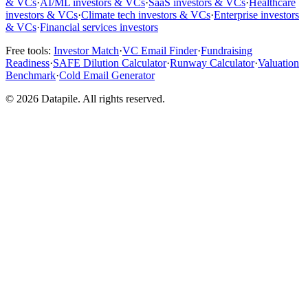
& VCs
·
AI/ML investors & VCs
·
SaaS investors & VCs
·
Healthcare
investors & VCs
·
Climate tech investors & VCs
·
Enterprise investors
& VCs
·
Financial services investors
Free tools:
Investor Match
·
VC Email Finder
·
Fundraising
Readiness
·
SAFE Dilution Calculator
·
Runway Calculator
·
Valuation
Benchmark
·
Cold Email Generator
©
2026
Datapile. All rights reserved.