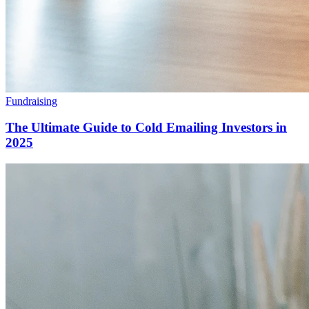
Fundraising
The Ultimate Guide to Cold Emailing Investors in
2025