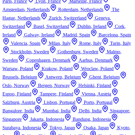
Paris
,
France
Lyon
,
France
Marseille
,
France
Amsterdam
,
Netherlands
Rotterdam
,
Netherlands
The
Hague
,
Netherlands
Zurich
,
Switzerland
Geneva
,
Switzerland
Basel
,
Switzerland
Dublin
,
Ireland
Cork
,
Ireland
Galway
,
Ireland
Madrid
,
Spain
Barcelona
,
Spain
Valencia
,
Spain
Milan
,
Italy
Rome
,
Italy
Turin
,
Italy
Stockholm
,
Sweden
Gothenburg
,
Sweden
Malmo
,
Sweden
Copenhagen
,
Denmark
Aarhus
,
Denmark
Warsaw
,
Poland
Krakow
,
Poland
Wroclaw
,
Poland
Brussels
,
Belgium
Antwerp
,
Belgium
Ghent
,
Belgium
Oslo
,
Norway
Bergen
,
Norway
Helsinki
,
Finland
Espoo
,
Finland
Tampere
,
Finland
Vienna
,
Austria
Salzburg
,
Austria
Lisbon
,
Portugal
Porto
,
Portugal
Bangalore
,
India
Mumbai
,
India
Delhi
,
India
Singapore
,
Singapore
Jakarta
,
Indonesia
Bandung
,
Indonesia
Surabaya
,
Indonesia
Tokyo
,
Japan
Osaka
,
Japan
Kyoto
,