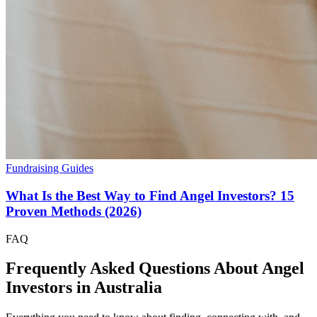
Fundraising Guides
What Is the Best Way to Find Angel Investors? 15
Proven Methods (2026)
FAQ
Frequently Asked Questions About Angel
Investors in
Australia