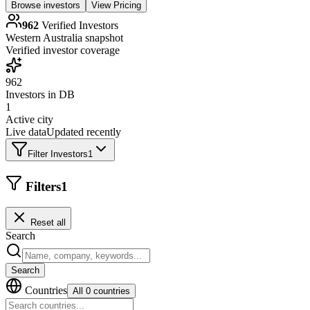
Browse investors
View Pricing
962
Verified Investors
Western Australia
snapshot
Verified investor coverage
962
Investors in DB
1
Active city
Live data
Updated recently
Filter Investors
1
Filters
1
Reset all
Search
Search
Countries
All 0 countries