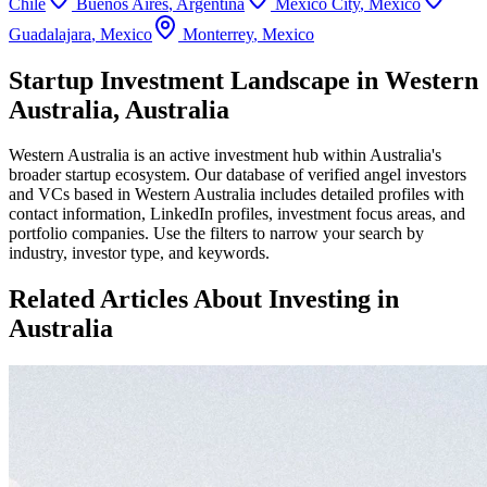
Chile
Buenos Aires
,
Argentina
Mexico City
,
Mexico
Guadalajara
,
Mexico
Monterrey
,
Mexico
Startup Investment Landscape in Western
Australia, Australia
Western Australia
is an active investment hub within
Australia
's
broader startup ecosystem. Our database of verified angel investors
and VCs based in
Western Australia
includes detailed profiles with
contact information, LinkedIn profiles, investment focus areas, and
portfolio companies. Use the filters to narrow your search by
industry, investor type, and keywords.
Related Articles About Investing in
Australia