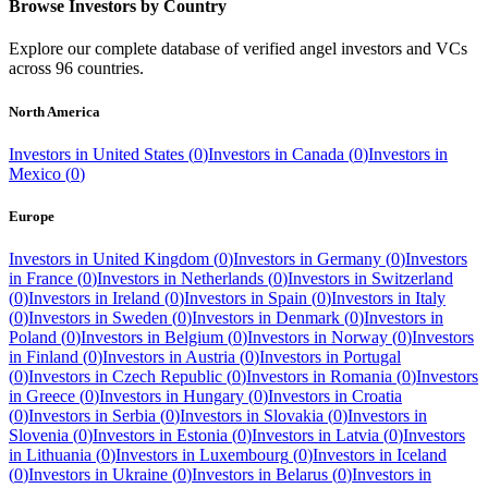
Browse Investors by Country
Explore our complete database of verified angel investors and VCs
across
96
countries.
North America
Investors in
United States
(
0
)
Investors in
Canada
(
0
)
Investors in
Mexico
(
0
)
Europe
Investors in
United Kingdom
(
0
)
Investors in
Germany
(
0
)
Investors
in
France
(
0
)
Investors in
Netherlands
(
0
)
Investors in
Switzerland
(
0
)
Investors in
Ireland
(
0
)
Investors in
Spain
(
0
)
Investors in
Italy
(
0
)
Investors in
Sweden
(
0
)
Investors in
Denmark
(
0
)
Investors in
Poland
(
0
)
Investors in
Belgium
(
0
)
Investors in
Norway
(
0
)
Investors
in
Finland
(
0
)
Investors in
Austria
(
0
)
Investors in
Portugal
(
0
)
Investors in
Czech Republic
(
0
)
Investors in
Romania
(
0
)
Investors
in
Greece
(
0
)
Investors in
Hungary
(
0
)
Investors in
Croatia
(
0
)
Investors in
Serbia
(
0
)
Investors in
Slovakia
(
0
)
Investors in
Slovenia
(
0
)
Investors in
Estonia
(
0
)
Investors in
Latvia
(
0
)
Investors
in
Lithuania
(
0
)
Investors in
Luxembourg
(
0
)
Investors in
Iceland
(
0
)
Investors in
Ukraine
(
0
)
Investors in
Belarus
(
0
)
Investors in