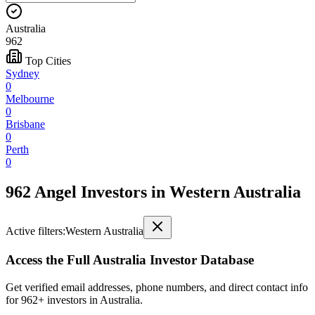
Australia
962
Top Cities
Sydney
0
Melbourne
0
Brisbane
0
Perth
0
962 Angel Investors
in
Western Australia
Active filters:
Western Australia
Access the Full
Australia
Investor Database
Get verified email addresses, phone numbers, and direct contact info
for
962
+ investors in
Australia
.