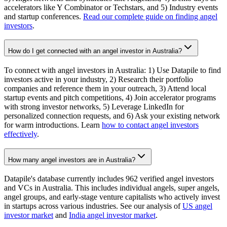
accelerators like Y Combinator or Techstars, and 5) Industry events
and startup conferences.
Read our complete guide on finding angel
investors
.
How do I get connected with an angel investor in Australia?
To connect with angel investors in Australia: 1) Use Datapile to find
investors active in your industry, 2) Research their portfolio
companies and reference them in your outreach, 3) Attend local
startup events and pitch competitions, 4) Join accelerator programs
with strong investor networks, 5) Leverage LinkedIn for
personalized connection requests, and 6) Ask your existing network
for warm introductions. Learn
how to contact angel investors
effectively
.
How many angel investors are in Australia?
Datapile's database currently includes 962 verified angel investors
and VCs in Australia. This includes individual angels, super angels,
angel groups, and early-stage venture capitalists who actively invest
in startups across various industries. See our analysis of
US angel
investor market
and
India angel investor market
.