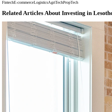
Fintech
E-commerce
Logistics
AgriTech
PropTech
Related Articles About Investing in
Lesoth