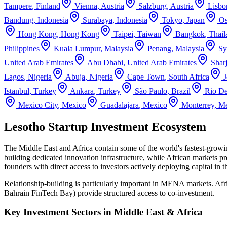
Tampere
,
Finland
Vienna
,
Austria
Salzburg
,
Austria
Lisbo
Bandung
,
Indonesia
Surabaya
,
Indonesia
Tokyo
,
Japan
Os
Hong Kong
,
Hong Kong
Taipei
,
Taiwan
Bangkok
,
Thail
Philippines
Kuala Lumpur
,
Malaysia
Penang
,
Malaysia
Sy
United Arab Emirates
Abu Dhabi
,
United Arab Emirates
Shar
Lagos
,
Nigeria
Abuja
,
Nigeria
Cape Town
,
South Africa
Istanbul
,
Turkey
Ankara
,
Turkey
São Paulo
,
Brazil
Rio De
Mexico City
,
Mexico
Guadalajara
,
Mexico
Monterrey
,
Me
Lesotho Startup Investment Ecosystem
The Middle East and Africa contain some of the world's fastest-grow
building dedicated innovation infrastructure, while African markets pre
founders with direct access to investors actively deploying capital in 
Relationship-building is particularly important in MENA markets. Af
Bahrain FinTech Bay) provide structured access to co-investment.
Key Investment Sectors in
Middle East & Africa