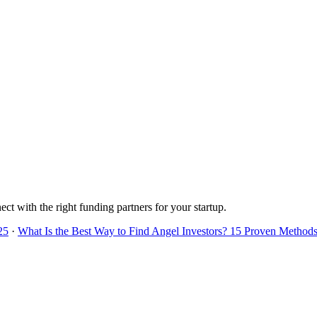
ect with the right funding partners for your startup.
25
·
What Is the Best Way to Find Angel Investors? 15 Proven Methods