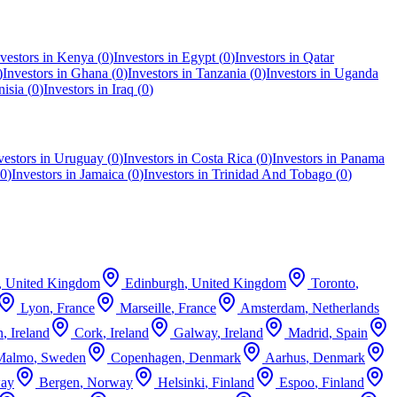
vestors in
Kenya
(
0
)
Investors in
Egypt
(
0
)
Investors in
Qatar
)
Investors in
Ghana
(
0
)
Investors in
Tanzania
(
0
)
Investors in
Uganda
nisia
(
0
)
Investors in
Iraq
(
0
)
vestors in
Uruguay
(
0
)
Investors in
Costa Rica
(
0
)
Investors in
Panama
0
)
Investors in
Jamaica
(
0
)
Investors in
Trinidad And Tobago
(
0
)
,
United Kingdom
Edinburgh
,
United Kingdom
Toronto
,
Lyon
,
France
Marseille
,
France
Amsterdam
,
Netherlands
n
,
Ireland
Cork
,
Ireland
Galway
,
Ireland
Madrid
,
Spain
Malmo
,
Sweden
Copenhagen
,
Denmark
Aarhus
,
Denmark
ay
Bergen
,
Norway
Helsinki
,
Finland
Espoo
,
Finland