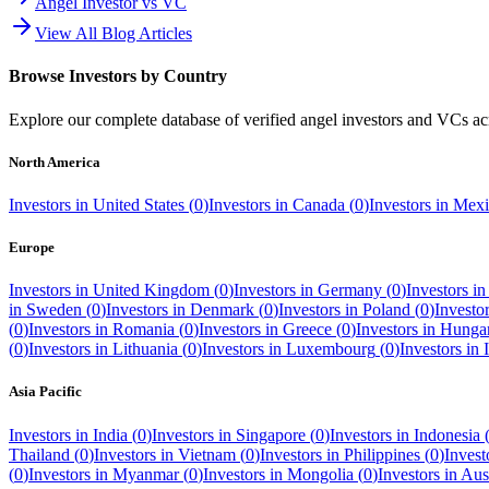
Angel Investor vs VC
View All Blog Articles
Browse Investors by Country
Explore our complete database of verified angel investors and VCs a
North America
Investors in
United States
(
0
)
Investors in
Canada
(
0
)
Investors in
Mexi
Europe
Investors in
United Kingdom
(
0
)
Investors in
Germany
(
0
)
Investors i
in
Sweden
(
0
)
Investors in
Denmark
(
0
)
Investors in
Poland
(
0
)
Investo
(
0
)
Investors in
Romania
(
0
)
Investors in
Greece
(
0
)
Investors in
Hunga
(
0
)
Investors in
Lithuania
(
0
)
Investors in
Luxembourg
(
0
)
Investors in
Asia Pacific
Investors in
India
(
0
)
Investors in
Singapore
(
0
)
Investors in
Indonesia
Thailand
(
0
)
Investors in
Vietnam
(
0
)
Investors in
Philippines
(
0
)
Invest
(
0
)
Investors in
Myanmar
(
0
)
Investors in
Mongolia
(
0
)
Investors in
Aust