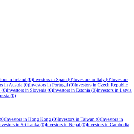
tors in
Ireland
(
0
)
Investors in
Spain
(
0
)
Investors in
Italy
(
0
)
Investors
rs in
Austria
(
0
)
Investors in
Portugal
(
0
)
Investors in
Czech Republic
a
(
0
)
Investors in
Slovenia
(
0
)
Investors in
Estonia
(
0
)
Investors in
Latvia
ussia
(
0
)
(
0
)
Investors in
Hong Kong
(
0
)
Investors in
Taiwan
(
0
)
Investors in
nvestors in
Sri Lanka
(
0
)
Investors in
Nepal
(
0
)
Investors in
Cambodia