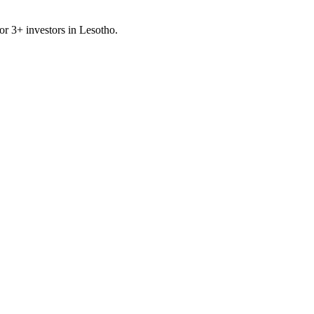
for
3
+ investors in
Lesotho
.