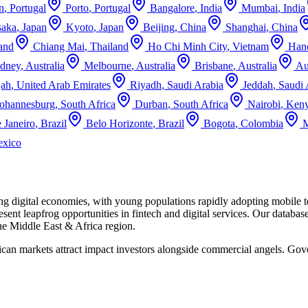
n
,
Portugal
Porto
,
Portugal
Bangalore
,
India
Mumbai
,
India
aka
,
Japan
Kyoto
,
Japan
Beijing
,
China
Shanghai
,
China
and
Chiang Mai
,
Thailand
Ho Chi Minh City
,
Vietnam
Han
dney
,
Australia
Melbourne
,
Australia
Brisbane
,
Australia
Au
jah
,
United Arab Emirates
Riyadh
,
Saudi Arabia
Jeddah
,
Saudi 
Johannesburg
,
South Africa
Durban
,
South Africa
Nairobi
,
Ken
 Janeiro
,
Brazil
Belo Horizonte
,
Brazil
Bogota
,
Colombia
M
xico
ing digital economies, with young populations rapidly adopting mobile
sent leapfrog opportunities in fintech and digital services.
Our databas
the
Middle East & Africa
region.
rican markets attract impact investors alongside commercial angels. 