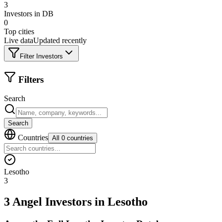
3
Investors in DB
0
Top cities
Live data
Updated recently
Filter Investors
Filters
Search
Search
Countries
All 0 countries
Lesotho
3
3 Angel Investors
in
Lesotho