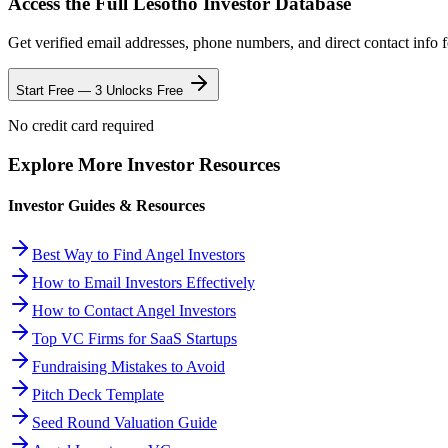
Access the Full
Lesotho
Investor Database
Get verified email addresses, phone numbers, and direct contact info 
Start Free — 3 Unlocks Free
No credit card required
Explore More Investor Resources
Investor Guides & Resources
Best Way to Find Angel Investors
How to Email Investors Effectively
How to Contact Angel Investors
Top VC Firms for SaaS Startups
Fundraising Mistakes to Avoid
Pitch Deck Template
Seed Round Valuation Guide