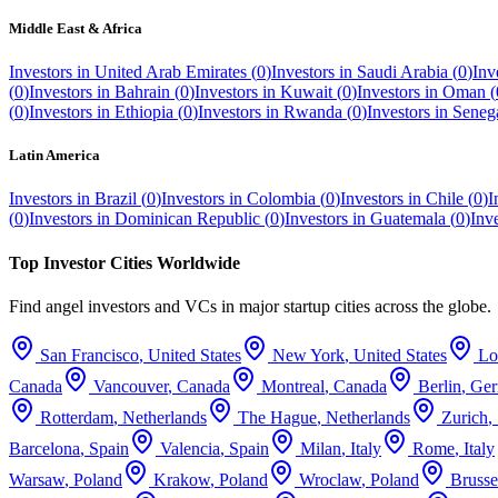
Middle East & Africa
Investors in
United Arab Emirates
(
0
)
Investors in
Saudi Arabia
(
0
)
Inv
(
0
)
Investors in
Bahrain
(
0
)
Investors in
Kuwait
(
0
)
Investors in
Oman
(
(
0
)
Investors in
Ethiopia
(
0
)
Investors in
Rwanda
(
0
)
Investors in
Seneg
Latin America
Investors in
Brazil
(
0
)
Investors in
Colombia
(
0
)
Investors in
Chile
(
0
)
I
(
0
)
Investors in
Dominican Republic
(
0
)
Investors in
Guatemala
(
0
)
Inv
Top Investor Cities Worldwide
Find angel investors and VCs in major startup cities across the globe.
San Francisco
,
United States
New York
,
United States
Lo
Canada
Vancouver
,
Canada
Montreal
,
Canada
Berlin
,
Ge
Rotterdam
,
Netherlands
The Hague
,
Netherlands
Zurich
,
Barcelona
,
Spain
Valencia
,
Spain
Milan
,
Italy
Rome
,
Italy
Warsaw
,
Poland
Krakow
,
Poland
Wroclaw
,
Poland
Brusse