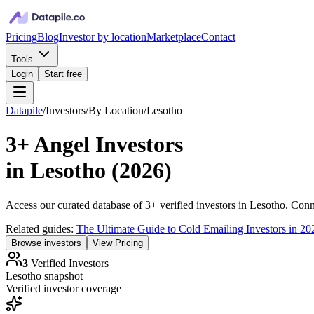
Pricing
Blog
Investor by location
Marketplace
Contact
Tools
Login
Start free
Datapile
/
Investors
/
By Location
/
Lesotho
3+
Angel Investors
in
Lesotho
(
2026
)
Access our curated database of
3+
verified investors in
Lesotho
. Conn
Related guides:
The Ultimate Guide to Cold Emailing Investors in 20
Browse investors
View Pricing
3
Verified Investors
Lesotho
snapshot
Verified investor coverage