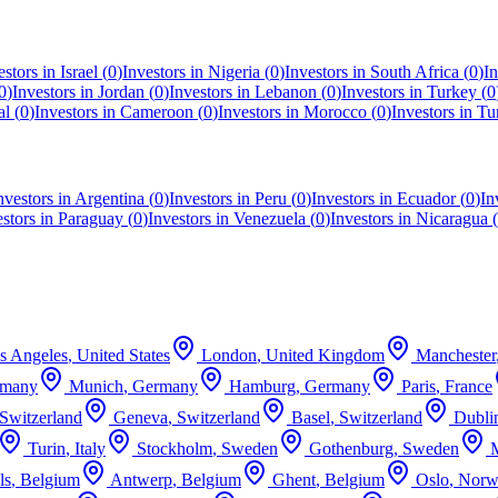
estors in
Israel
(
0
)
Investors in
Nigeria
(
0
)
Investors in
South Africa
(
0
)
In
0
)
Investors in
Jordan
(
0
)
Investors in
Lebanon
(
0
)
Investors in
Turkey
(
0
al
(
0
)
Investors in
Cameroon
(
0
)
Investors in
Morocco
(
0
)
Investors in
Tu
nvestors in
Argentina
(
0
)
Investors in
Peru
(
0
)
Investors in
Ecuador
(
0
)
In
estors in
Paraguay
(
0
)
Investors in
Venezuela
(
0
)
Investors in
Nicaragua
(
s Angeles
,
United States
London
,
United Kingdom
Manchester
rmany
Munich
,
Germany
Hamburg
,
Germany
Paris
,
France
Switzerland
Geneva
,
Switzerland
Basel
,
Switzerland
Dubli
Turin
,
Italy
Stockholm
,
Sweden
Gothenburg
,
Sweden
ls
,
Belgium
Antwerp
,
Belgium
Ghent
,
Belgium
Oslo
,
Norw