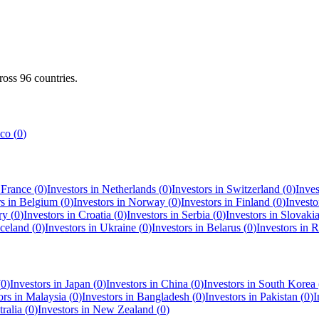
cross
96
countries.
co
(
0
)
n
France
(
0
)
Investors in
Netherlands
(
0
)
Investors in
Switzerland
(
0
)
Inves
rs in
Belgium
(
0
)
Investors in
Norway
(
0
)
Investors in
Finland
(
0
)
Investo
ry
(
0
)
Investors in
Croatia
(
0
)
Investors in
Serbia
(
0
)
Investors in
Slovaki
Iceland
(
0
)
Investors in
Ukraine
(
0
)
Investors in
Belarus
(
0
)
Investors in
R
(
0
)
Investors in
Japan
(
0
)
Investors in
China
(
0
)
Investors in
South Korea
ors in
Malaysia
(
0
)
Investors in
Bangladesh
(
0
)
Investors in
Pakistan
(
0
)
I
ralia
(
0
)
Investors in
New Zealand
(
0
)