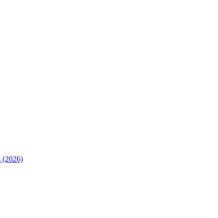
 (2026)