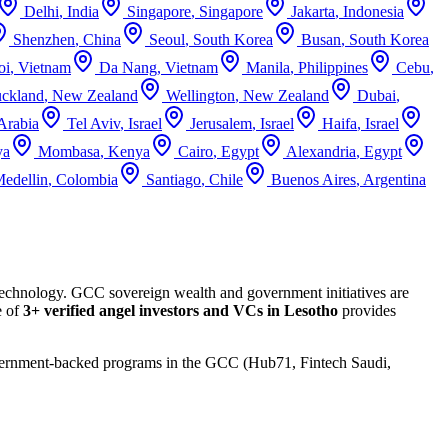
Delhi
,
India
Singapore
,
Singapore
Jakarta
,
Indonesia
Shenzhen
,
China
Seoul
,
South Korea
Busan
,
South Korea
oi
,
Vietnam
Da Nang
,
Vietnam
Manila
,
Philippines
Cebu
,
ckland
,
New Zealand
Wellington
,
New Zealand
Dubai
,
Arabia
Tel Aviv
,
Israel
Jerusalem
,
Israel
Haifa
,
Israel
ya
Mombasa
,
Kenya
Cairo
,
Egypt
Alexandria
,
Egypt
edellin
,
Colombia
Santiago
,
Chile
Buenos Aires
,
Argentina
 technology. GCC sovereign wealth and government initiatives are
e of
3+
verified angel investors and VCs in
Lesotho
provides
Government-backed programs in the GCC (Hub71, Fintech Saudi,