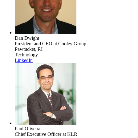
Dan Dwight
President and CEO
at Cooley Group
Pawtucket, RI
Technology
LinkedIn
Paul Oliveira
Chief Executive Officer
at KLR