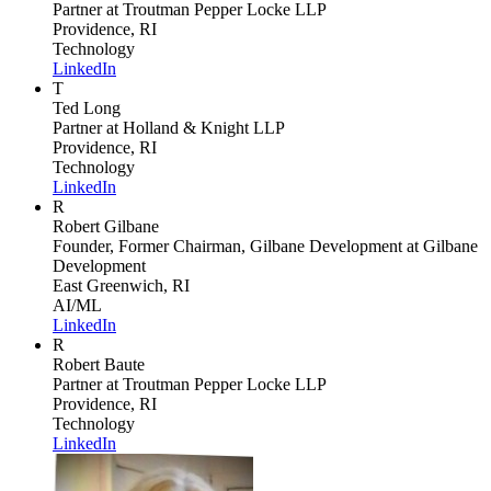
Partner
at Troutman Pepper Locke LLP
Providence, RI
Technology
LinkedIn
T
Ted Long
Partner
at Holland & Knight LLP
Providence, RI
Technology
LinkedIn
R
Robert Gilbane
Founder, Former Chairman, Gilbane Development
at Gilbane
Development
East Greenwich, RI
AI/ML
LinkedIn
R
Robert Baute
Partner
at Troutman Pepper Locke LLP
Providence, RI
Technology
LinkedIn