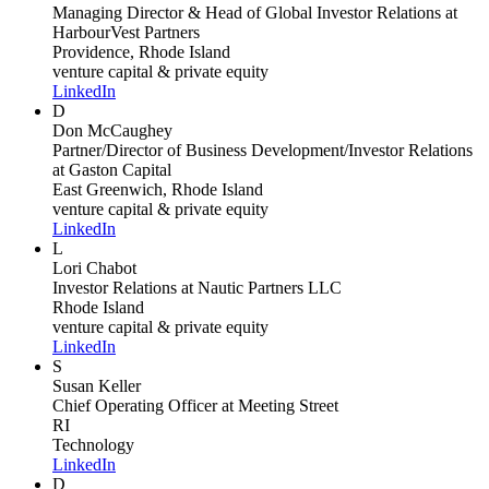
Managing Director & Head of Global Investor Relations
at
HarbourVest Partners
Providence, Rhode Island
venture capital & private equity
LinkedIn
D
Don McCaughey
Partner/Director of Business Development/Investor Relations
at Gaston Capital
East Greenwich, Rhode Island
venture capital & private equity
LinkedIn
L
Lori Chabot
Investor Relations
at Nautic Partners LLC
Rhode Island
venture capital & private equity
LinkedIn
S
Susan Keller
Chief Operating Officer
at Meeting Street
RI
Technology
LinkedIn
D