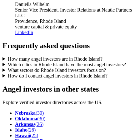
Daniella Wilhelm
Senior Vice President, Investor Relations
at Nautic Partners
LLC
Providence, Rhode Island
venture capital & private equity
LinkedIn
Frequently asked questions
How many angel investors are in Rhode Island?
Which cities in Rhode Island have the most angel investors?
What sectors do Rhode Island investors focus on?
How do I contact angel investors in Rhode Island?
Angel investors in other states
Explore verified investor directories across the US.
Nebraska
(
30
)
Oklahoma
(
30
)
Arkansas
(
26
)
Idaho
(
26
)
Hawaii
(
25
)