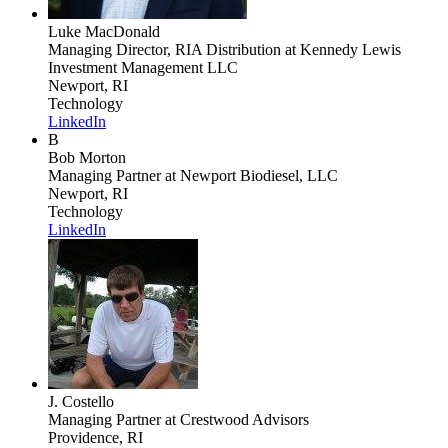
Luke MacDonald
Managing Director, RIA Distribution
at Kennedy Lewis
Investment Management LLC
Newport, RI
Technology
LinkedIn
B
Bob Morton
Managing Partner
at Newport Biodiesel, LLC
Newport, RI
Technology
LinkedIn
J. Costello
Managing Partner
at Crestwood Advisors
Providence, RI