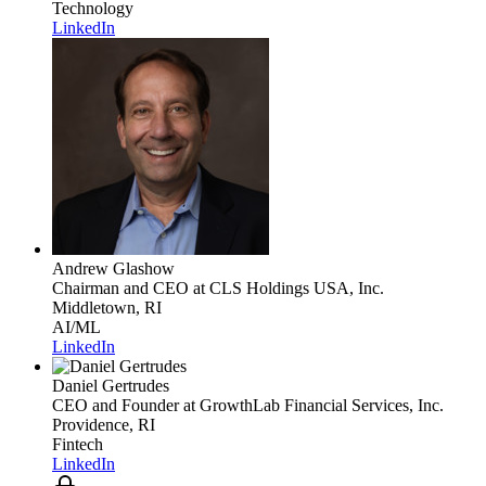
Technology
LinkedIn
Andrew Glashow
Chairman and CEO
at CLS Holdings USA, Inc.
Middletown, RI
AI/ML
LinkedIn
Daniel Gertrudes
CEO and Founder
at GrowthLab Financial Services, Inc.
Providence, RI
Fintech
LinkedIn