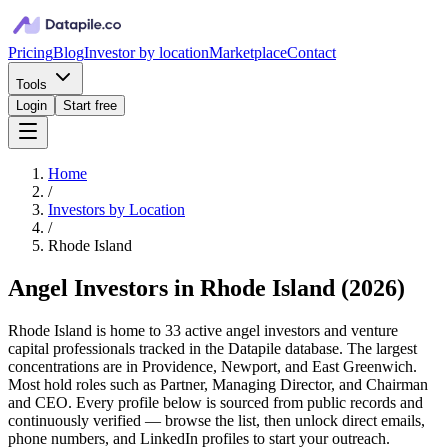
Pricing
Blog
Investor by location
Marketplace
Contact
Tools
Login
Start free
Home
/
Investors by Location
/
Rhode Island
Angel Investors in Rhode Island
(
2026
)
Rhode Island is home to 33 active angel investors and venture
capital professionals tracked in the Datapile database. The largest
concentrations are in Providence, Newport, and East Greenwich.
Most hold roles such as Partner, Managing Director, and Chairman
and CEO. Every profile below is sourced from public records and
continuously verified — browse the list, then unlock direct emails,
phone numbers, and LinkedIn profiles to start your outreach.