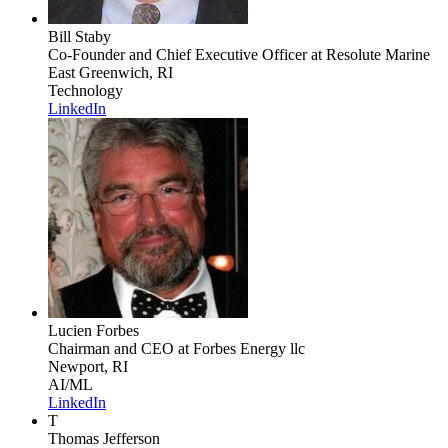
Bill Staby
Co-Founder and Chief Executive Officer
at Resolute Marine
East Greenwich, RI
Technology
LinkedIn
Lucien Forbes
Chairman and CEO
at Forbes Energy llc
Newport, RI
AI/ML
LinkedIn
T
Thomas Jefferson