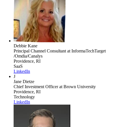
Debbie Kane
Principal Channel Consultant
at InformaTechTarget
/Omdia/Canalys
Providence, RI
SaaS
LinkedIn
J
Jane Dietze
Chief Investment Officer
at Brown University
Providence, RI
Technology
LinkedIn