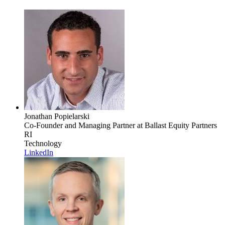
Jonathan Popielarski
Co-Founder and Managing Partner
at Ballast Equity Partners
RI
Technology
LinkedIn