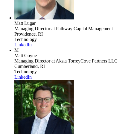
Matt Lugar
Managing Director
at Pathway Capital Management
Providence, RI
Technology
LinkedIn
M
Matt Coyne
Managing Director
at Aksia TorreyCove Partners LLC
Cumberland, RI
Technology
LinkedIn