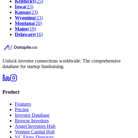
Kentucky
(
25
)
Iowa
(
23
)
Kansas
(
23
)
Wyoming
(
23
)
Montana
(
20
)
Maine
(
19
)
Delaware
(
16
)
Unlock investor connections worldwide. The comprehensive
database for startup fundraising.
Product
Features
Pricing
Investor Database
Browse Investors
Angel Investors Hub
Venture Capital Hub
VC Firms Directory