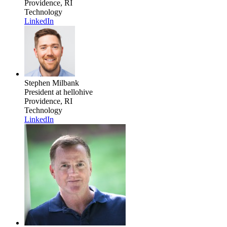
Providence, RI
Technology
LinkedIn
Stephen Milbank
President
at hellohive
Providence, RI
Technology
LinkedIn