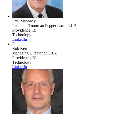
Paul Mahoney
Partner
at Troutman Pepper Locke LLP
Providence, RI
Technology
LinkedIn
R
Rob Kerr
Managing Director
at CBIZ
Providence, RI
Technology
LinkedIn