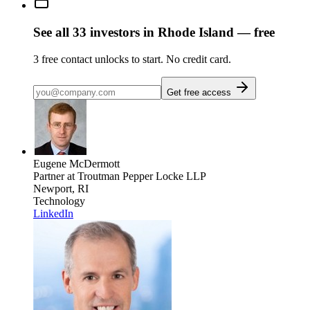
See all
33
investors
in Rhode Island
— free
3
free contact unlocks to start. No credit card.
Get free access
Eugene McDermott
Partner
at Troutman Pepper Locke LLP
Newport, RI
Technology
LinkedIn