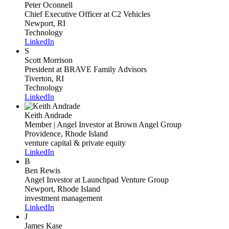
Peter Oconnell
Chief Executive Officer
at C2 Vehicles
Newport, RI
Technology
LinkedIn
S
Scott Morrison
President
at BRAVE Family Advisors
Tiverton, RI
Technology
LinkedIn
Keith Andrade
Member | Angel Investor
at Brown Angel Group
Providence, Rhode Island
venture capital & private equity
LinkedIn
B
Ben Rewis
Angel Investor
at Launchpad Venture Group
Newport, Rhode Island
investment management
LinkedIn
J
James Kase