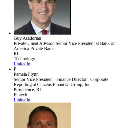
Guy Asadorian
Private Client Advisor, Senior Vice President
at Bank of
America Private Bank
RI
Technology
LinkedIn
P
Pamela Flynn
Senior Vice President - Finance Director - Corporate
Reporting
at Citizens Financial Group, Inc.
Providence, RI
Fintech
LinkedIn