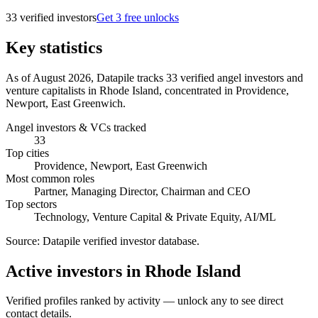
33
verified investor
s
Get 3 free unlocks
Key statistics
As of August 2026, Datapile tracks 33 verified angel investors and
venture capitalists in Rhode Island, concentrated in Providence,
Newport, East Greenwich.
Angel investors & VCs tracked
33
Top cities
Providence, Newport, East Greenwich
Most common roles
Partner, Managing Director, Chairman and CEO
Top sectors
Technology, Venture Capital & Private Equity, AI/ML
Source:
Datapile verified investor database
.
Active investors in Rhode Island
Verified profiles ranked by activity — unlock any to see direct
contact details.