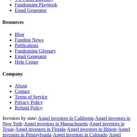
Fundraising Playbook
Email Generator
Resources
Blog
Funding News
Publications
Fundraising Glossary
Email Generator
Help Center
Company
About
Contact
Terms of Service
Privacy Policy
Refund Policy
Investors by state:
Angel investors in California
·
Angel investors in
New York
·
Angel investors in Massachusetts
·
Angel investors in
Texas
·
Angel investors in Florida
·
Angel investors in Illinois
·
Angel
investors in Pennsylvania
·
Angel investors in Colorado
·
Angel