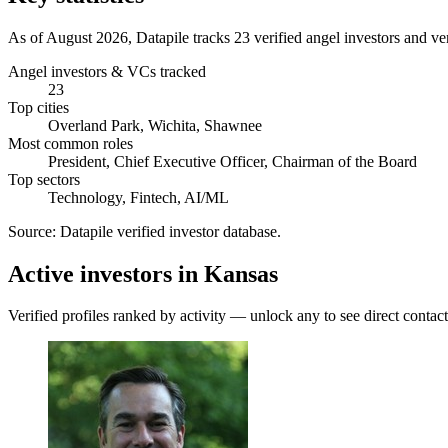
As of August 2026, Datapile tracks 23 verified angel investors and ve
Angel investors & VCs tracked
23
Top cities
Overland Park, Wichita, Shawnee
Most common roles
President, Chief Executive Officer, Chairman of the Board
Top sectors
Technology, Fintech, AI/ML
Source:
Datapile verified investor database
.
Active investors in Kansas
Verified profiles ranked by activity — unlock any to see direct contact 