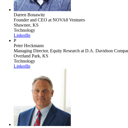
Darren Bonawitz
Founder and CEO
at NOVA8 Ventures
Shawnee, KS
Technology
LinkedIn
P
Peter Heckmann
Managing Director, Equity Research
at D.A. Davidson Compan
Overland Park, KS
Technology
LinkedIn