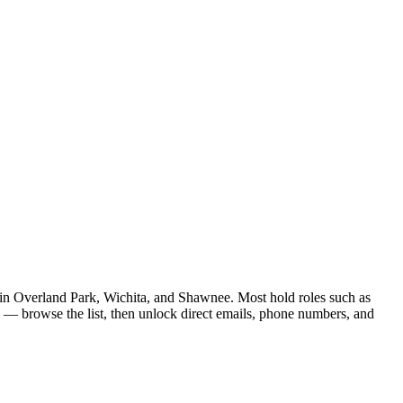
re in Overland Park, Wichita, and Shawnee. Most hold roles such as
d — browse the list, then unlock direct emails, phone numbers, and