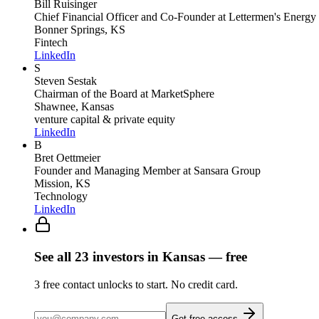
Bill Ruisinger
Chief Financial Officer and Co-Founder
at Lettermen's Energy
Bonner Springs, KS
Fintech
LinkedIn
S
Steven Sestak
Chairman of the Board
at MarketSphere
Shawnee, Kansas
venture capital & private equity
LinkedIn
B
Bret Oettmeier
Founder and Managing Member
at Sansara Group
Mission, KS
Technology
LinkedIn
See all
23
investors
in Kansas
— free
3
free contact unlocks to start. No credit card.
Get free access