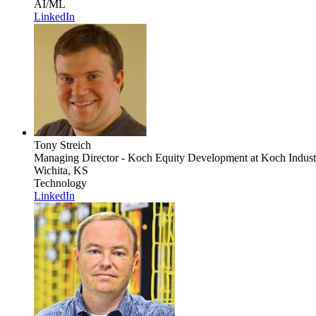
AI/ML
LinkedIn
Tony Streich
Managing Director - Koch Equity Development
at Koch Indust
Wichita, KS
Technology
LinkedIn