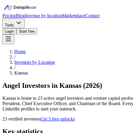
Pricing
Blog
Investor by location
Marketplace
Contact
Tools
Login
Start free
Home
/
Investors by Location
/
Kansas
Angel Investors in Kansas
(
2026
)
Kansas is home to 23 active angel investors and venture capital profe
President, Chief Executive Officer, and Chairman of the Board. Every
LinkedIn profiles to start your outreach.
23
verified investor
s
Get 3 free unlocks
Key statistics