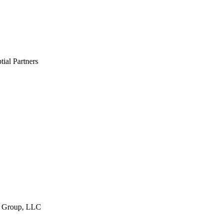
ial Partners
t Group, LLC