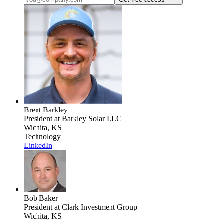
Brent Barkley
President
at Barkley Solar LLC
Wichita, KS
Technology
LinkedIn
Bob Baker
President
at Clark Investment Group
Wichita, KS