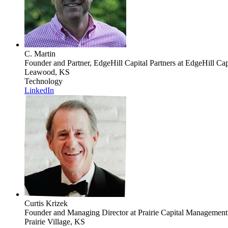
C. Martin
Founder and Partner, EdgeHill Capital Partners
at EdgeHill Capt
Leawood, KS
Technology
LinkedIn
Curtis Krizek
Founder and Managing Director
at Prairie Capital Managemen
Prairie Village, KS