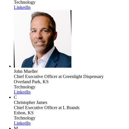
Technology
LinkedIn
John Mueller
Chief Executive Officer
at Greenlight Dispensary
Overland Park, KS
Technology
LinkedIn
C
Christopher James
Chief Executive Officer
at L Brands
Esbon, KS
Technology
LinkedIn
M