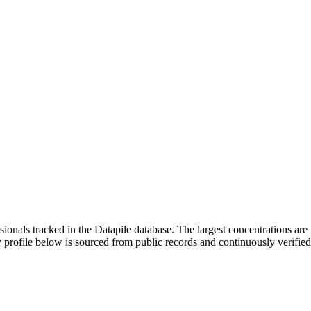
ssionals tracked in the Datapile database. The largest concentrations a
 profile below is sourced from public records and continuously verifie