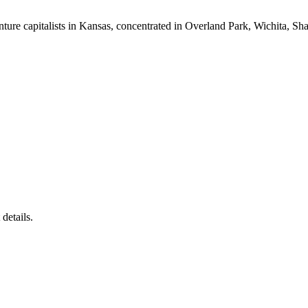
nture capitalists in Kansas, concentrated in Overland Park, Wichita, S
details.